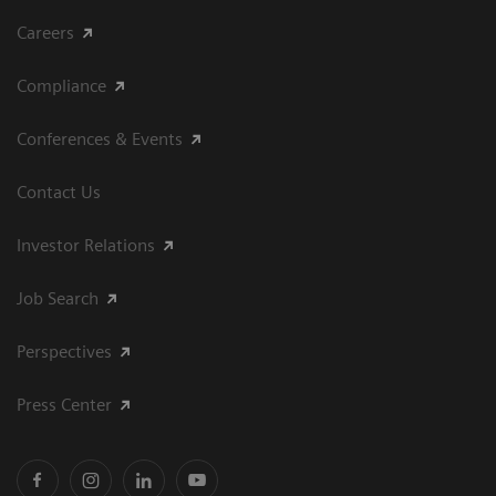
Careers
Compliance
Conferences & Events
Contact Us
Investor Relations
Job Search
Perspectives
Press Center