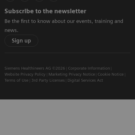
Subscribe to the newsletter
Be the first to know about our events, training and
news.
Sign up
Siemens Healthineers AG ©2026
Corporate Information
Website Privacy Policy
Marketing Privacy Notice
Cookie Notice
Terms of Use
3rd Party Licenses
Digital Services Act