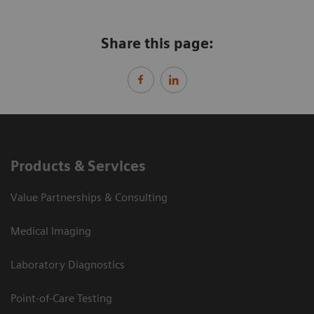
Share this page:
Products & Services
Value Partnerships & Consulting
Medical Imaging
Laboratory Diagnostics
Point-of-Care Testing