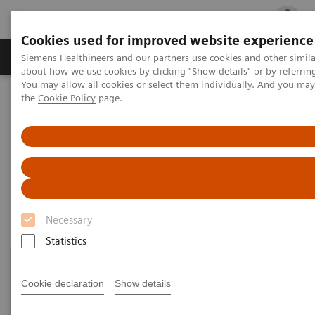
Cookies used for improved website experience
Products & Services
Clinical Fields
Cha
Siemens Healthineers and our partners use cookies and other simil
about how we use cookies by clicking "Show details" or by referrin
You may allow all cookies or select them individually. And you ma
the
Cookie Policy
page.
Home
Laboratory Diagnostics
Assays by Diseases and Conditions
Growth Disorders
Growth Disorders
Necessary
Statistics
Cookie declaration
Show details