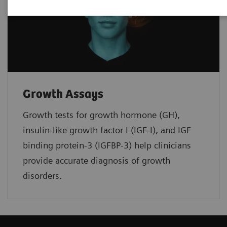
Growth Assays
Growth tests for growth hormone (GH),
insulin-like growth factor I (IGF-I), and IGF
binding protein-3 (IGFBP-3) help clinicians
provide accurate diagnosis of growth
disorders.