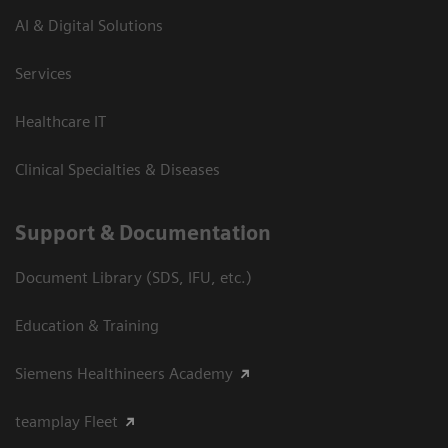
AI & Digital Solutions
Services
Healthcare IT
Clinical Specialties & Diseases
Support & Documentation
Document Library (SDS, IFU, etc.)
Education & Training
Siemens Healthineers Academy
teamplay Fleet