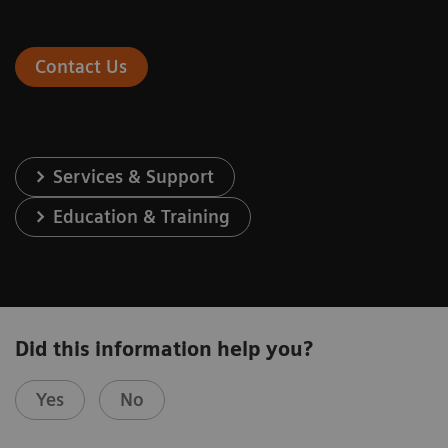
Contact Us
Services & Support
Education & Training
Did this information help you?
Yes
No