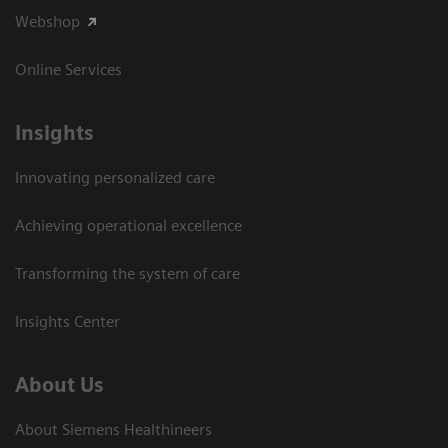
Webshop
Online Services
Insights
Innovating personalized care
Achieving operational excellence​
Transforming the system of care
Insights Center
About Us
About Siemens Healthineers