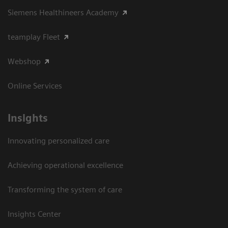
Siemens Healthineers Academy
teamplay Fleet
Webshop
Online Services
Insights
Innovating personalized care
Achieving operational excellence​
Transforming the system of care
Insights Center