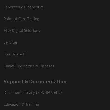
Laboratory Diagnostics
Point-of-Care Testing
AI & Digital Solutions
Services
Healthcare IT
Clinical Specialties & Diseases
Support & Documentation
Document Library (SDS, IFU, etc.)
Education & Training