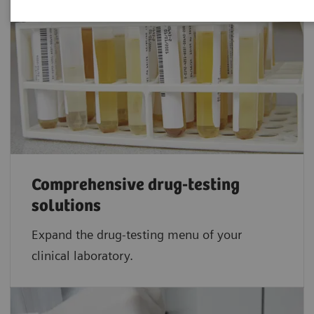
Comprehensive drug-testing
solutions
Expand the drug-testing menu of your
clinical laboratory.