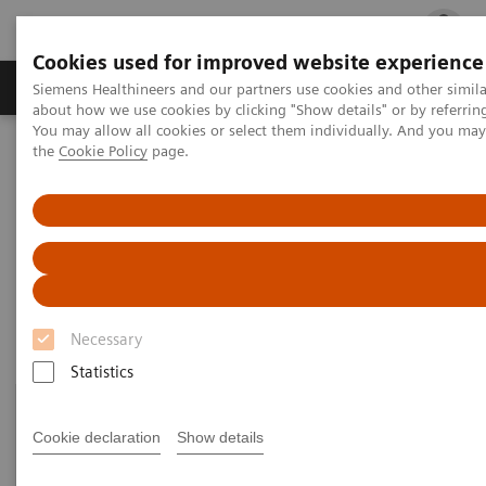
Cookies used for improved website experience
Products & Services
Clinical Fields
Cha
Siemens Healthineers and our partners use cookies and other simil
about how we use cookies by clicking "Show details" or by referrin
You may allow all cookies or select them individually. And you ma
the
Cookie Policy
page.
Home
Laboratory Diagnostics
Assays by Diseases and Conditions
Drugs of Abuse Assays
Drugs of Abuse Assays
Necessary
Statistics
Cookie declaration
Show details