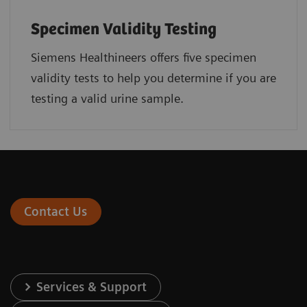
Specimen Validity Testing
Siemens Healthineers offers five specimen
validity tests to help you determine if you are
testing a valid urine sample.
Contact Us
Services & Support