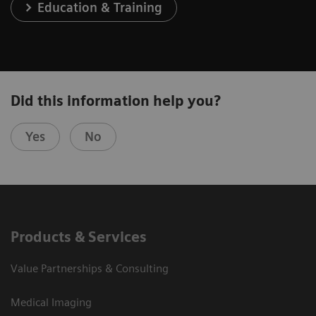
Education & Training
Did this information help you?
Yes
No
Products & Services
Value Partnerships & Consulting
Medical Imaging