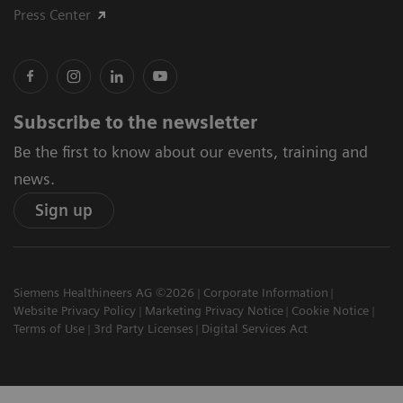
Press Center
Subscribe to the newsletter
Be the first to know about our events, training and
news.
Sign up
Siemens Healthineers AG ©2026
Corporate Information
Website Privacy Policy
Marketing Privacy Notice
Cookie Notice
Terms of Use
3rd Party Licenses
Digital Services Act