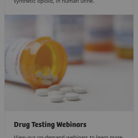
synthetic opioid, in human urine.
Drug Testing Webinars​
View our on-demand webinars to learn more