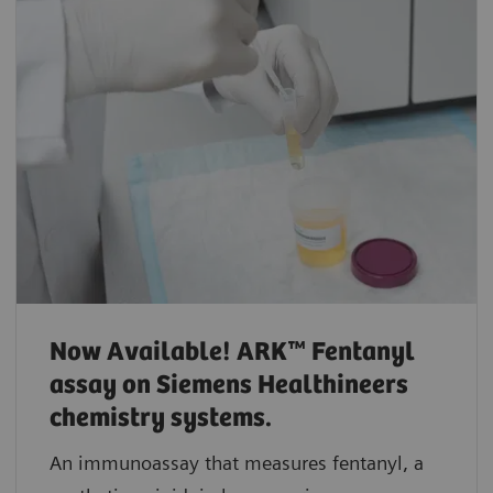
Now Available! ARK™ Fentanyl
assay on Siemens Healthineers
chemistry systems.
An immunoassay that measures fentanyl, a