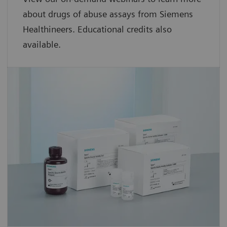
about drugs of abuse assays from Siemens
Healthineers. Educational credits also
available.