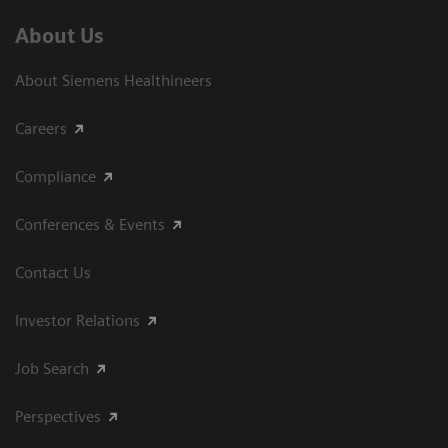
About Us
About Siemens Healthineers
Careers
Compliance
Conferences & Events
Contact Us
Investor Relations
Job Search
Perspectives