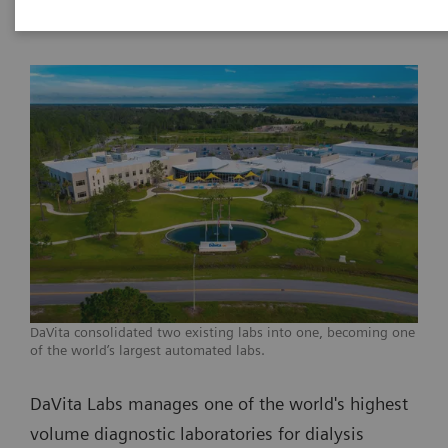
DaVita consolidated two existing labs into one, becoming one
of the world’s largest automated labs.
DaVita Labs manages one of the world's highest
volume diagnostic laboratories for dialysis