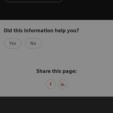
Did this information help you?
Yes
No
Share this page: