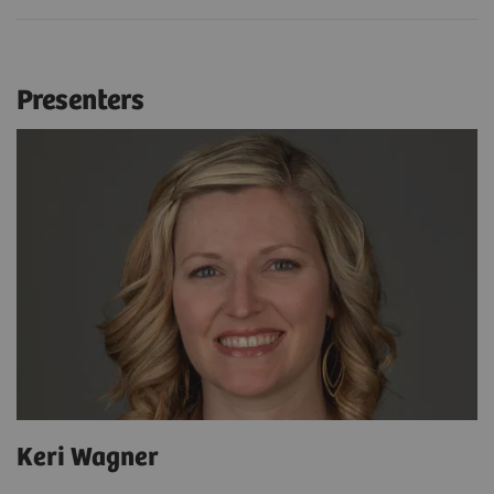
Presenters
Keri Wagner