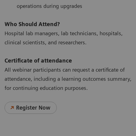
operations during upgrades
Who Should Attend?
Hospital lab managers, lab technicians, hospitals,
clinical scientists, and researchers.
Certificate of attendance
All webinar participants can request a certificate of
attendance, including a learning outcomes summary,
for continuing education purposes.
Register Now