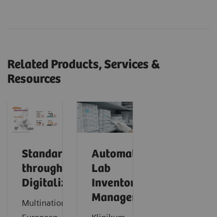
Related Products, Services &
Resources
Standardization
Automating
through
Lab
Digitalization
Inventory
Management
Multinational