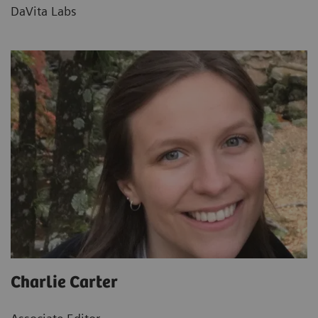
DaVita Labs
Charlie Carter