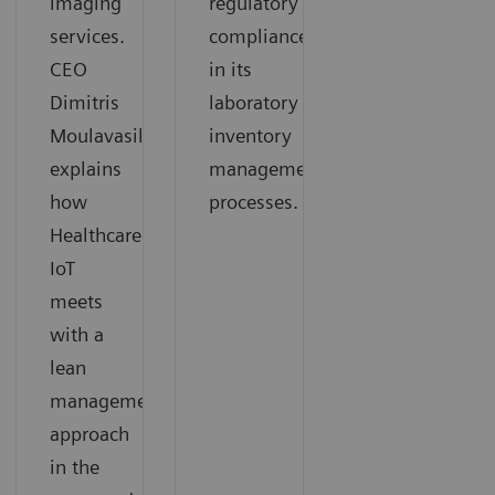
imaging
regulatory
services.
compliance
CEO
in its
Dimitris
laboratory
Moulavasilis
inventory
explains
management
how
processes.
Healthcare
IoT
meets
with a
lean
management
approach
in the