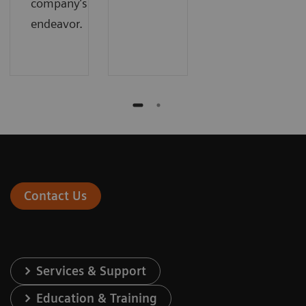
company’s
endeavor.
Contact Us
Services & Support
Education & Training