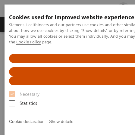
Cookies used for improved website experience
Products & Services
Clinical Fields
Cha
Siemens Healthineers and our partners use cookies and other simil
about how we use cookies by clicking "Show details" or by referrin
You may allow all cookies or select them individually. And you ma
the
Cookie Policy
page.
Home
Laboratory Diagnostics
Laboratory Automation
Laboratory Automation - Webinars
How to Increase Your Diagnostic Throughput and Productivity
How to Increase Your Diagnostic
Throughput and Productivity
Necessary
Statistics
A case study in project management,
change management, and effective
implementation
Cookie declaration
Show details