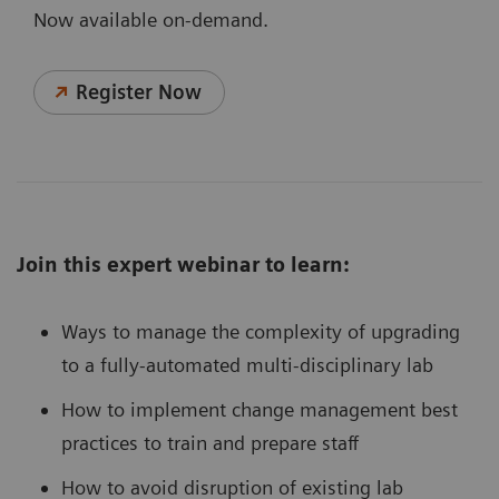
Now available on-demand.
Register Now
Join this expert webinar to learn:
Ways to manage the complexity of upgrading
to a fully-automated multi-disciplinary lab
How to implement change management best
practices to train and prepare staff
How to avoid disruption of existing lab