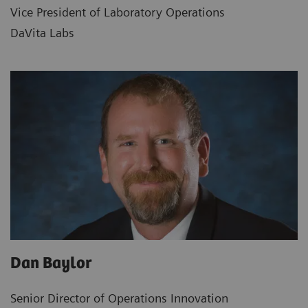
Vice President of Laboratory Operations
DaVita Labs
Dan Baylor
Senior Director of Operations Innovation