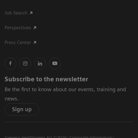
Job Search
Perspectives
Press Center
Subscribe to the newsletter
Be the first to know about our events, training and
news.
Sign up
Siemens Healthineers AG ©2026
Corporate Information