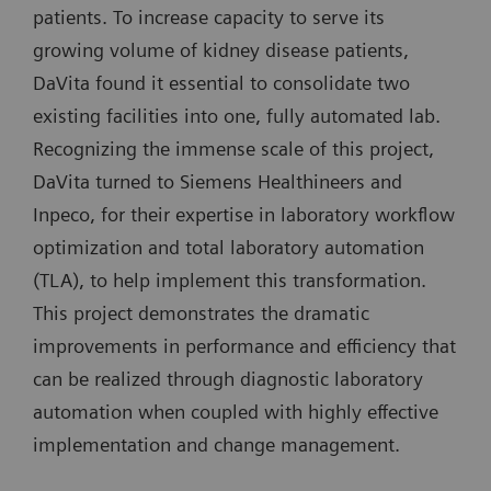
patients. To increase capacity to serve its
growing volume of kidney disease patients,
DaVita found it essential to consolidate two
existing facilities into one, fully automated lab.
Recognizing the immense scale of this project,
DaVita turned to Siemens Healthineers and
Inpeco, for their expertise in laboratory workflow
optimization and total laboratory automation
(TLA), to help implement this transformation.
This project demonstrates the dramatic
improvements in performance and efficiency that
can be realized through diagnostic laboratory
automation when coupled with highly effective
implementation and change management.