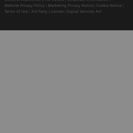
Website Privacy Policy
Marketing Privacy Notice
Cookie Notice
Terms of Use
3rd Party Licenses
Digital Services Act