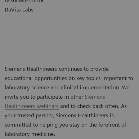
Associate Editor
DaVita Labs
Siemens Healthineers continues to provide
educational opportunities on key topics important to
laboratory science and clinical implementation. We
invite you to participate in other
Siemens
Healthineers webinars
and to check back often. As
your trusted partner, Siemens Healthineers is
committed to helping you stay on the forefront of
laboratory medicine.