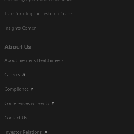
Transforming the system of care
Insights Center
About Us
About Siemens Healthineers
Careers
Compliance
Conferences & Events
Contact Us
Investor Relations