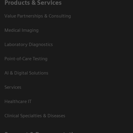
Products & Services
Value Partnerships & Consulting
Medical Imaging
Laboratory Diagnostics
Point-of-Care Testing
AI & Digital Solutions
Services
Healthcare IT
Clinical Specialties & Diseases