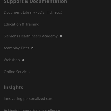
Support & Documentation
Document Library (SDS, IFU, etc.)
Education & Training
Siemens Healthineers Academy
teamplay Fleet
Webshop
Online Services
Insights
Innovating personalized care
Achieving operational excellence​