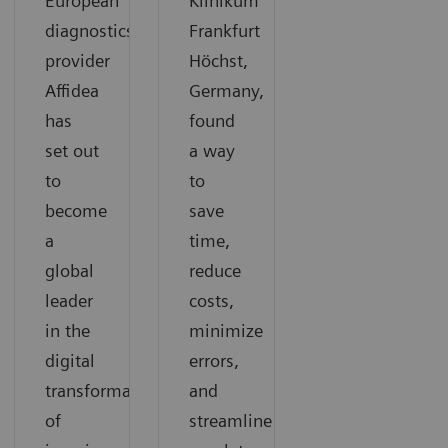
European
Klinikum
diagnostics
Frankfurt
provider
Höchst,
Affidea
Germany,
has
found
set out
a way
to
to
become
save
a
time,
global
reduce
leader
costs,
in the
minimize
digital
errors,
transformation
and
of
streamline