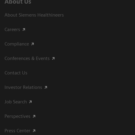
About Us
About Siemens Healthineers
Careers
Compliance
Conferences & Events
Contact Us
Investor Relations
Job Search
Perspectives
Press Center