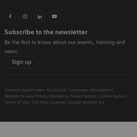
Subscribe to the newsletter
Be the first to know about our events, training and
news.
Sign up
Siemens Healthineers AG ©2026
Corporate Information
Website Privacy Policy
Marketing Privacy Notice
Cookie Notice
Terms of Use
3rd Party Licenses
Digital Services Act