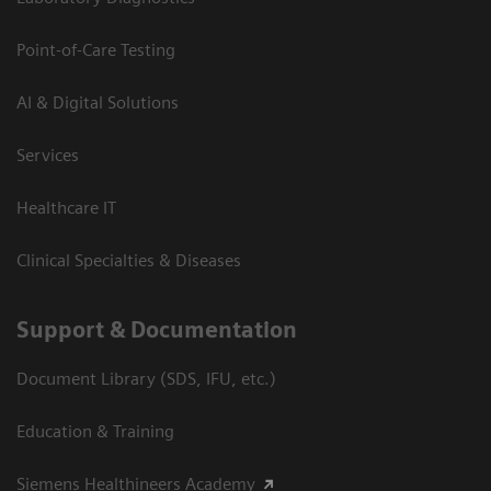
Point-of-Care Testing
AI & Digital Solutions
Services
Healthcare IT
Clinical Specialties & Diseases
Support & Documentation
Document Library (SDS, IFU, etc.)
Education & Training
Siemens Healthineers Academy