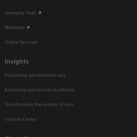
teamplay Fleet
Webshop
Online Services
Insights
Innovating personalized care
Achieving operational excellence​
Transforming the system of care
Insights Center