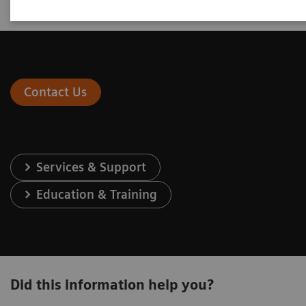
Contact Us
Services & Support
Education & Training
Did this information help you?