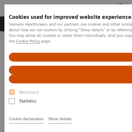
Cookies used for improved website experience
Products & Services
Clinical Fields
Cha
Siemens Healthineers and our partners use cookies and other simil
about how we use cookies by clicking "Show details" or by referrin
You may allow all cookies or select them individually. And you ma
the
Cookie Policy
page.
Home
Laboratory Diagnostics
Laboratory Automation
Laboratory Automation - Case Studies
Video: Proximity Care within the MOVE Hospital Network in Liege,
Belgium
Video: Proximity Care within the
MOVE Hospital Network in
Necessary
Liege, Belgium
Statistics
Cookie declaration
Show details