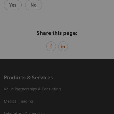
Yes
No
Share this page:
Products & Services
Value Partnerships & Consulting
Medical Imaging
Laboratory Diagnostics