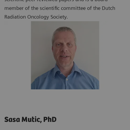
member of the scientific committee of the Dutch
Radiation Oncology Society.
Sasa Mutic, PhD