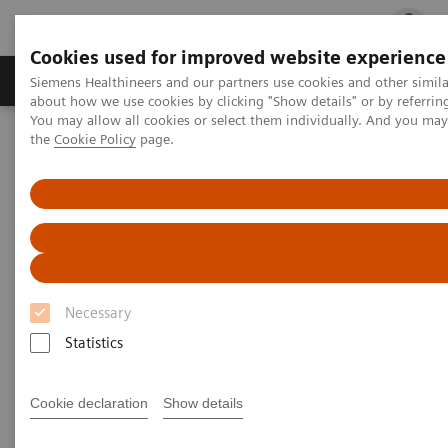
Cookies used for improved website experience
Products & Services
Clinical Fields
Cha
Siemens Healthineers and our partners use cookies and other simil
about how we use cookies by clicking "Show details" or by referrin
You may allow all cookies or select them individually. And you ma
the
Cookie Policy
page.
Home
Insights
Insights Center
Accelerating the cancer path - starting radiotherapy in hours
instead of weeks
Accelerating the cancer path -
starting radiotherapy in hours
Necessary
instead of weeks
Statistics
Insights Series, issue 41: A thought
leadership paper on “Innovating
Cookie declaration
Show details
personalized care”