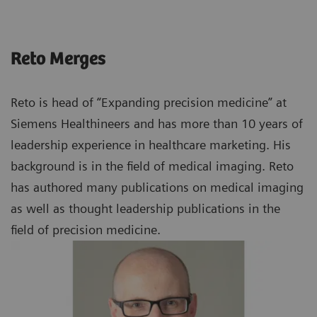
Reto Merges
Reto is head of “Expanding precision medicine” at
Siemens Healthineers and has more than 10 years of
leadership experience in healthcare marketing. His
background is in the field of medical imaging. Reto
has authored many publications on medical imaging
as well as thought leadership publications in the
field of precision medicine.