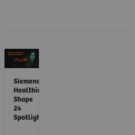
Siemens
Healthineers
Shape
24
Spotlight