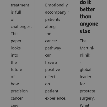
do it
treatment
Emotionally
better
is full
accompanying
than
of
patients
anyone
challenges.
along
else
This
the
paper
cancer
The
looks
pathway
Martini-
into
can
Klinik
the
have a
-
future
positive
global
of
effect
leader
how
on
for
precision
patient
prostate
cancer
experience.
surgery.
care
What