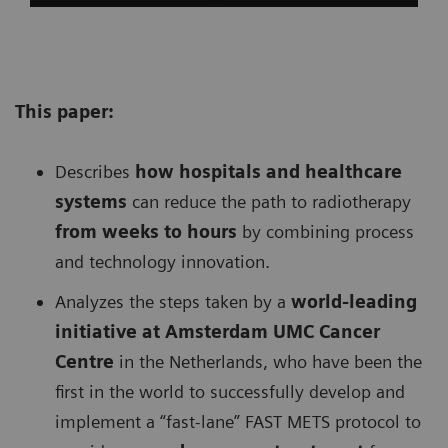
This paper:
Describes
h
ow hospitals and healthcare
systems
can reduce the path to radiotherapy
from weeks to hours
by combining process
and technology innovation.
Analyzes the steps taken by a
w
orld-leading
initiative at Amsterdam UMC Cancer
Centre
in the Netherlands, who have been the
first in the world to successfully develop and
implement a “fast-lane” FAST METS protocol to