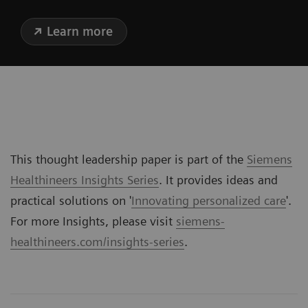
Learn more
This thought leadership paper is part of the
Siemens
Healthineers Insights Series
. It provides ideas and
practical solutions on '
Innovating personalized care
'.
For more Insights, please visit
siemens-
healthineers.com/insights-series
.