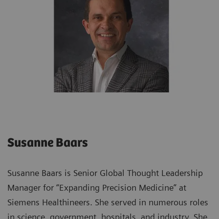
Susanne Baars
Susanne Baars is Senior Global Thought Leadership
Manager for “Expanding Precision Medicine” at
Siemens Healthineers. She served in numerous roles
in science, government, hospitals, and industry. She