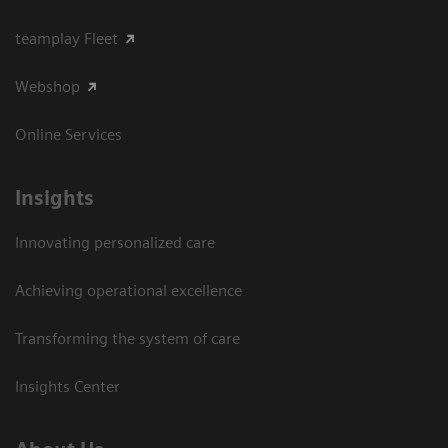
teamplay Fleet
Webshop
Online Services
Insights
Innovating personalized care
Achieving operational excellence​
Transforming the system of care
Insights Center