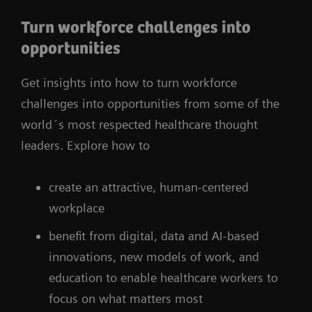
Turn workforce challenges into
opportunities
Get insights into how to turn workforce
challenges into opportunities from some of the
world´s most respected healthcare thought
leaders. Explore how to
create an attractive, human-centered
workplace
benefit from digital, data and AI-based
innovations, new models of work, and
education to enable healthcare workers to
focus on what matters most