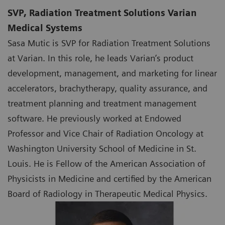
SVP, Radiation Treatment Solutions Varian
Medical Systems
Sasa Mutic is SVP for Radiation Treatment Solutions
at Varian. In this role, he leads Varian’s product
development, management, and marketing for linear
accelerators, brachytherapy, quality assurance, and
treatment planning and treatment management
software. He previously worked at Endowed
Professor and Vice Chair of Radiation Oncology at
Washington University School of Medicine in St.
Louis. He is Fellow of the American Association of
Physicists in Medicine and certified by the American
Board of Radiology in Therapeutic Medical Physics.