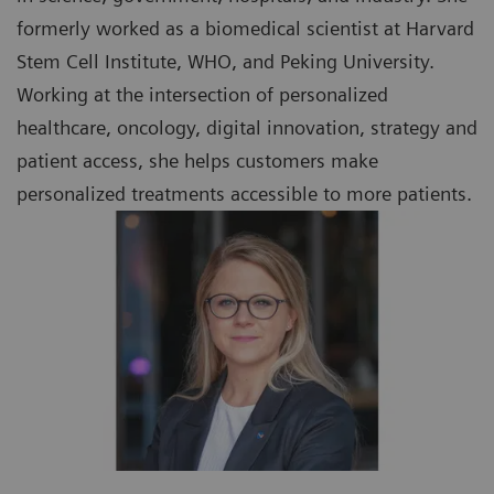
formerly worked as a biomedical scientist at Harvard
Stem Cell Institute, WHO, and Peking University.
Working at the intersection of personalized
healthcare, oncology, digital innovation, strategy and
patient access, she helps customers make
personalized treatments accessible to more patients.