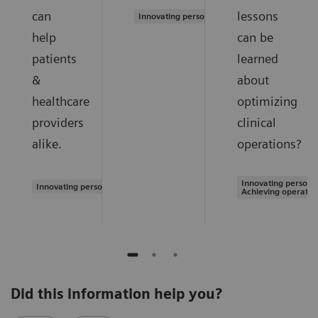
can
lessons
Innovating personalized care
help
can be
patients
learned
&
about
healthcare
optimizing
providers
clinical
alike.
operations?
Innovating personal
Innovating personalized care
Achieving operatio
Did this information help you?