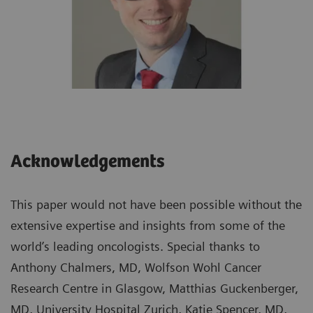
Acknowledgements
This paper would not have been possible without the
extensive expertise and insights from some of the
world’s leading oncologists. Special thanks to
Anthony Chalmers, MD, Wolfson Wohl Cancer
Research Centre in Glasgow, Matthias Guckenberger,
MD, University Hospital Zurich, Katie Spencer, MD,