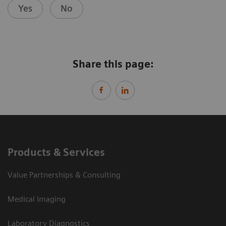
Yes
No
Share this page:
Products & Services
Value Partnerships & Consulting
Medical Imaging
Laboratory Diagnostics