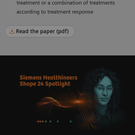
treatment or a combination of treatments
according to treatment response
Read the paper (pdf)