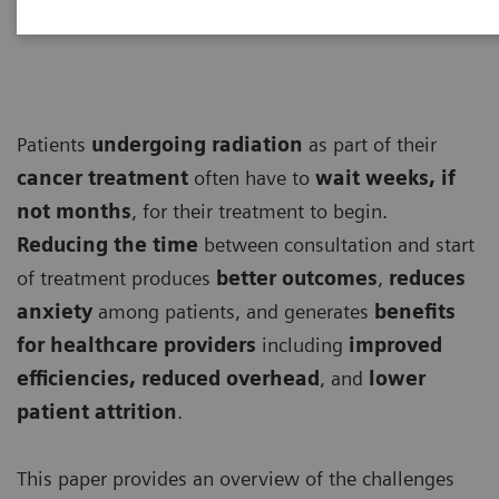
Patients
undergoing
radiation
as part of their
cancer treatment
often have to
wait weeks, if
not months
, for their treatment to begin.
Reducing the time
between consultation and start
of treatment produces
better outcomes
,
reduces
anxiety
among patients, and generates
benefits
for healthcare providers
including
improved
efficiencies, reduced overhead
, and
lower
patient attrition
.
This paper provides an overview of the challenges