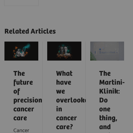
Related Articles
The
What
The
future
have
Martini-
of
we
Klinik:
precision
overlooked
Do
cancer
in
one
care
cancer
thing,
care?
and
Cancer