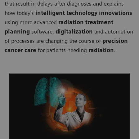
that result in delays after diagnoses and explains
how today’s
intelligent technology innovations
using more advanced
radiation treatment
planning
software,
digitalization
and automation
of processes are changing the course of
precision
cancer care
for patients needing
radiation
.