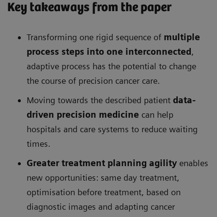
Key takeaways from the paper
Transforming one rigid sequence of
multiple
process steps into one interconnected
,
adaptive process has the potential to change
the course of precision cancer care.
Moving towards the described patient
data-
driven precision medicine
can help
hospitals and care systems to reduce waiting
times.
Greater treatment planning agility
enables
new opportunities: same day treatment,
optimisation before treatment, based on
diagnostic images and adapting cancer