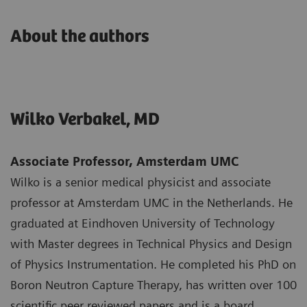
About the authors
Wilko Verbakel, MD
Associate Professor, Amsterdam UMC
Wilko is a senior medical physicist and associate
professor at Amsterdam UMC in the Netherlands. He
graduated at Eindhoven University of Technology
with Master degrees in Technical Physics and Design
of Physics Instrumentation. He completed his PhD on
Boron Neutron Capture Therapy, has written over 100
scientific peer reviewed papers and is a board