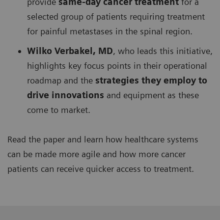
provide
same-day cancer treatment
for a
selected group of patients requiring treatment
for painful metastases in the spinal region.
Wilko Verbakel, MD
, who leads this initiative,
highlights key focus points in their operational
roadmap and the
strategies they employ to
drive innovations
and equipment as these
come to market.
Read the paper and learn how healthcare systems
can be made more agile and how more cancer
patients can receive quicker access to treatment.