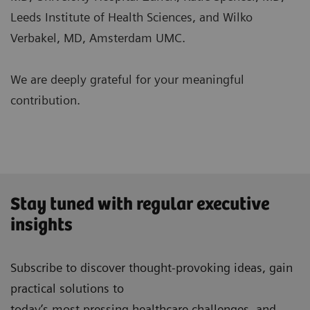
Leeds Institute of Health Sciences, and Wilko
Verbakel, MD, Amsterdam UMC.
We are deeply grateful for your meaningful
contribution.
Stay tuned with regular executive
insights
Subscribe to discover thought-provoking ideas, gain
practical solutions to
today’s most pressing healthcare challenges, and