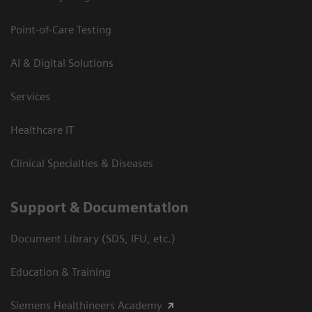
Point-of-Care Testing
AI & Digital Solutions
Services
Healthcare IT
Clinical Specialties & Diseases
Support & Documentation
Document Library (SDS, IFU, etc.)
Education & Training
Siemens Healthineers Academy