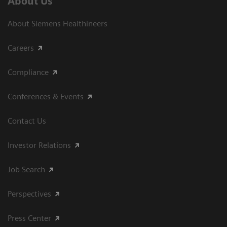
About Us
About Siemens Healthineers
Careers
Compliance
Conferences & Events
Contact Us
Investor Relations
Job Search
Perspectives
Press Center