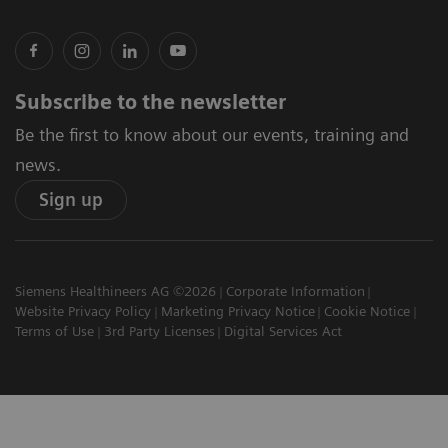
Subscribe to the newsletter
Be the first to know about our events, training and
news.
Sign up
Siemens Healthineers AG ©2026
Corporate Information
Website Privacy Policy
Marketing Privacy Notice
Cookie Notice
Terms of Use
3rd Party Licenses
Digital Services Act