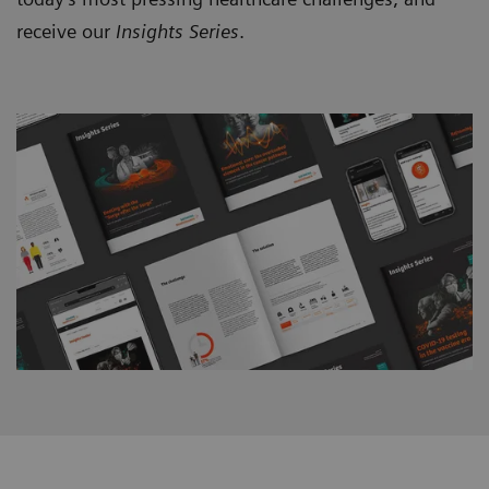
receive our
Insights Series
.