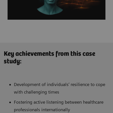
Key achievements from this case
study:
Development of individuals’ resilience to cope
with challenging times
Fostering active listening between healthcare
professionals internationally