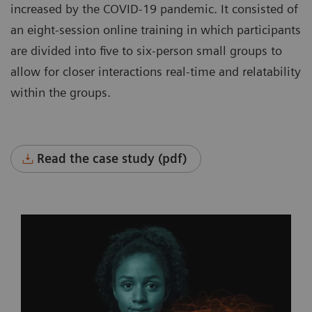
increased by the COVID-19 pandemic. It consisted of
an eight-session online training in which participants
are divided into five to six-person small groups to
allow for closer interactions real-time and relatability
within the groups.
Read the case study (pdf)