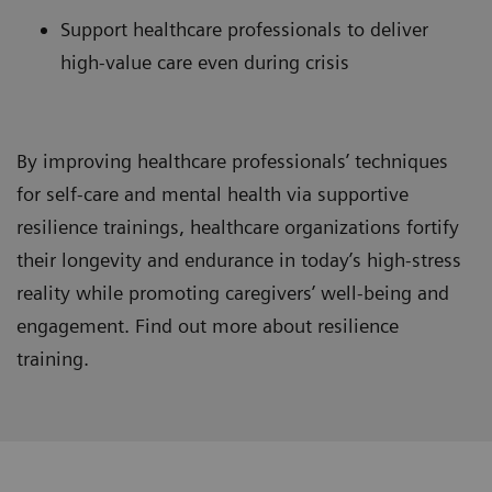
Support healthcare professionals to deliver
high-value care even during crisis
By improving healthcare professionals’ techniques
for self-care and mental health via supportive
resilience trainings, healthcare organizations fortify
their longevity and endurance in today’s high-stress
reality while promoting caregivers’ well-being and
engagement. Find out more about resilience
training.