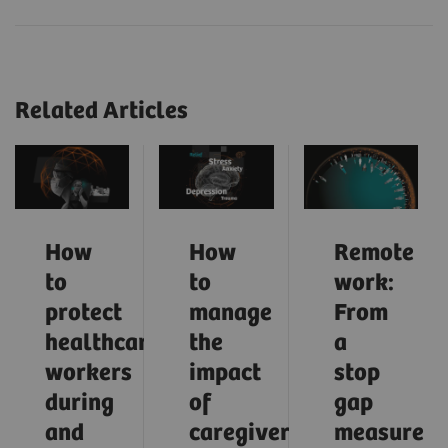
Related Articles
How
How
Remote
to
to
work:
protect
manage
From
healthcare
the
a
workers
impact
stop
during
of
gap
and
caregiver
measure