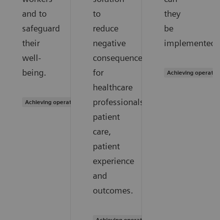
and to
to
they
safeguard
reduce
be
their
negative
implemented?
well-
consequences
being.
for
Achieving operatio
healthcare
professionals,
Achieving operational excellence
patient
care,
patient
experience
and
outcomes.
Achieving operational excellence