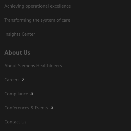
Achieving operational excellence​
Transforming the system of care
Insights Center
About Us
About Siemens Healthineers
Careers
Compliance
Conferences & Events
Contact Us