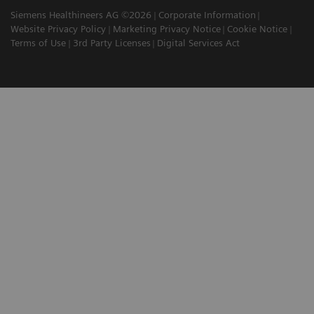
Siemens Healthineers AG ©2026
Corporate Information
Website Privacy Policy
Marketing Privacy Notice
Cookie Notice
Terms of Use
3rd Party Licenses
Digital Services Act