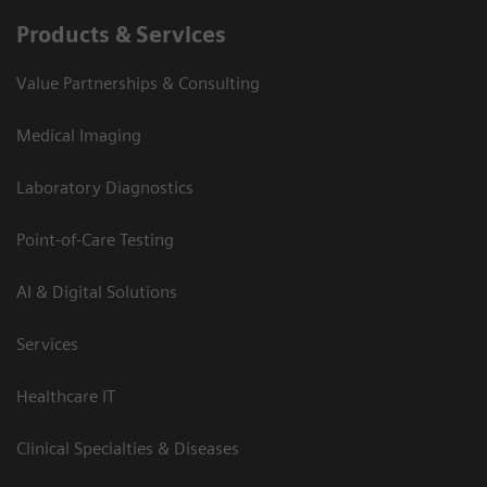
Products & Services
Value Partnerships & Consulting
Medical Imaging
Laboratory Diagnostics
Point-of-Care Testing
AI & Digital Solutions
Services
Healthcare IT
Clinical Specialties & Diseases