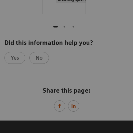
Did this information help you?
Yes
No
Share this page: