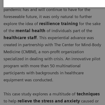
With the detrimental effects, the ongoing COVID-19
pandemic has and will continue to have for the
foreseeable future, it was only natural to further
explore the idea of
resilience training
for the sake
of the
mental health
of individuals part of the
healthcare staff
. This experiential advance was
created in partnership with The Center for Mind-Body
Medicine (CMBM), a non-profit organization
specialized in dealing with crisis. An innovative pilot
program with more than 50 multinational
participants with backgrounds in healthcare
equipment was conducted.
This case study explores a multitude of
techniques
to help
relieve the stress and anxiety
caused or