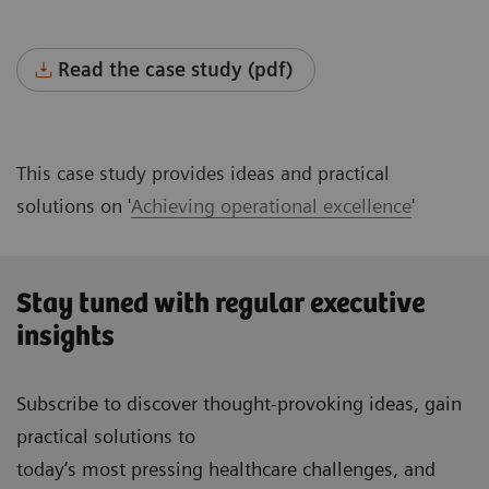
Read the case study (pdf)
This case study provides ideas and practical
solutions on '
Achieving operational excellence
'
Stay tuned with regular executive
insights
Subscribe to discover thought-provoking ideas, gain
practical solutions to
today’s most pressing healthcare challenges, and