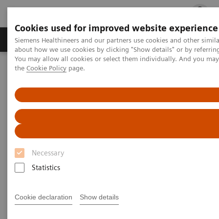
Cookies used for improved website experience
Products & Services
Clinical Fields
Cha
Siemens Healthineers and our partners use cookies and other simil
about how we use cookies by clicking "Show details" or by referrin
You may allow all cookies or select them individually. And you ma
the
Cookie Policy
page.
Home
Insights
Insights Center
Case study: Resilience Training
Case study: Resilience Training
A case study on “Improving patient experience”
in co-operation with
Necessary
The Center for Mind-Body Medicine (CMBM)
Statistics
Cookie declaration
Show details