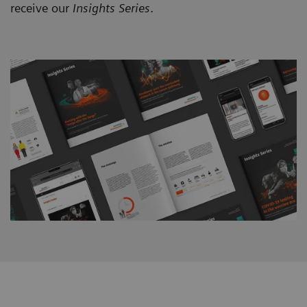
receive our
Insights Series
.