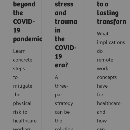
beyond
stress
to a
the
and
lasting
COVID-
trauma
transform
19
in
What
pandemic?
the
implications
COVID-
Learn
do
19
concrete
remote
era?
steps
work
to
A
concepts
mitigate
three-
have
the
part
for
physical
strategy
healthcare
risk to
can be
and
healthcare
the
how
workers
solution
can