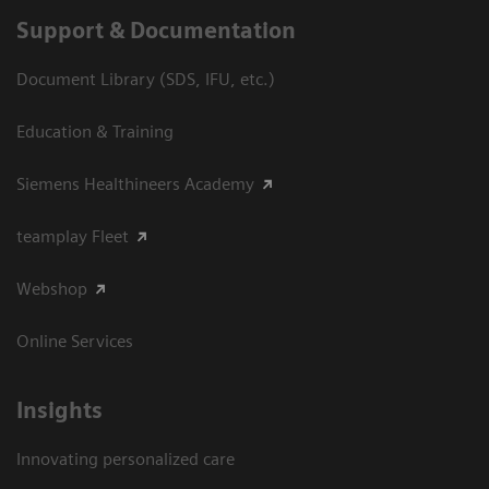
Support & Documentation
Document Library (SDS, IFU, etc.)
Education & Training
Siemens Healthineers Academy
teamplay Fleet
Webshop
Online Services
Insights
Innovating personalized care