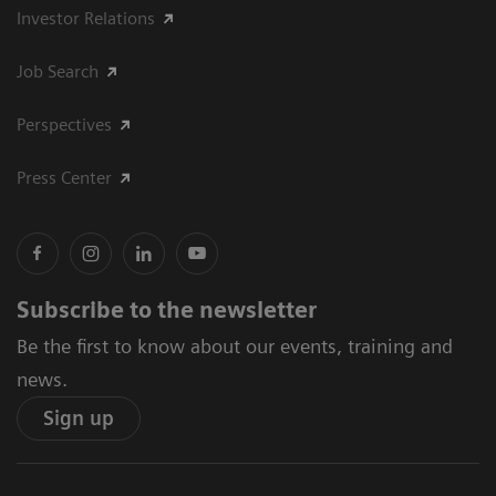
Investor Relations
Job Search
Perspectives
Press Center
Subscribe to the newsletter
Be the first to know about our events, training and
news.
Sign up