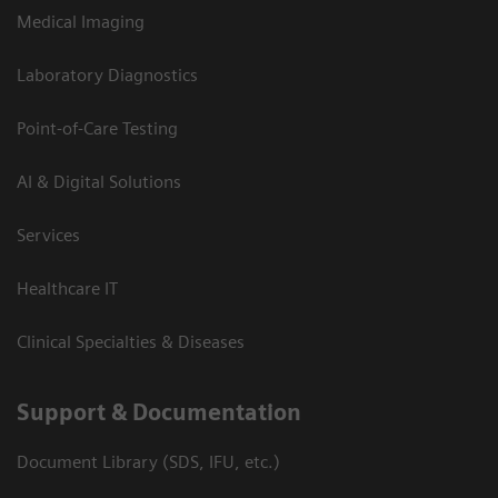
Medical Imaging
Laboratory Diagnostics
Point-of-Care Testing
AI & Digital Solutions
Services
Healthcare IT
Clinical Specialties & Diseases
Support & Documentation
Document Library (SDS, IFU, etc.)