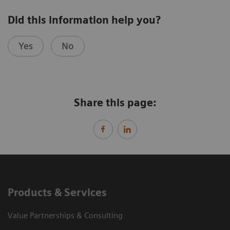
Did this information help you?
Yes
No
Share this page:
Products & Services
Value Partnerships & Consulting