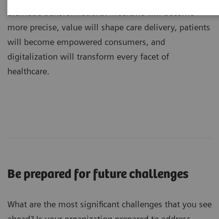
dramatic transformations: medicine will become
more precise, value will shape care delivery, patients
will become empowered consumers, and
digitalization will transform every facet of
healthcare.
Be prepared for future challenges
What are the most significant challenges that you see
ahead? Is your organization prepared to address