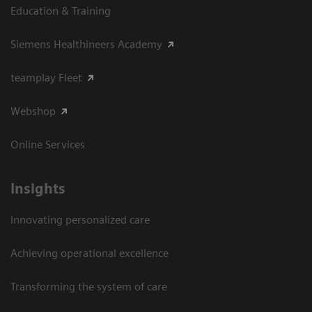
Education & Training
Siemens Healthineers Academy
teamplay Fleet
Webshop
Online Services
Insights
Innovating personalized care
Achieving operational excellence​
Transforming the system of care