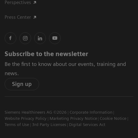
Perspectives
Press Center
Subscribe to the newsletter
Be the first to know about our events, training and
news.
Sign up
Siemens Healthineers AG ©2026
Corporate Information
Website Privacy Policy
Marketing Privacy Notice
Cookie Notice
Terms of Use
3rd Party Licenses
Digital Services Act