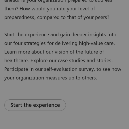
them? How would you rate your level of
preparedness, compared to that of your peers?
Start the experience and gain deeper insights into
our four strategies for delivering high-value care.
Learn more about our vision of the future of
healthcare. Explore our case studies and stories.
Participate in our self-evaluation survey, to see how
your organization measures up to others.
Start the experience