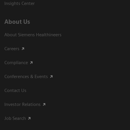
Insights Center
About Us
About Siemens Healthineers
Careers
Compliance
Conferences & Events
Contact Us
Investor Relations
Job Search