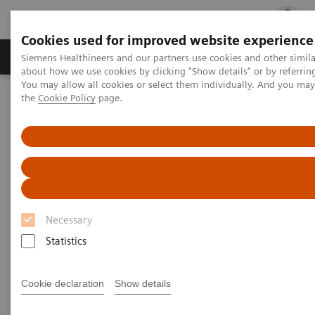
Cookies used for improved website experience
Products & Services
Clinical Fields
Cha
Siemens Healthineers and our partners use cookies and other simil
about how we use cookies by clicking "Show details" or by referrin
You may allow all cookies or select them individually. And you ma
the
Cookie Policy
page.
Home
Insights
Insights Center
What will the future of healthcare look like?
What will the future of
healthcare look like?
Necessary
How prepared is your organization?
Statistics
Cookie declaration
Show details
In the decades ahead, healthcare will undergo