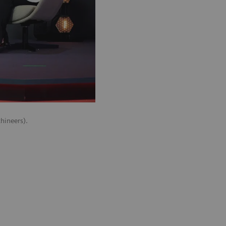
hineers).