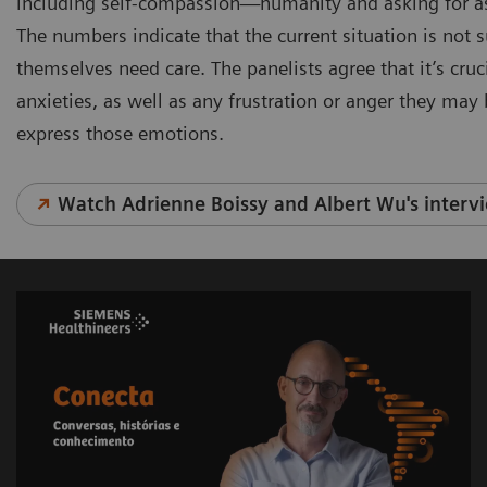
including self-compassion—humanity and asking for ass
The numbers indicate that the current situation is not 
themselves need care. The panelists agree that it’s cru
anxieties, as well as any frustration or anger they may
express those emotions.
Watch Adrienne Boissy and Albert Wu's interv