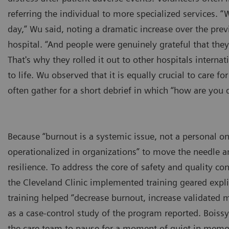
referring the individual to more specialized services.
day,” Wu said, noting a dramatic increase over the pre
hospital. “And people were genuinely grateful that they
That's why they rolled it out to other hospitals internat
to life. Wu observed that it is equally crucial to care f
often gather for a short debrief in which “how are you d
Because “burnout is a systemic issue, not a personal o
operationalized in organizations” to move the needle a
resilience. To address the core of safety and quality co
the Cleveland Clinic implemented training geared expl
training helped “decrease burnout, increase validated 
as a case-control study of the program reported. Boiss
the care team to pause for a moment of quiet in memor