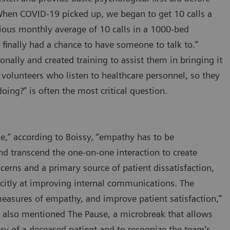
 “When COVID-19 picked up, we began to get 10 calls a
vious monthly average of 10 calls in a 1000-bed
 finally had a chance to have someone to talk to.”
ionally and created training to assist them in bringing it
or volunteers who listen to healthcare personnel, so they
oing?” is often the most critical question.
ne,” according to Boissy, “empathy has to be
nd transcend the one-on-one interaction to create
ncerns and a primary source of patient dissatisfaction,
icitly at improving internal communications. The
measures of empathy, and improve patient satisfaction,”
y also mentioned The Pause, a microbreak that allows
y of a deceased patient and to recognize the team's