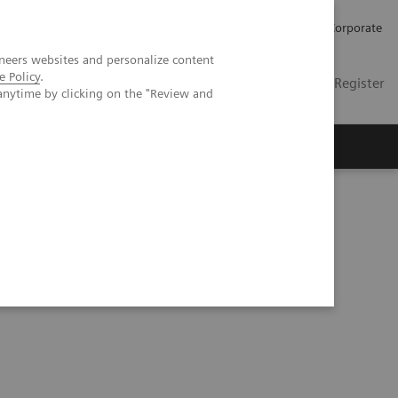
Careers
Investors
Press
Corporate
neers websites and personalize content
e Policy
.
Global
Contact
Login / Register
anytime by clicking on the "Review and
Insights
About us