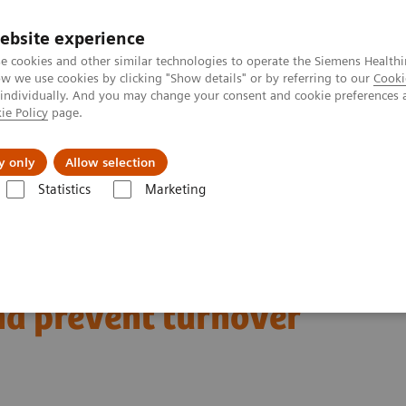
ebsite experience
e cookies and other similar technologies to operate the Siemens Healthi
 we use cookies by clicking "Show details" or by referring to our
Cooki
 individually. And you may change your consent and cookie preferences 
ie Policy
page.
llenges & Solutions
Support & Documentation
y only
Allow selection
Statistics
Marketing
silience programs can support personnel and prevent turnover
and resilience programs
nd prevent turnover