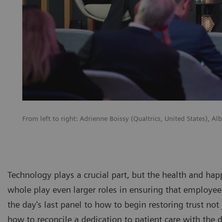
From left to right: Adrienne Boissy (Qualtrics, United States), A
Technology plays a crucial part, but the health and hap
whole play even larger roles in ensuring that employees 
the day's last panel to how to begin restoring trust not
how to reconcile a dedication to patient care with the 