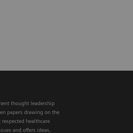
nent thought leadership
ten papers drawing on the
 respected healthcare
sues and offers ideas,