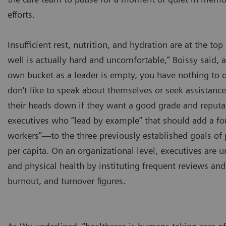
efforts.
Insufficient rest, nutrition, and hydration are at the to
well is actually hard and uncomfortable,” Boissy said, a
own bucket as a leader is empty, you have nothing to of
don't like to speak about themselves or seek assistance
their heads down if they want a good grade and reputa
executives who “lead by example” that should add a fo
workers”—to the three previously established goals of p
per capita. On an organizational level, executives are 
and physical health by instituting frequent reviews and
burnout, and turnover figures.