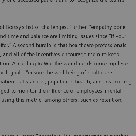
p of Boissy's list of challenges. Further, “empathy done
nd time and balance are limiting issues since “if your
fer.” A second hurdle is that healthcare professionals
, and all of the incentives encourage them to keep
tion. According to Wu, the world needs more top-level
urth goal—“ensure the well-being of healthcare
atient satisfaction, population health, and cost-cutting
urged to monitor the influence of employees' mental
 using this metric, among others, such as retention,