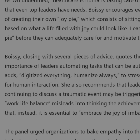
As Wu underlined, “healthcare is humans taking care of
that even top leaders have needs. Boissy encourages ev
of creating their own “joy pie,” which consists of sittin
based on what a life filled with joy could look like. Lea
pie” before they can adequately care for and motivate t
Boissy, closing with several pieces of advice, quotes the
importance of leaders automating tasks that can be au
adds, “digitized everything, humanize always,” to stre
for human interaction. She also recommends that lead
continuing to discuss a traumatic event may be triggeri
“work-life balance” misleads into thinking the achieve
that, instead, it is essential to “embrace the joy of imb
The panel urged organizations to bake empathy into 