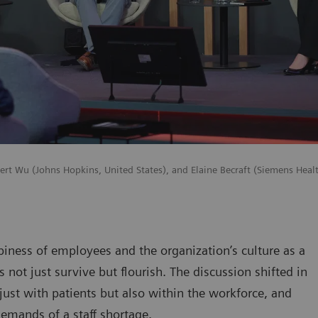
lbert Wu (Johns Hopkins, United States), and Elaine Becraft (Siemens Healt
piness of employees and the organization’s culture as a
not just survive but flourish. The discussion shifted in
 just with patients but also within the workforce, and
demands of a staff shortage.