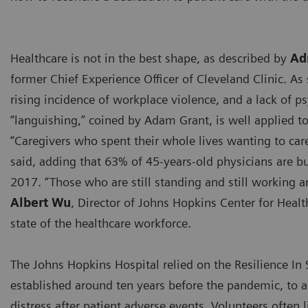
Healthcare is not in the best shape, as described by
Ad
former Chief Experience Officer of Cleveland Clinic. As
rising incidence of workplace violence, and a lack of p
“languishing,” coined by Adam Grant, is well applied to
“Caregivers who spent their whole lives wanting to care
said, adding that 63% of 45-years-old physicians are b
2017. “Those who are still standing and still working ar
Albert Wu
, Director of Johns Hopkins Center for Heal
state of the healthcare workforce.
The Johns Hopkins Hospital relied on the Resilience In 
established around ten years before the pandemic, to a
distress after patient adverse events. Volunteers often l