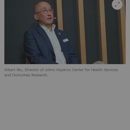
Albert Wu, Director of Johns Hopkins Center for Health Services
and Outcomes Research.