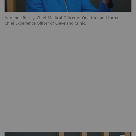
Adrienne Boissy, Chief Medical Officer of Qualtrics and former
Chief Experience Officer of Cleveland Clinic.