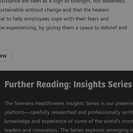
istance are seen as a sign of strength, not weakness.
sustainable without change and that the healers
cial to help employees cope with their fears and
 be experiencing, by giving them a space to debrief and
iew
Further Reading: Insights Series
The Siemens Healthineers Insights Series is our preemi
platform—carefully researched and professionally writ
knowledge and experience of some of the world’s most
leaders and innovators. The Series explores emerging is