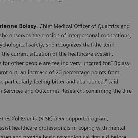
rienne Boissy
, Chief Medical Officer of Qualtrics and
 she observes the erosion of interpersonal connections,
sychological safety, she recognizes that the term
 the current situation of the healthcare system.
 for other people are feeling very uncared for,” Boissy
urnt out, an increase of 20 percentage points from
e particularly feeling bitter and abandoned,” said
th Services and Outcomes Research, confirming the dire
Stressful Events (RISE) peer-support program,
ssist healthcare professionals in coping with mental
isten and provide basic psychological first aid before