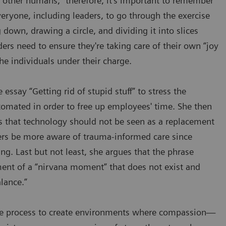
 other humans,” therefore, it's important to remember
eryone, including leaders, to go through the exercise
g down, drawing a circle, and dividing it into slices
ders need to ensure they're taking care of their own “joy
he individuals under their charge.
 essay “Getting rid of stupid stuff” to stress the
tomated in order to free up employees' time. She then
ss that technology should not be seen as a replacement
ers be more aware of trauma-informed care since
ng. Last but not least, she argues that the phrase
ment of a “nirvana moment” that does not exist and
alance.”
the process to create environments where compassion—