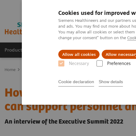
Cookies used for improved w
Siemens Healthineers and our partners us
and ads. You may find out more about how
You may allow all cookies or select them
change your consent" button on the
Cook
Products & Services
Clinical Fields
Cha
Allow all cookies
Allow necessar
Necessary
Preferences
Home
Insights
Insights Center
How culture, retention, and re
Cookie declaration
Show details
How culture, retention, 
can support personnel a
An interview of the Executive Summit 2022