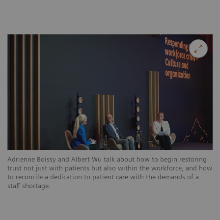
Adrienne Boissy and Albert Wu talk about how to begin restoring
trust not just with patients but also within the workforce, and how
to reconcile a dedication to patient care with the demands of a
staff shortage.