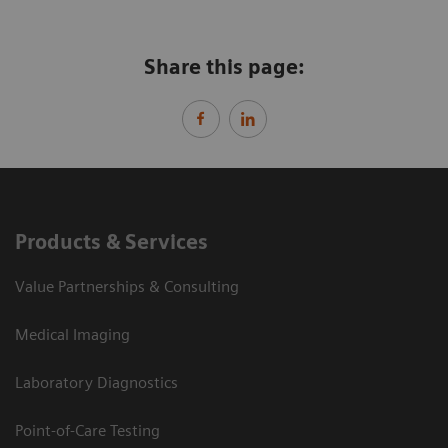
Share this page:
Products & Services
Value Partnerships & Consulting
Medical Imaging
Laboratory Diagnostics
Point-of-Care Testing