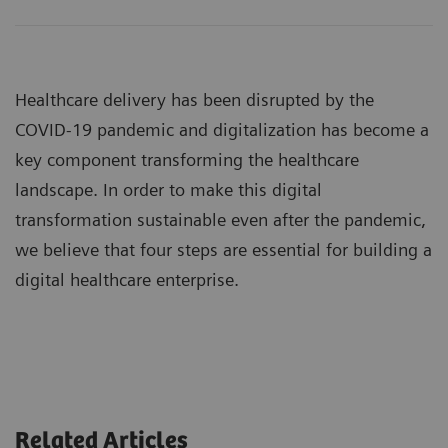
Healthcare delivery has been disrupted by the
COVID-19 pandemic and digitalization has become a
key component transforming the healthcare
landscape. In order to make this digital
transformation sustainable even after the pandemic,
we believe that four steps are essential for building a
digital healthcare enterprise.
Related Articles