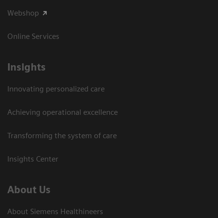
Webshop
Online Services
Insights
Innovating personalized care
Achieving operational excellence​
Transforming the system of care
Insights Center
About Us
About Siemens Healthineers