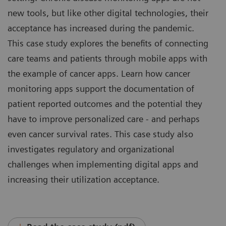
new tools, but like other digital technologies, their
acceptance has increased during the pandemic.
This case study explores the benefits of connecting
care teams and patients through mobile apps with
the example of cancer apps. Learn how cancer
monitoring apps support the documentation of
patient reported outcomes and the potential they
have to improve personalized care - and perhaps
even cancer survival rates. This case study also
investigates regulatory and organizational
challenges when implementing digital apps and
increasing their utilization acceptance.