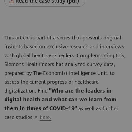
Read the case study (pdf)
This article is part of a series that presents original
insights based on exclusive research and interviews
with global healthcare leaders. Complementing this,
Siemens Healthineers has analyzed survey data,
prepared by The Economist Intelligence Unit, to
assess the current progress of healthcare
digitalization. Find
"Who are the leaders in
digital health and what can we learn from
them in times of COVID-19"
as well as further
case studies
here.