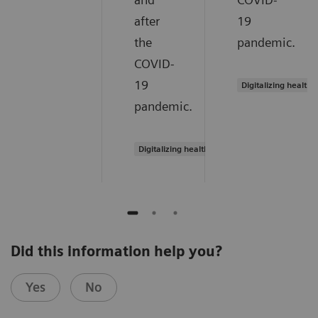
after
19
the
pandemic.
COVID-
19
Digitalizing healthc
pandemic.
Digitalizing healthcare
Did this information help you?
Yes
No