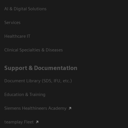
AI & Digital Solutions
Services
Healthcare IT
Clinical Specialties & Diseases
Support & Documentation
Document Library (SDS, IFU, etc.)
Education & Training
Siemens Healthineers Academy
teamplay Fleet