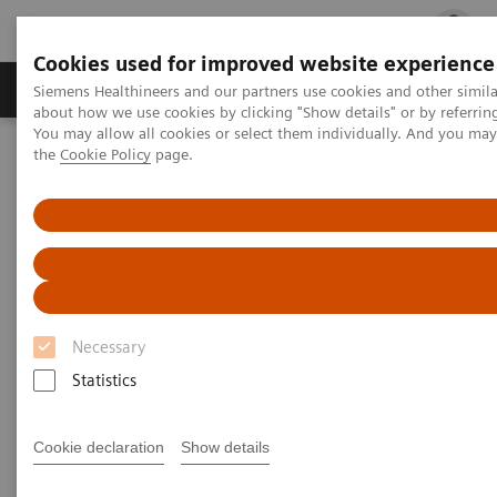
Cookies used for improved website experience
Products & Services
Clinical Fields
Cha
Siemens Healthineers and our partners use cookies and other simil
about how we use cookies by clicking "Show details" or by referrin
You may allow all cookies or select them individually. And you ma
the
Cookie Policy
page.
Home
Insights
Insights Center
Outside the hospital: remote cancer monitoring with apps
Outside the hospital: remote
cancer monitoring with apps
Necessary
Case study 4 of 4 on „Digitalizing healthcare“
trends, produced by the Economist Intelligence
Statistics
Unit
Cookie declaration
Show details