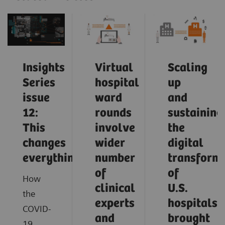
Insights
Virtual
Scaling
Series
hospital
up
issue
ward
and
12:
rounds
sustaining
This
involve
the
changes
wider
digital
everything
number
transform
of
of
How
clinical
U.S.
the
experts
hospitals
COVID-
and
brought
19