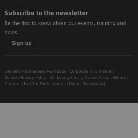
Subscribe to the newsletter
Be the first to know about our events, training and
news.
Sign up
Siemens Healthineers AG ©2026
Corporate Information
Website Privacy Policy
Marketing Privacy Notice
Cookie Notice
Terms of Use
3rd Party Licenses
Digital Services Act