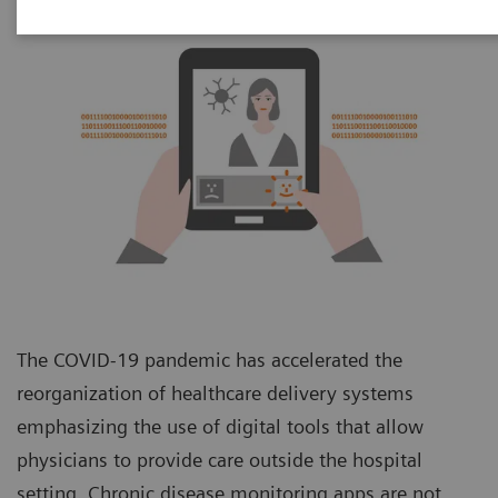
The COVID-19 pandemic has accelerated the
reorganization of healthcare delivery systems
emphasizing the use of digital tools that allow
physicians to provide care outside the hospital
setting. Chronic disease monitoring apps are not