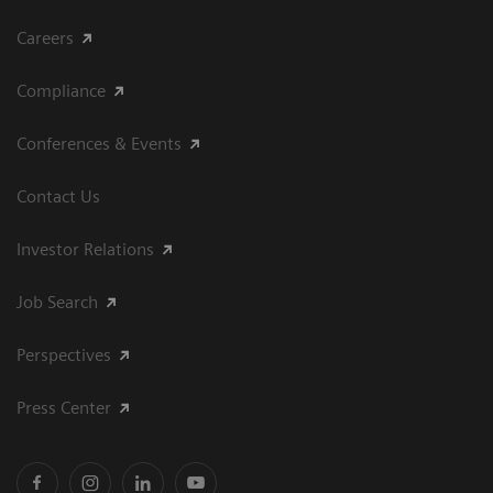
Careers
Compliance
Conferences & Events
Contact Us
Investor Relations
Job Search
Perspectives
Press Center