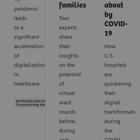
families
about
pandemic
by
leads
Two
COVID-
to a
experts
19
significant
share
acceleration
their
How
of
insights
U.S.
digitalization
on the
hospitals
in
potential
are
healthcare.
of
quickening
virtual
their
Achieving operational excellence |
ward
digital
Transforming the system of care
rounds
transformatio
before,
during
during
the
and
COVID-