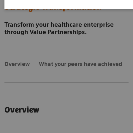
Strategic Transformation
Transform your healthcare enterprise
through Value Partnerships.
Overview
What your peers have achieved
Overview