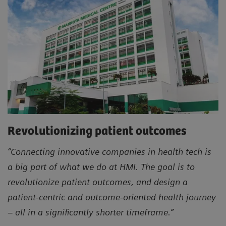
Revolutionizing patient outcomes
“Connecting innovative companies in health tech is
a big part of what we do at HMI. The goal is to
revolutionize patient outcomes, and design a
patient-centric and outcome-oriented health journey
– all in a significantly shorter timeframe.”