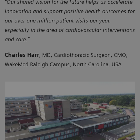
“Our shared vision for the future helps us accelerate
innovation and support positive health outcomes for
our over one million patient visits per year,
especially in the area of cardiovascular interventions
and care.”
Charles Harr
, MD, Cardiothoracic Surgeon, CMO,
WakeMed Raleigh Campus, North Carolina, USA