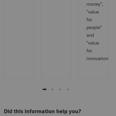
money”,
“value
for
people”
and
“value
for
innovations”.
Did this information help you?