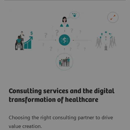
Consulting services and the digital
transformation of healthcare
Choosing the right consulting partner to drive
value creation.