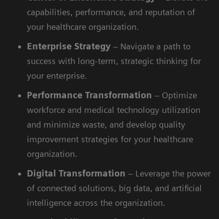
capabilities, performance, and reputation of
your healthcare organization.
Enterprise
Strategy
– Navigate a path to
success with long-term, strategic thinking for
your enterprise.
Performance
Transformation
– Optimize
workforce and medical technology utilization
and minimize waste, and develop quality
improvement strategies for your healthcare
organization.
Digital
Transformation
– Leverage the power
of connected solutions, big data, and artificial
intelligence across the organization.