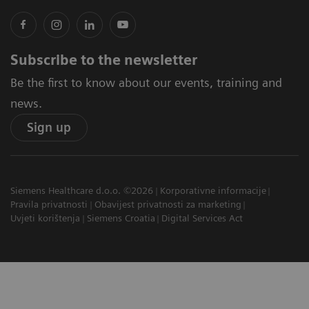
Subscribe to the newsletter
Be the first to know about our events, training and
news.
Sign up
Siemens Healthcare d.o.o. ©2026
Korporativne informacije
Pravila privatnosti
Obavijest privatnosti za marketing
Uvjeti korištenja
Siemens Croatia
Digital Services Act