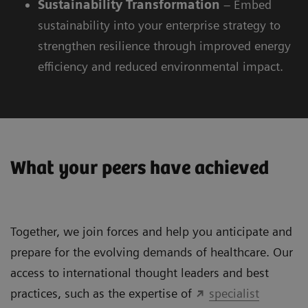
Sustainability
Transformation
– Embed
sustainability into your enterprise strategy to
strengthen resilience through improved energy
efficiency and reduced environmental impact.
What your peers have achieved
Together, we join forces and help you anticipate and
prepare for the evolving demands of healthcare. Our
access to international thought leaders and best
practices, such as the expertise of
specialist