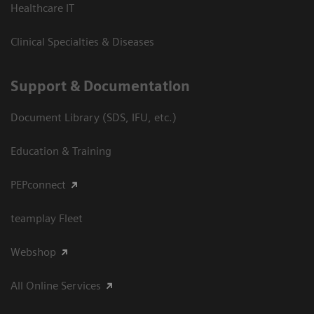
Healthcare IT
Clinical Specialties & Diseases
Support & Documentation
Document Library (SDS, IFU, etc.)
Education & Training
PEPconnect
teamplay Fleet
Webshop
All Online Services