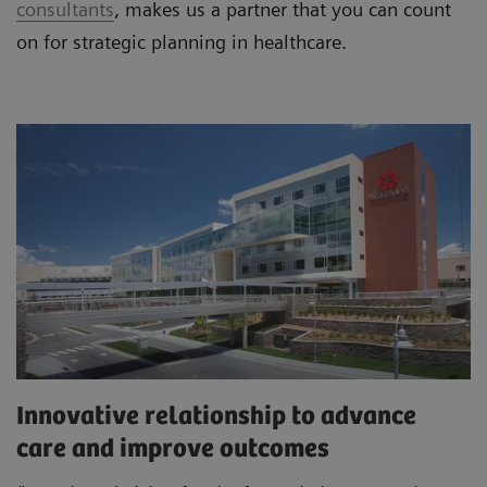
consultants
, makes us a partner that you can count
on for strategic planning in healthcare.
Innovative relationship to advance
care and improve outcomes