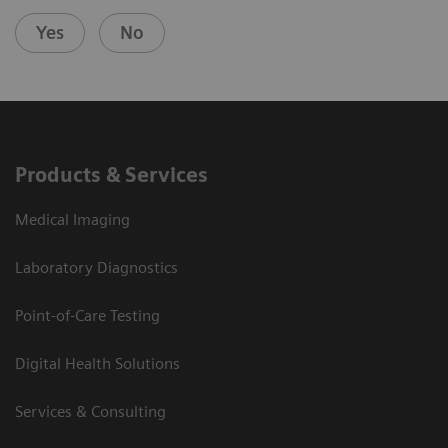
Yes
No
Products & Services
Medical Imaging
Laboratory Diagnostics
Point-of-Care Testing
Digital Health Solutions
Services & Consulting