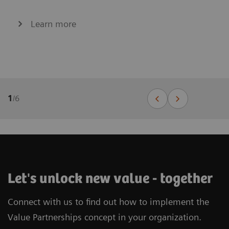
Learn more
1
/
6
Let's unlock new value - together
Connect with us to find out how to implement the
Value Partnerships concept in your organization.