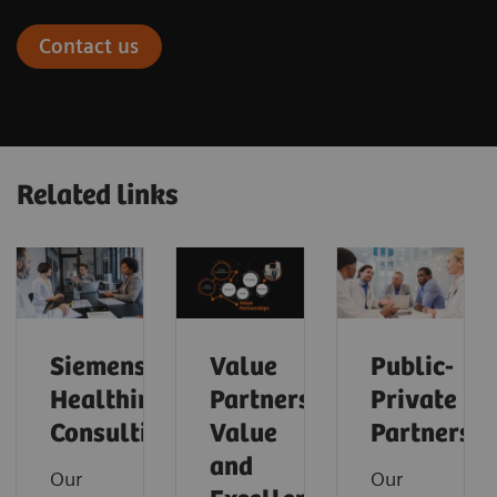
Contact us
Related links
Siemens
Value
Public-
Healthineers
Partnerships
Private
Consulting
Value
Partnershi
and
Our
Our