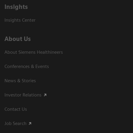
Insights
Insights Center
About Us
About Siemens Healthineers
Conferences & Events
News & Stories
Investor Relations
Contact Us
Job Search