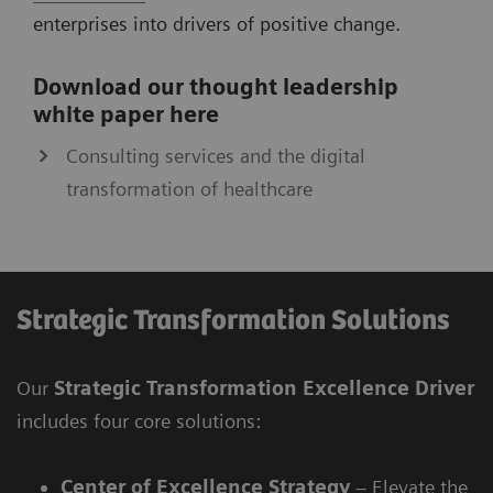
enterprises into drivers of positive change.
Download our thought leadership
white paper here
Consulting services and the digital
transformation of healthcare
Strategic Transformation Solutions
Our
Strategic Transformation Excellence Driver
includes four core solutions:
Center of Excellence Strategy
– Elevate the