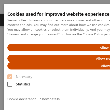
Cookies used for improved website experience
Products & Services
Clinical Fields
Sup
Siemens Healthineers and our partners use cookies and other simil
content and ads. You may find out more about how we use cookies b
You may allow all cookies or select them individually. And you ma
"Review and change your consent" button on the
Cookie Policy
pag
Home
Services
Value Partnerships
Value Drivers and Excellence Drivers
Strategic Transformation
Allow 
Allow ne
Allow
Necessary
Statistics
Cookie declaration
Show details