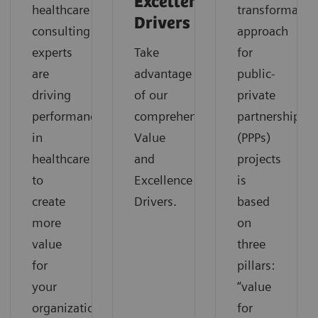
Excellence
healthcare
transformatio
Drivers
consulting
approach
experts
Take
for
are
advantage
public-
driving
of our
private
performance
comprehensive
partnerships
in
Value
(PPPs)
healthcare
and
projects
to
Excellence
is
create
Drivers.
based
more
on
value
three
for
pillars:
your
“value
organization.
for