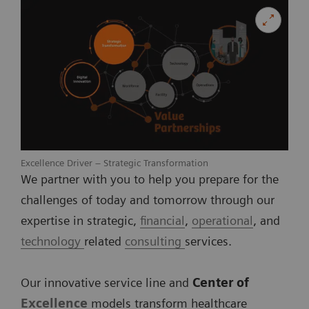
Excellence Driver – Strategic Transformation
We partner with you to help you prepare for the
challenges of today and tomorrow through our
expertise in strategic,
financial
,
operational
, and
technology
related
consulting
services.
Our innovative service line and
Center of
Excellence
models transform healthcare