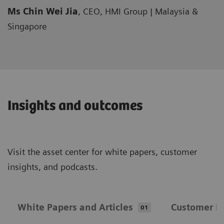
Ms Chin Wei Jia
, CEO, HMI Group | Malaysia &
Singapore
Insights and outcomes
Visit the asset center for white papers, customer
insights, and podcasts.
White Papers and Articles
Customer In
01