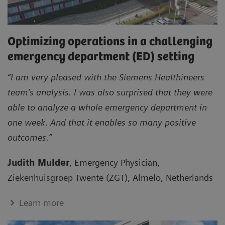
Optimizing operations in a challenging
emergency department (ED) setting
“I am very pleased with the Siemens Healthineers
team’s analysis. I was also surprised that they were
able to analyze a whole emergency department in
one week. And that it enables so many positive
outcomes.”
Judith Mulder
, Emergency Physician,
Ziekenhuisgroep Twente (ZGT), Almelo, Netherlands
Learn more