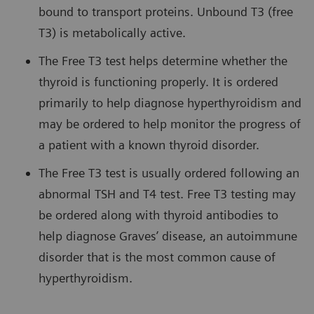
bound to transport proteins. Unbound T3 (free
T3) is metabolically active.
The Free T3 test helps determine whether the
thyroid is functioning properly. It is ordered
primarily to help diagnose hyperthyroidism and
may be ordered to help monitor the progress of
a patient with a known thyroid disorder.
The Free T3 test is usually ordered following an
abnormal TSH and T4 test. Free T3 testing may
be ordered along with thyroid antibodies to
help diagnose Graves’ disease, an autoimmune
disorder that is the most common cause of
hyperthyroidism.