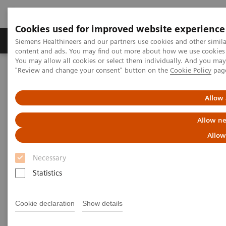
Cookies used for improved website experience
Products & Services
Clinical Fields
Sup
Siemens Healthineers and our partners use cookies and other simil
content and ads. You may find out more about how we use cookies b
You may allow all cookies or select them individually. And you ma
"Review and change your consent" button on the
Cookie Policy
pag
Home
Laboratory Diagnostics
Assays by Diseases & Conditions
Thyroid
Thyroid Assay Menu
Allow 
Thyroid Assay Menu
Allow ne
Allow
You can rely on Siemens Healthineers to provide a
Necessary
full portfolio of thyroid tests that today’s physicians
Statistics
demand. Siemens Healthineers menu includes a
pioneering sensitive 3rd Generation TSH assay, TSI,
Cookie declaration
Show details
thyroid function tests, and thyroid autoantibody