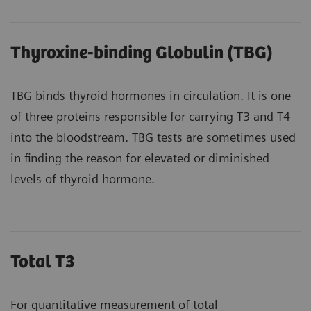
Thyroxine-binding Globulin (TBG)
TBG binds thyroid hormones in circulation. It is one
of three proteins responsible for carrying T3 and T4
into the bloodstream. TBG tests are sometimes used
in finding the reason for elevated or diminished
levels of thyroid hormone.
Total T3
For quantitative measurement of total