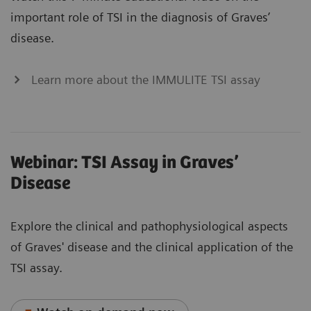
important role of TSI in the diagnosis of Graves’
disease.
Learn more about the IMMULITE TSI assay
Webinar: TSI Assay in Graves’
Disease
Explore the clinical and pathophysiological aspects
of Graves' disease and the clinical application of the
TSI assay.