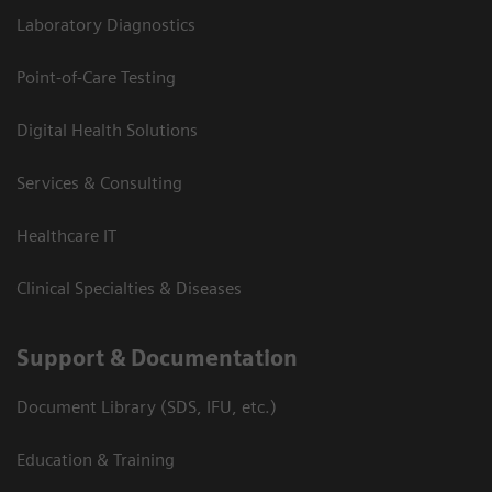
Laboratory Diagnostics
Point-of-Care Testing
Digital Health Solutions
Services & Consulting
Healthcare IT
Clinical Specialties & Diseases
Support & Documentation
Document Library (SDS, IFU, etc.)
Education & Training