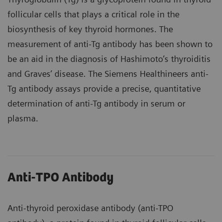
follicular cells that plays a critical role in the
biosynthesis of key thyroid hormones. The
measurement of anti-Tg antibody has been shown to
be an aid in the diagnosis of Hashimoto’s thyroiditis
and Graves’ disease. The Siemens Healthineers anti-
Tg antibody assays provide a precise, quantitative
determination of anti-Tg antibody in serum or
plasma.
Anti-TPO Antibody
Anti-thyroid peroxidase antibody (anti-TPO