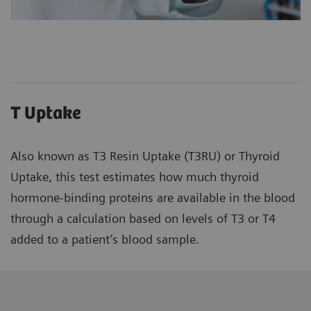
T Uptake
Also known as T3 Resin Uptake (T3RU) or Thyroid
Uptake, this test estimates how much thyroid
hormone-binding proteins are available in the blood
through a calculation based on levels of T3 or T4
added to a patient’s blood sample.