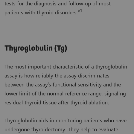
tests for the diagnosis and follow-up of most
1
patients with thyroid disorders.”
Thyroglobulin (Tg)
The most important characteristic of a thyroglobulin
assay is how reliably the assay discriminates
between the assay’s functional sensitivity and the
lower limit of the normal reference range, signaling
residual thyroid tissue after thyroid ablation.
Thyroglobulin aids in monitoring patients who have
undergone thyroidectomy. They help to evaluate