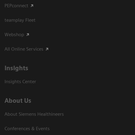
PEPconnect
teamplay Fleet
Webshop
All Online Services
Insights
Insights Center
About Us
About Siemens Healthineers
Conferences & Events