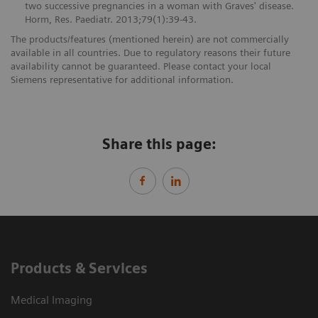
two successive pregnancies in a woman with Graves' disease.
Horm, Res. Paediatr. 2013;79(1):39-43.
The products/features (mentioned herein) are not commercially
available in all countries. Due to regulatory reasons their future
availability cannot be guaranteed. Please contact your local
Siemens representative for additional information.
Share this page:
Products & Services
Medical Imaging