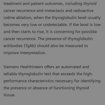
treatment and patient outcomes, including thyroid
cancer recurrence and metastasis and radioactive
iodine ablation, when the thyroglobulin level usually
becomes very low or undetectable. If the level is low
and then starts to rise, it is concerning for possible
cancer recurrence. The presence of thyroglobulin
antibodies (TgAb) should also be measured to
improve interpretation.
Siemens Healthineers offers an automated and
reliable thyroglobulin test that exceeds the high-
performance characteristics necessary for identifying
the presence or absence of functioning thyroid
tissue.