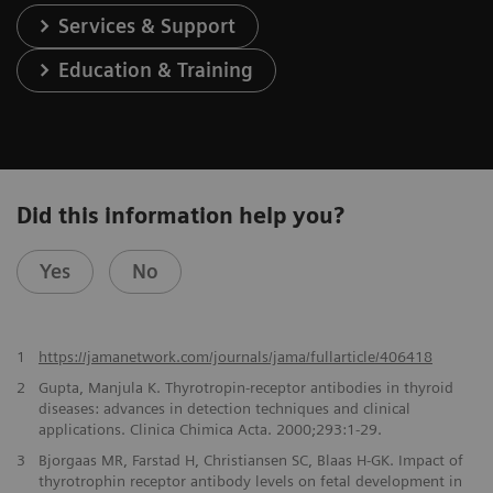
Services & Support
Education & Training
Did this information help you?
Yes
No
1
https://jamanetwork.com/journals/jama/fullarticle/406418
2
Gupta, Manjula K. Thyrotropin-receptor antibodies in thyroid
diseases: advances in detection techniques and clinical
applications. Clinica Chimica Acta. 2000;293:1-29.
3
Bjorgaas MR, Farstad H, Christiansen SC, Blaas H-GK. Impact of
thyrotrophin receptor antibody levels on fetal development in