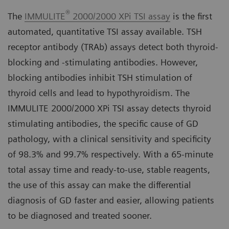
®
The
IMMULITE
2000/2000 XPi TSI assay
is the first
automated, quantitative TSI assay available. TSH
receptor antibody (TRAb) assays detect both thyroid-
blocking and -stimulating antibodies. However,
blocking antibodies inhibit TSH stimulation of
thyroid cells and lead to hypothyroidism. The
IMMULITE 2000/2000 XPi TSI assay detects thyroid
stimulating antibodies, the specific cause of GD
pathology, with a clinical sensitivity and specificity
of 98.3% and 99.7% respectively. With a 65-minute
total assay time and ready-to-use, stable reagents,
the use of this assay can make the differential
diagnosis of GD faster and easier, allowing patients
to be diagnosed and treated sooner.