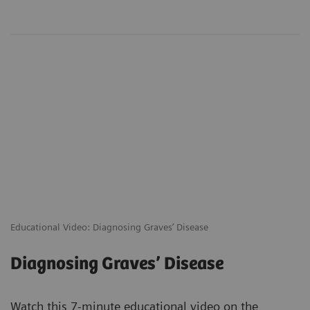
Educational Video: Diagnosing Graves’ Disease
Diagnosing Graves’ Disease
Watch this 7-minute educational video on the