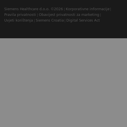
Siemens Healthcare d.o.o. ©2026
Korporativne informacije
Pravila privatnosti
Obavijest privatnosti za marketing
Uvjeti korištenja
Siemens Croatia
Digital Services Act