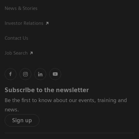
News & Stories
Investor Relations
Contact Us
Job Search
Subscribe to the newsletter
Be the first to know about our events, training and
news.
Sign up