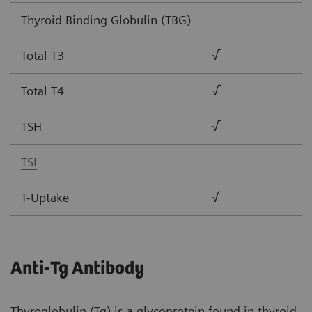
Thyroid Binding Globulin (TBG)
Total T3
√
Total T4
√
TSH
√
TSI
T-Uptake
√
Anti-Tg Antibody
Thyroglobulin (Tg) is a glycoprotein found in thyroid