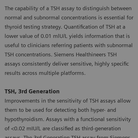
The capability of a TSH assay to distinguish between
normal and subnormal concentrations is essential for
thyroid testing strategy. Quantification of TSH at a
lower value of 0.01 mlU/L yields information that is
useful to clinicians referring patients with subnormal
TSH concentrations. Siemens Healthineers TSH
assays consistently deliver sensitive, highly specific
results across multiple platforms.
TSH, 3rd Generation
Improvements in the sensitivity of TSH assays allow
them to be used for detecting both hyper- and
hypothyroidism. Assays with a functional sensitivity
of <0.02 mIU/L are classified as third-generation
assays. The 3rd Generation TSH assay from Siemens