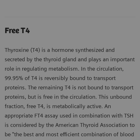
Free T4
Thyroxine (T4) is a hormone synthesized and
secreted by the thyroid gland and plays an important
role in regulating metabolism. In the circulation,
99.95% of T4 is reversibly bound to transport
proteins. The remaining T4 is not bound to transport
proteins, but is free in the circulation. This unbound
fraction, free T4, is metabolically active. An
appropriate FT4 assay used in combination with TSH
is considered by the American Thyroid Association to
be "the best and most efficient combination of blood