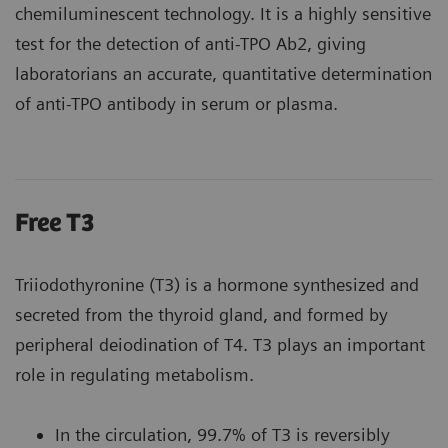
chemiluminescent technology. It is a highly sensitive
test for the detection of anti-TPO Ab2, giving
laboratorians an accurate, quantitative determination
of anti-TPO antibody in serum or plasma.
Free T3
Triiodothyronine (T3) is a hormone synthesized and
secreted from the thyroid gland, and formed by
peripheral deiodination of T4. T3 plays an important
role in regulating metabolism.
In the circulation, 99.7% of T3 is reversibly