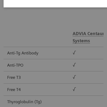
tests.
ADVIA Centaur®
Systems
Anti-Tg Antibody
√
Anti-TPO
√
Free T3
√
Free T4
√
Thyroglobulin (Tg)