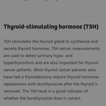
Thyroid-stimulating hormone (TSH)
TSH stimulates the thyroid gland to synthesize and
secrete thyroid hormone. TSH serum measurements
are used to detect primary hypo- and
hyperthyroidism and are also important for thyroid
cancer patients. Most thyroid cancer patients who
have had a thyroidectomy require thyroid hormone
replacement with levothyroxine after the thyroid is
removed. The TSH level is a good indicator of
whether the levothyroxine dose is correct.