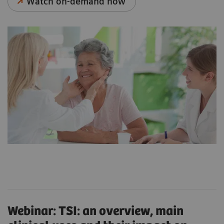
Watch on-demand now
Webinar: TSI: an overview, main