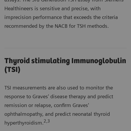
Healthineers is sensitive and precise, with
imprecision performance that exceeds the criteria
recommended by the NACB for TSH methods.
Thyroid stimulating Immunoglobulin
(TSI)
TSI measurements are also used to monitor the
response to Graves' disease therapy and predict
remission or relapse, confirm Graves'
ophthalmopathy, and predict neonatal thyroid
2
,3
hyperthyroidism.