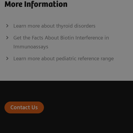
More Information
Learn more about thyroid disorders
Get the Facts About Biotin Interference in
Immunoassays
Learn more about pediatric reference range
Contact Us