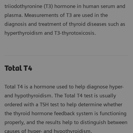
triiodothyronine (T3) hormone in human serum and
plasma. Measurements of T3 are used in the
diagnosis and treatment of thyroid diseases such as
hyperthyroidism and T3-thyrotoxicosis.
Total T4
Total T4 is a hormone used to help diagnose hyper-
and hypothyroidism. The Total T4 test is usually
ordered with a TSH test to help determine whether
the thyroid hormone feedback system is functioning
properly, and the results help to distinguish between
causes of hyper- and hypothyroidism.