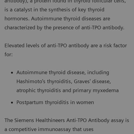
antibody), a protein found in thyroid follicular cells,
is a catalyst in the synthesis of key thyroid
hormones. Autoimmune thyroid diseases are
characterized by the presence of anti-TPO antibody.
Elevated levels of anti-TPO antibody are a risk factor
for:
Autoimmune thyroid disease, including
Hashimoto’s thyroiditis, Graves' disease,
atrophic thyroiditis and primary myxedema
Postpartum thyroiditis in women
The Siemens Healthineers Anti-TPO Antibody assay is
a competitive immunoassay that uses