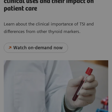
clinical uses and their impact on
patient care
Learn about the clinical importance of TSI and
differences from other thyroid markers.
Watch on-demand now