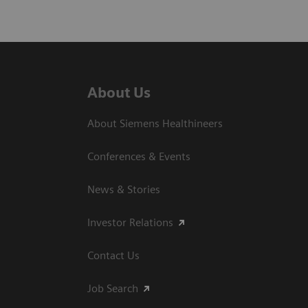
About Us
About Siemens Healthineers
Conferences & Events
News & Stories
Investor Relations
Contact Us
Job Search