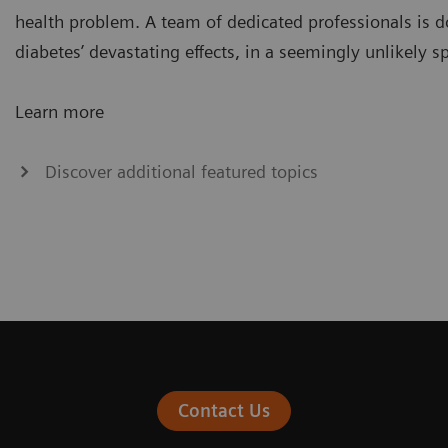
health problem. A team of dedicated professionals is d
diabetes’ devastating effects, in a seemingly unlikely sp
Learn more
Discover additional featured topics
Contact Us