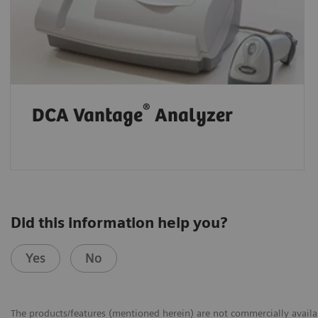
®
DCA Vantage
Analyzer
Did this information help you?
Yes
No
The products/features (mentioned herein) are not commercially availabl