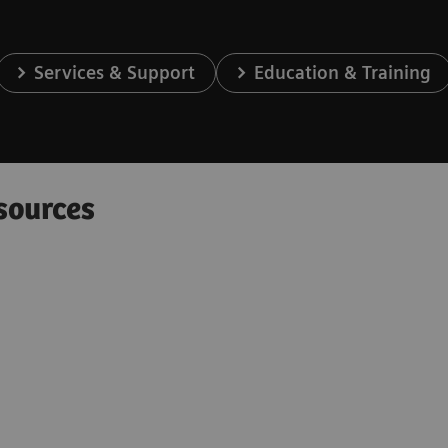
Services & Support
Education & Training
sources