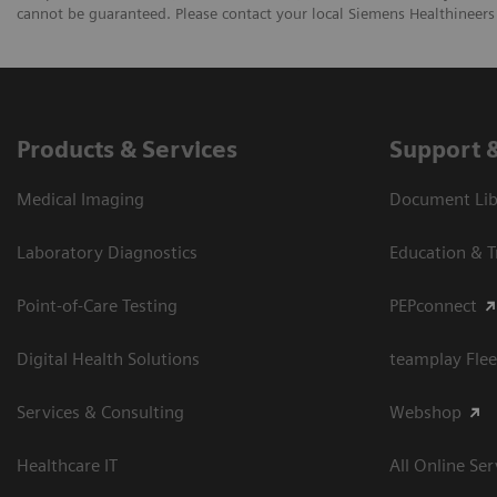
cannot be guaranteed. Please contact your local Siemens Healthineers 
Products & Services
Support 
Medical Imaging
Document Libr
Laboratory Diagnostics
Education & T
Point-of-Care Testing
PEPconnect
Digital Health Solutions
teamplay Flee
Services & Consulting
Webshop
Healthcare IT
All Online Ser