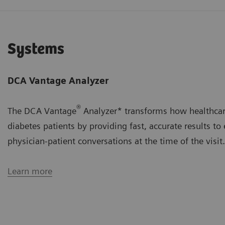
Systems
DCA Vantage Analyzer
®
The DCA Vantage
Analyzer* transforms how healthca
diabetes patients by providing fast, accurate results to
physician-patient conversations at the time of the visit.
Learn more