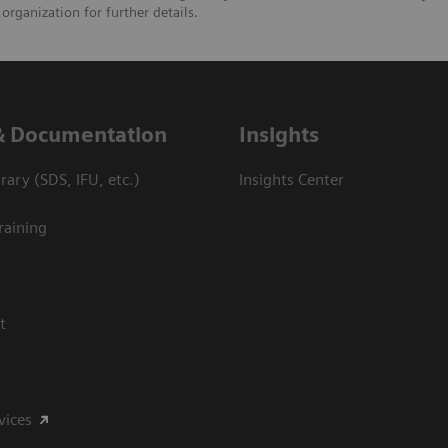
organization for further details.
& Documentation
Insights
ary (SDS, IFU, etc.)
Insights Center
raining
t
vices