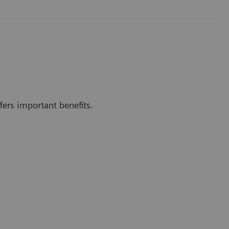
ers important benefits.