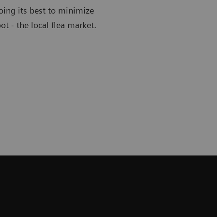
oing its best to minimize
ot - the local flea market.