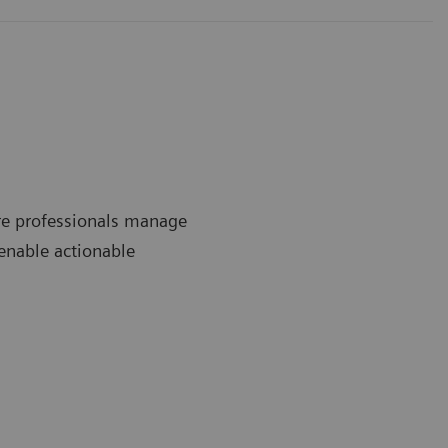
re professionals manage
 enable actionable