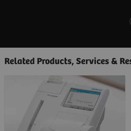
Related Products, Services & Re