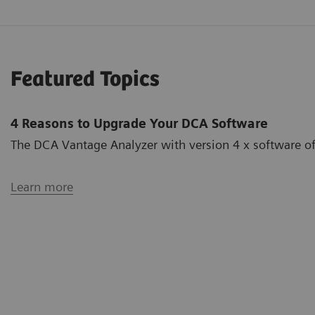
Featured Topics
4 Reasons to Upgrade Your DCA Software
The DCA Vantage Analyzer with version 4 x software off
Learn more