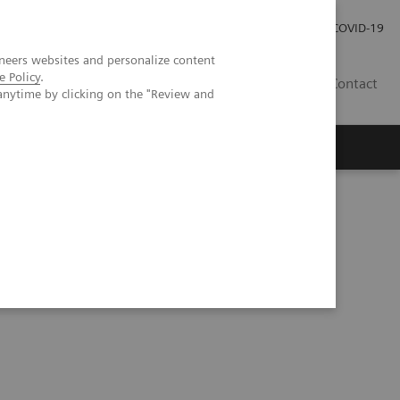
Investor Relations
Press Room
COVID-19
neers websites and personalize content
e Policy
.
HR
Contact
anytime by clicking on the "Review and
s