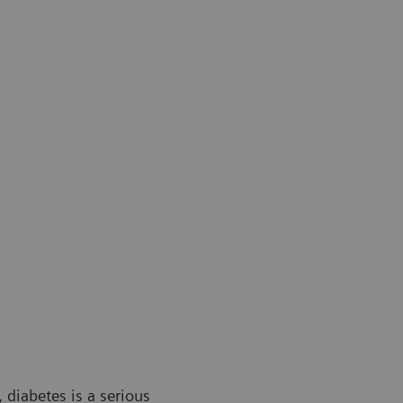
 diabetes is a serious