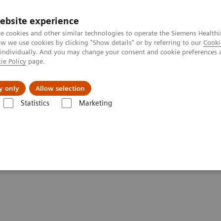
ebsite experience
e cookies and other similar technologies to operate the Siemens Healthi
 we use cookies by clicking "Show details" or by referring to our
Cooki
 individually. And you may change your consent and cookie preferences 
ie Policy
page.
port & Documentation
Insights
About U
y only
Allow selection
Statistics
Marketing
Diabetes
POC Diabetes Testing