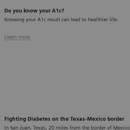
Do you know your A1c?
Knowing your A1c result can lead to healthier life.
Learn more
Fighting Diabetes on the Texas-Mexico border
In San Juan, Texas, 20 miles from the border of Mexico,