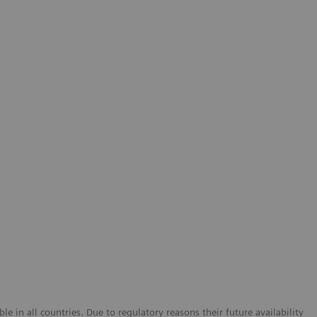
e in all countries. Due to regulatory reasons their future availability