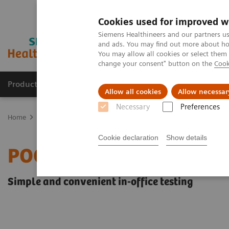
Cookies used for improved w
Siemens Healthineers and our partners us
and ads. You may find out more about how
You may allow all cookies or select them
change your consent" button on the
Cook
Products & Services
Clinical Fields
Sup
Allow all cookies
Allow necessar
Necessary
Preferences
Home
Laboratory Diagnostics
Assays by Diseases & Conditions
Cookie declaration
Show details
POC Diabetes Testing
Simple and convenient in-office testing