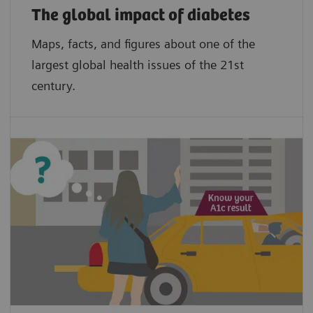
The global impact of diabetes
Maps, facts, and figures about one of the
largest global health issues of the 21st
century.