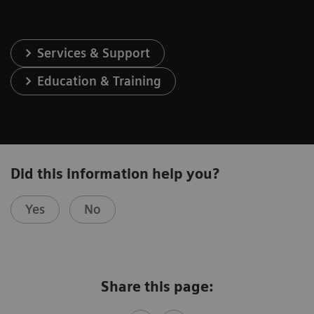
Services & Support
Education & Training
Did this information help you?
Yes
No
Share this page: