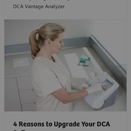
DCA Vantage Analyzer
4 Reasons to Upgrade Your DCA