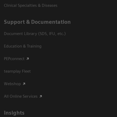
Clinical Specialties & Diseases
Support & Documentation
Document Library (SDS, IFU, etc.)
Education & Training
PEPconnect
teamplay Fleet
Webshop
All Online Services
Insights