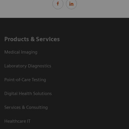
Products & Services
Medical Imaging
Laboratory Diagnostics
Point-of-Care Testing
Digital Health Solutions
Services & Consulting
Healthcare IT