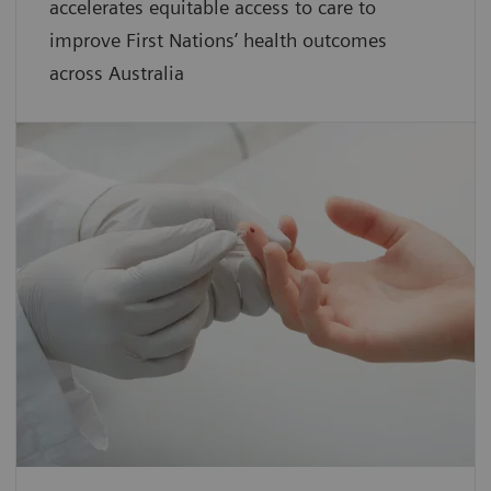
accelerates equitable access to care to
improve First Nations’ health outcomes
across Australia