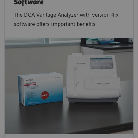
Software
The DCA Vantage Analyzer with version 4.x
software offers important benefits