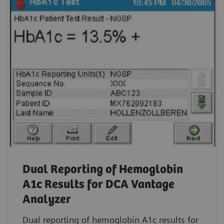
Dual Reporting of Hemoglobin
A1c Results for DCA Vantage
Analyzer
Dual reporting of hemoglobin A1c results for