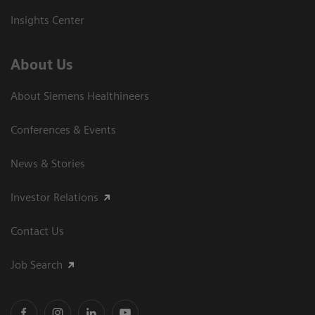
Insights Center
About Us
About Siemens Healthineers
Conferences & Events
News & Stories
Investor Relations
Contact Us
Job Search