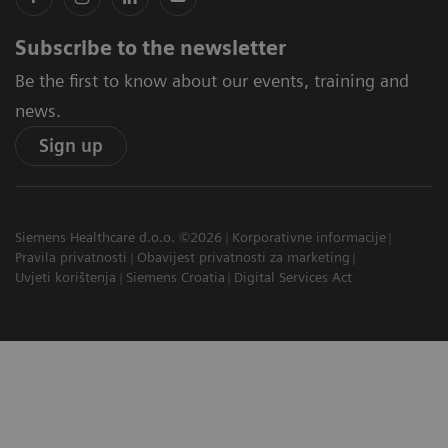
Subscribe to the newsletter
Be the first to know about our events, training and
news.
Sign up
Siemens Healthcare d.o.o. ©2026
Korporativne informacije
Pravila privatnosti
Obavijest privatnosti za marketing
Uvjeti korištenja
Siemens Croatia
Digital Services Act