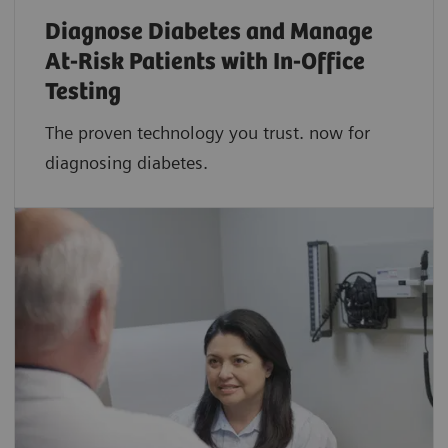
Diagnose Diabetes and Manage
At-Risk Patients with In-Office
Testing
The proven technology you trust. now for
diagnosing diabetes.