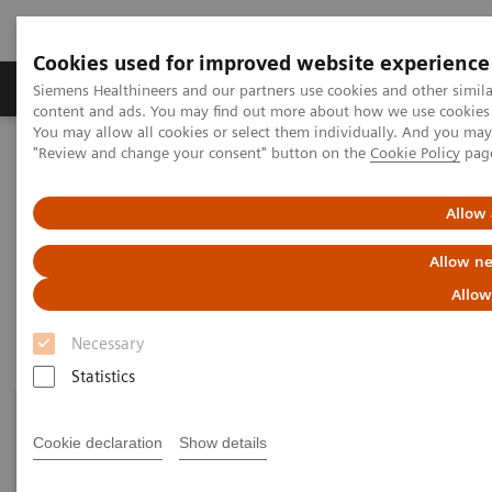
Cookies used for improved website experience
Products & Services
Clinical Fields
Sup
Siemens Healthineers and our partners use cookies and other simil
content and ads. You may find out more about how we use cookies b
You may allow all cookies or select them individually. And you ma
"Review and change your consent" button on the
Cookie Policy
pag
Home
Point-of-Care Testing
Featured Topics in POC Testing
Diabetes: Featured Topics
Allow 
Diabetes: Featured Topics
Allow ne
Allow
Necessary
Statistics
Cookie declaration
Show details