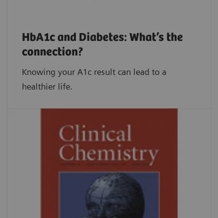
HbA1c and Diabetes: What’s the
connection?
Knowing your A1c result can lead to a
healthier life.