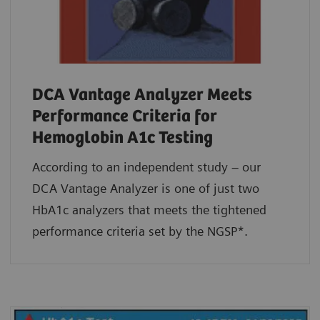
DCA Vantage Analyzer Meets
Performance Criteria for
Hemoglobin A1c Testing
According to an independent study – our
DCA Vantage Analyzer is one of just two
HbA1c analyzers that meets the tightened
performance criteria set by the NGSP*.