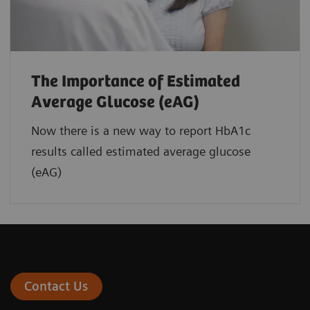
The Importance of Estimated
Average Glucose (eAG)
Now there is a new way to report HbA1c
results called estimated average glucose
(eAG)
Contact Us