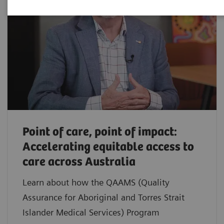
Point of care, point of impact:
Accelerating equitable access to
care across Australia
Learn about how the QAAMS (Quality
Assurance for Aboriginal and Torres Strait
Islander Medical Services) Program