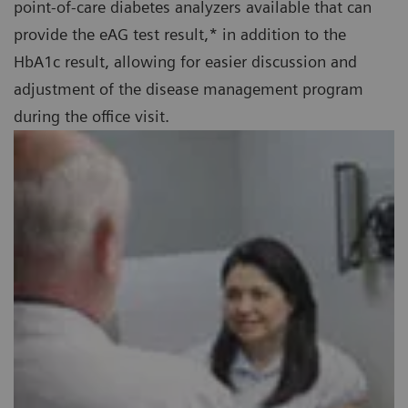
point-of-care diabetes analyzers available that can
provide the eAG test result,* in addition to the
HbA1c result, allowing for easier discussion and
adjustment of the disease management program
during the office visit.