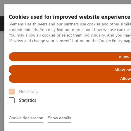
Cookies used for improved website experience
Products & Services
Clinical Fields
Sup
Siemens Healthineers and our partners use cookies and other simil
content and ads. You may find out more about how we use cookies b
You may allow all cookies or select them individually. And you ma
"Review and change your consent" button on the
Cookie Policy
pag
Home
Point-of-Care Testing
Featured Topics in POC Testing
Diabetes: Featured Topics
The Importance of Estimated Average Glucose (eAG)
Allow 
Allow ne
The Importance of Estimated
Allow
Average Glucose (eAG)
Necessary
Statistics
Cookie declaration
Show details
The Hemoglobin A1c (HbA1c) test result is a long-