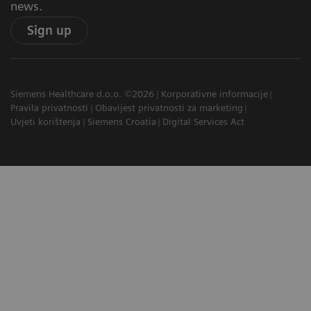
news.
Sign up
Siemens Healthcare d.o.o. ©2026
Korporativne informacije
Pravila privatnosti
Obavijest privatnosti za marketing
Uvjeti korištenja
Siemens Croatia
Digital Services Act