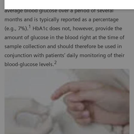
term diabetes management tool that provides the
average blood glucose over a period of several
months and is typically reported as a percentage
1
(e.g., 7%).
HbA1c does not, however, provide the
amount of glucose in the blood right at the time of
sample collection and should therefore be used in
conjunction with patients’ daily monitoring of their
2
blood-glucose levels.