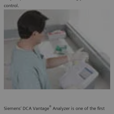
control.
®
Siemens’ DCA Vantage
Analyzer is one of the first