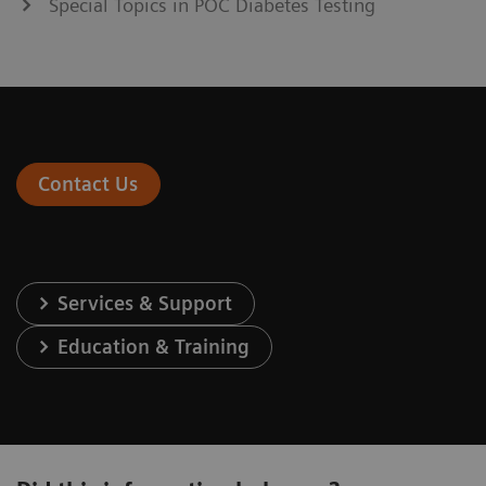
Special Topics in POC Diabetes Testing
Contact Us
Services & Support
Education & Training