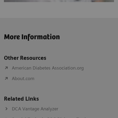
More Information
Other Resources
American Diabetes Association.org
About.com
Related Links
DCA Vantage Analyzer