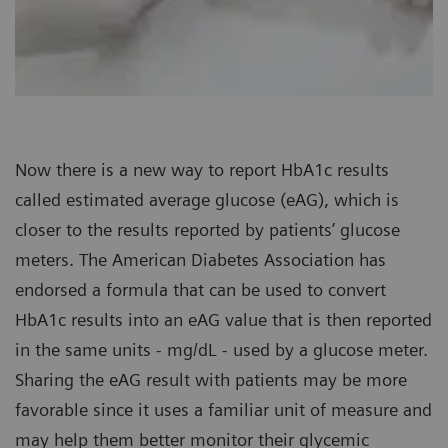
Now there is a new way to report HbA1c results
called estimated average glucose (eAG), which is
closer to the results reported by patients’ glucose
meters. The American Diabetes Association has
endorsed a formula that can be used to convert
HbA1c results into an eAG value that is then reported
in the same units - mg/dL - used by a glucose meter.
Sharing the eAG result with patients may be more
favorable since it uses a familiar unit of measure and
may help them better monitor their glycemic