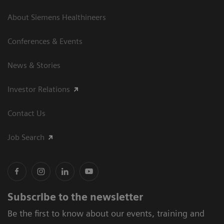
About Siemens Healthineers
Conferences & Events
News & Stories
Investor Relations
Contact Us
Job Search
Subscribe to the newsletter
Be the first to know about our events, training and