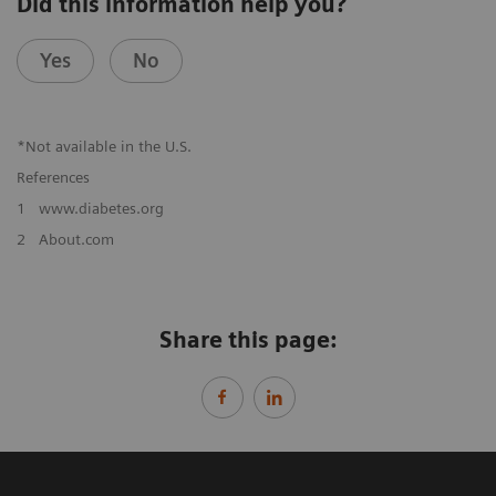
Did this information help you?
Yes
No
*Not available in the U.S.
References
1
www.diabetes.org
2
About.com
Share this page: