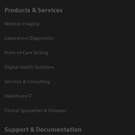
Products & Services
Medical Imaging
Laboratory Diagnostics
Point-of-Care Testing
Digital Health Solutions
Services & Consulting
Healthcare IT
Clinical Specialties & Diseases
Support & Documentation