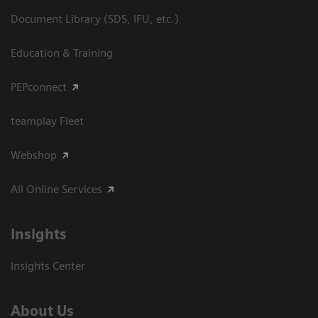
Document Library (SDS, IFU, etc.)
Education & Training
PEPconnect
teamplay Fleet
Webshop
All Online Services
Insights
Insights Center
About Us