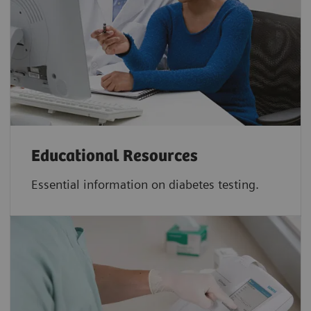
Educational Resources
Essential information on diabetes testing.