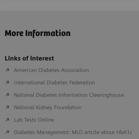
More Information
Links of Interest
American Diabetes Association
International Diabetes Federation
National Diabetes Information Clearinghouse
National Kidney Foundation
Lab Tests Online
Diabetes Management: MLO article about HbA1c