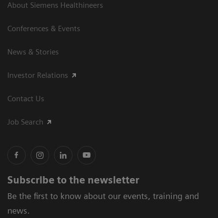
About Siemens Healthineers
Conferences & Events
News & Stories
Investor Relations
Contact Us
Job Search
Subscribe to the newsletter
Be the first to know about our events, training and
news.