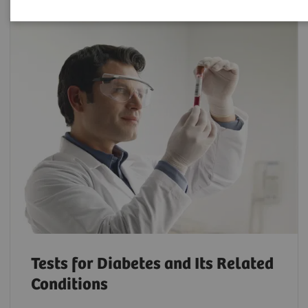
Tests for Diabetes and Its Related
Conditions