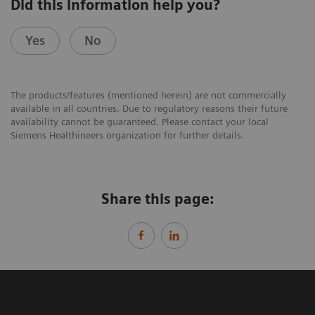
Did this information help you?
Yes
No
The products/features (mentioned herein) are not commercially
available in all countries. Due to regulatory reasons their future
availability cannot be guaranteed. Please contact your local
Siemens Healthineers organization for further details.
Share this page: