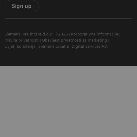
Sign up
Siemens Healthcare d.o.o. ©2026
Korporativne informacije
Pravila privatnosti
Obavijest privatnosti za marketing
Uvjeti korištenja
Siemens Croatia
Digital Services Act