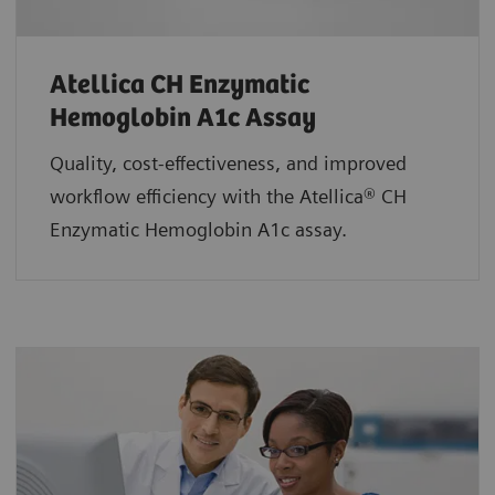
Atellica CH Enzymatic
Hemoglobin A1c Assay
Quality, cost-effectiveness, and improved
workflow efficiency with the Atellica® CH
Enzymatic Hemoglobin A1c assay.