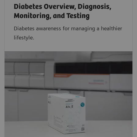
Diabetes Overview, Diagnosis,
Monitoring, and Testing
Diabetes awareness for managing a healthier
lifestyle.