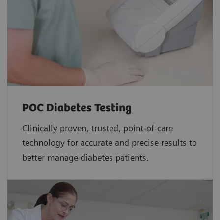
POC Diabetes Testing
Clinically proven, trusted, point-of-care
technology for accurate and precise results to
better manage diabetes patients.