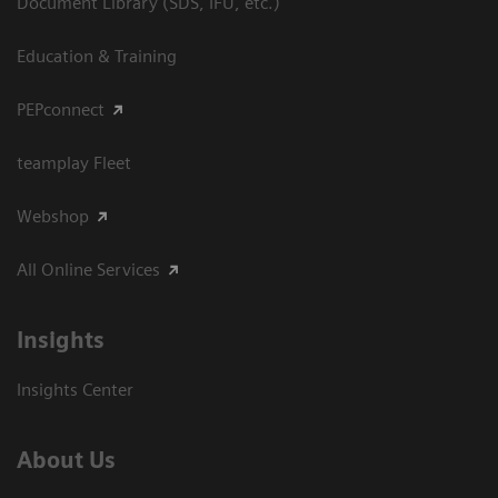
Document Library (SDS, IFU, etc.)
Education & Training
PEPconnect
teamplay Fleet
Webshop
All Online Services
Insights
Insights Center
About Us