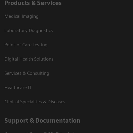
Products & Services
Medical Imaging
Laboratory Diagnostics
Point-of-Care Testing
Digital Health Solutions
Services & Consulting
Healthcare IT
Clinical Specialties & Diseases
Support & Documentation