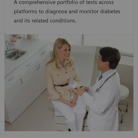
A comprehensive portfolio of tests across
platforms to diagnose and monitor diabetes
and its related conditions.