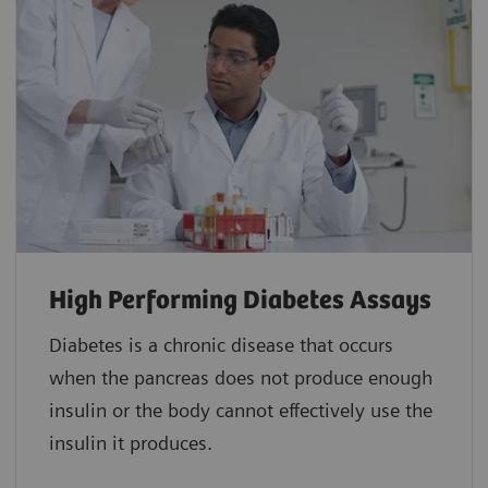
High Performing Diabetes Assays
Diabetes is a chronic disease that occurs
when the pancreas does not produce enough
insulin or the body cannot effectively use the
insulin it produces.