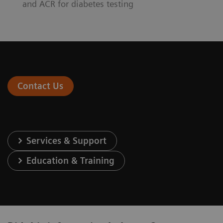
and ACR for diabetes testing
Contact Us
Services & Support
Education & Training