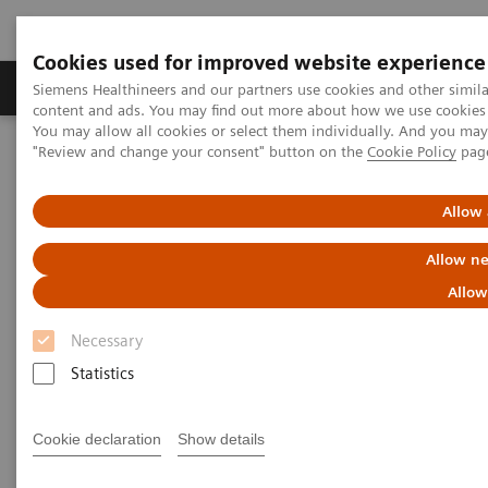
Cookies used for improved website experience
Products & Services
Clinical Fields
Sup
Siemens Healthineers and our partners use cookies and other simil
content and ads. You may find out more about how we use cookies b
You may allow all cookies or select them individually. And you ma
"Review and change your consent" button on the
Cookie Policy
pag
Home
Laboratory Diagnostics
Assays by Diseases & Conditions
Diabetes
Allow 
Diabetes
Allow ne
Allow
As a market leader in diabetes testing, Siemens
Necessary
Healthineers offers a broad range of systems, assays,
Statistics
and point-of-care analyzers to help differentiate and
monitor the diabetic patient.
Cookie declaration
Show details