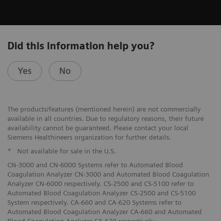
Did this information help you?
Yes
No
The products/features (mentioned herein) are not commercially
available in all countries. Due to regulatory reasons, their future
availability cannot be guaranteed. Please contact your local
Siemens Healthineers organization for further details.
*
Not available for sale in the U.S.
CN-3000 and CN-6000 Systems refer to Automated Blood
Coagulation Analyzer CN-3000 and Automated Blood Coagulation
Analyzer CN-6000 respectively. CS-2500 and CS-5100 refer to
Automated Blood Coagulation Analyzer CS-2500 and CS-5100
System respectively. CA-660 and CA-620 Systems refer to
Automated Blood Coagulation Analyzer CA-660 and Automated