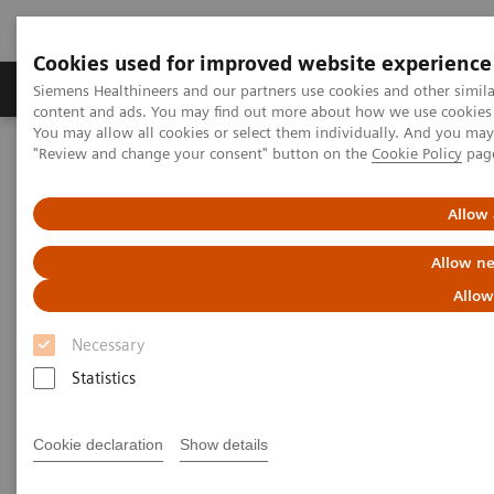
Cookies used for improved website experience
Products & Services
Clinical Fields
Sup
Siemens Healthineers and our partners use cookies and other simil
content and ads. You may find out more about how we use cookies b
You may allow all cookies or select them individually. And you ma
"Review and change your consent" button on the
Cookie Policy
pag
Home
Laboratory Diagnostics
Assay Menus by Systems
Allow 
Allow ne
Allow
Necessary
Statistics
Cookie declaration
Show details