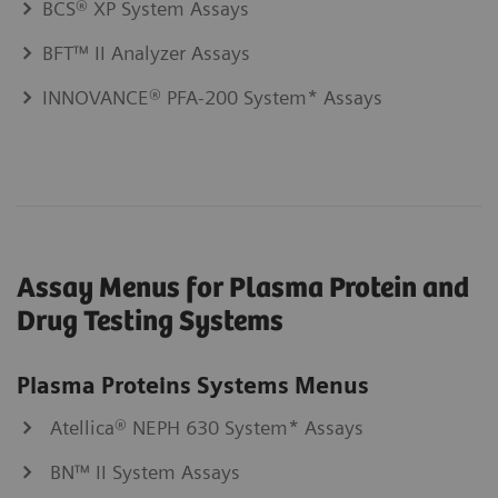
BCS® XP System Assays
BFT™ II Analyzer Assays
INNOVANCE® PFA-200 System* Assays
Assay Menus for Plasma Protein and
Drug Testing Systems
Plasma Proteins Systems Menus
Atellica® NEPH 630 System* Assays
BN™ II System Assays