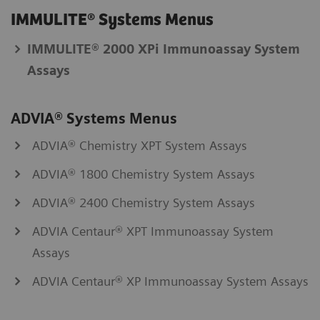
IMMULITE® Systems Menus
IMMULITE® 2000 XPi Immunoassay System
Assays
ADVIA® Systems Menus
ADVIA® Chemistry XPT System Assays
ADVIA® 1800 Chemistry System Assays
ADVIA® 2400 Chemistry System Assays
ADVIA Centaur® XPT Immunoassay System
Assays
ADVIA Centaur® XP Immunoassay System Assays