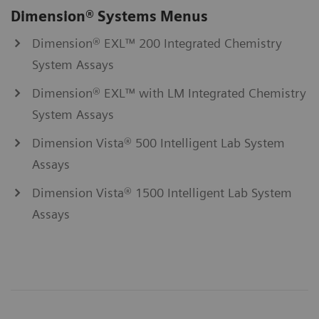
Dimension® Systems Menus
Dimension® EXL™ 200 Integrated Chemistry
System Assays
Dimension® EXL™ with LM Integrated Chemistry
System Assays
Dimension Vista® 500 Intelligent Lab System
Assays
Dimension Vista® 1500 Intelligent Lab System
Assays