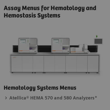
Assay Menus for Hematology and
Hemostasis Systems
Hematology Systems Menus
Atellica® HEMA 570 and 580 Analyzers*