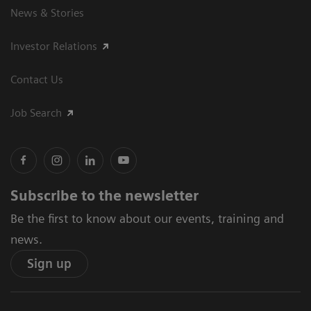
News & Stories
Investor Relations
Contact Us
Job Search
Subscribe to the newsletter
Be the first to know about our events, training and
news.
Sign up