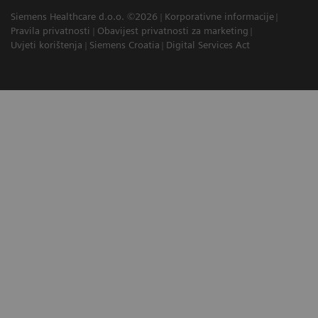
Siemens Healthcare d.o.o. ©2026
Korporativne informacije
Pravila privatnosti
Obavijest privatnosti za marketing
Uvjeti korištenja
Siemens Croatia
Digital Services Act