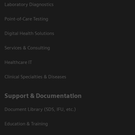
Laboratory Diagnostics
Point-of-Care Testing
Digital Health Solutions
Services & Consulting
Healthcare IT
Clinical Specialties & Diseases
Support & Documentation
Document Library (SDS, IFU, etc.)
Education & Training