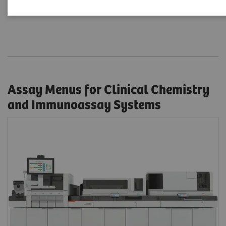
Assay Menus by Systems
Assay Menus for Clinical Chemistry
and Immunoassay Systems