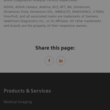
Blood Coagulation Analyzer CA-620 respectively.
ADVIA, ADVIA Centaur, Atellica, BCS, BFT, BN, Dimension,
Dimension Vista, Dimension EXL, IMMULITE, INNOVANCE, V-TWIN,
Viva-ProE, and all associated marks are trademarks of Siemens
Healthcare Diagnostics Inc., or its affiliates. All other trademarks
and brands are the property of their respective owners.
Share this page:
Products & Services
Medical Imaging