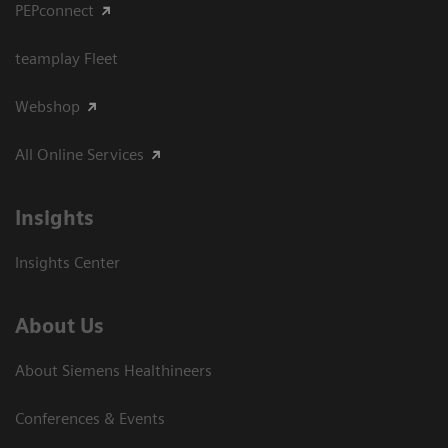
PEPconnect
teamplay Fleet
Webshop
All Online Services
Insights
Insights Center
About Us
About Siemens Healthineers
Conferences & Events