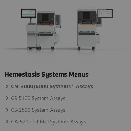
Hemostasis Systems Menus
CN-3000/6000 Systems* Assays
CS-5100 System Assays
CS-2500 System Assays
CA-620 and 660 Systems Assays