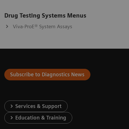
Drug Testing Systems Menus
Viva-ProE® System Assays
Subscribe to Diagnostics News
Services & Support
Education & Training