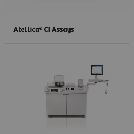
Atellica® CI Assays