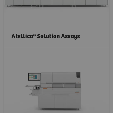
Atellica® Solution Assays