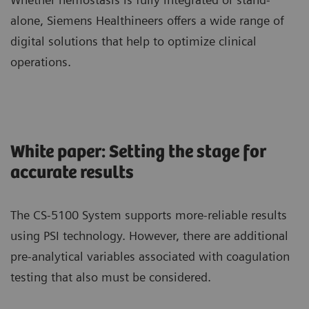
alone, Siemens Healthineers offers a wide range of
digital solutions that help to optimize clinical
operations.
White paper: Setting the stage for
accurate results
The CS-5100 System supports more-reliable results
using PSI technology. However, there are additional
pre-analytical variables associated with coagulation
testing that also must be considered.