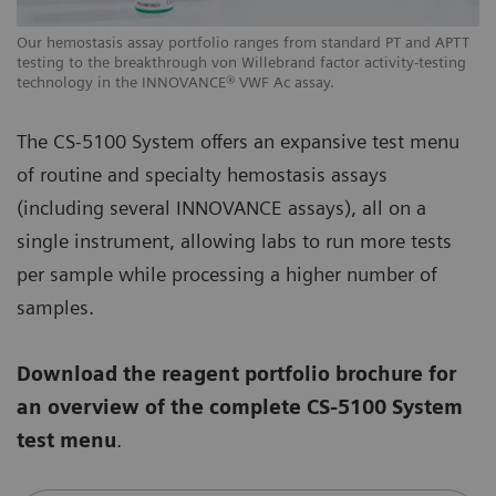
Our hemostasis assay portfolio ranges from standard PT and APTT
testing to the breakthrough von Willebrand factor activity-testing
technology in the INNOVANCE® VWF Ac assay.
The CS-5100 System offers an expansive test menu
of routine and specialty hemostasis assays
(including several INNOVANCE assays), all on a
single instrument, allowing labs to run more tests
per sample while processing a higher number of
samples.
Download the reagent portfolio brochure for
an overview of the complete CS-5100 System
test menu
.