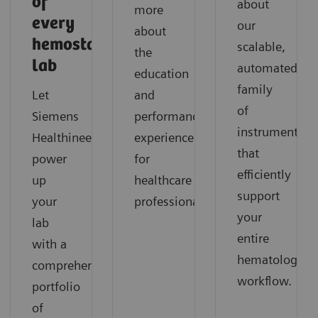
of
about
more
every
our
about
hemostasis
scalable,
the
lab
automated
education
family
Let
and
of
Siemens
performance
instruments
Healthineers
experience
that
power
for
efficiently
up
healthcare
support
your
professionals.
your
lab
entire
with a
hematology
comprehensive
workflow.
portfolio
of