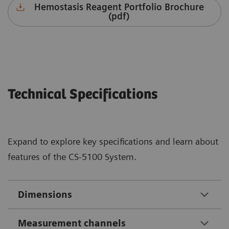
Hemostasis Reagent Portfolio Brochure
(pdf)
Technical Specifications
Expand to explore key specifications and learn about
features of the CS-5100 System.
Dimensions
Measurement channels