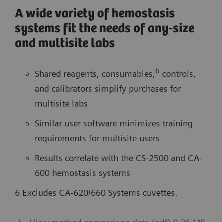
A wide variety of hemostasis
systems fit the needs of any-size
and multisite labs
6
Shared reagents, consumables,
controls,
and calibrators simplify purchases for
multisite labs
Similar user software minimizes training
requirements for multisite users
Results correlate with the CS-2500 and CA-
600 hemostasis systems
6 Excludes CA-620/660 Systems cuvettes.