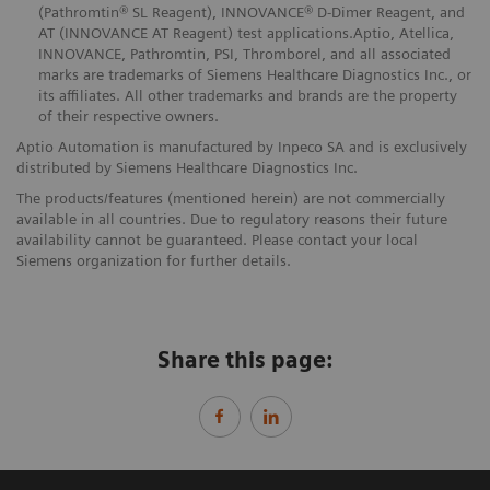
(Pathromtin® SL Reagent), INNOVANCE® D-Dimer Reagent, and
AT (INNOVANCE AT Reagent) test applications.Aptio, Atellica,
INNOVANCE, Pathromtin, PSI, Thromborel, and all associated
marks are trademarks of Siemens Healthcare Diagnostics Inc., or
its affiliates. All other trademarks and brands are the property
of their respective owners.
Aptio Automation is manufactured by Inpeco SA and is exclusively
distributed by Siemens Healthcare Diagnostics Inc.
The products/features (mentioned herein) are not commercially
available in all countries. Due to regulatory reasons their future
availability cannot be guaranteed. Please contact your local
Siemens organization for further details.
Share this page: