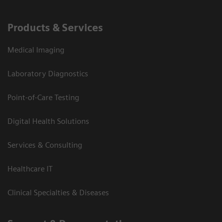
Products & Services
Medical Imaging
Laboratory Diagnostics
Point-of-Care Testing
Digital Health Solutions
Services & Consulting
Healthcare IT
Clinical Specialties & Diseases