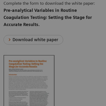
Complete the form to download the white paper:
Pre-analytical Variables in Routine
Coagulation Testing: Setting the Stage for
Accurate Results.
Download white paper