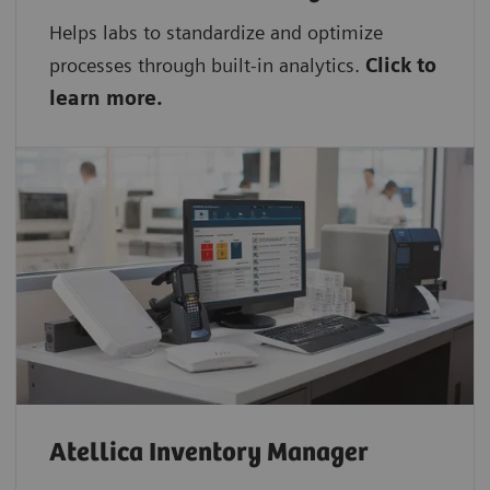
Helps labs to standardize and optimize
processes through built-in analytics.
Click to
learn more.
Atellica Inventory Manager