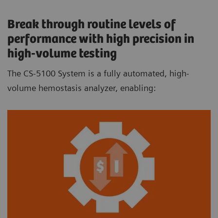
Break through routine levels of
performance with high precision in
high-volume testing
The CS-5100 System is a fully automated, high-
volume hemostasis analyzer, enabling: