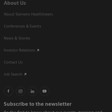
About Us
About Siemens Healthineers
Conferences & Events
News & Stories
Investor Relations
Contact Us
Job Search
Subscribe to the newsletter