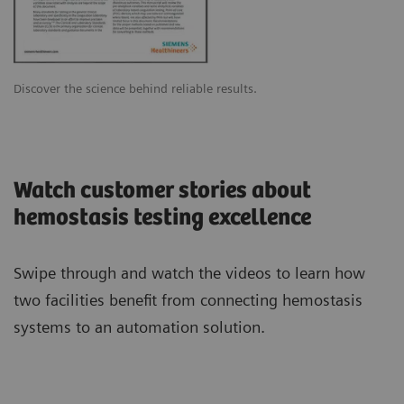
Discover the science behind reliable results.
Watch customer stories about
hemostasis testing excellence
Swipe through and watch the videos to learn how
two facilities benefit from connecting hemostasis
systems to an automation solution.