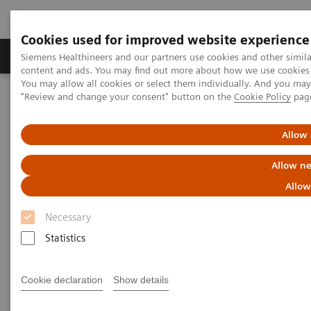
Cookies used for improved website experience
Products & Services
Clinical Fields
Sup
Siemens Healthineers and our partners use cookies and other simil
content and ads. You may find out more about how we use cookies b
You may allow all cookies or select them individually. And you ma
"Review and change your consent" button on the
Cookie Policy
pag
Home
Laboratory Diagnostics
Hemostasis testing portfolio
Hemostasis systems
CS-5100 System
Allow 
CS-5100 System
Allow ne
Allow
Discover the high-volume coagulation
analyzer with PSI technology and full-
Necessary
automation connectivity
Statistics
Cookie declaration
Show details