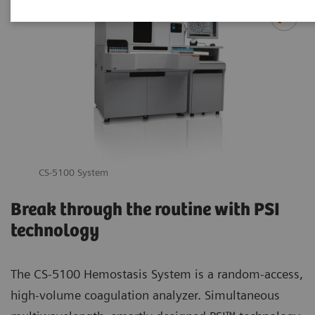
CS-5100 System
Break through the routine with PSI
technology
The CS-5100 Hemostasis System is a random-access,
high-volume coagulation analyzer. Simultaneous