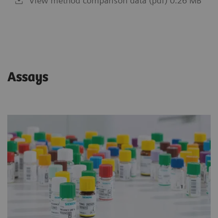
View method comparison data (pdf) 0.26 MB
Assays