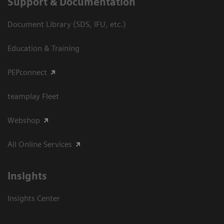
Support & Documentation
Document Library (SDS, IFU, etc.)
Education & Training
PEPconnect
teamplay Fleet
Webshop
All Online Services
Insights
Insights Center