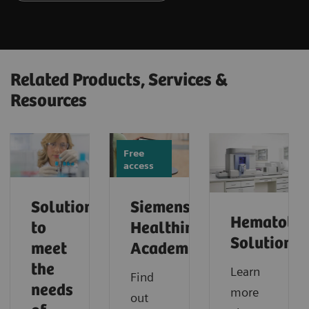
Related Products, Services &
Resources
Free
access
Solutions
Siemens
Hematolo
to
Healthineers
Solutions
meet
Academy
the
Learn
Find
needs
more
out