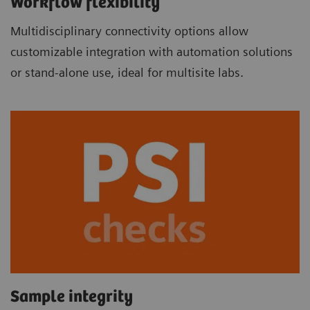
Workflow flexibility
Multidisciplinary connectivity options allow
customizable integration with automation solutions
or stand-alone use, ideal for multisite labs.
Sample integrity