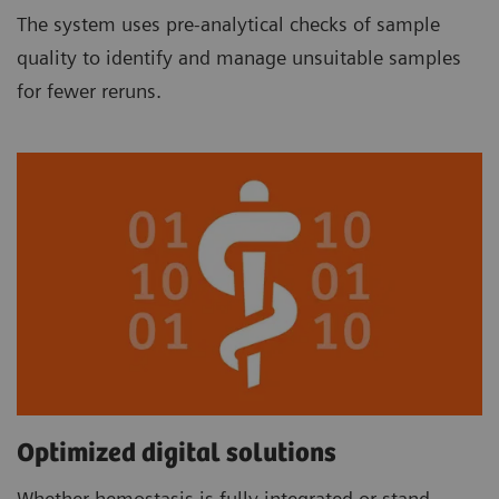
The system uses pre-analytical checks of sample
quality to identify and manage unsuitable samples
for fewer reruns.
Optimized digital solutions
Whether hemostasis is fully integrated or stand-