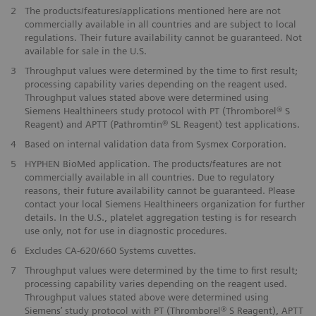
2
The products/features/applications mentioned here are not
commercially available in all countries and are subject to local
regulations. Their future availability cannot be guaranteed. Not
available for sale in the U.S.
3
Throughput values were determined by the time to first result;
processing capability varies depending on the reagent used.
Throughput values stated above were determined using
Siemens Healthineers study protocol with PT (Thromborel® S
Reagent) and APTT (Pathromtin® SL Reagent) test applications.
4
Based on internal validation data from Sysmex Corporation.
5
HYPHEN BioMed application. The products/features are not
commercially available in all countries. Due to regulatory
reasons, their future availability cannot be guaranteed. Please
contact your local Siemens Healthineers organization for further
details. In the U.S., platelet aggregation testing is for research
use only, not for use in diagnostic procedures.
6
Excludes CA-620/660 Systems cuvettes.
7
Throughput values were determined by the time to first result;
processing capability varies depending on the reagent used.
Throughput values stated above were determined using
Siemens’ study protocol with PT (Thromborel® S Reagent), APTT