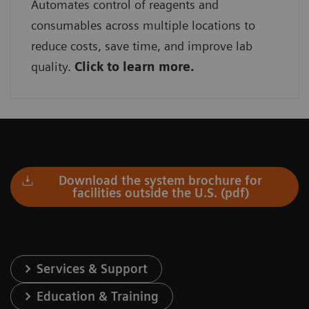
Automates control of reagents and
consumables across multiple locations to
reduce costs, save time, and improve lab
quality.
Click to learn more.
Download the system brochure for
facilities outside the U.S. (pdf)
Services & Support
Education & Training