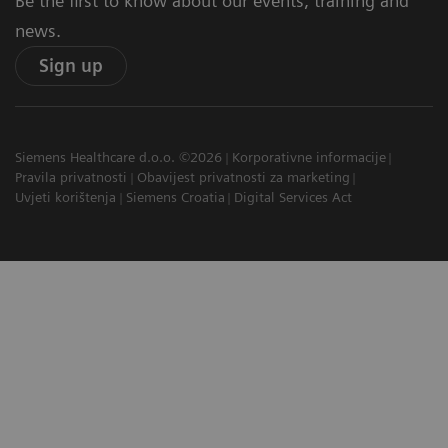
Be the first to know about our events, training and
news.
Sign up
Siemens Healthcare d.o.o. ©2026
Korporativne informacije
Pravila privatnosti
Obavijest privatnosti za marketing
Uvjeti korištenja
Siemens Croatia
Digital Services Act