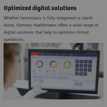
Optimized digital solutions
Whether hemostasis is fully integrated or stand-
alone, Siemens Healthineers offers a wide range of
digital solutions that help to optimize clinical
operations.