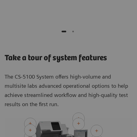
Auto
Take a tour of system features
The CS-5100 System offers high-volume and
multisite labs advanced operational options to help
achieve streamlined workflow and high-quality test
results on the first run.