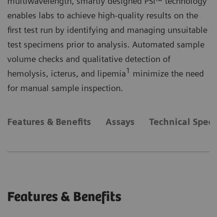
multiwavelength, smartly designed PSI™ technology
enables labs to achieve high-quality results on the
first test run by identifying and managing unsuitable
test specimens prior to analysis. Automated sample
volume checks and qualitative detection of
1
hemolysis, icterus, and lipemia
minimize the need
for manual sample inspection.
Features & Benefits
Assays
Technical Speci
Features & Benefits