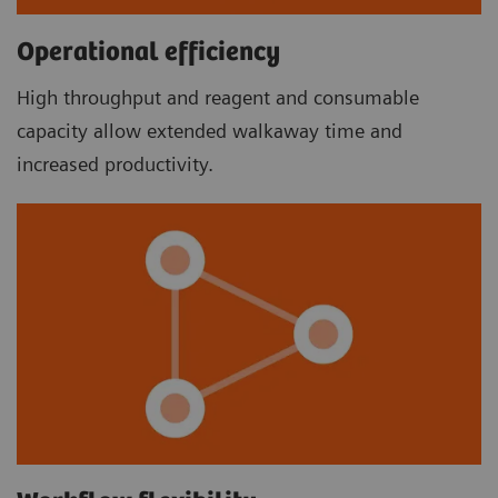
Operational efficiency
High throughput and reagent and consumable
capacity allow extended walkaway time and
increased productivity.