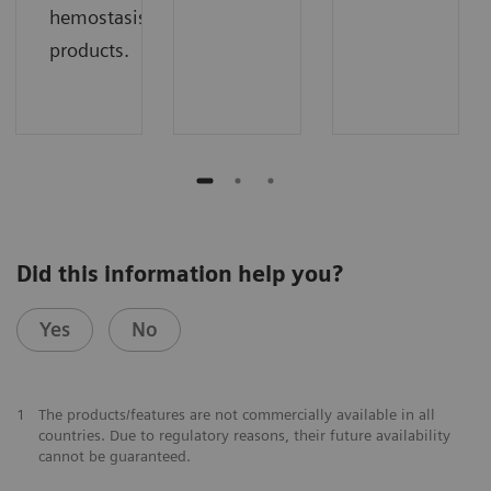
hemostasis
products.
Did this information help you?
Yes
No
1
The products/features are not commercially available in all
countries. Due to regulatory reasons, their future availability
cannot be guaranteed.