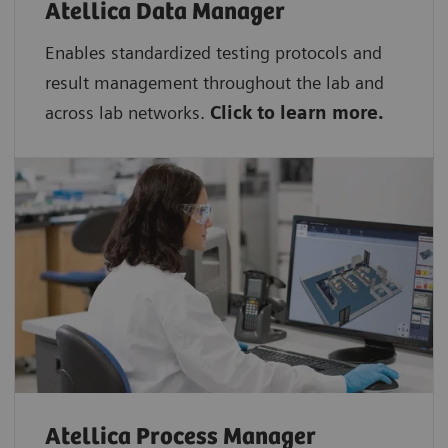
Atellica Data Manager
Enables standardized testing protocols and
result management throughout the lab and
across lab networks.
Click to learn more.
Atellica Process Manager