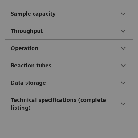
Sample capacity
Throughput
Operation
Reaction tubes
Data storage
Technical specifications (complete
listing)