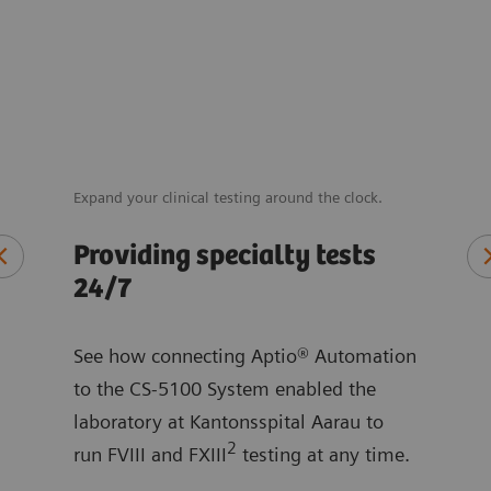
Expand your clinical testing around the clock.
Reduc
throu
Providing specialty tests
 in
Sav
24/7
sa
See how connecting Aptio® Automation
Hear
to the CS-5100 System enabled the
ntly
hosp
laboratory at Kantonsspital Aarau to
ing
redu
2
run FVIII and FXIII
testing at any time.
two 