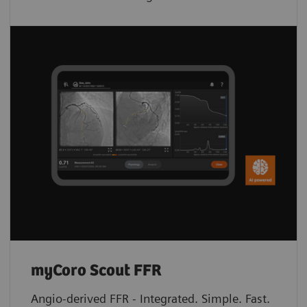
myCoro Scout FFR
Angio-derived FFR - Integrated. Simple. Fast.