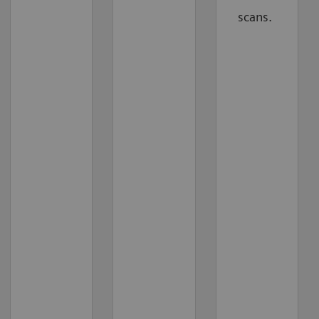
scans.