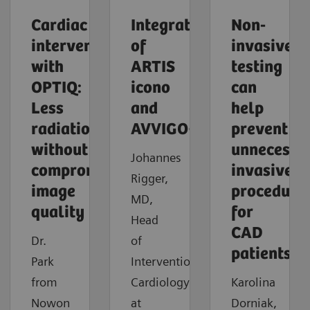
Cardiac
Integration
Non-
intervention
of
invasive
with
ARTIS
testing
OPTIQ:
icono
can
Less
and
help
radiation
AVVIGO+
prevent
without
unnecessa
Johannes
compromising
invasive
Rigger,
image
procedure
MD,
quality
for
Head
CAD
Dr.
of
patients
Park
Interventional
from
Cardiology
Karolina
Nowon
at
Dorniak,