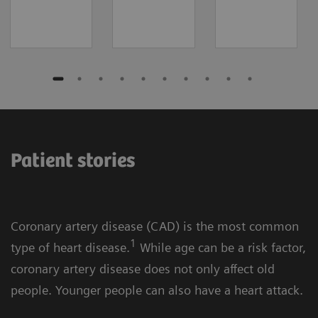
Patient stories
Coronary artery disease (CAD) is the most common
1
type of heart disease.
While age can be a risk factor,
coronary artery disease does not only affect old
people. Younger people can also have a heart attack.