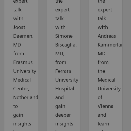
expert
the
the
talk
expert
expert
with
talk
talk
Joost
with
with
Daemen,
Simone
Andreas
MD
Biscaglia,
Kammerlander
from
MD,
MD
Erasmus
from
from
University
Ferrara
the
Medical
University
Medical
Center,
Hospital
University
Netherlands,
and
of
to
gain
Vienna
gain
deeper
and
insights
insights
learn