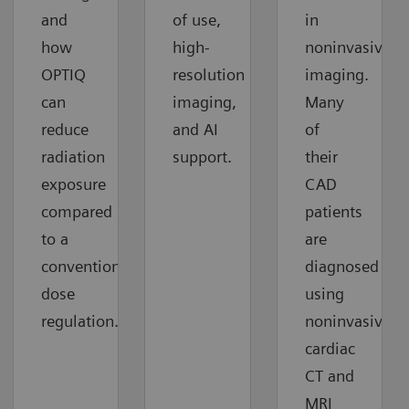
and
of use,
in
how
high-
noninvasive
OPTIQ
resolution
imaging.
can
imaging,
Many
reduce
and AI
of
radiation
support.
their
exposure
CAD
compared
patients
to a
are
conventional
diagnosed
dose
using
regulation.
noninvasive
cardiac
CT and
MRI