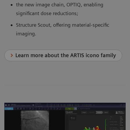
the new image chain, OPTIQ, enabling
significant dose reductions;
Structure Scout, offering material-specific
imaging.
Learn more about the ARTIS icono family