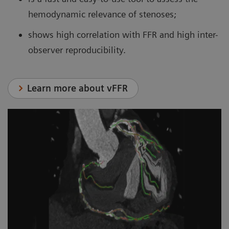
hemodynamic relevance of stenoses;
shows high correlation with FFR and high inter-
observer reproducibility.
Learn more about vFFR