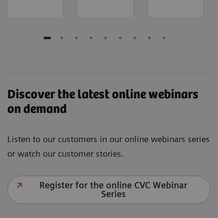
Discover the latest online webinars
on demand
Listen to our customers in our online webinars series
or watch our customer stories.
Register for the online CVC Webinar
Series