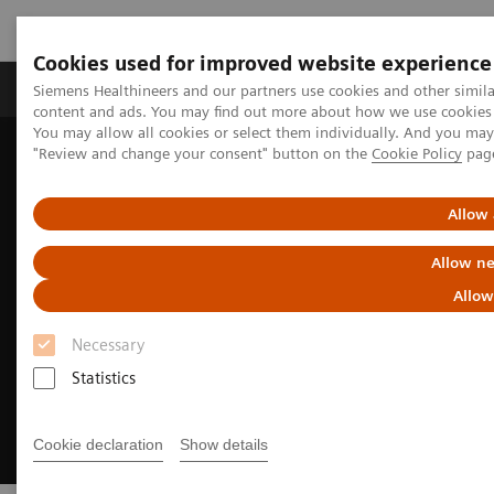
Cookies used for improved website experience
Products & Services
Clinical Fields
Sup
Siemens Healthineers and our partners use cookies and other simil
content and ads. You may find out more about how we use cookies b
You may allow all cookies or select them individually. And you ma
"Review and change your consent" button on the
Cookie Policy
pag
Home
Clinical Fields
Cardiovascular Care
Coronary Artery Disease
Allow 
Allow ne
Allow
Necessary
Statistics
Cookie declaration
Show details