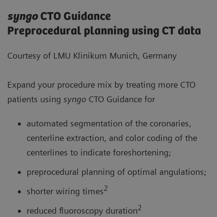
syngo
CTO Guidance
Preprocedural planning using CT data
Courtesy of LMU Klinikum Munich, Germany
Expand your procedure mix by treating more CTO
patients using
syngo
CTO Guidance for
automated segmentation of the coronaries,
centerline extraction, and color coding of the
centerlines to indicate foreshortening;
preprocedural planning of optimal angulations;
2
shorter wiring times
2
reduced fluoroscopy duration