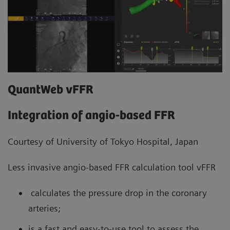
QuantWeb vFFR
Integration of angio-based FFR
Courtesy of University of Tokyo Hospital, Japan
Less invasive angio-based FFR calculation tool vFFR
calculates the pressure drop in the coronary
arteries;
is a fast and easy-to-use tool to assess the