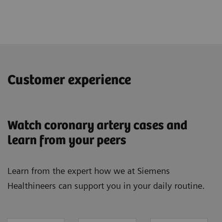
Customer experience
Watch coronary artery cases and
learn from your peers
Learn from the expert how we at Siemens
Healthineers can support you in your daily routine.