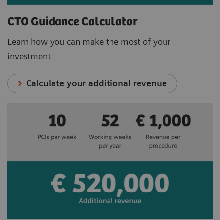
CTO Guidance Calculator
Learn how you can make the most of your
investment
Calculate your additional revenue