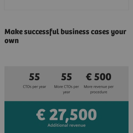
Make successful business cases your
own