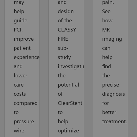
may
and
pain.
help
design
See
guide
of the
how
PCI,
CLASSY
MR
improve
FIRE
imaging
patient
sub-
can
experiences
study
help
and
investigating
find
lower
the
the
care
potential
precise
costs
of
diagnosis
compared
ClearStent
for
to
to
better
pressure
help
treatment.
wire-
optimize