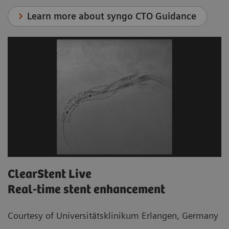
Learn more about syngo CTO Guidance
ClearStent Live
Real-time stent enhancement
Courtesy of Universitätsklinikum Erlangen, Germany