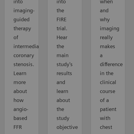
into
into
when
imaging-
the
and
guided
FIRE
why
therapy
trial.
imaging
of
Hear
really
intermediate
the
makes
coronary
main
a
stenosis.
study's
difference
Learn
results
in the
more
and
clinical
about
learn
course
how
about
of a
angio-
the
patient
based
study
with
FFR
objective
chest