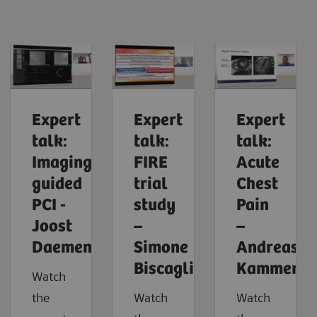
Expert
Expert
Expert
talk:
talk:
talk:
Imaging-
FIRE
Acute
guided
trial
Chest
PCI -
study
Pain
Joost
–
–
Daemen
Simone
Andreas
Biscaglia
Kammerla
Watch
the
Watch
Watch