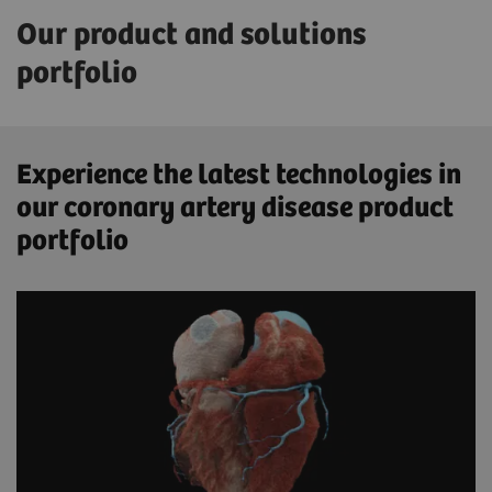
Our product and solutions
portfolio
Experience the latest technologies in
our coronary artery disease product
portfolio