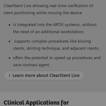
ClearStent Live allowing real-time verification of
stent positioning while moving the device
is integrated into the ARTIS systems, without
the need of an additional workstation;
supports complex procedures like kissing
stents, skirting technique, and adjacent stents;
offers the potential to speed up procedures and
save contrast agent.
Learn more about ClearStent Live
Clinical Applications for