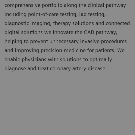
comprehensive portfolio along the clinical pathway
including point-of-care testing, lab testing,
diagnostic imaging, therapy solutions and connected
digital solutions we innovate the CAD pathway,
helping to prevent unnecessary invasive procedures
and improving precision-medicine for patients. We
enable physicians with solutions to optimally
diagnose and treat coronary artery disease.