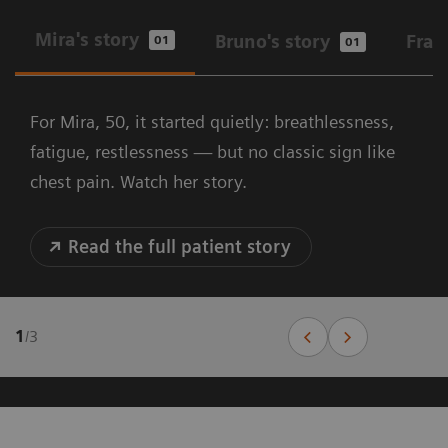
Mira's story
Bruno's story
Fran
01
01
For Mira, 50, it started quietly: breathlessness,
fatigue, restlessness — but no classic sign like
chest pain. Watch her story.
Read the full patient story
1
/
3