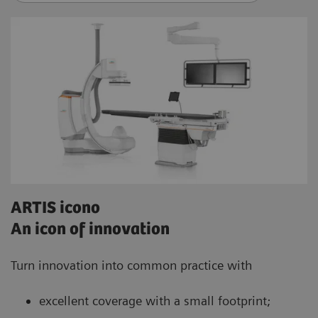
ARTIS icono
An icon of innovation
Turn innovation into common practice with
excellent coverage with a small footprint;