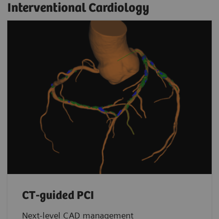
Interventional Cardiology
CT-guided PCI
Next-level CAD management