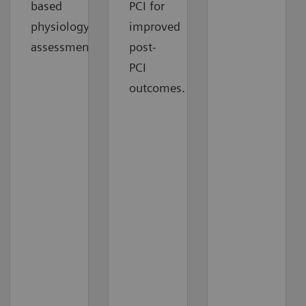
based
PCI for
physiology
improved
assessment.
post-
PCI
outcomes.