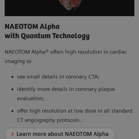
NAEOTOM Alpha
with Quantum Technology
NAEOTOM Alpha® offers high resolution in cardiac
imaging to
see small details in coronary CTA;
identify more details in coronary plaque
evaluation;
offer high resolution at low dose in all standard
CT angiography protocols.
Learn more about NAEOTOM Alpha