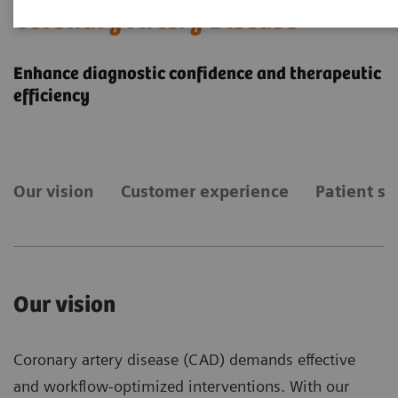
Coronary Artery Disease
Enhance diagnostic confidence and therapeutic
efficiency
Our vision
Customer experience
Patient st
Our vision
Coronary artery disease (CAD) demands effective
and workflow-optimized interventions. With our