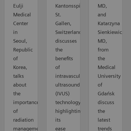
Eulji
Kantonsspital
MD,
Medical
St.
and
Center
Gallen,
Katarzyna
in
Switzerland,
Sienkiewicz,
Seoul,
discusses
MD,
Republic
the
from
of
benefits
the
Korea,
of
Medical
talks
intravascular
University
about
ultrasound
of
the
(IVUS)
Gdańsk
importance
technology,
discuss
of
highlighting
the
radiation
its
latest
management
ease
trends