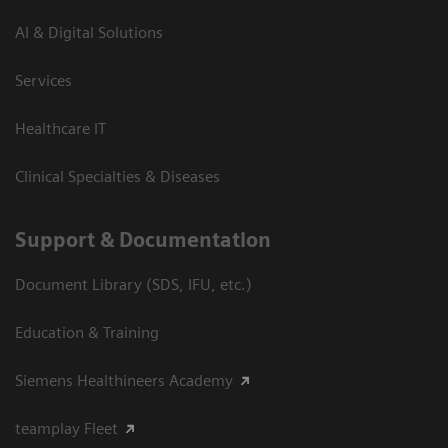
AI & Digital Solutions
Services
Healthcare IT
Clinical Specialties & Diseases
Support & Documentation
Document Library (SDS, IFU, etc.)
Education & Training
Siemens Healthineers Academy
teamplay Fleet