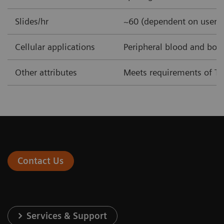
Slides/hr
~60 (dependent on user-
Cellular applications
Peripheral blood and bo
Other attributes
Meets requirements of T
Contact Us
Services & Support