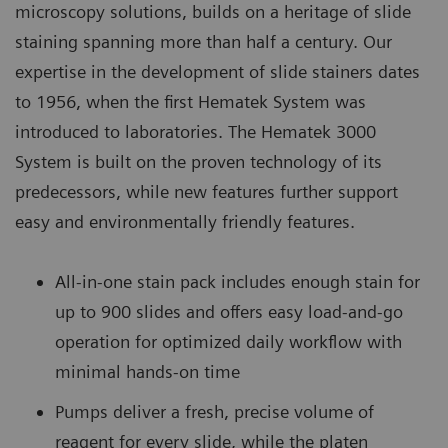
microscopy solutions, builds on a heritage of slide
staining spanning more than half a century. Our
expertise in the development of slide stainers dates
to 1956, when the first Hematek System was
introduced to laboratories. The Hematek 3000
System is built on the proven technology of its
predecessors, while new features further support
easy and environmentally friendly features.
All-in-one stain pack includes enough stain for
up to 900 slides and offers easy load-and-go
operation for optimized daily workflow with
minimal hands-on time
Pumps deliver a fresh, precise volume of
reagent for every slide, while the platen