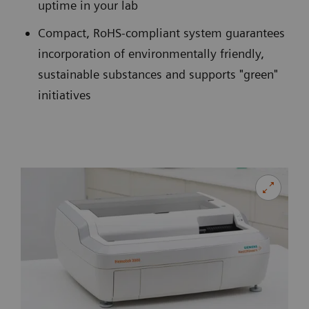
uptime in your lab
Compact, RoHS-compliant system guarantees
incorporation of environmentally friendly,
sustainable substances and supports "green"
initiatives