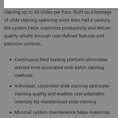
laboratories that need a robust system capable of
staining up to 60 slides per hour. Built on a heritage
of slide staining spanning more than half a century,
the system helps maximize productivity and deliver
quality results through user-defined features and
precision controls.
Continuous-feed loading platform eliminates
wasted time associated with batch staining
methods
Individual, consistent slide staining optimizes
staining quality and enables user-adaptable
intensity for standardized slide staining
Minimal system maintenance helps maximize