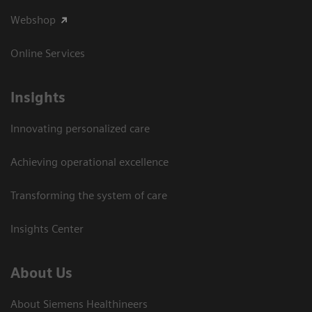
Webshop
Online Services
Insights
Innovating personalized care
Achieving operational excellence​
Transforming the system of care
Insights Center
About Us
About Siemens Healthineers