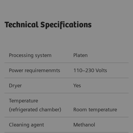
Technical Specifications
Processing system
Platen
Power requiremenmts
110–230 Volts
Dryer
Yes
Temperature
(refrigerated chamber)
Room temperature
Cleaning agent
Methanol