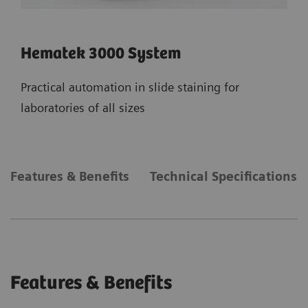
Hematek 3000 System
Practical automation in slide staining for
laboratories of all sizes
Features & Benefits
Technical Specifications
Features & Benefits