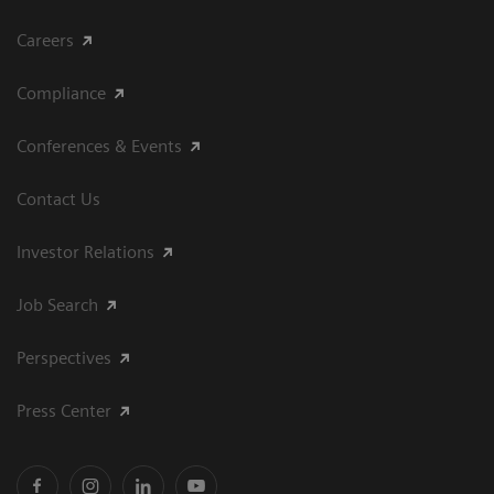
Careers
Compliance
Conferences & Events
Contact Us
Investor Relations
Job Search
Perspectives
Press Center