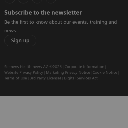
Subscribe to the newsletter
Be the first to know about our events, training and
news.
Sign up
Siemens Healthineers AG ©2026
Corporate Information
Website Privacy Policy
Marketing Privacy Notice
Cookie Notice
Terms of Use
3rd Party Licenses
Digital Services Act