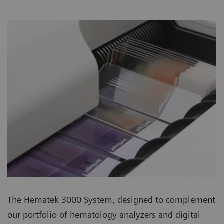
The Hematek 3000 System, designed to complement
our portfolio of hematology analyzers and digital