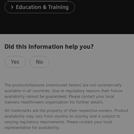
Education & Training
Did this information help you?
Yes
No
The products/features (mentioned herein) are not commercially
available in all countries. Due to regulatory reasons their future
availability cannot be guaranteed. Please contact your local
Siemens Healthineers organization for further details.
All trademarks are the property of their respective owners. Product
availability may vary from country to country and is subject to
varying regulatory requirements. Please contact your local
representative for availability.