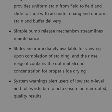
provides uniform stain from field to field and
slide to slide with accurate mixing and uniform
stain and buffer delivery
Simple pump release mechanism streamlines
maintenance
Slides are immediately available for viewing
upon completion of staining, and the rinse
reagent contains the optimal alcohol
concentration for proper slide drying
System warnings alert users of low stain-level
and full waste bin to help ensure uninterrupted,
quality results