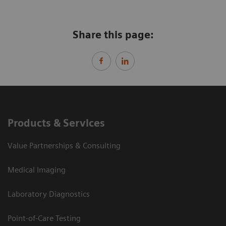
Share this page:
Products & Services
Value Partnerships & Consulting
Medical Imaging
Laboratory Diagnostics
Point-of-Care Testing