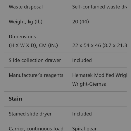
Waste disposal
Self-contained waste dra
Weight, kg (lb)
20 (44)
Dimensions
(H X W X D), CM (IN.)
22 x 54 x 46 (8.7 x 21.3 
Slide collection drawer
Included
Manufacturer's reagents
Hematek Modified Wright
Wright-Giemsa
Stain
Stained slide dryer
Included
Carrier, continuous load
Spiral gear