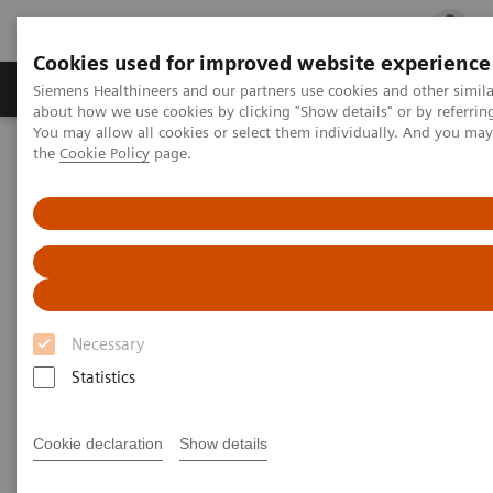
Cookies used for improved website experience
Products & Services
Clinical Fields
Cha
Siemens Healthineers and our partners use cookies and other simil
about how we use cookies by clicking "Show details" or by referrin
You may allow all cookies or select them individually. And you ma
the
Cookie Policy
page.
Home
Laboratory Diagnostics
Hematology Testing Portfolio
Hematek 3000 System
Hematek 3000 System
Practical automation in slide staining for
laboratories of all sizes
Necessary
Statistics
Complementing the Siemens Healthineers family of
hematology analyzers, the Hematek 3000 System
Cookie declaration
Show details
provides semiautomated slide staining for