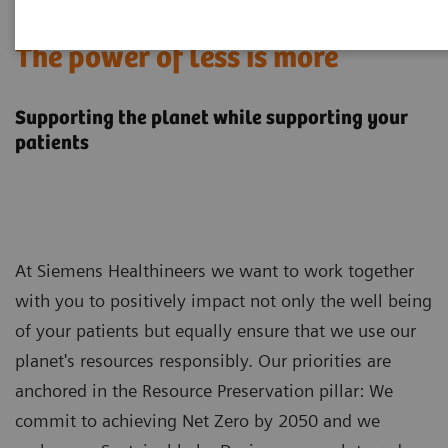
Sustainability in MRI:
The power of less is more
Supporting the planet while supporting your
patients
At Siemens Healthineers we want to work together
with you to positively impact not only the well being
of your patients but equally ensure that we use our
planet's resources responsibly. Our priorities are
anchored in the Resource Preservation pillar: We
commit to achieving Net Zero by 2050 and we