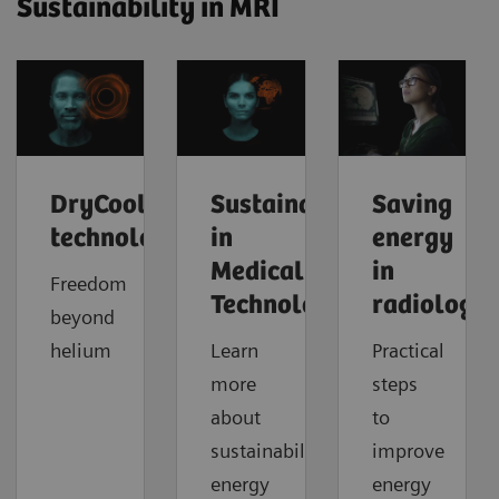
Sustainability in MRI
DryCool
Sustainability
Saving
technology
in
energy
Medical
in
Freedom
Technology
radiology
beyond
helium
Learn
Practical
more
steps
about
to
sustainability,
improve
energy
energy