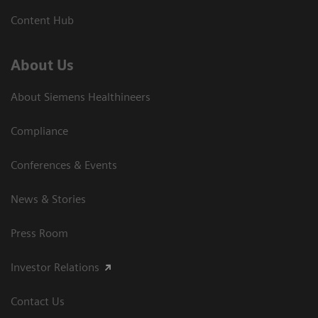
Content Hub
About Us
About Siemens Healthineers
Compliance
Conferences & Events
News & Stories
Press Room
Investor Relations
Contact Us