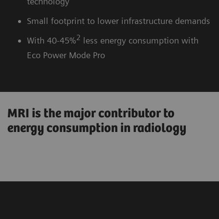
technology
Small footprint to lower infrastructure demands
2
With 40-45%
less energy consumption with
Eco Power Mode Pro
MRI is the major contributor to
energy consumption in radiology