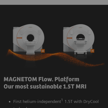
MAGNETOM Flow. Platform
Our most sustainable 1.5T MRI
1
First helium-independent
1.5T with DryCool