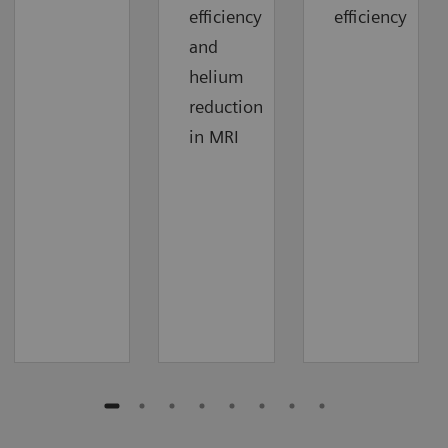
efficiency
efficiency
and
helium
reduction
in MRI