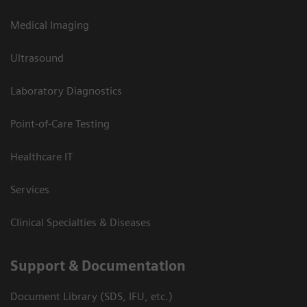
Medical Imaging
Ultrasound
Laboratory Diagnostics
Point-of-Care Testing
Healthcare IT
Services
Clinical Specialties & Diseases
Support & Documentation
Document Library (SDS, IFU, etc.)