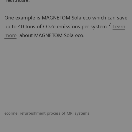
One example is MAGNETOM Sola eco which can save
7
up to 40 tons of CO2e emissions per system.
Learn
more
about MAGNETOM Sola eco.
ecoline: refurbishment process of MRI systems