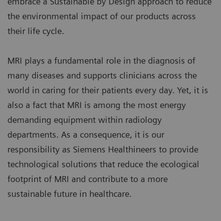
embrace a Sustainable by Design approach to reduce
the environmental impact of our products across
their life cycle.
MRI plays a fundamental role in the diagnosis of
many diseases and supports clinicians across the
world in caring for their patients every day. Yet, it is
also a fact that MRI is among the most energy
demanding equipment within radiology
departments. As a consequence, it is our
responsibility as Siemens Healthineers to provide
technological solutions that reduce the ecological
footprint of MRI and contribute to a more
sustainable future in healthcare.