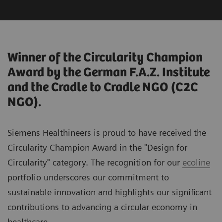
Winner of the Circularity Champion
Award by the German F.A.Z. Institute
and the Cradle to Cradle NGO (C2C
NGO).
Siemens Healthineers is proud to have received the
Circularity Champion Award in the "Design for
Circularity" category. The recognition for our
ecoline
portfolio underscores our commitment to
sustainable innovation and highlights our significant
contributions to advancing a circular economy in
healthcare.