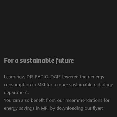
For a sustainable future
Learn how DIE RADIOLOGIE lowered their energy
consumption in MRI for a more sustainable radiology
department.
You can also benefit from our recommendations for
energy savings in MRI by downloading our flyer: