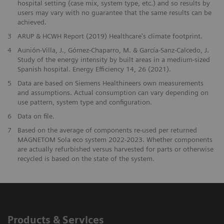
hospital setting (case mix, system type, etc.) and so results by
users may vary with no guarantee that the same results can be
achieved.
​3
ARUP & HCWH Report (2019) Healthcare's climate footprint.
​4
Aunión-Villa, J., Gómez-Chaparro, M. & García-Sanz-Calcedo, J.
Study of the energy intensity by built areas in a medium-sized
Spanish hospital. Energy Efficiency 14, 26 (2021).
5
Data are based on Siemens Healthineers own measurements
and assumptions. Actual consumption can vary depending on
use pattern, system type and configuration.
​6
Data on file.
7
Based on the average of components re-used per returned
MAGNETOM Sola eco system 2022-2023. Whether components
are actually refurbished versus harvested for parts or otherwise
recycled is based on the state of the system.
Products & Services