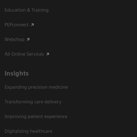
Education & Training
PEPconnect
Webshop
All Online Services
Insights
Expanding precision medicine
Transforming care delivery
Improving patient experience
Digitalizing healthcare