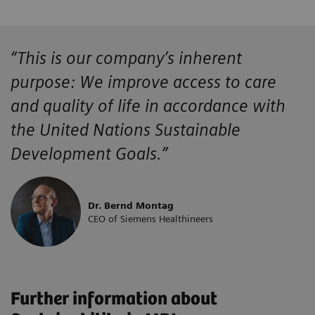
“This is our company’s inherent
purpose: We improve access to care
and quality of life in accordance with
the United Nations Sustainable
Development Goals.”
Dr. Bernd Montag
CEO of Siemens Healthineers
Further information about