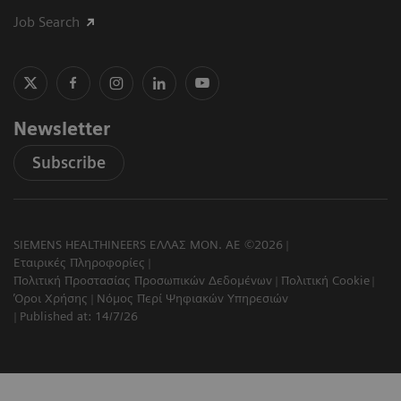
Job Search
Newsletter
Subscribe
SIEMENS HEALTHINEERS ΕΛΛΑΣ ΜΟΝ. ΑΕ ©2026
Εταιρικές Πληροφορίες
Πολιτική Προστασίας Προσωπικών Δεδομένων
Πολιτική Cookie
Όροι Χρήσης
Νόμος Περί Ψηφιακών Υπηρεσιών
Published at: 14/7/26