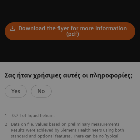
Download the flyer for more information
(pdf)
Σας ήταν χρήσιμες αυτές οι πληροφορίες;
Yes
No
​1
0.7 l of liquid helium.
​2
Data on file. Values based on preliminary measurements.
Results were achieved by Siemens Healthineers using both
standard and optional features. There can be no ‘typical’