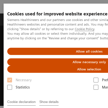
Cookies used for improved website experience
Products & Services
Support & Documentation
Siemens Healthineers and our partners use cookies and other simil
Healthineers websites and personalize content and ads. You may f
clicking "Show details" or by referring to our
Cookie Policy
.
You may allow all cookies or select them individually. And you ma
Home
Medical Imaging
Magnetic Resonance Imaging
anytime by clicking on the "Review and change your consent" butt
Sustainability in MRI: The power of less is more
Allow all cookies
Allow necessary only
Allow selection
Necessary
Pre
Statistics
Mar
Cookie declaration
Show details