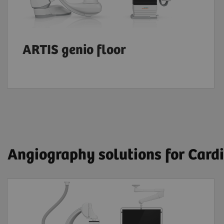
ARTIS genio floor
Angiography solutions for Card