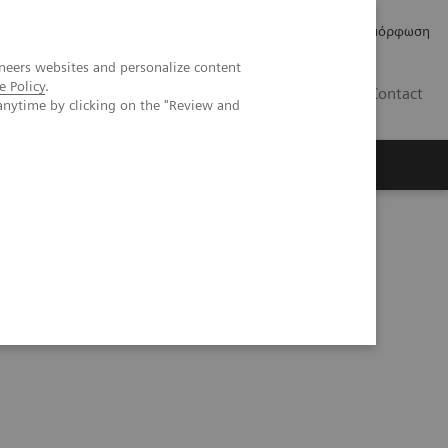
Δελτία Τύπου
Οικονομικά Στοιχεία
Κανονιστική Συμμόρφωση
neers websites and personalize content
e Policy
.
GR
Contact
anytime by clicking on the "Review and