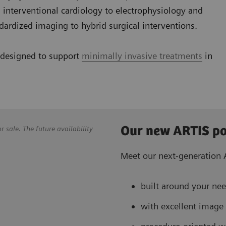
y, interventional cardiology to electrophysiology and
dardized imaging to hybrid surgical interventions.
 designed to support
minimally invasive treatments
in
Our new ARTIS po
sale. The future availability
Meet our next-generation A
built around your nee
with excellent image