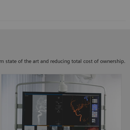
 state of the art and reducing total cost of ownership.