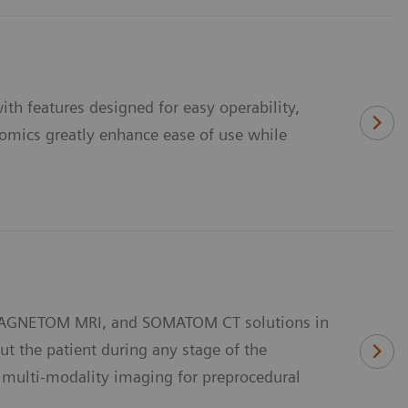
th features designed for easy operability,
onomics greatly enhance ease of use while
 MAGNETOM MRI, and SOMATOM CT solutions in
t the patient during any stage of the
g multi-modality imaging for preprocedural