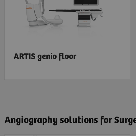
ARTIS genio floor
Angiography solutions for Surg