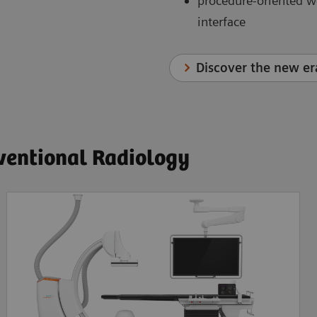
procedure-oriented w
interface
Discover the new er
rventional Radiology