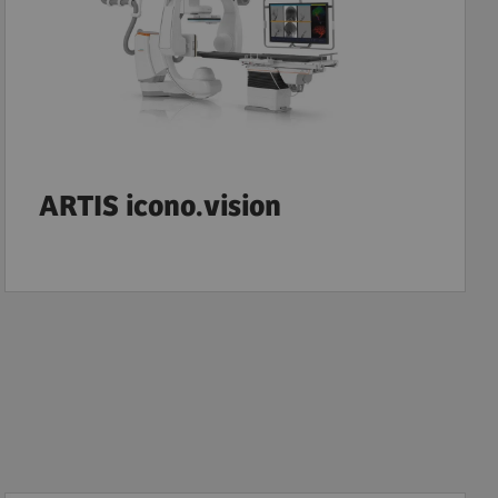
ARTIS icono.vision