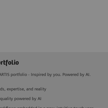
rtfolio
RTIS portfolio - Inspired by you. Powered by AI.
ds, expertise, and reality
 quality powered by AI