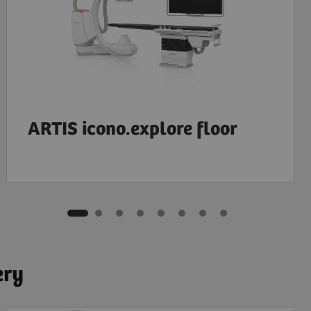
ARTIS icono.explore floor
ery