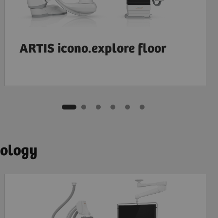
ARTIS icono.explore floor
iology