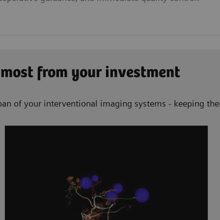
 most from your investment
an of your interventional imaging systems - keeping them