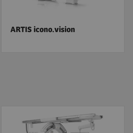
ARTIS icono.vision