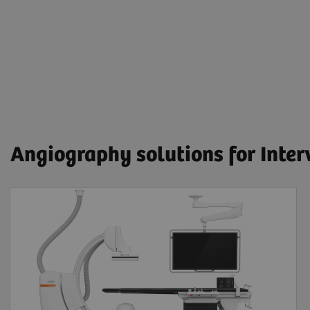
Angiography solutions for Inte