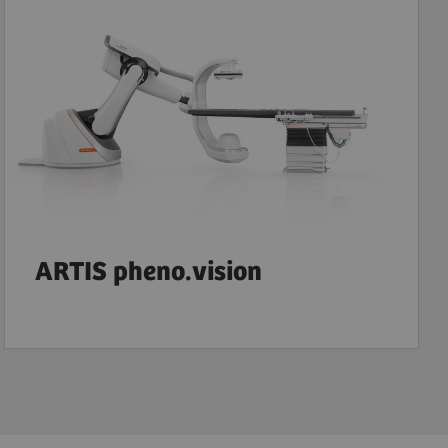
ARTIS pheno.vision