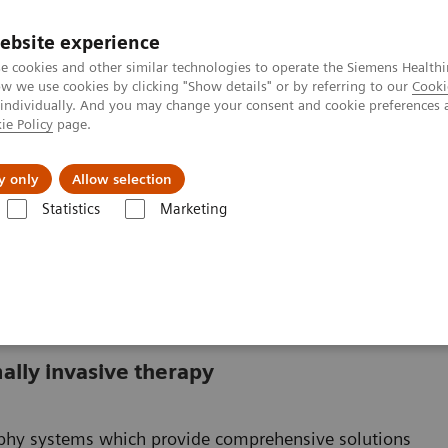
Καριέρα
ebsite experience
e cookies and other similar technologies to operate the Siemens Healthi
 we use cookies by clicking "Show details" or by referring to our
Cooki
 individually. And you may change your consent and cookie preferences 
ie Policy
page.
Insights
About Us
y only
Allow selection
Statistics
Marketing
ally invasive therapy
raphy systems which provide comprehensive solutions