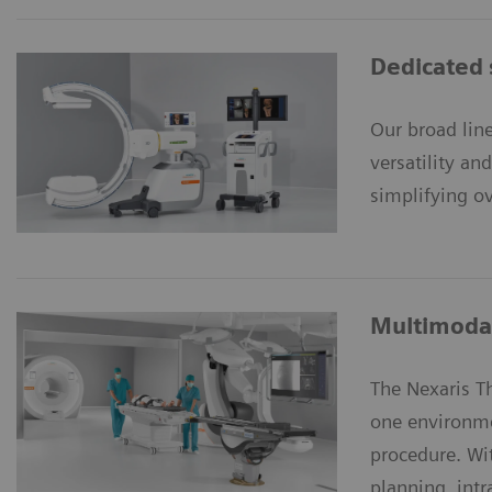
Dedicated 
Our broad lin
versatility an
simplifying ov
Multimodal
The Nexaris 
one environme
procedure. Wi
planning, int