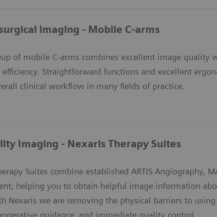
surgical imaging - Mobile C-arms
eup of mobile C-arms combines excellent image quality wi
d efficiency. Straightforward functions and excellent erg
erall clinical workflow in many fields of practice.
ity Imaging - Nexaris Therapy Suites
Therapy Suites combine established ARTIS Angiography,
nt; helping you to obtain helpful image information abou
th Nexaris we are removing the physical barriers to usin
raoperative guidance, and immediate quality control.