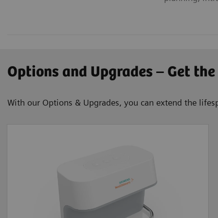
Options and Upgrades – Get the
With our Options & Upgrades, you can extend the lifesp