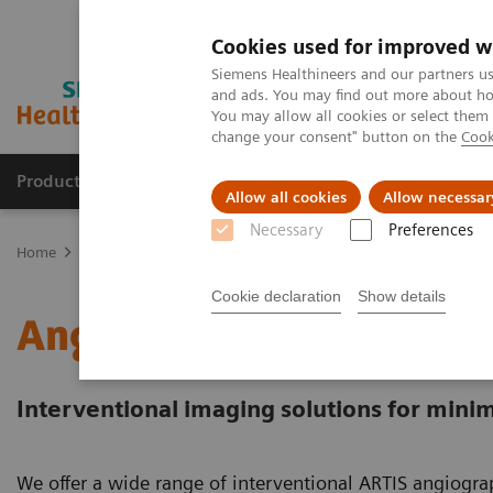
Cookies used for improved w
Siemens Healthineers and our partners us
and ads. You may find out more about how
You may allow all cookies or select them
change your consent" button on the
Cook
Products & Services
Support & Documentation
Allow all cookies
Allow necessar
Necessary
Preferences
Home
Medical Imaging
Angiography
Cookie declaration
Show details
Angiography Systems
Interventional imaging solutions for minim
We offer a wide range of interventional ARTIS angiog