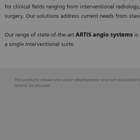
for clinical fields ranging from interventional radiolog
surgery. Our solutions address current needs from stan
Our range of state-of-the-art
ARTIS angio systems
is
a single interventional suite.
The products shown are under development and not available for 
cannot be ensured.