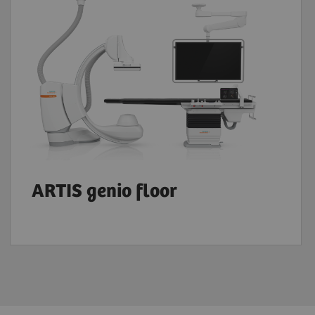
ARTIS genio floor