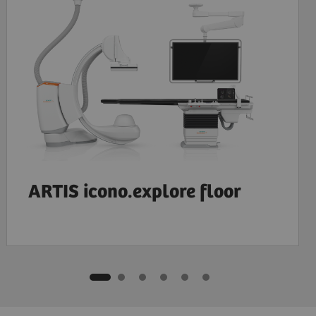
ARTIS icono.explore floor