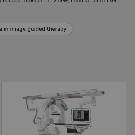
orkflows embedded in a new, intuitive touch user
a in image-guided therapy