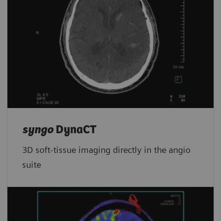
syngo
DynaCT
3D soft-tissue imaging directly in the angio
suite