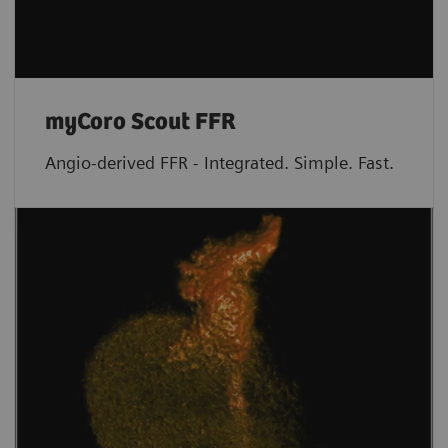
myCoro Scout FFR
Angio-derived FFR - Integrated. Simple. Fast.