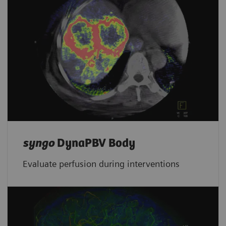
syngo
DynaPBV Body
Evaluate perfusion during interventions