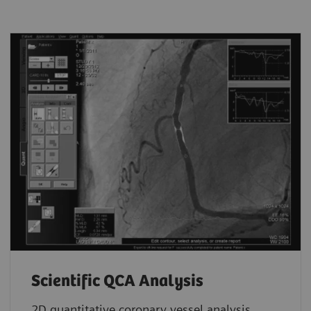
Scientific QCA Analysis
2D quantitative coronary vessel analysis