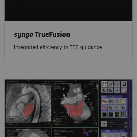
syngo
TrueFusion
Integrated efficiency in TEE guidance