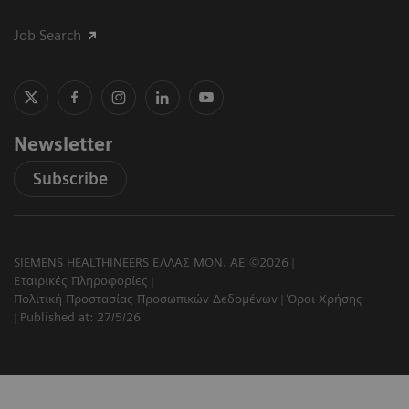
Job Search
Newsletter
Subscribe
SIEMENS HEALTHINEERS ΕΛΛΑΣ ΜΟΝ. ΑΕ ©2026
Εταιρικές Πληροφορίες
Πολιτική Προστασίας Προσωπικών Δεδομένων
Όροι Χρήσης
Published at: 27/5/26