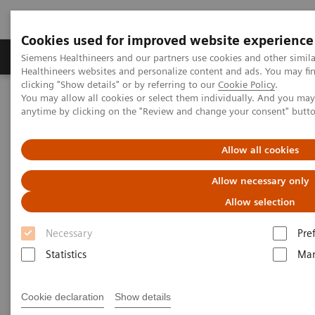
Cookies used for improved website experience
Products & Services
Support & Documentation
Siemens Healthineers and our partners use cookies and other simil
Healthineers websites and personalize content and ads. You may f
clicking "Show details" or by referring to our
Cookie Policy
.
You may allow all cookies or select them individually. And you ma
Home
Medical Imaging
Angiography
anytime by clicking on the "Review and change your consent" butt
Clinical Software Applications
Allow all cookies
Angiography - Clinical
Allow necessary only
Software Applications
Allow selection
Necessary
Pre
With Siemens Healthineers innovative Options &
Statistics
Mar
Upgrades you can extend the lifespan of your
systems - keeping them state-of-the-art and reducing
Cookie declaration
Show details
total cost of ownership.