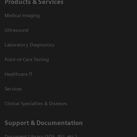
Products & Services
Medical Imaging
Ultrasound
Laboratory Diagnostics
Point-of-Care Testing
Healthcare IT
Services
Clinical Specialties & Diseases
Support & Documentation
Document Library (SDS, IFU, etc.)