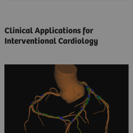
Clinical Applications for
Interventional Cardiology