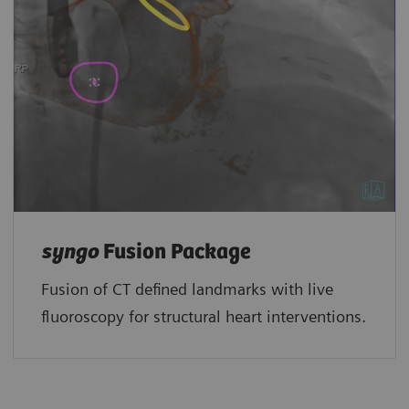
syngo
Fusion Package
Fusion of CT defined landmarks with live
fluoroscopy for structural heart interventions.