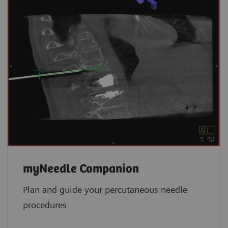
myNeedle Companion
Plan and guide your percutaneous needle
procedures