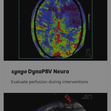
syngo
DynaPBV Neuro
Evaluate perfusion during interventions