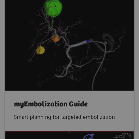
myEmbolization Guide
Smart planning for targeted embolization