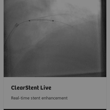
ClearStent Live
Real-time stent enhancement