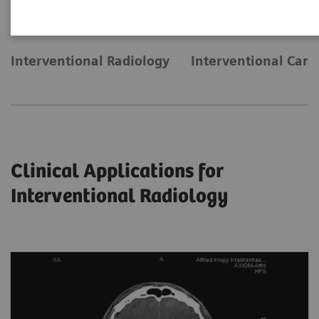
Interventional Radiology
Interventional Card
Clinical Applications for
Interventional Radiology