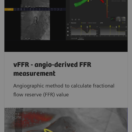
vFFR - angio-derived FFR
measurement
Angiographic method to calculate fractional
flow reserve (FFR) value