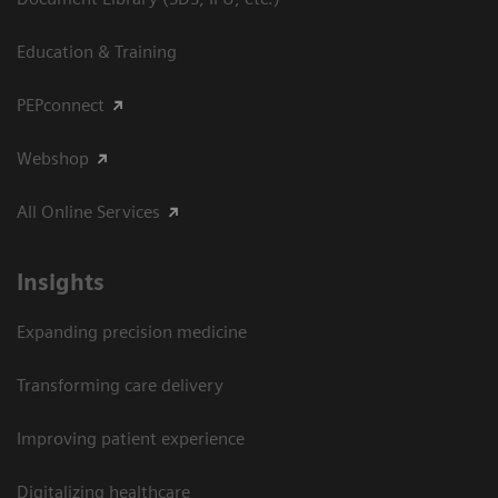
Education & Training
PEPconnect
Webshop
All Online Services
Insights
Expanding precision medicine
Transforming care delivery
Improving patient experience
Digitalizing healthcare