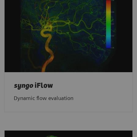
syngo
iFlow
Dynamic flow evaluation