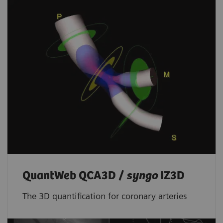
QuantWeb QCA3D /
syngo
IZ3D
The 3D quantification for coronary arteries