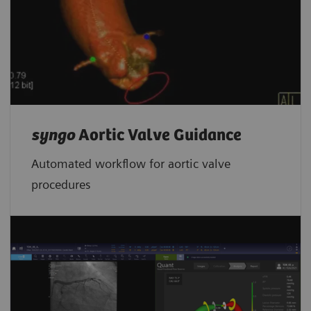
syngo
Aortic Valve Guidance
Automated workflow for aortic valve
procedures