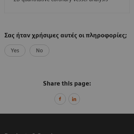
Σας ήταν χρήσιμες αυτές οι πληροφορίες;
Yes
No
Share this page: