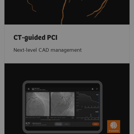
CT-guided PCI
Next-level CAD management