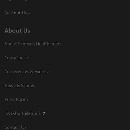
Content Hub
About Us
About Siemens Healthineers
Compliance
Conferences & Events
News & Stories
Press Room
Investor Relations
Contact Us