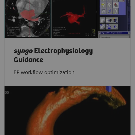
syngo
Electrophysiology
Guidance
EP workflow optimization