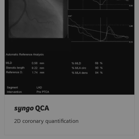
syngo
QCA
2D coronary quantification