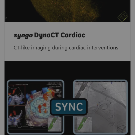
syngo
DynaCT Cardiac
CT-like imaging during cardiac interventions