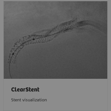
ClearStent
Stent visualization