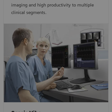
imaging and high productivity to multiple
clinical segments.