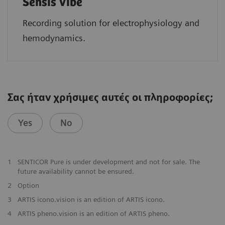
Sensis Vibe
Recording solution for electrophysiology and
hemodynamics.
Σας ήταν χρήσιμες αυτές οι πληροφορίες;
Yes
No
​1
SENTICOR Pure is under development and not for sale. The
future availability cannot be ensured.
​2
Option
​3
ARTIS icono.vision is an edition of ARTIS icono.
4
ARTIS pheno.vision is an edition of ARTIS pheno.