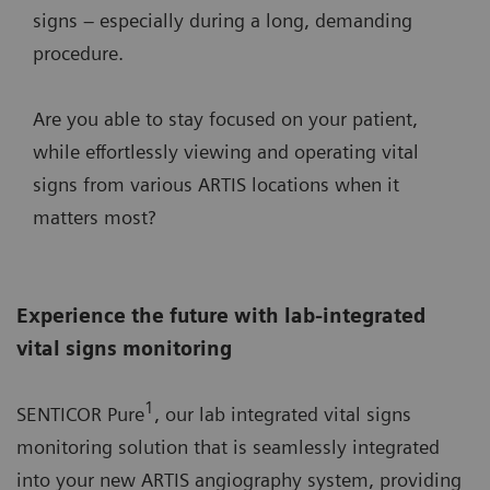
signs – especially during a long, demanding
procedure.
Are you able to stay focused on your patient,
while effortlessly viewing and operating vital
signs from various ARTIS locations when it
matters most?
Experience the future with lab-integrated
vital signs monitoring
1
SENTICOR Pure
, our lab integrated vital signs
monitoring solution that is seamlessly integrated
into your new ARTIS angiography system, providing