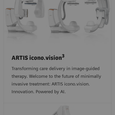
3
ARTIS icono.vision
Transforming care delivery in image-guided
therapy. Welcome to the future of minimally
invasive treatment: ARTIS icono.vision.
Innovation. Powered by AI.