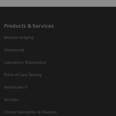
Products & Services
Medical Imaging
Ultrasound
Laboratory Diagnostics
Point-of-Care Testing
Healthcare IT
Services
Clinical Specialties & Diseases