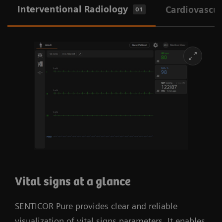
Interventional Radiology
Cardiovascul
01
Vital signs at a glance
SENTICOR Pure provides clear and reliable
visualization of vital signs parameters. It enables