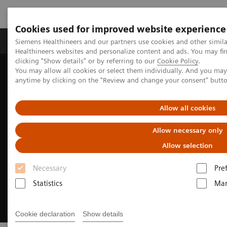
Cookies used for improved website experience
Products & Services
Support & Documentation
Siemens Healthineers and our partners use cookies and other simil
Healthineers websites and personalize content and ads. You may f
clicking "Show details" or by referring to our
Cookie Policy
.
You may allow all cookies or select them individually. And you ma
Home
Medical Imaging
Angiography
SENTICOR
anytime by clicking on the "Review and change your consent" butt
SENTICOR Pure
Allow all cookies
Allow necessary only
Allow selection
Necessary
Pre
Statistics
Mar
Cookie declaration
Show details