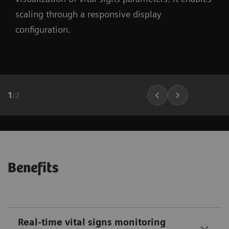
scaling through a responsive display
configuration.
1
/
2
Benefits
Real-time vital signs monitoring