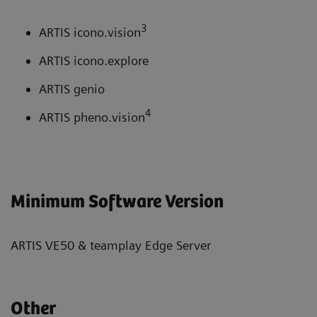
3
ARTIS icono.vision
ARTIS icono.explore
ARTIS genio
4
ARTIS pheno.vision
Minimum Software Version
ARTIS VE50 & teamplay Edge Server
Other