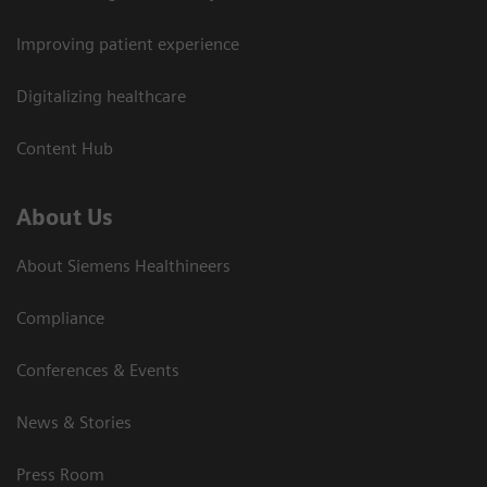
Improving patient experience
Digitalizing healthcare
Content Hub
About Us
About Siemens Healthineers
Compliance
Conferences & Events
News & Stories
Press Room