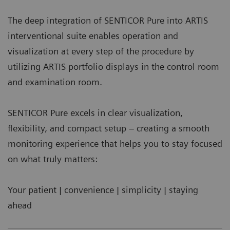
The deep integration of SENTICOR Pure into ARTIS
interventional suite enables operation and
visualization at every step of the procedure by
utilizing ARTIS portfolio displays in the control room
and examination room.
SENTICOR Pure excels in clear visualization,
flexibility, and compact setup – creating a smooth
monitoring experience that helps you to stay focused
on what truly matters:
Your patient | convenience | simplicity | staying
ahead