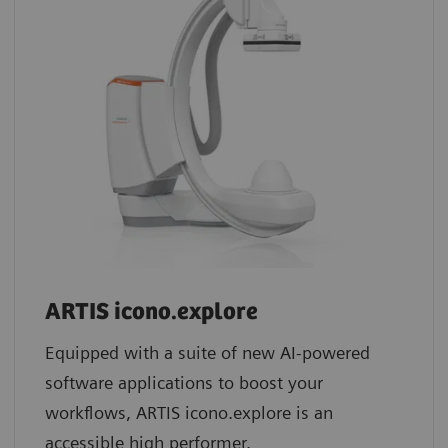
ARTIS icono.explore
Equipped with a suite of new AI-powered
software applications to boost your
workflows, ARTIS icono.explore is an
accessible high performer.