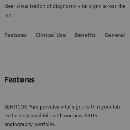
clear visualization of diagnostic vital signs across the
lab.
Features
Clinical Use
Benefits
General 
Features
SENTICOR Pure provides vital signs within your lab -
exclusively available with our new ARTIS
angiography portfolio.