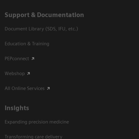
Support & Documentation
Document Library (SDS, IFU, etc.)
Education & Training
PEPconnect
Webshop
All Online Services
Insights
Expanding precision medicine
Transforming care delivery