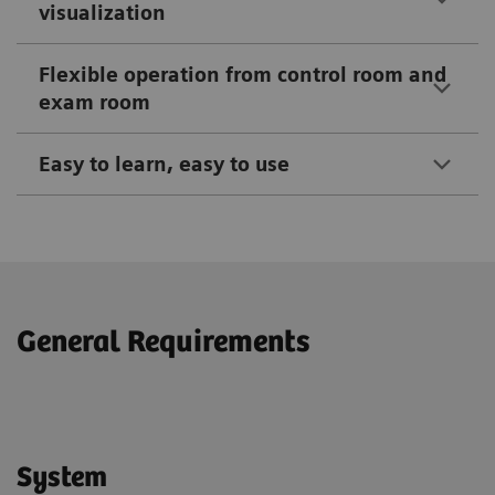
visualization
Flexible operation from control room and
exam room
Easy to learn, easy to use
General Requirements
System