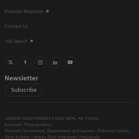
Investor Relations
Contact Us
Job Search
Newsletter
Subscribe
SIEMENS HEALTHINEERS ΕΛΛΑΣ ΜΟΝ. ΑΕ ©2026
Εταιρικές Πληροφορίες
Πολιτική Προστασίας Προσωπικών Δεδομένων
Πολιτική Cookie
Όροι Χρήσης
Νόμος Περί Ψηφιακών Υπηρεσιών