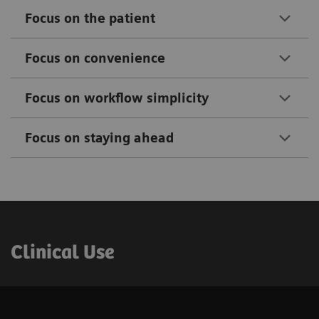
Focus on the patient​
Focus on convenience​
Focus on workflow simplicity​
Focus on staying ahead​
Clinical Use