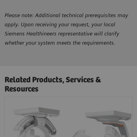
Please note: Additional technical prerequisites may
apply. Upon receiving your request, your local
Siemens Healthineers representative will clarify
whether your system meets the requirements.
Related Products, Services &
Resources