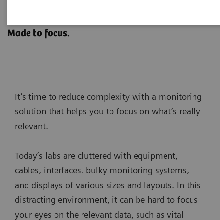
SENTICOR Pure
Made to focus.
It’s time to reduce complexity with a monitoring
solution that helps you to focus on what’s really
relevant.
Today’s labs are cluttered with equipment,
cables, interfaces, bulky monitoring systems,
and displays of various sizes and layouts. In this
distracting environment, it can be hard to focus
your eyes on the relevant data, such as vital