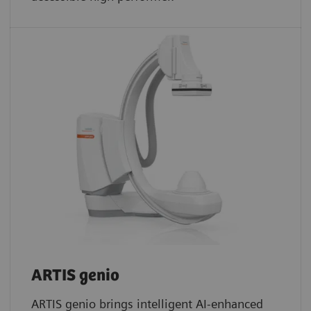
ARTIS genio
ARTIS genio brings intelligent AI-enhanced