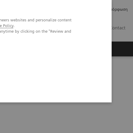
Δελτία Τύπου
Οικονομικά Στοιχεία
Κανονιστική Συμμόρφωση
neers websites and personalize content
e Policy
.
GR
Contact
anytime by clicking on the "Review and