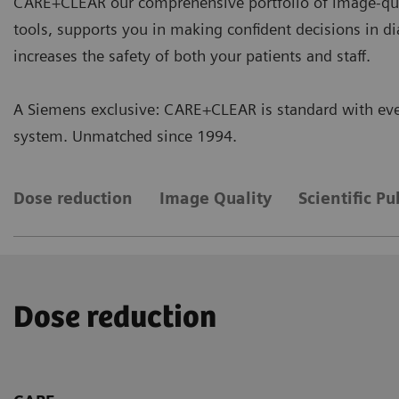
CARE+CLEAR our comprehensive portfolio of image-qua
tools, supports you in making confident decisions in d
increases the safety of both your patients and staff.
A Siemens exclusive: CARE+CLEAR is standard with eve
system. Unmatched since 1994.
Dose reduction
Image Quality
Scientific Pu
Dose reduction