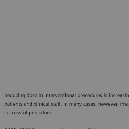
Reducing dose in interventional procedures is increasi
patients and clinical staff. In many cases, however, ima
successful procedures.