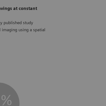
avings at constant
ly published study
l imaging using a spatial