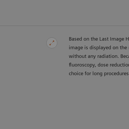
Based on the Last Image Ho
image is displayed on the
without any radiation. Bec
fluoroscopy, dose reducti
choice for long procedures