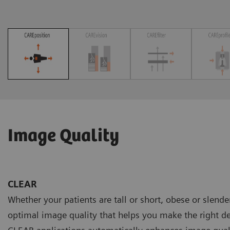
Image Quality
CLEAR
Whether your patients are tall or short, obese or slend
optimal image quality that helps you make the right de