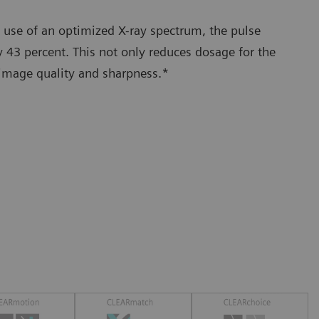
 use of an optimized X-ray spectrum, the pulse
 43 percent. This not only reduces dosage for the
 image quality and sharpness.*