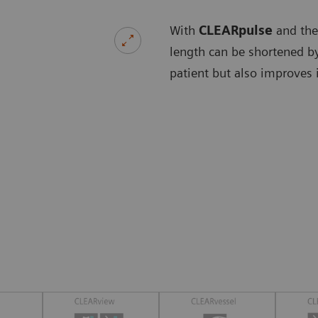
With
CLEARpulse
and the
length can be shortened by
patient but also improves