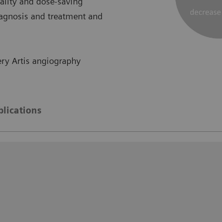
lity and dose-saving
iagnosis and treatment and
ry Artis angiography
blications