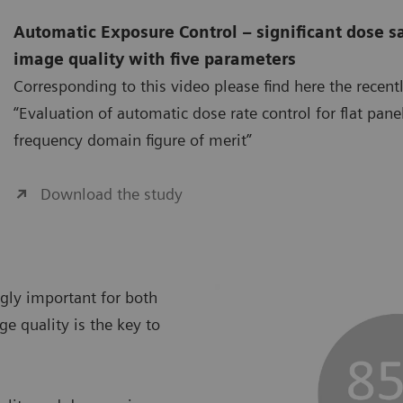
Automatic Exposure Control – significant dose s
image quality with five parameters
Corresponding to this video please find here the recent
“Evaluation of automatic dose rate control for flat pane
frequency domain figure of merit”
Download the study
ngly important for both
ge quality is the key to