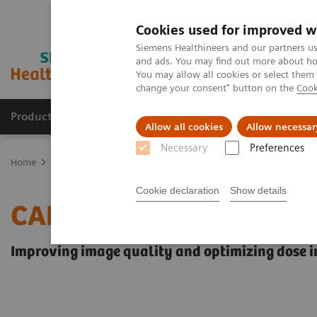
Cookies used for improved w
Siemens Healthineers and our partners us
and ads. You may find out more about how
You may allow all cookies or select them
change your consent" button on the
Cook
Products & Services
Support & Documentation
Allow all cookies
Allow necessar
Necessary
Preferences
Home
Medical Imaging
Angiography
Innovations & Technolog
Cookie declaration
Show details
CARE+CLEAR
Improving image quality and optimizing dose in