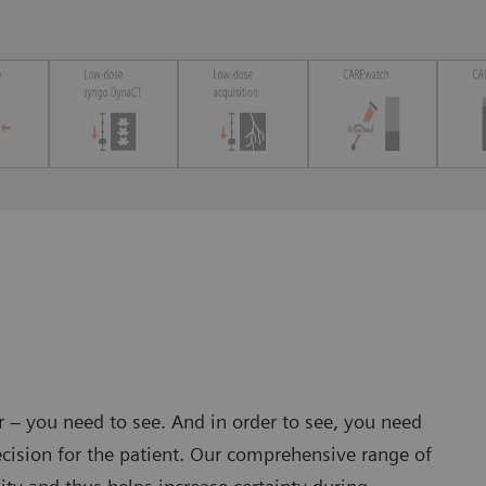
er – you need to see. And in order to see, you need
cision for the patient. Our comprehensive range of