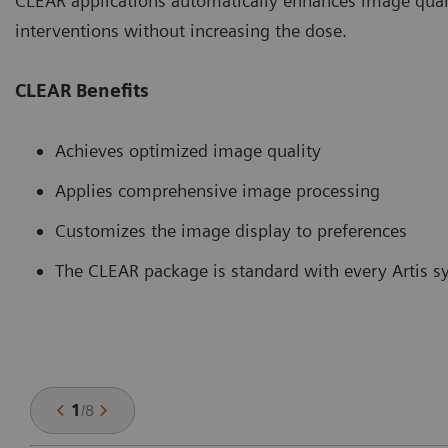
CLEAR applications automatically enhances image quali
interventions without increasing the dose.
CLEAR Benefits
Achieves optimized image quality
Applies comprehensive image processing
Customizes the image display to preferences
The CLEAR package is standard with every Artis 
1
/
8