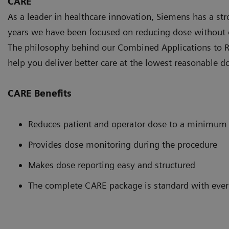
CARE
As a leader in healthcare innovation, Siemens has a st
years we have been focused on reducing dose without 
The philosophy behind our Combined Applications to R
help you deliver better care at the lowest reasonable d
CARE Benefits
Reduces patient and operator dose to a minimum
Provides dose monitoring during the procedure
Makes dose reporting easy and structured
The complete CARE package is standard with ever