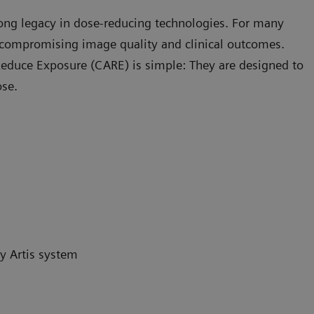
rong legacy in dose-reducing technologies. For many
compromising image quality and clinical outcomes.
educe Exposure (CARE) is simple: They are designed to
ose.
y Artis system