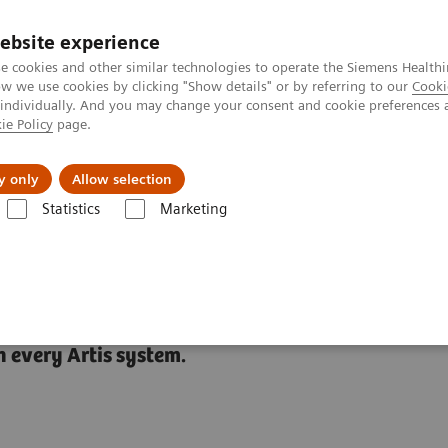
Καριέρα
ebsite experience
e cookies and other similar technologies to operate the Siemens Healthi
 we use cookies by clicking "Show details" or by referring to our
Cooki
 individually. And you may change your consent and cookie preferences 
ie Policy
page.
Insights
About Us
y only
Allow selection
Statistics
Marketing
ies
CARE+CLEAR
 every Artis system.