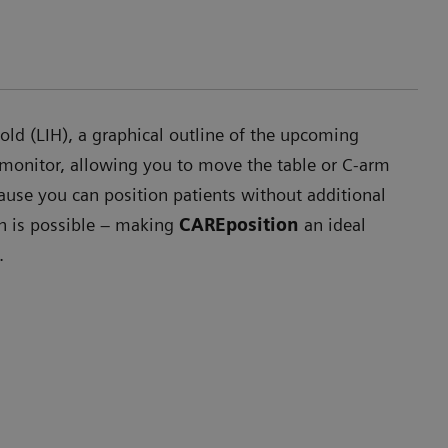
ld (LIH), a graphical outline of the upcoming
 monitor, allowing you to move the table or C-arm
ause you can position patients without additional
on is possible – making
CAREposition
an ideal
.