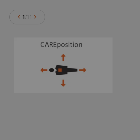
1
/
11
ts
e