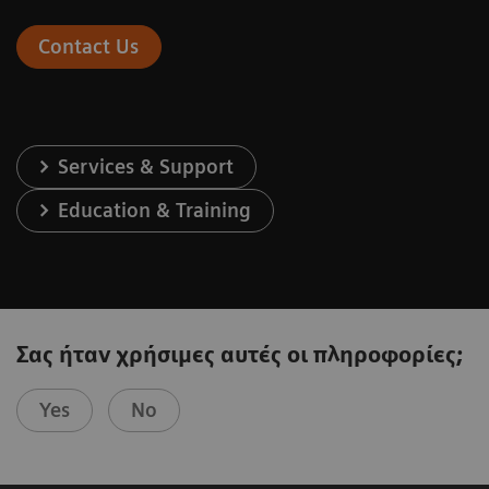
Contact Us
Services & Support
Education & Training
Σας ήταν χρήσιμες αυτές οι πληροφορίες;
Yes
No