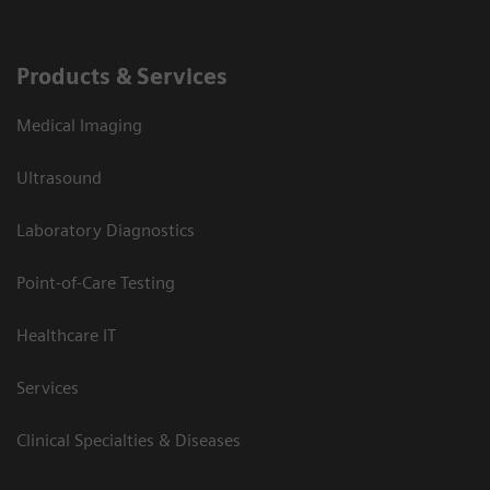
Products & Services
Medical Imaging
Ultrasound
Laboratory Diagnostics
Point-of-Care Testing
Healthcare IT
Services
Clinical Specialties & Diseases