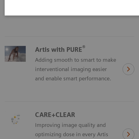
Discover our all-new imaging
chain.
®
Artis with PURE
Adding smooth to smart to make
interventional imaging easier
and enable smart performance.
CARE+CLEAR
Improving image quality and
optimizing dose in every Artis