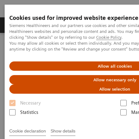
Cookies used for improved website experience
Products & Services
Support & Documentation
Siemens Healthineers and our partners use cookies and other simil
Healthineers websites and personalize content and ads. You may f
clicking "Show details" or by referring to our
Cookie Policy
.
You may allow all cookies or select them individually. And you ma
Home
Medical Imaging
Angiography
anytime by clicking on the "Review and change your consent" butt
Innovations & Technologies
Allow all cookies
Innovations & Technologies
Allow necessary only
Allow selection
Necessary
Pre
Statistics
Mar
OPTIQ AI
Cookie declaration
Show details
Clear insights. Powered by AI.