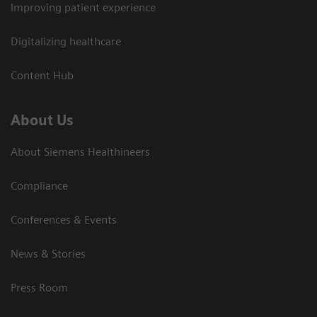
Improving patient experience
Digitalizing healthcare
Content Hub
About Us
About Siemens Healthineers
Compliance
Conferences & Events
News & Stories
Press Room