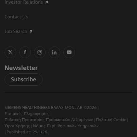
Investor Relations
Contact Us
Job Search
Newsletter
Subscribe
SIEMENS HEALTHINEERS ΕΛΛΑΣ ΜΟΝ. ΑΕ ©2026
Εταιρικές Πληροφορίες
Πολιτική Προστασίας Προσωπικών Δεδομένων
Πολιτική Cookie
Όροι Χρήσης
Νόμος Περί Ψηφιακών Υπηρεσιών
Published at: 29/1/26