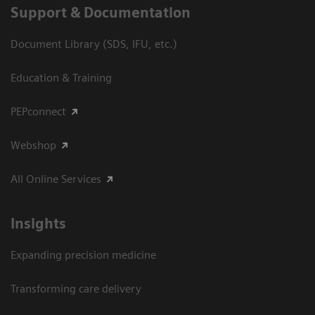
Support & Documentation
Document Library (SDS, IFU, etc.)
Education & Training
PEPconnect
Webshop
All Online Services
Insights
Expanding precision medicine
Transforming care delivery