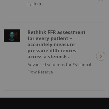
system.
Rethink FFR assessment
for every patient –
accurately measure
pressure differences
across a stenosis.
Advanced solutions for Fractional
Flow Reserve