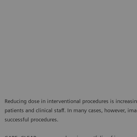
Reducing dose in interventional procedures is increasi
patients and clinical staff. In many cases, however, ima
successful procedures.