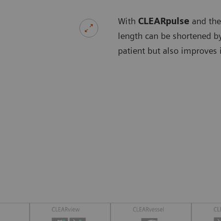
With
CLEARpulse
and the
length can be shortened by
patient but also improves