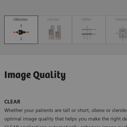
Image Quality
CLEAR
Whether your patients are tall or short, obese or slend
optimal image quality that helps you make the right de