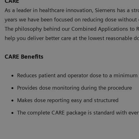
CARE
As a leader in healthcare innovation, Siemens has a st
years we have been focused on reducing dose without 
The philosophy behind our Combined Applications to R
help you deliver better care at the lowest reasonable d
CARE Benefits
Reduces patient and operator dose to a minimum
Provides dose monitoring during the procedure
Makes dose reporting easy and structured
The complete CARE package is standard with ever