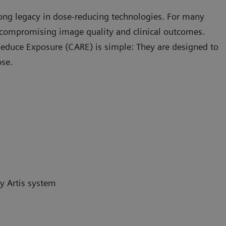
rong legacy in dose-reducing technologies. For many
compromising image quality and clinical outcomes.
educe Exposure (CARE) is simple: They are designed to
ose.
y Artis system