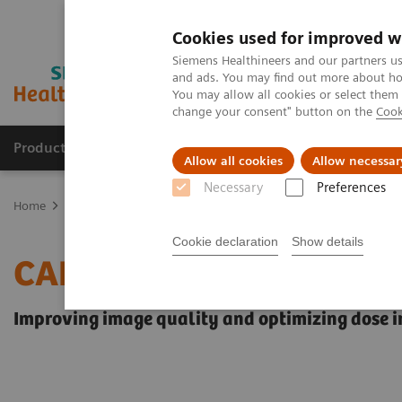
Cookies used for improved w
Siemens Healthineers and our partners us
and ads. You may find out more about how
You may allow all cookies or select them
change your consent" button on the
Cook
Products & Services
Support & Documentation
Allow all cookies
Allow necessar
Necessary
Preferences
Home
Medical Imaging
Angiography
Innovations & Technolog
Cookie declaration
Show details
CARE+CLEAR
Improving image quality and optimizing dose in