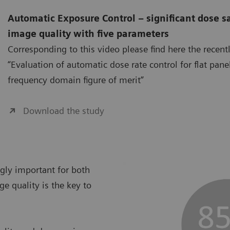
Automatic Exposure Control – significant dose s
image quality with five parameters
Corresponding to this video please find here the recent
“Evaluation of automatic dose rate control for flat pane
frequency domain figure of merit”
Download the study
ngly important for both
ge quality is the key to