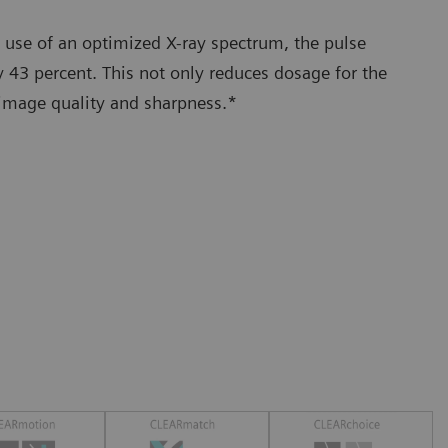
 use of an optimized X-ray spectrum, the pulse
 43 percent. This not only reduces dosage for the
 image quality and sharpness.*