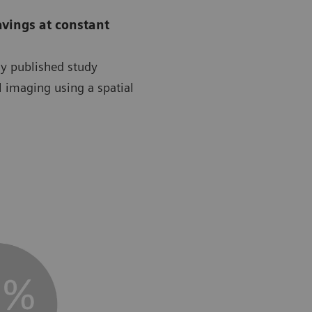
avings at constant
ly published study
l imaging using a spatial