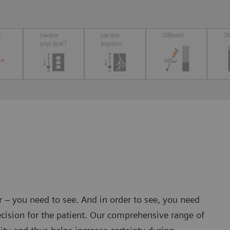
er – you need to see. And in order to see, you need
cision for the patient. Our comprehensive range of