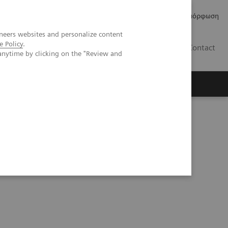
Δελτία Τύπου
Οικονομικά Στοιχεία
Κανονιστική Συμμόρφωση
neers websites and personalize content
e Policy
.
GR
Contact
anytime by clicking on the "Review and