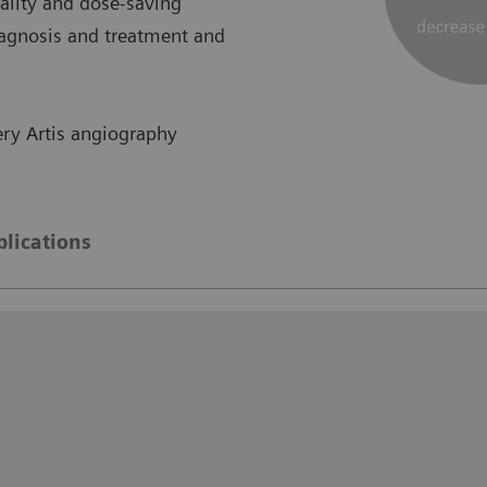
lity and dose-saving
iagnosis and treatment and
ry Artis angiography
blications