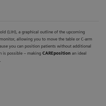
ld (LIH), a graphical outline of the upcoming
 monitor, allowing you to move the table or C-arm
ause you can position patients without additional
on is possible – making
CAREposition
an ideal
.