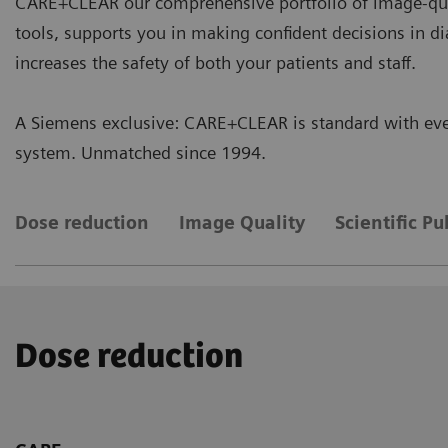
CARE+CLEAR our comprehensive portfolio of image-qua
tools, supports you in making confident decisions in d
increases the safety of both your patients and staff.
A Siemens exclusive: CARE+CLEAR is standard with eve
system. Unmatched since 1994.
Dose reduction
Image Quality
Scientific Pu
Dose reduction