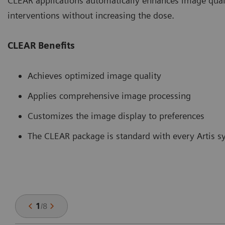
CLEAR applications automatically enhances image quali
interventions without increasing the dose.
CLEAR Benefits
Achieves optimized image quality
Applies comprehensive image processing
Customizes the image display to preferences
The CLEAR package is standard with every Artis 
1
/
8