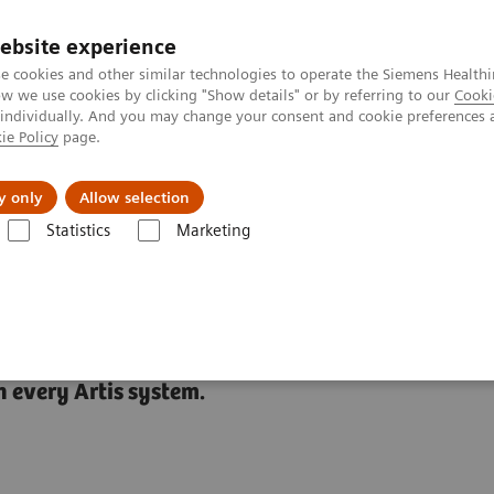
Καριέρα
ebsite experience
e cookies and other similar technologies to operate the Siemens Healthi
 we use cookies by clicking "Show details" or by referring to our
Cooki
 individually. And you may change your consent and cookie preferences 
ie Policy
page.
Insights
About Us
y only
Allow selection
Statistics
Marketing
ies
CARE+CLEAR
 every Artis system.