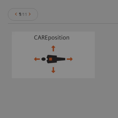
1
/
11
ts
e