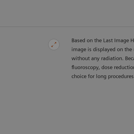
Based on the Last Image Ho
image is displayed on the
without any radiation. Bec
fluoroscopy, dose reducti
choice for long procedures