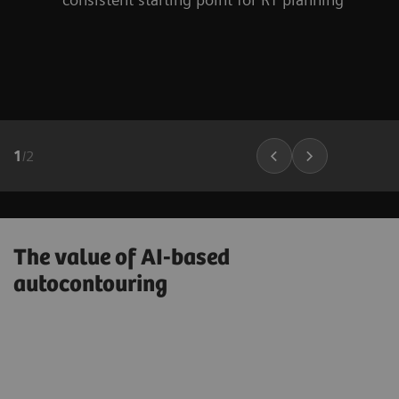
1
/
2
The value of AI-based
autocontouring