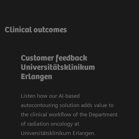
Clinical outcomes
Customer feedback
Bli
t
Universitätsklinikum
sy
u
Erlangen
Org
Uni
Er
Listen how our AI-based
autocontouring solution adds value to
ts.
the clinical workflow of the Department
70%
of radiation oncology at
sed
Universitätsklinikum Erlangen.