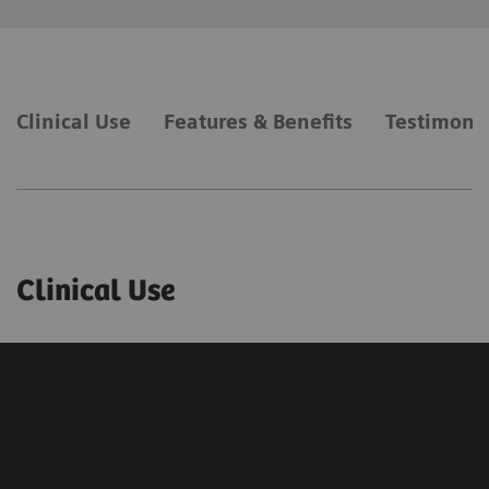
Clinical Use
Features & Benefits
Testimonia
Clinical Use