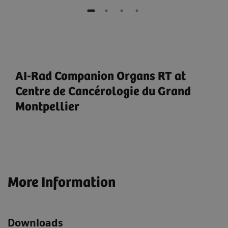
AI-Rad Companion Organs RT at
Centre de Cancérologie du Grand
Montpellier
More Information
Downloads