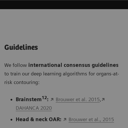
Guidelines
We follow
international consensus guidelines
to train our deep learning algorithms for organs-at-
risk contouring:
12
Brainstem
:
Brouwer et al. 2015
,
DAHANCA 2020
Head & neck OAR:
Brouwer et al., 2015