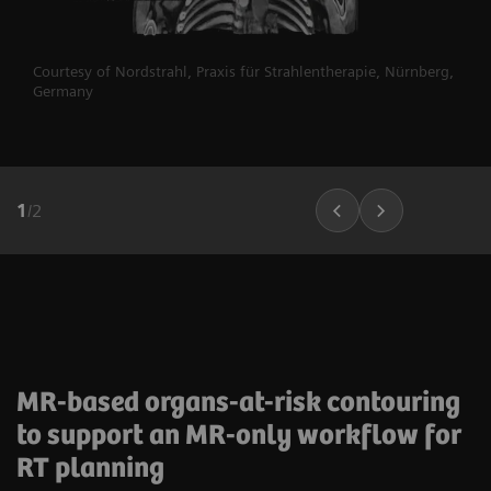
Courtesy of Nordstrahl, Praxis für Strahlentherapie, Nürnberg,
Germany
1
/
2
MR-based organs-at-risk contouring
to support an MR-only workflow for
RT planning