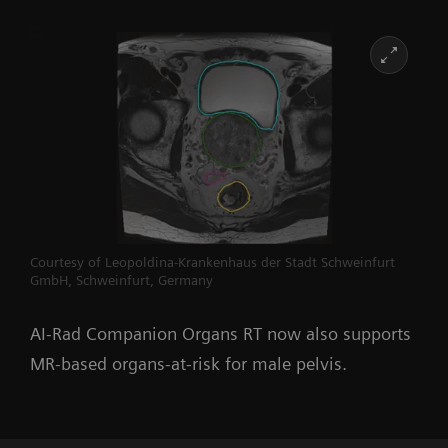
Courtesy of Leopoldina-Krankenhaus der Stadt Schweinfurt
GmbH, Schweinfurt, Germany
AI-Rad Companion Organs RT now also supports
MR-based organs-at-risk for male pelvis
.