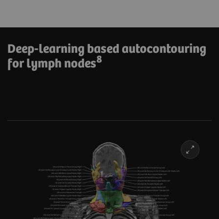
Deep-learning based autocontouring
8
for lymph nodes