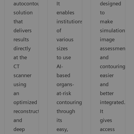
autocontouring
It
designed
solution
enables
to
that
institutions
make
delivers
of
simulation,
results
various
image
directly
sizes
assessment,
at the
to use
and
CT
AI-
contouring
scanner
based
easier
using
organs-
and
an
at-risk
better
optimized
contouring
integrated.
reconstruction,
through
It
and
its
gives
deep
easy,
access