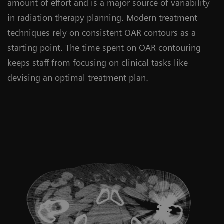
amount of effort and is a major source of variability
in radiation therapy planning. Modern treatment
techniques rely on consistent OAR contours as a
starting point. The time spent on OAR contouring
keeps staff from focusing on clinical tasks like
devising an optimal treatment plan.