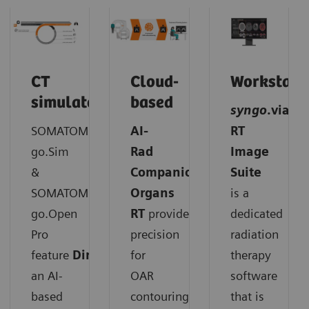
CT
Cloud-
Workstati
simulator
based
syngo
.via
SOMATOM
AI-
RT
go.Sim
Rad
Image
&
Companion
Suite
SOMATOM
Organs
is a
go.Open
RT
provides
dedicated
Pro
precision
radiation
feature
DirectORGANS
for
:
therapy
an AI-
OAR
software
based
contouring.
that is