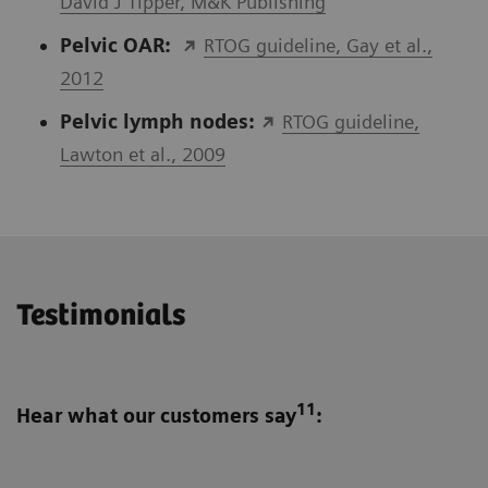
David J Tipper, M&K Publishing
Pelvic OAR:
RTOG guideline, Gay et al.,
2012
Pelvic lymph nodes:
RTOG guideline,
Lawton et al., 2009
Testimonials
11
Hear what our customers say
: