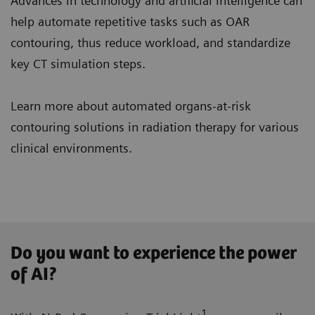
Advances in technology and artificial intelligence can
help automate repetitive tasks such as OAR
contouring, thus reduce workload, and standardize
key CT simulation steps.
Learn more about automated organs-at-risk
contouring solutions in radiation therapy for various
clinical environments.
Do you want to experience the power
of AI?
1