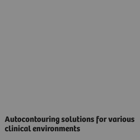
Seamless integration into the daily radiation
oncology treatment planning workflow.
Eclipse version 17.0 was used to display the
autocontouring results.
Accessibility
Autocontouring solutions for various
clinical environments