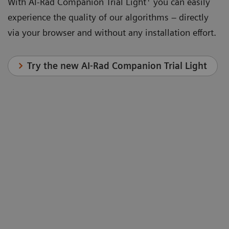
With AI-Rad Companion Trial Light
you can easily
experience the quality of our algorithms – directly
via your browser and without any installation effort.
Try the new AI-Rad Companion Trial Light