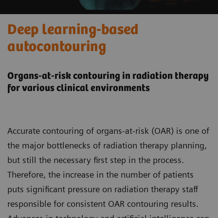
Deep learning-based
autocontouring
Organs-at-risk contouring in radiation therapy
for various clinical environments
Accurate contouring of organs-at-risk (OAR) is one of
the major bottlenecks of radiation therapy planning,
but still the necessary first step in the process.
Therefore, the increase in the number of patients
puts significant pressure on radiation therapy staff
responsible for consistent OAR contouring results.