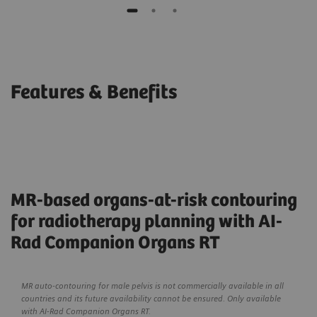
Features & Benefits
MR-based organs-at-risk contouring
for radiotherapy planning with AI-
Rad Companion Organs RT
MR auto-contouring for male pelvis is not commercially available in all
countries and its future availability cannot be ensured. Only available
with AI-Rad Companion Organs RT.