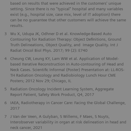
based on results that were achieved in the customers' unique
setting. Since there is no "typical" hospital and many variables
exist (e.g., hospital size, case mix, level of IT adoption) there
can be no guarantee that other customers will achieve the same
results.
3
Wu X, Udupa JK, Odhner D et al. Knowledge-Based Auto
Contouring for Radiation Therapy: Object Definitions, Ground
Truth Delineations, Object Quality, and Image Quality. Int J
Radiat Oncol Biol Phys. 2017; 99 (2): E740
4
Cheung CW, Leung KY, Lam WW et al. Application of Model-
based Iterative Reconstruction in Auto-contouring of Head and
Neck Cases. Scientific Informal (Poster) Presentation at: LL-ROS-
TH Radiation Oncology and Radiobiology Lunch Hour CME
Posters; 2012 Nov 29; Chicago, IL
5
Radiation Oncology Incident Learning System, Aggregate
Report Patient, Safety Work Product, Q4, 2017
6
IAEA, Radiotherapy in Cancer Care: Facing the Global Challenge,
2017
7
J Van der Veen, A Gulyban, S Willems, F Maes, S Nuyts,
Interobserver variability in organ at risk delineation in head and
neck cancer, 2021