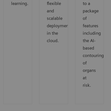
learning.
flexible
to a
and
package
scalable
of
deployment
features
in the
including
cloud.
the AI-
based
contouring
of
organs
at
risk.