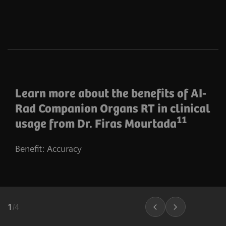
Learn more about the benefits of AI-
Rad Companion Organs RT in clinical
11
usage from Dr. Firas Mourtada
Benefit: Accuracy
1
/
4