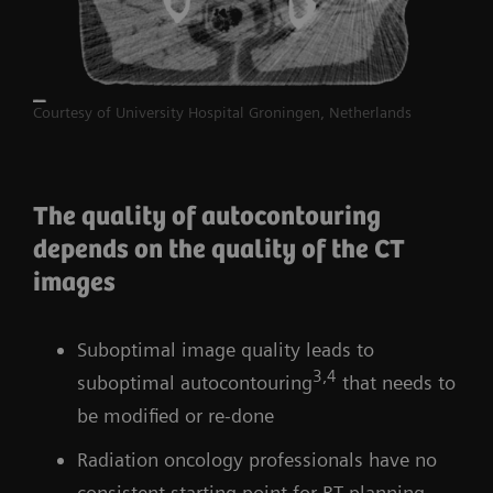
Courtesy of University Hospital Groningen, Netherlands
The quality of autocontouring
depends on the quality of the CT
images
Suboptimal image quality leads to
3,4
suboptimal autocontouring
that needs to
be modified or re-done
Radiation oncology professionals have no
consistent starting point for RT planning