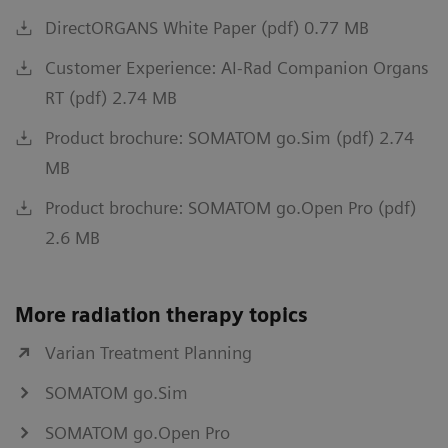
DirectORGANS White Paper (pdf) 0.77 MB
Customer Experience: AI-Rad Companion Organs
RT (pdf) 2.74 MB
Product brochure: SOMATOM go.Sim (pdf) 2.74
MB
Product brochure: SOMATOM go.Open Pro (pdf)
2.6 MB
More radiation therapy topics
Varian Treatment Planning
SOMATOM go.Sim
SOMATOM go.Open Pro