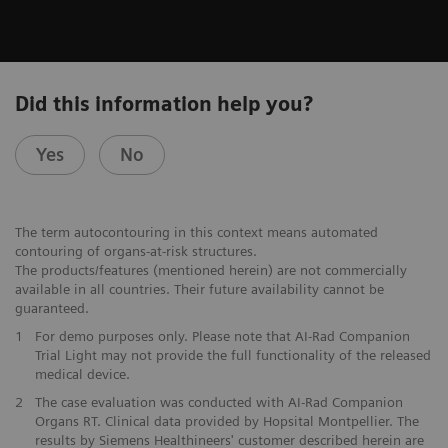
Did this information help you?
Yes
No
The term autocontouring in this context means automated
contouring of organs-at-risk structures.
The products/features (mentioned herein) are not commercially
available in all countries. Their future availability cannot be
guaranteed.
1
For demo purposes only. Please note that AI-Rad Companion
Trial Light may not provide the full functionality of the released
medical device.
2
The case evaluation was conducted with AI-Rad Companion
Organs RT. Clinical data provided by Hopsital Montpellier. The
results by Siemens Healthineers' customer described herein are