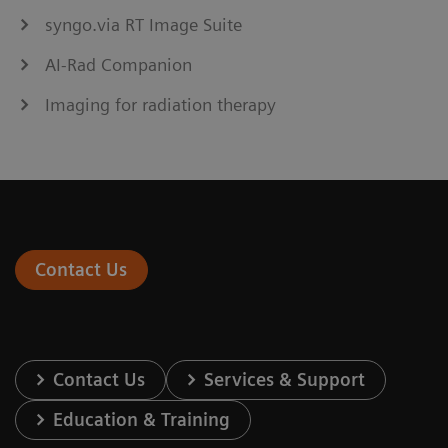
syngo.via RT Image Suite
AI-Rad Companion
Imaging for radiation therapy
Contact Us
Contact Us
Services & Support
Education & Training