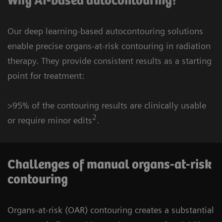
Why AI-based autocontouring?
Our deep learning-based autocontouring solutions
enable precise organs-at-risk contouring in radiation
therapy. They provide consistent results as a starting
point for treatment:
>95% of the contouring results are clinically usable
2
or require minor edits
.
Challenges of manual organs-at-risk
contouring
Organs-at-risk (OAR) contouring creates a substantial