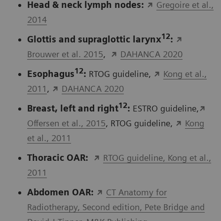
Head & neck lymph nodes:
Gregoire et al.,
2014
12
Glottis and supraglottic larynx
:
Brouwer et al. 2015
,
DAHANCA 2020
12
Esophagus
:
RTOG guideline,
Kong et al.,
2011
,
DAHANCA 2020
12
Breast, left and right
:
ESTRO guideline,
Offersen et al., 2015
, RTOG guideline,
Kong
et al., 2011
Thoracic OAR:
RTOG guideline, Kong et al.,
2011
Abdomen OAR:
CT Anatomy for
Radiotherapy, Second edition, Pete Bridge and