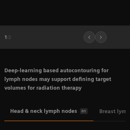
1
/
2
Deep-learning based autocontouring for
lymph nodes may support defining target
volumes for radiation therapy
Head & neck lymph nodes
Breast lym
01