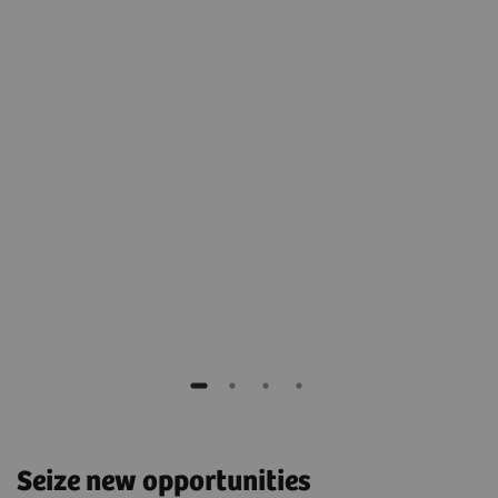
nmark
Court
Germ
Seize new opportunities