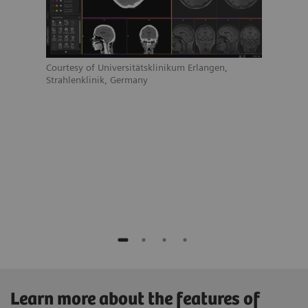
Court
Strah
Courtesy of Universitätsklinikum Erlangen,
Strahlenklinik, Germany
ain
Learn more about the features of