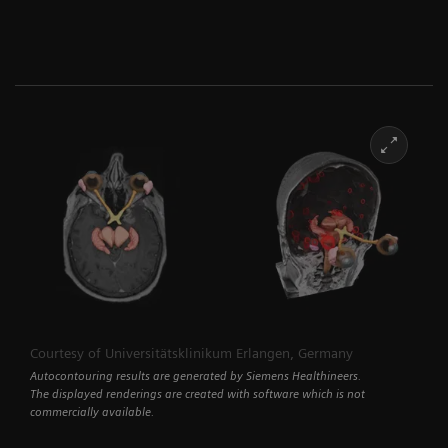
Courtesy of Universitätsklinikum Erlangen, Germany
Autocontouring results are generated by Siemens Healthineers.
The displayed renderings are created with software which is not
commercially available.