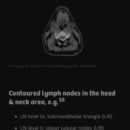
Courtesy of Aarhus Universitethospital, Denmark
Contoured lymph nodes in the head
10
& neck area, e.g.
LN level Ia: Submandibular triangle (L/R)
LN level II: Upper jugular nodes (L/R)