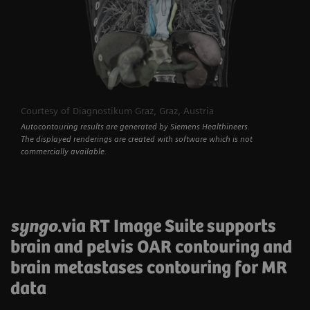
Courtesy of Diagnostikum Graz, Graz, Austria
Autocontouring results are generated by Siemens Healthineers.
The displayed renderings are created with software which is not
commercially available.
syngo
.via RT Image Suite supports
brain and pelvis OAR contouring and
brain metastases contouring for MR
data