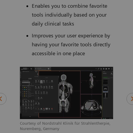
too
Enables you to combine favorite
tools individually based on your
daily clinical tasks
Improves your user experience by
nd
having your favorite tools directly
se
accessible in one place
 the
is
ition
n
Courtesy of Nordstrahl Klinik für Strahlentherpie,
1
s
Nuremberg, Germany