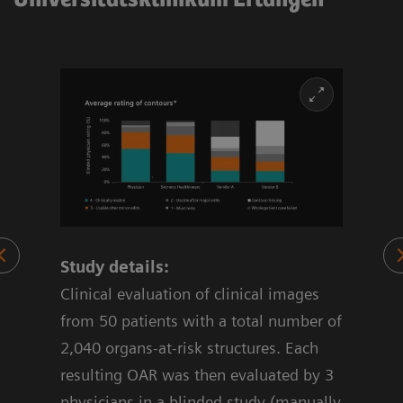
Study details:
70%
Clinical evaluation of clinical images
 OAR
from 50 patients with a total number of
2,040 organs-at-risk structures. Each
resulting OAR was then evaluated by 3
physicians in a blinded study (manually