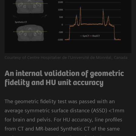
Courtesy of Centre Hospitalier de l'Université de Monréal, Canada
An internal validation of geometric
fidelity and HU unit accuracy
The geometric fidelity test was passed with an
average symmetric surface distance (ASSD) <1mm
for brain and pelvis. For HU accuracy, line profiles
from CT and MR-based Synthetic CT of the same