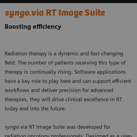
syngo
.via RT Image Suite
Boosting efficiency
Radiation therapy is a dynamic and fast-changing
field. The number of patients receiving this type of
therapy is continually rising. Software applications
have a key role to play here and can support efficient
workflows and deliver precision for advanced
therapies, they will drive clinical excellence in RT
today and into the future.
syngo
.via RT Image Suite was developed for
radiation oncology professionals. Designed as a user-