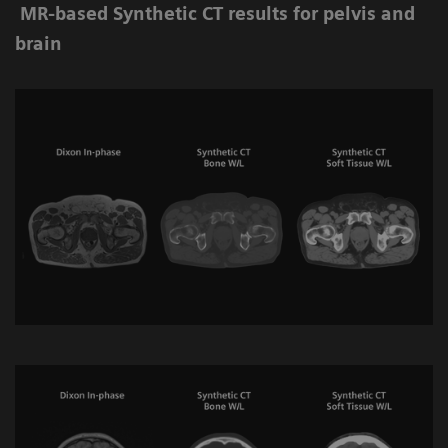
MR-based Synthetic CT results for pelvis and
brain