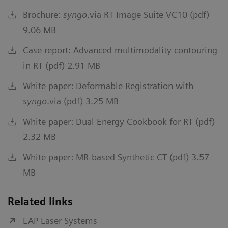
Brochure:
syngo
.via RT Image Suite VC10 (pdf)
9.06 MB
Case report: Advanced multimodality contouring
in RT (pdf) 2.91 MB
White paper: Deformable Registration with
syngo
.via (pdf) 3.25 MB
White paper: Dual Energy Cookbook for RT (pdf)
2.32 MB
White paper: MR-based Synthetic CT (pdf) 3.57
MB
Related links
LAP Laser Systems