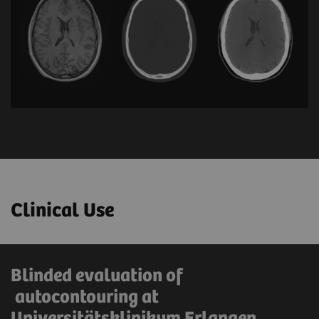
Clinical Use
Blinded evaluation of
autocontouring at
Universitätsklinikum Erlangen