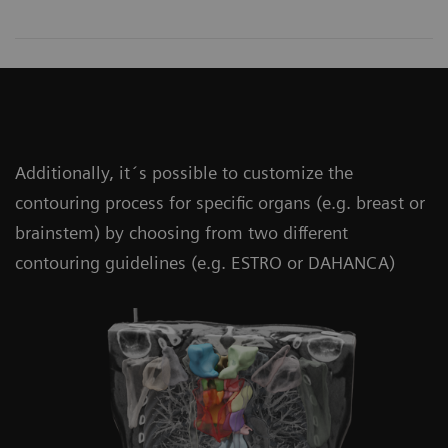
Additionally, it´s possible to customize the
contouring process for specific organs (e.g. breast or
brainstem) by choosing from two different
contouring guidelines (e.g. ESTRO or DAHANCA)