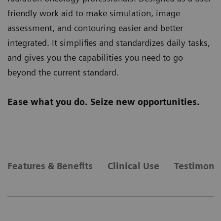
friendly work aid to make simulation, image
assessment, and contouring easier and better
integrated. It simplifies and standardizes daily tasks,
and gives you the capabilities you need to go
beyond the current standard.
Ease what you do. Seize new opportunities.
Features & Benefits
Clinical Use
Testimonia