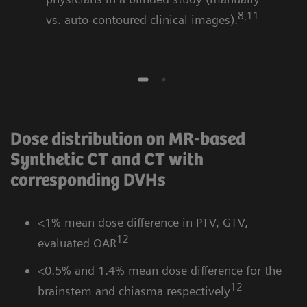
8,11
vs. auto-contoured clinical images).
Dose distribution on MR-based
Synthetic CT and CT with
corresponding DVHs
<1% mean dose difference in PTV, GTV,
12
evaluated OAR
<0.5% and 1.4% mean dose difference for the
12
brainstem and chiasma respectively