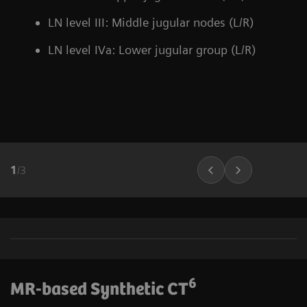
LN level III: Middle jugular nodes (L/R)
LN level IVa: Lower jugular group (L/R)
1
/
3
6
MR-based Synthetic CT