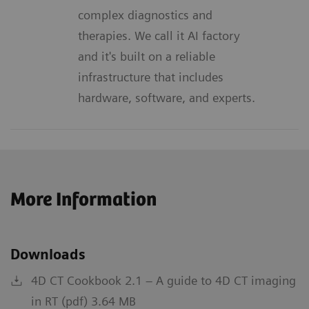
complex diagnostics and
therapies. We call it AI factory
and it's built on a reliable
infrastructure that includes
hardware, software, and experts.
More Information
Downloads
4D CT Cookbook 2.1 – A guide to 4D CT imaging
in RT (pdf) 3.64 MB