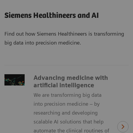
Siemens Healthineers and AI
Find out how Siemens Healthineers is transforming
big data into precision medicine.
Advancing medicine with
artificial intelligence
We are transforming big data
into precision medicine – by
researching and developing
scalable AI solutions that help
automate the clinical routines of