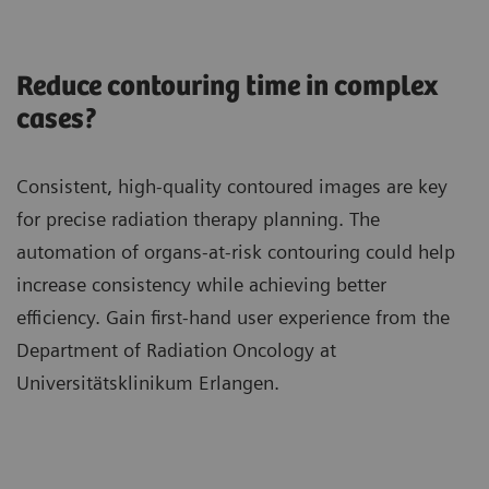
Reduce contouring time in complex
cases?
Consistent, high-quality contoured images are key
for precise radiation therapy planning. The
automation of organs-at-risk contouring could help
increase consistency while achieving better
efficiency. Gain first-hand user experience from the
Department of Radiation Oncology at
Universitätsklinikum Erlangen.