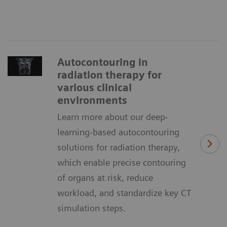
Autocontouring in
radiation therapy for
various clinical
environments
Learn more about our deep-
learning-based autocontouring
solutions for radiation therapy,
which enable precise contouring
of organs at risk, reduce
workload, and standardize key CT
simulation steps.