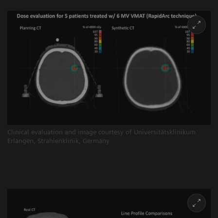
Clinical evaluation and image courtesy of Universitätsklinikum
Erlangen, Strahlenklinik, Germany