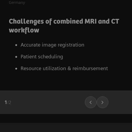
Germany
Challenges of combined MRI and CT
workflow
Accurate image registration
Patient scheduling
Resource utilization & reimbursement
1
/
2