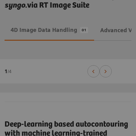
syngo
.via RT Image Suite
4D Image Data Handling
Advanced Vis
01
1
/
4
Deep-learning based autocontouring
with machine learning-trained