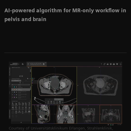
AI-powered algorithm for MR-only workflow in
pelvis and brain
Courtesy of Universitätsklinikum Erlangen, Strahlenklinik,