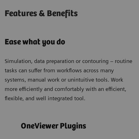
Features & Benefits
Ease what you do
Simulation, data preparation or contouring – routine
tasks can suffer from workflows across many
systems, manual work or unintuitive tools. Work
more efficiently and comfortably with an efficient,
flexible, and well integrated tool.
OneViewer Plugins
Sim
wor