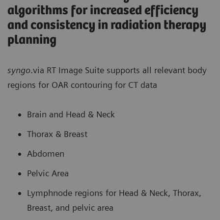
algorithms for increased efficiency
and consistency in radiation therapy
planning
syngo
.via RT Image Suite supports all relevant body
regions for OAR contouring for CT data
Brain and Head & Neck
Thorax & Breast
Abdomen
Pelvic Area
Lymphnode regions for Head & Neck, Thorax,
Breast, and pelvic area