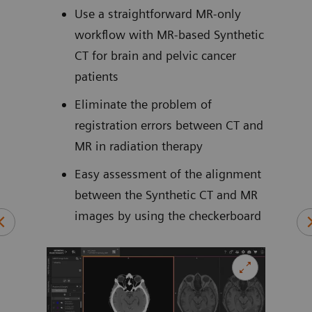
cal
Use a straightforward MR-only
workflow with MR-based Synthetic
ively
CT for brain and pelvic cancer
of
patients
5
cans
Eliminate the problem of
es
registration errors between CT and
MR in radiation therapy
Easy assessment of the alignment
between the Synthetic CT and MR
SPR)
images by using the checkerboard
n