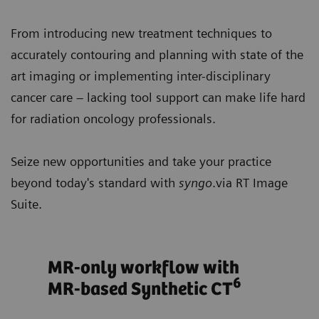
From introducing new treatment techniques to
accurately contouring and planning with state of the
art imaging or implementing inter-disciplinary
cancer care – lacking tool support can make life hard
for radiation oncology professionals.
Seize new opportunities and take your practice
beyond today's standard with
syngo
.via RT Image
Suite.
ts
MR-only workflow with
Opt
6
MR-based Synthetic CT
tre
bas
ows