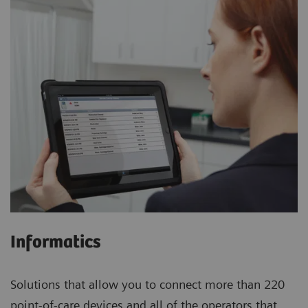
Informatics
Solutions that allow you to connect more than 220
point-of-care devices and all of the operators that