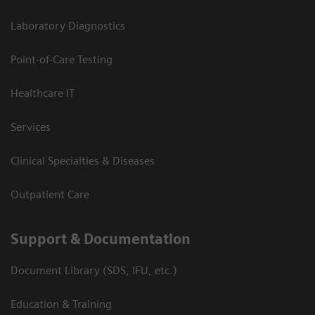
Laboratory Diagnostics
Point-of-Care Testing
Healthcare IT
Services
Clinical Specialties & Diseases
Outpatient Care
Support & Documentation
Document Library (SDS, IFU, etc.)
Education & Training