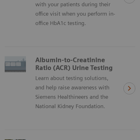
with your patients during their
office visit when you perform in-
office HbA1c testing.
Albumin-to-Creatinine
Ratio (ACR) Urine Testing
Learn about testing solutions,
and help raise awareness with
Siemens Healthineers and the
National Kidney Foundation.