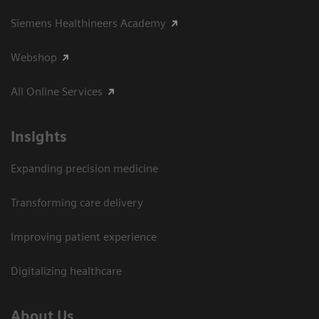
Siemens Healthineers Academy
Webshop
All Online Services
Insights
Expanding precision medicine
Transforming care delivery
Improving patient experience
Digitalizing healthcare
About Us