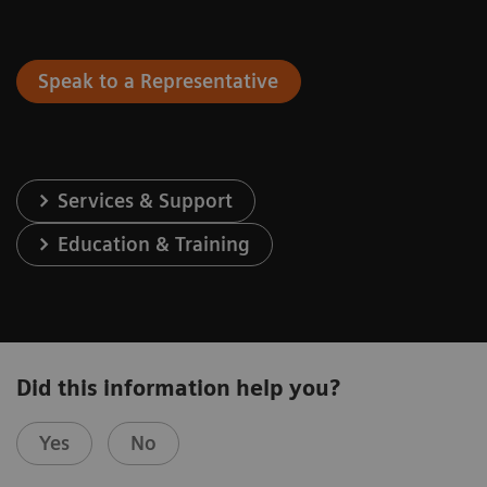
Speak to a Representative
Services & Support
Education & Training
Did this information help you?
Yes
No