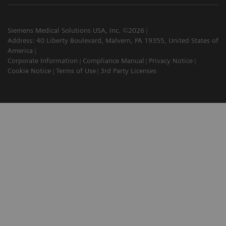
Siemens Medical Solutions USA, Inc. ©2026
Address: 40 Liberty Boulevard, Malvern, PA 19355, United States of
America
Corporate Information
Compliance Manual
Privacy Notice
Cookie Notice
Terms of Use
3rd Party Licenses