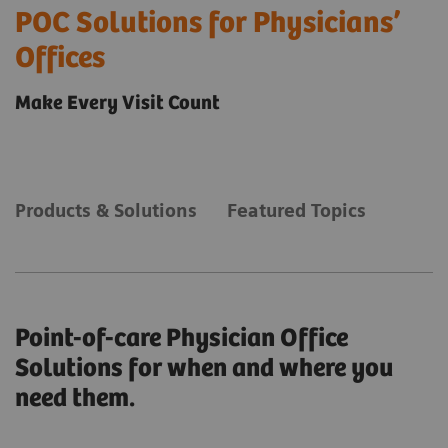
POC Solutions for Physicians’
Offices
Make Every Visit Count
Products & Solutions
Featured Topics
Point-of-care Physician Office
Solutions for when and where you
need them.