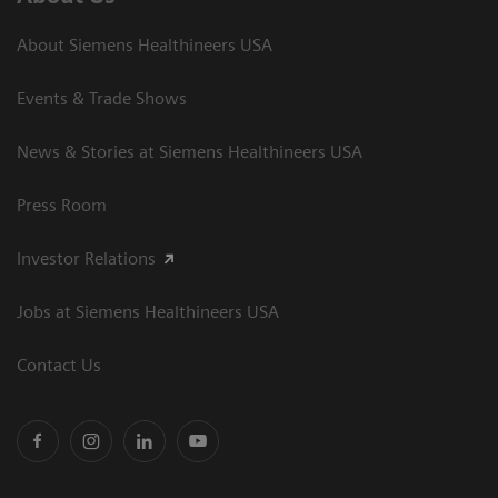
About Siemens Healthineers USA
Events & Trade Shows
News & Stories at Siemens Healthineers USA
Press Room
Investor Relations
Jobs at Siemens Healthineers USA
Contact Us