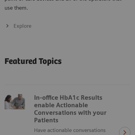
use them.
Explore
Featured Topics
In-office HbA1c Results
enable Actionable
Conversations with your
Patients
Have actionable conversations