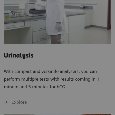
Urinalysis
With compact and versatile analyzers, you can
perform multiple tests with results coming in 1
minute and 5 minutes for hCG.
Explore