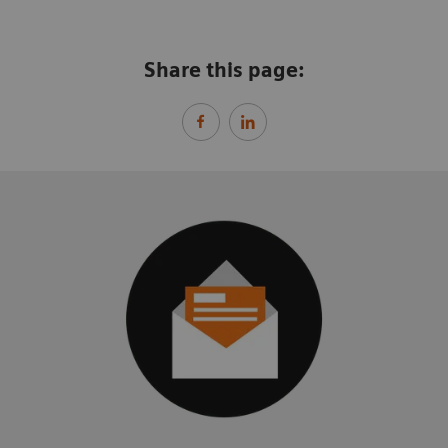
Share this page: