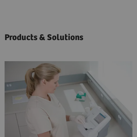
Products & Solutions