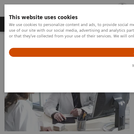
This website uses cookies
Products & Services
Outpatient Care
S
We use cookies to personalize content and ads, to provide social me
use of our site with our social media, advertising and analytics p
or that they’ve collected from your use of their services. We will o
Home
Point-of-Care Testing
Point-of-Care Testing by Clinical Setting
Physicians’ Offices