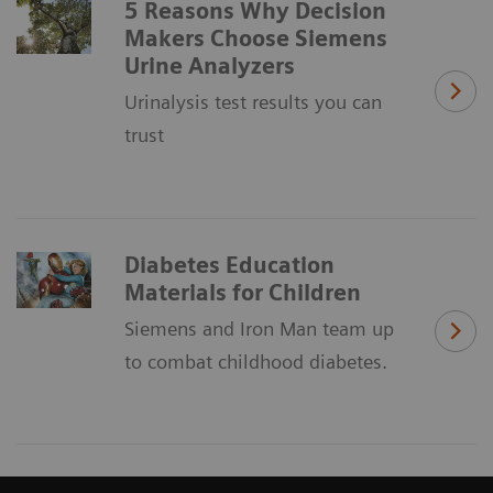
5 Reasons Why Decision
Makers Choose Siemens
Urine Analyzers
Urinalysis test results you can
trust
Diabetes Education
Materials for Children
Siemens and Iron Man team up
to combat childhood diabetes.