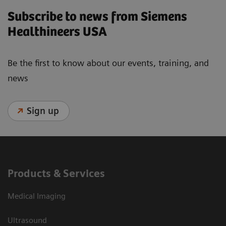
Subscribe to news from Siemens
Healthineers USA
Be the first to know about our events, training, and
news
Sign up
Products & Services
Medical Imaging
Ultrasound