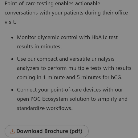
Point-of-care testing enables actionable
conversations with your patients during their office
visit.
Monitor glycemic control with HbA1c test
results in minutes.
Use our compact and versatile urinalysis
analyzers to perform multiple tests with results
coming in 1 minute and 5 minutes for hCG.
Connect your point-of-care devices with our
open POC Ecosystem solution to simplify and
standardize workflows.
Download Brochure (pdf)