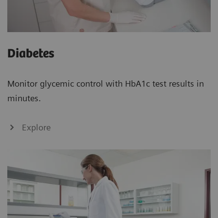
Diabetes
Monitor glycemic control with HbA1c test results in
minutes.
Explore