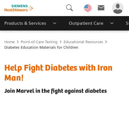
Products & Services
Outpatient Care
S
Home
Point-of-Care Testing
Educational Resources
Diabetes Education Materials for Children
Help Fight Diabetes with Iron
Man!
Join Marvel in the fight against diabetes