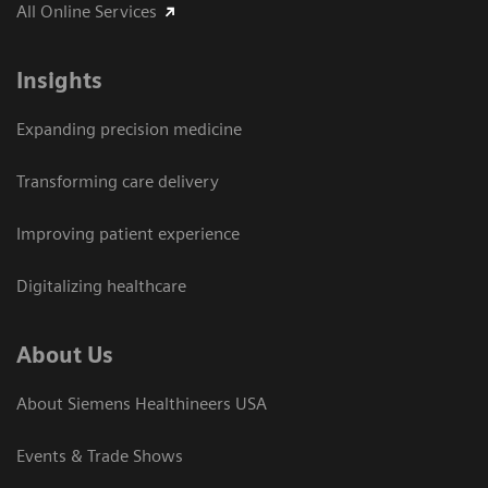
All Online Services
Insights
Expanding precision medicine
Transforming care delivery
Improving patient experience
Digitalizing healthcare
About Us
About Siemens Healthineers USA
Events & Trade Shows