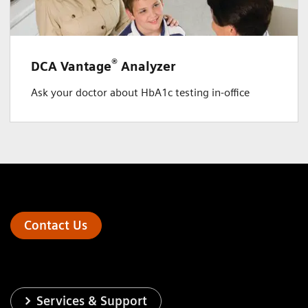
®
DCA Vantage
Analyzer
Ask your doctor about HbA1c testing in-office
Contact Us
Services & Support