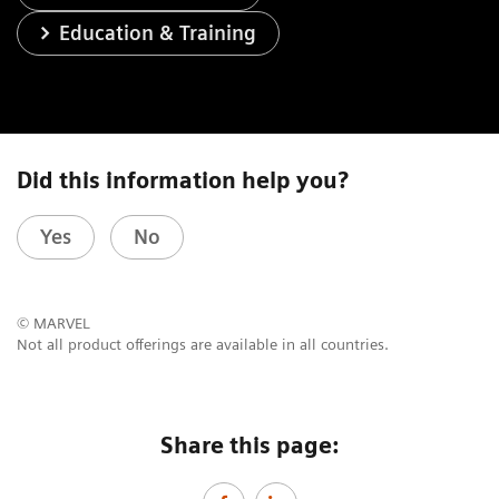
Education & Training
Did this information help you?
Yes
No
© MARVEL
Not all product offerings are available in all countries.
Share this page: