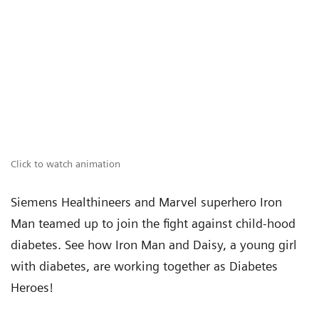
Click to watch animation
Siemens Healthineers and Marvel superhero Iron
Man teamed up to join the fight against child-hood
diabetes. See how Iron Man and Daisy, a young girl
with diabetes, are working together as Diabetes
Heroes!