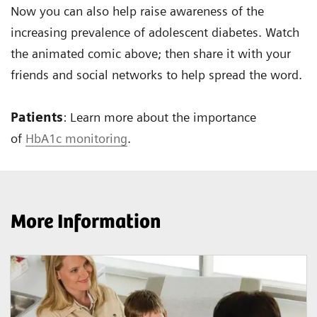
Now you can also help raise awareness of the
increasing prevalence of adolescent diabetes. Watch
the animated comic above; then share it with your
friends and social networks to help spread the word.
Patients
: Learn more about the importance
of
HbA1c monitoring
.
More Information