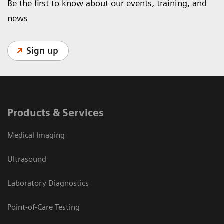
Be the first to know about our events, training, and
news
Sign up
Products & Services
Medical Imaging
Ultrasound
Laboratory Diagnostics
Point-of-Care Testing