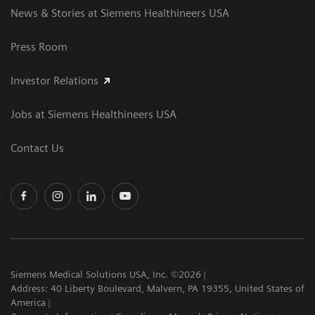
News & Stories at Siemens Healthineers USA
Press Room
Investor Relations
Jobs at Siemens Healthineers USA
Contact Us
Siemens Medical Solutions USA, Inc. ©2026
Address: 40 Liberty Boulevard, Malvern, PA 19355, United States of
America