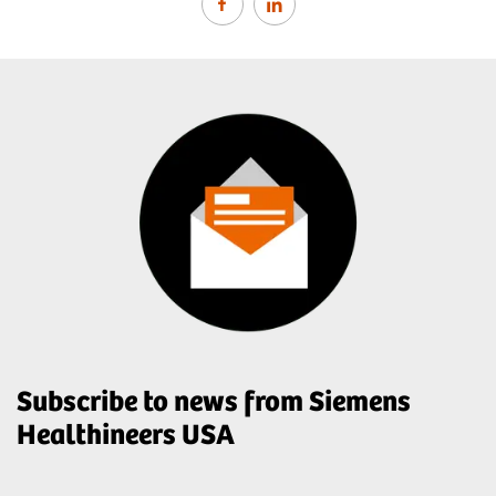
Subscribe to news from Siemens
Healthineers USA