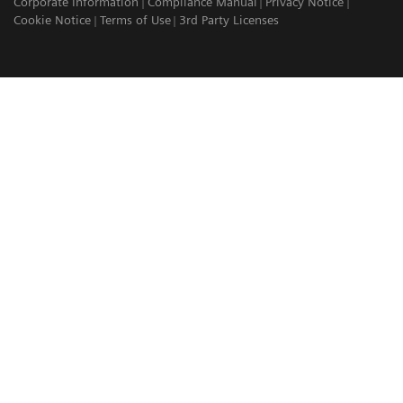
Corporate Information
Compliance Manual
Privacy Notice
Cookie Notice
Terms of Use
3rd Party Licenses