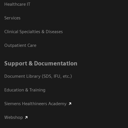
Healthcare IT
Services
Clinical Specialties & Diseases
Outpatient Care
Support & Documentation
Document Library (SDS, IFU, etc.)
Education & Training
Siemens Healthineers Academy
Webshop