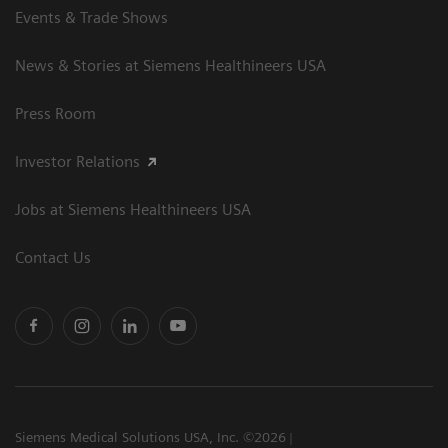
Events & Trade Shows
News & Stories at Siemens Healthineers USA
Press Room
Investor Relations
Jobs at Siemens Healthineers USA
Contact Us
Siemens Medical Solutions USA, Inc. ©2026