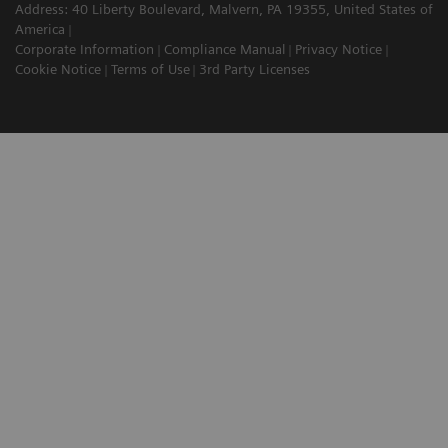
Address: 40 Liberty Boulevard, Malvern, PA 19355, United States of
America
Corporate Information
Compliance Manual
Privacy Notice
Cookie Notice
Terms of Use
3rd Party Licenses