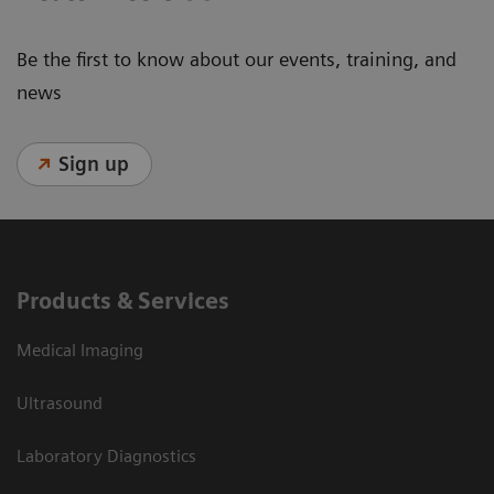
Be the first to know about our events, training, and
news
Sign up
Products & Services
Medical Imaging
Ultrasound
Laboratory Diagnostics