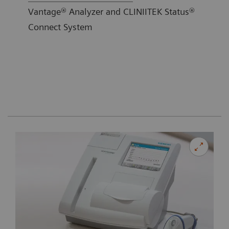
Vantage® Analyzer and CLINIITEK Status®
Connect System