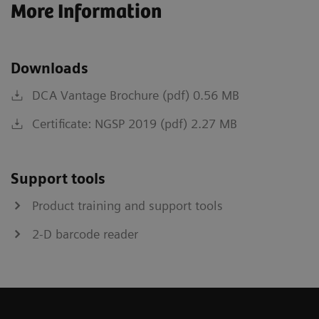
More Information
Downloads
DCA Vantage Brochure (pdf) 0.56 MB
Certificate: NGSP 2019 (pdf) 2.27 MB
Support tools
Product training and support tools
2-D barcode reader