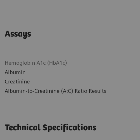
Assays
Hemoglobin A1c (HbA1c)
Albumin
Creatinine
Albumin-to-Creatinine (A:C) Ratio Results
Technical Specifications