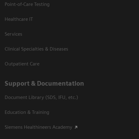
Point-of-Care Testing
Healthcare IT
Services
Clinical Specialties & Diseases
Outpatient Care
Support & Documentation
Document Library (SDS, IFU, etc.)
Education & Training
Siemens Healthineers Academy