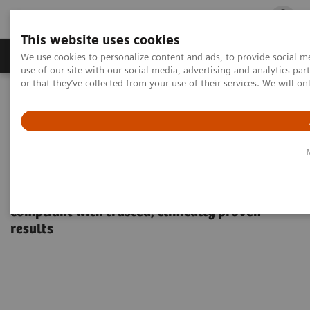
This website uses cookies
Products & Services
Outpatient Care
S
We use cookies to personalize content and ads, to provide social me
use of our site with our social media, advertising and analytics p
or that they’ve collected from your use of their services. We will o
Home
Point-of-Care Testing
Diabetes
Diabetes
DCA Vantage® Analyzer
DCA Vantage Analyzer
Support people with diabetes to be more
compliant with trusted, clinically proven
results