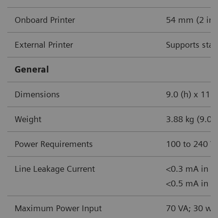
Onboard Printer
54 mm (2 in) 
External Printer
Supports stan
General
Dimensions
9.0 (h) x 11.5
Weight
3.88 kg (9.0 l
Power Requirements
100 to 240 V
Line Leakage Current
<0.3 mA in n
<0.5 mA in si
Maximum Power Input
70 VA; 30 wa