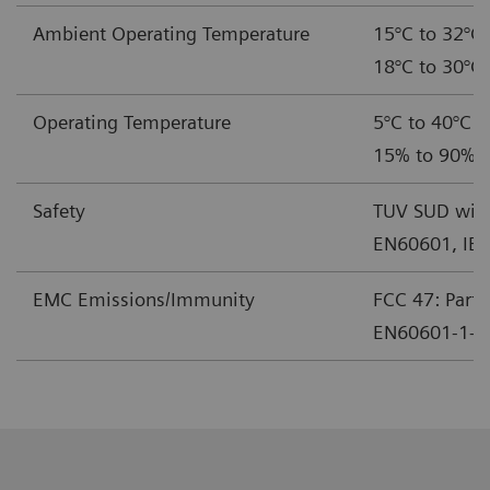
Ambient Operating Temperature
15°C to 32°C 
18°C to 30°C 
Operating Temperature
5°C to 40°C (
15% to 90% r
Safety
TUV SUD with
EN60601, IE
EMC Emissions/Immunity
FCC 47: Part 
EN60601-1-2 