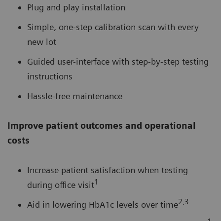
Plug and play installation
Simple, one-step calibration scan with every
new lot
Guided user-interface with step-by-step testing
instructions
Hassle-free maintenance
Improve patient outcomes and operational
costs
Increase patient satisfaction when testing
1
during office visit
2,3
Aid in lowering HbA1c levels over time