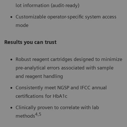
lot information (audit-ready)
Customizable operator-specific system access
mode
Results you can trust
Robust reagent cartridges designed to minimize
pre-analytical errors associated with sample
and reagent handling
Consistently meet NGSP and IFCC annual
certifications for HbA1c
Clinically proven to correlate with lab
4,5
methods