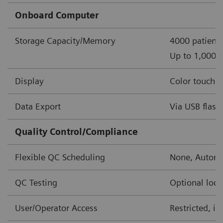
Onboard Computer
Storage Capacity/Memory
4000 patient 
Up to 1,000 o
Display
Color touch s
Data Export
Via USB flash 
Quality Control/Compliance
Flexible QC Scheduling
None, Automa
QC Testing
Optional lock
User/Operator Access
Restricted, i