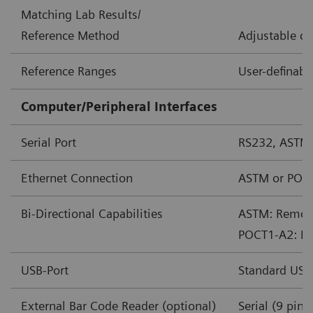
Matching Lab Results/
Reference Method
Adjustable co
Reference Ranges
User-definabl
Computer/Peripheral Interfaces
Serial Port
RS232, ASTM
Ethernet Connection
ASTM or POC
Bi-Directional Capabilities
ASTM: Remote 
POCT1-A2: Rem
USB-Port
Standard USB
External Bar Code Reader (optional)
Serial (9 pin)