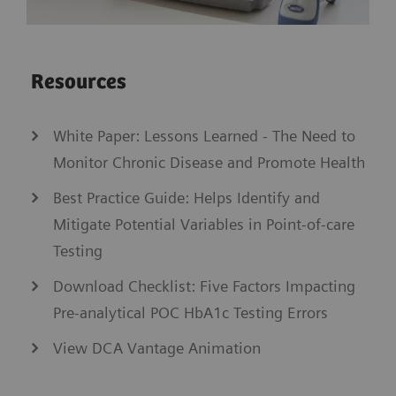
Resources
White Paper: Lessons Learned - The Need to
Monitor Chronic Disease and Promote Health
Best Practice Guide: Helps Identify and
Mitigate Potential Variables in Point-of-care
Testing
Download Checklist: Five Factors Impacting
Pre-analytical POC HbA1c Testing Errors
View DCA Vantage Animation