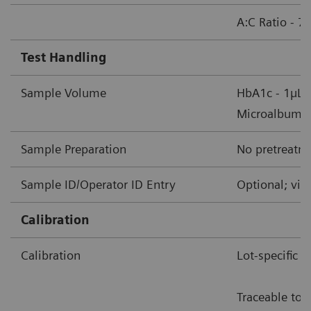
A:C Ratio - 7
Test Handling
Sample Volume
HbA1c - 1µL 
Microalbumin/
Sample Preparation
No pretreatme
Sample ID/Operator ID Entry
Optional; via
Calibration
Calibration
Lot-specific 
Traceable to 