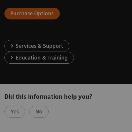
Purchase Options
Services & Support
Education & Training
Did this information help you?
Yes
No