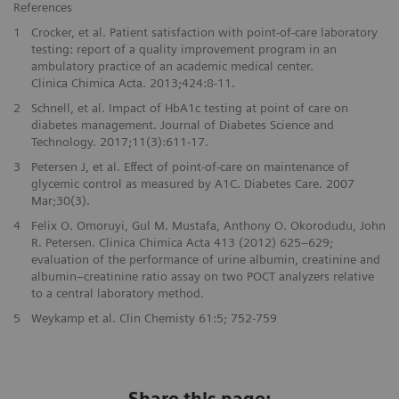
References
1
Crocker, et al. Patient satisfaction with point-of-care laboratory
testing: report of a quality improvement program in an
ambulatory practice of an academic medical center.
Clinica Chimica Acta. 2013;424:8-11.
2
Schnell, et al. Impact of HbA1c testing at point of care on
diabetes management. Journal of Diabetes Science and
Technology. 2017;11(3):611-17.
3
Petersen J, et al. Effect of point-of-care on maintenance of
glycemic control as measured by A1C. Diabetes Care. 2007
Mar;30(3).
4
Felix O. Omoruyi, Gul M. Mustafa, Anthony O. Okorodudu, John
R. Petersen. Clinica Chimica Acta 413 (2012) 625–629;
evaluation of the performance of urine albumin, creatinine and
albumin–creatinine ratio assay on two POCT analyzers relative
to a central laboratory method.
5
Weykamp et al. Clin Chemisty 61:5; 752-759
Share this page: