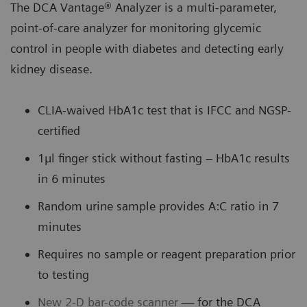
The DCA Vantage® Analyzer is a multi-parameter,
point-of-care analyzer for monitoring glycemic
control in people with diabetes and detecting early
kidney disease.
CLIA-waived HbA1c test that is IFCC and NGSP-
certified
1µl finger stick without fasting – HbA1c results
in 6 minutes
Random urine sample provides A:C ratio in 7
minutes
Requires no sample or reagent preparation prior
to testing
New 2-D bar-code scanner
— for the DCA