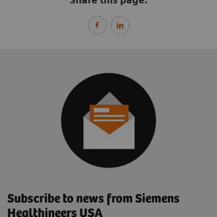
Subscribe to news from Siemens
Healthineers USA