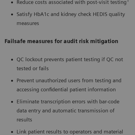
1
Reduce costs associated with post-visit testing
Satisfy HbA1c and kidney check HEDIS quality
measures
Failsafe measures for audit risk mitigation
QC lockout prevents patient testing if QC not
tested or fails
Prevent unauthorized users from testing and
accessing confidential patient information
Eliminate transcription errors with bar-code
data entry and automatic transmission of
results
Link patient results to operators and material