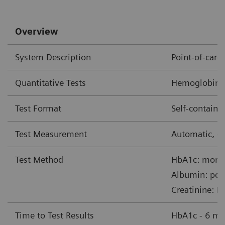
Overview
System Description
Point-of-car
Quantitative Tests
Hemoglobin A1
Test Format
Self-contain
Test Measurement
Automatic, op
Test Method
HbA1c: monoc
Albumin: pol
Creatinine: B
Time to Test Results
HbA1c - 6 mi