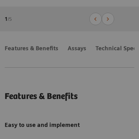
1
/
5
Features & Benefits
Assays
Technical Speci
Features & Benefits
Easy to use and implement