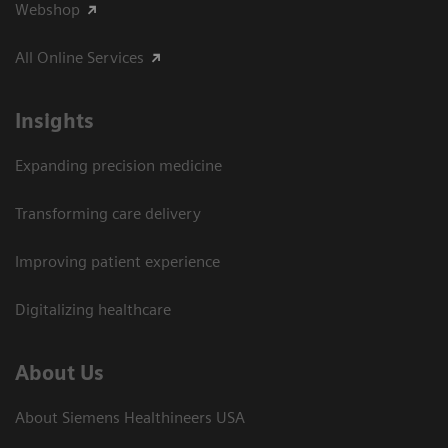
Webshop
All Online Services
Insights
Expanding precision medicine
Transforming care delivery
Improving patient experience
Digitalizing healthcare
About Us
About Siemens Healthineers USA