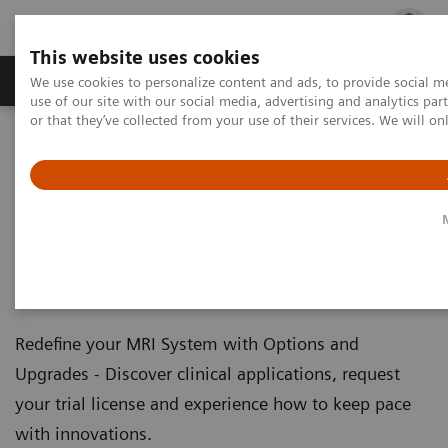
This website uses cookies
Products & Services
Outpatient Care
S
We use cookies to personalize content and ads, to provide social me
use of our site with our social media, advertising and analytics p
or that they’ve collected from your use of their services. We will o
Home
Medical Imaging
Magnetic Resonance Imaging
Options and Upgrades
Clinical Software Applications
Magnetic Resonance Imaging -
Clinical Software Applications
Redefine your MRI System with Options and
Upgrades - Discover clinical applications, request
your trial license and experience how to keep pace
with innovations.