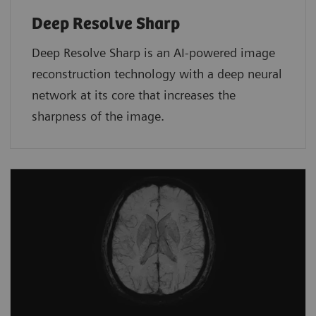
Deep Resolve Sharp
Deep Resolve Sharp is an AI-powered image
reconstruction technology with a deep neural
network at its core that increases the
sharpness of the image.