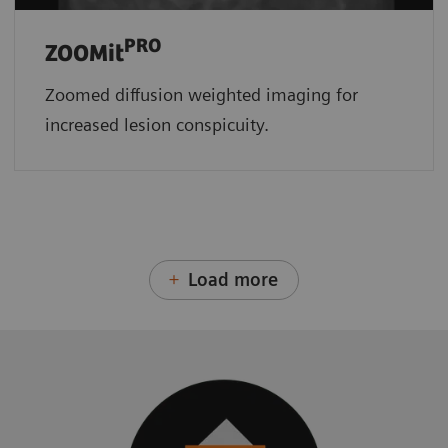
PRO
ZOOMit
Zoomed diffusion weighted imaging for
increased lesion conspicuity.
Load more