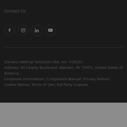
Contact Us
Siemens Medical Solutions USA, Inc. ©2026
Address: 40 Liberty Boulevard, Malvern, PA 19355, United States of
America
Corporate Information
Compliance Manual
Privacy Notice
Cookie Notice
Terms of Use
3rd Party Licenses