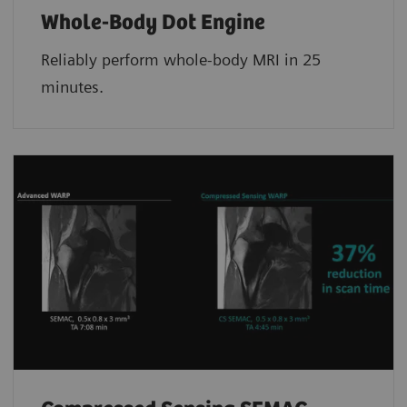
Whole-Body Dot Engine
Reliably perform whole-body MRI in 25
minutes.