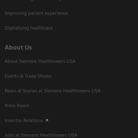
Improving patient experience
Digitalizing healthcare
About Us
About Siemens Healthineers USA
Events & Trade Shows
News & Stories at Siemens Healthineers USA
Press Room
Investor Relations
Jobs at Siemens Healthineers USA