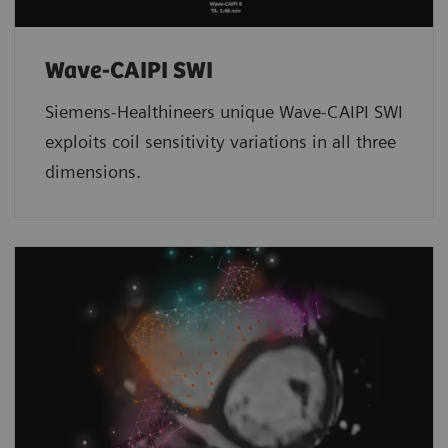
Wave-CAIPI SWI
Siemens-Healthineers unique Wave-CAIPI SWI
exploits coil sensitivity variations in all three
dimensions.