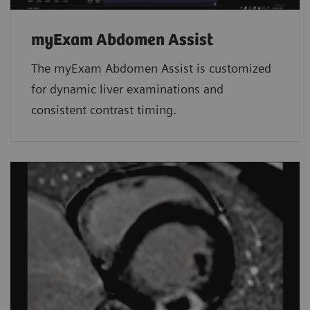
myExam Abdomen Assist
The myExam Abdomen Assist is customized
for dynamic liver examinations and
consistent contrast timing.