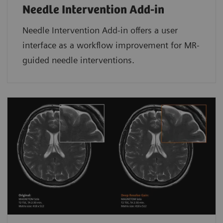
Needle Intervention Add-in
Needle Intervention Add-in offers a user
interface as a workflow improvement for MR-
guided needle interventions.