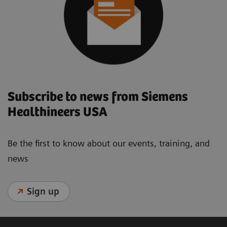
Subscribe to news from Siemens
Healthineers USA
Be the first to know about our events, training, and
news
Sign up