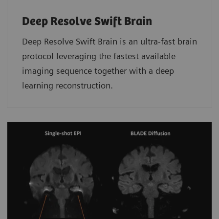
Deep Resolve Swift Brain
Deep Resolve Swift Brain is an ultra-fast brain
protocol leveraging the fastest available
imaging sequence together with a deep
learning reconstruction.