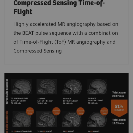
Compressed Sensing Time-of-
Flight
Highly accelerated MR angiography based on
the BEAT pulse sequence with a combination
of Time-of-Flight (ToF) MR angiography and
Compressed Sensing