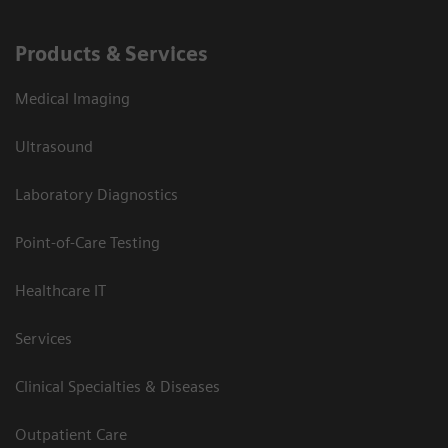
Products & Services
Medical Imaging
Ultrasound
Laboratory Diagnostics
Point-of-Care Testing
Healthcare IT
Services
Clinical Specialties & Diseases
Outpatient Care