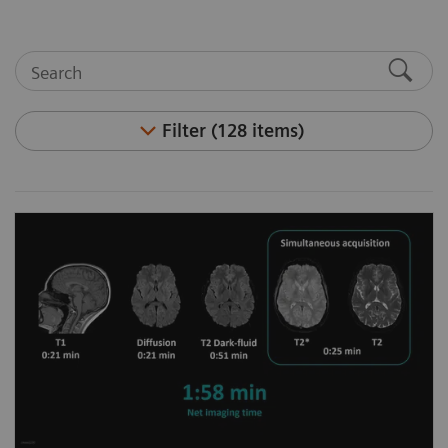
Filter (128 items)