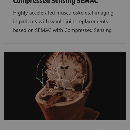
Compressed Sensing SEMAC
Highly accelerated musculoskeletal imaging
in patients with whole joint replacements
based on SEMAC with Compressed Sensing