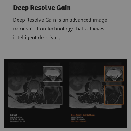
Deep Resolve Gain
Deep Resolve Gain is an advanced image
reconstruction technology that achieves
intelligent denoising.