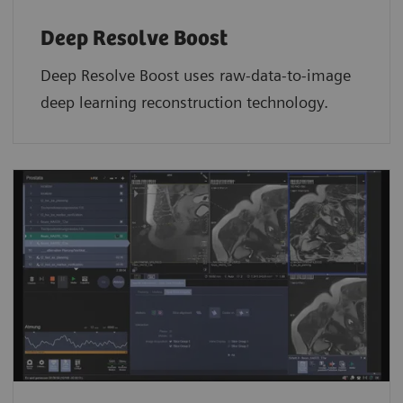
Deep Resolve Boost
Deep Resolve Boost uses raw-data-to-image
deep learning reconstruction technology.