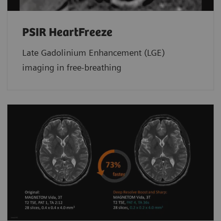
PSIR HeartFreeze
Late Gadolinium Enhancement (LGE)
imaging in free-breathing