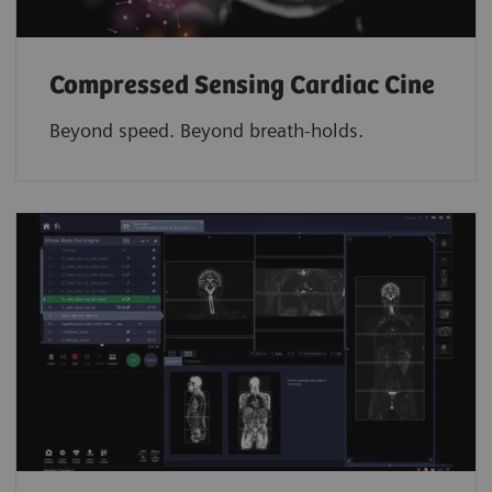
Compressed Sensing Cardiac Cine
Beyond speed. Beyond breath-holds.