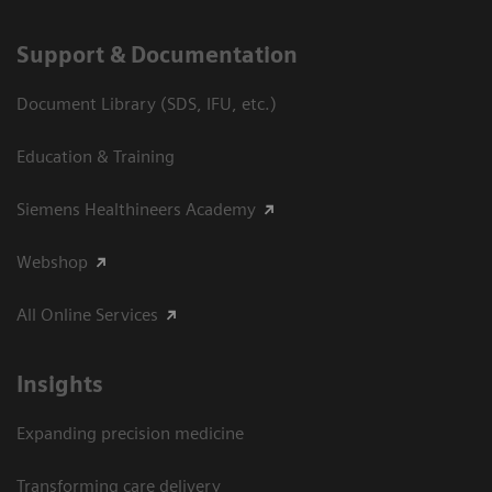
Support & Documentation
Document Library (SDS, IFU, etc.)
Education & Training
Siemens Healthineers Academy
Webshop
All Online Services
Insights
Expanding precision medicine
Transforming care delivery