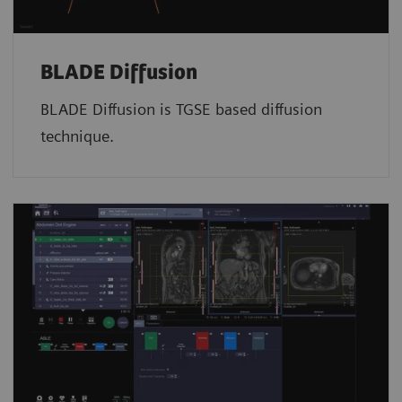
BLADE Diffusion
BLADE Diffusion is TGSE based diffusion
technique.