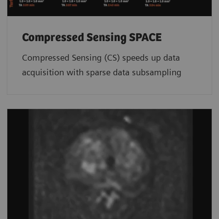
Compressed Sensing SPACE
Compressed Sensing (CS) speeds up data
acquisition with sparse data subsampling