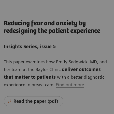
Reducing fear and anxiety by
redesigning the patient experience
Insights Series, issue 5
This paper examines how Emily Sedgwick, MD, and
her team at the Baylor Clinic
deliver outcomes
that matter to patients
with a better diagnostic
experience in breast care.
Find out more
Read the paper (pdf)