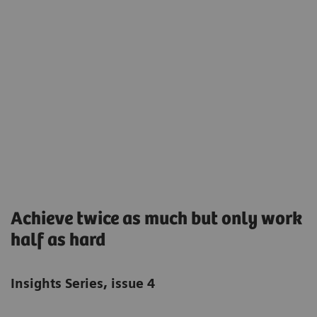
Achieve twice as much but only work
half as hard
Insights Series, issue 4