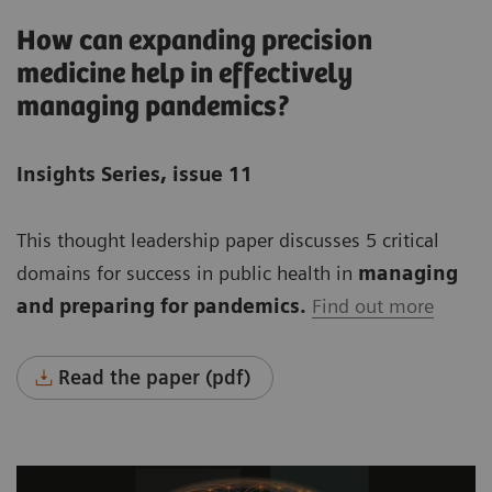
How can expanding precision
medicine help in effectively
managing pandemics?
Insights Series, issue 11
This thought leadership paper discusses 5 critical
domains for success in public health in
managing
and preparing for pandemics.
Find out more
Read the paper (pdf)