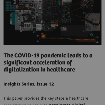
The COVID-19 pandemic leads to a
significant acceleration of
digitalization in healthcare
Insights Series, issue 12
This paper provides the key steps a healthcare