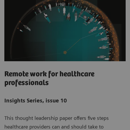
Remote work for healthcare
professionals
Insights Series, issue 10
This thought leadership paper offers five steps
healthcare providers can and should take to