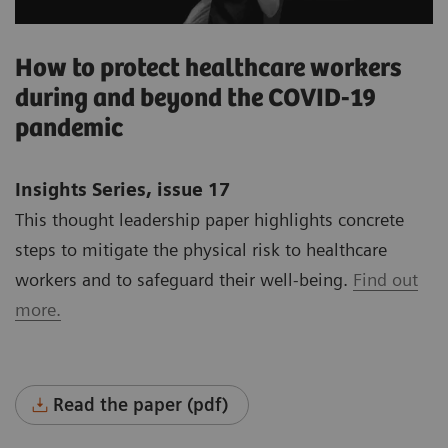
How to protect healthcare workers
during and beyond the COVID-19
pandemic
Insights Series, issue 17
This thought leadership paper highlights concrete
steps to mitigate the physical risk to healthcare
workers and to safeguard their well-being.
Find out
more.
Read the paper (pdf)