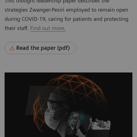
This thought leadership paper describes the
strategies Zwanger-Pesiri employed to remain open
during COVID-19, caring for patients and protecting
their staff.
Find out more.
Read the paper (pdf)