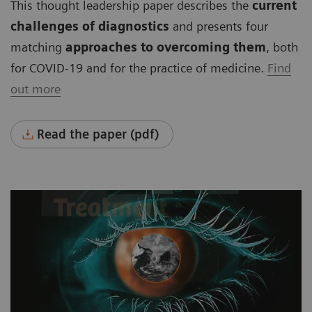
This thought leadership paper describes the
current
challenges of diagnostics
and presents four
matching
approaches to overcoming them
, both
for COVID-19 and for the practice of medicine.
Find
out more
Read the paper (pdf)