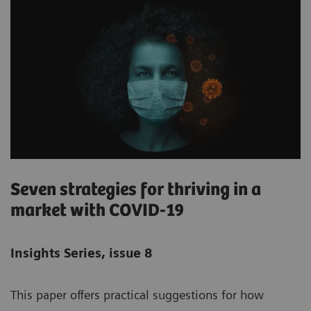
Seven strategies for thriving in a
market with COVID-19
Insights Series, issue 8
This paper offers practical suggestions for how