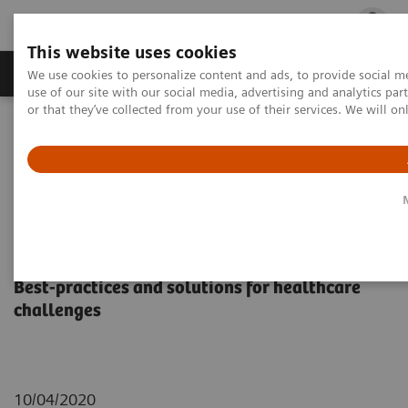
This website uses cookies
Products & Services
Outpatient Care
S
We use cookies to personalize content and ads, to provide social me
use of our site with our social media, advertising and analytics p
or that they’ve collected from your use of their services. We will o
Home
Insights
Insights Center
Siemens Healthineers Insights Series
Siemens Healthineers Insights
Series
Best-practices and solutions for healthcare
challenges
10/04/2020