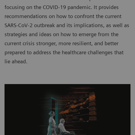
focusing on the COVID-19 pandemic. It provides
recommendations on how to confront the current
SARS-CoV-2 outbreak and its implications, as well as
strategies and ideas on how to emerge from the
current crisis stronger, more resilient, and better
prepared to address the healthcare challenges that
lie ahead.