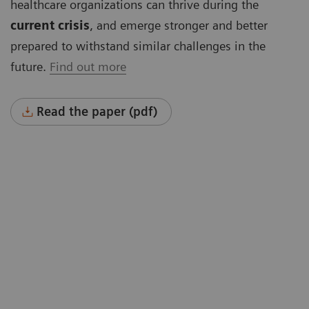
healthcare organizations can thrive during the
current crisis
, and emerge stronger and better
prepared to withstand similar challenges in the
future.
Find out more
Read the paper (pdf)