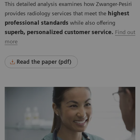
This detailed analysis examines how Zwanger-Pesiri
provides radiology services that meet the
highest
professional standards
while also offering
superb, personalized customer service.
Find out
more
Read the paper (pdf)