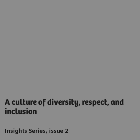
A culture of diversity, respect, and
inclusion
Insights Series, issue 2