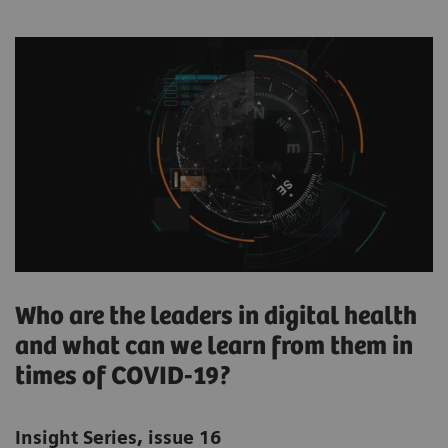
Who are the leaders in digital health
and what can we learn from them in
times of COVID-19?
Insight Series, issue 16