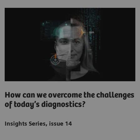
How can we overcome the challenges
of today’s diagnostics?
Insights Series, issue 14