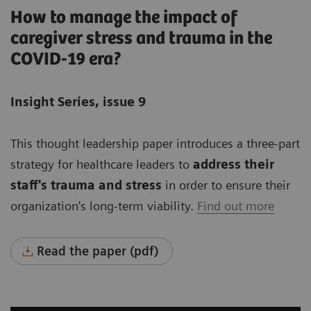
How to manage the impact of
caregiver stress and trauma in the
COVID-19 era?
Insight Series, issue 9
This thought leadership paper introduces a three-part
strategy for healthcare leaders to
address their
staff's trauma and stress
in order to ensure their
organization's long-term viability.
Find out more
Read the paper (pdf)