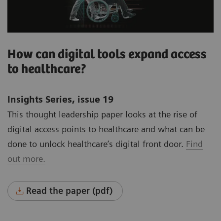
How can digital tools expand access
to healthcare?
Insights Series, issue 19
This thought leadership paper looks at the rise of
digital access points to healthcare and what can be
done to unlock healthcare’s digital front door.
Find
out more.
Read the paper (pdf)