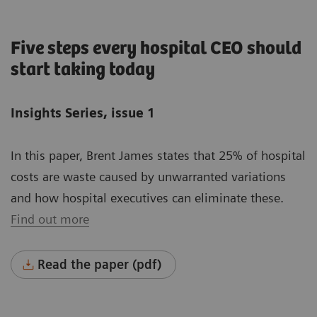
Five steps every hospital CEO should
start taking today
Insights Series, issue 1
In this paper, Brent James states that 25% of hospital
costs are waste caused by unwarranted variations
and how hospital executives can eliminate these.
Find out more
Read the paper (pdf)