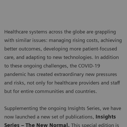
Healthcare systems across the globe are grappling
with similar issues: managing rising costs, achieving
better outcomes, developing more patient-focused
care, and adapting to new technologies. In addition
to these ongoing challenges, the COVID-19
pandemic has created extraordinary new pressures
and risks, not only for healthcare providers and staff
but for entire communities and countries.
Supplementing the ongoing Insights Series, we have
now launched a new set of publications,
Insights
Series – The New Normal.
This special edition is