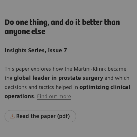
Do one thing, and do it better than
anyone else
Insights Series, issue 7
This paper explores how the Martini-Klinik became
the
global leader in prostate surgery
and which
decisions and tactics helped in
optimizing clinical
operations
.
Find out more
Read the paper (pdf)