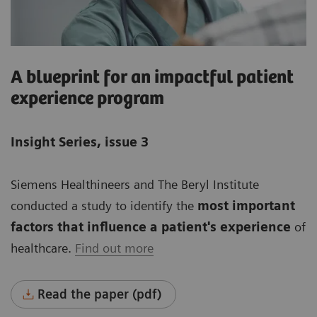
A blueprint for an impactful patient
experience program
Insight Series, issue 3
Siemens Healthineers and The Beryl Institute
conducted a study to identify the
most important
factors that influence a patient's experience
of
healthcare.
Find out more
Read the paper (pdf)