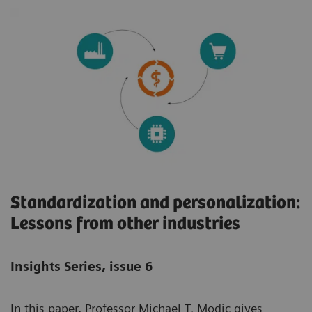
Standardization and personalization:
Lessons from other industries
Insights Series, issue 6
In this paper, Professor Michael T. Modic gives