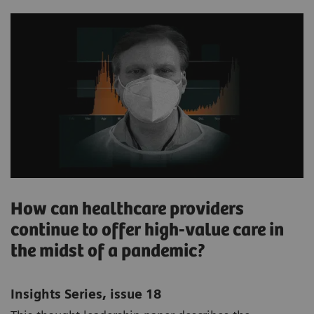
How can healthcare providers
continue to offer high-value care in
the midst of a pandemic?
Insights Series, issue 18