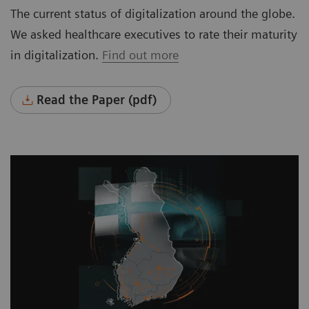
The current status of digitalization around the globe.
We asked healthcare executives to rate their maturity
in digitalization.
Find out more
Read the Paper (pdf)