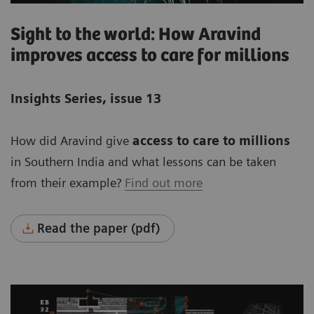
Sight to the world: How Aravind
improves access to care for millions
Insights Series, issue 13
How did Aravind give
access to care to millions
in Southern India and what lessons can be taken
from their example?
Find out more
Read the paper (pdf)