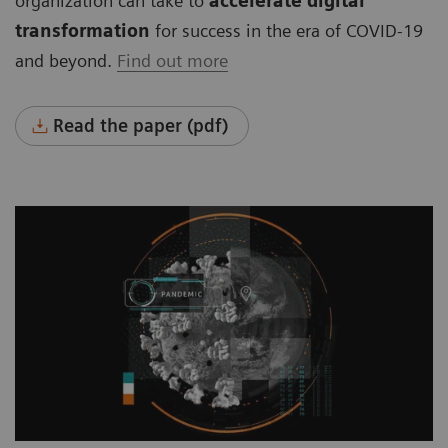
organization can take to
accelerate digital
transformation
for success in the era of COVID-19
and beyond.
Find out more
Read the paper (pdf)