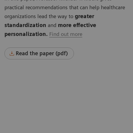
practical recommendations that can help healthcare
organizations lead the way to
greater
standardization
and
more effective
personalization.
Find out more
Read the paper (pdf)