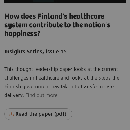
How does Finland's healthcare
system contribute to the nation's
happiness?
Insights Series, issue 15
This thought leadership paper looks at the current
challenges in healthcare and looks at the steps the
Finnish government has taken to transform care
delivery.
Find out more
Read the paper (pdf)