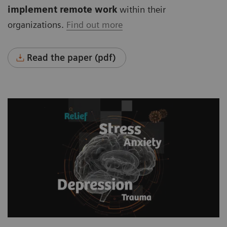
implement remote work
within their
organizations.
Find out more
Read the paper (pdf)