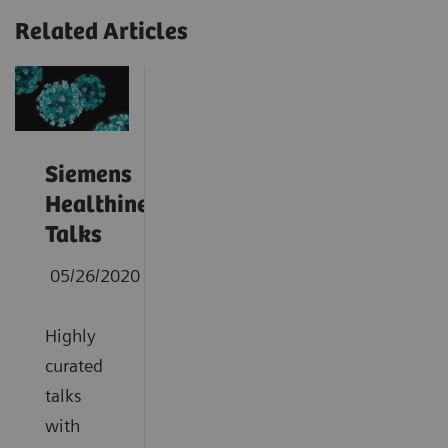
Related Articles
Siemens
Healthineers
Talks
05/26/2020
Highly
curated
talks
with