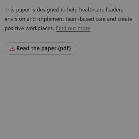
This paper is designed to help healthcare leaders
envision and implement team-based care and create
positive workplaces.
Find out more
Read the paper (pdf)