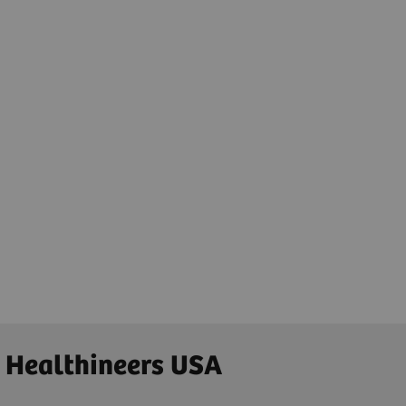
 Healthineers USA