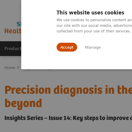
This website uses cookies
We use cookies to personalize content and
our site with our social media, advertis
collected from your use of their services
Accept
Manage
Products & Services
Outpatient Care
S
Home
Insights
Insights Center
How can we overcome the chall
Precision diagnosis in t
beyond
Insights Series – Issue 14: Key steps to improve