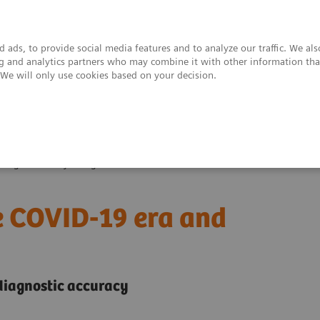
 ads, to provide social media features and to analyze our traffic. We al
ing and analytics partners who may combine it with other information tha
. We will only use cookies based on your decision.
upport & Documentation
Insights
About
enges of today’s diagnostics?
he COVID-19 era and
 diagnostic accuracy