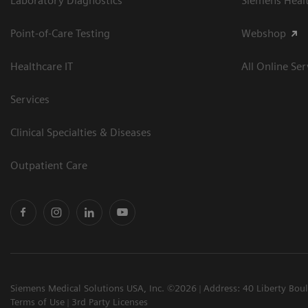
Laboratory Diagnostics
Siemens Heal
Point-of-Care Testing
Webshop
Healthcare IT
All Online Ser
Services
Clinical Specialties & Diseases
Outpatient Care
Siemens Medical Solutions USA, Inc. ©2026
Address: 40 Liberty Bou
Terms of Use
3rd Party Licenses