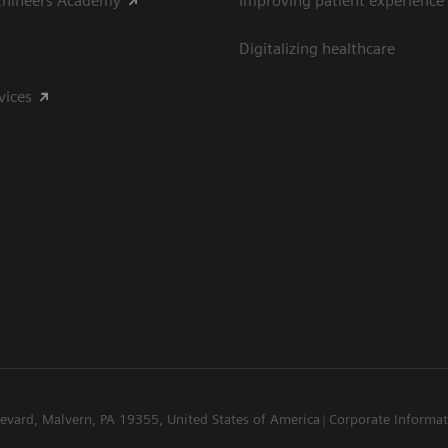
thineers Academy
Improving patient experience
Digitalizing healthcare
vices
levard, Malvern, PA 19355, United States of America
Corporate Informa