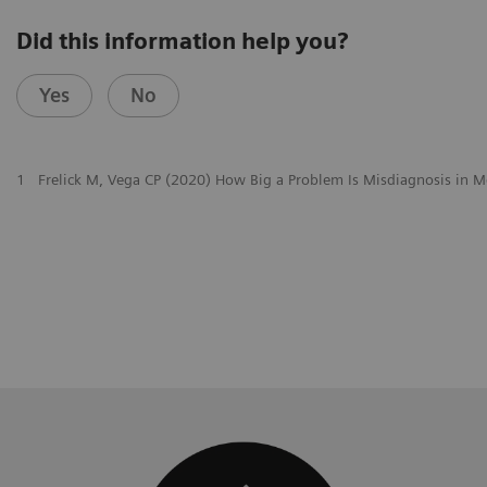
Did this information help you?
Yes
No
1
Frelick M, Vega CP (2020) How Big a Problem Is Misdiagnosis in M