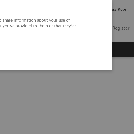
Careers
Investor Relations
Press Room
so share information about your use of
t you’ve provided to them or that they’ve
US
Contact
Login / Register
 Us