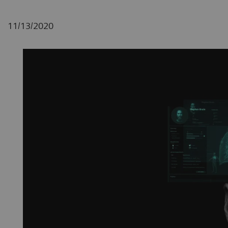
11/13/2020