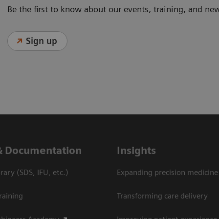
Be the first to know about our events, training, and ne
Sign up
& Documentation
Insights
ary (SDS, IFU, etc.)
Expanding precision medicine
raining
Transforming care delivery