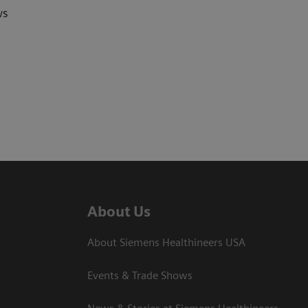
ws
About Us
About Siemens Healthineers USA
Events & Trade Shows