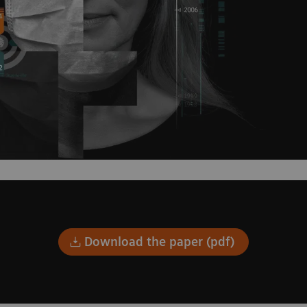
Download the paper (pdf)