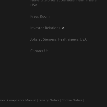
News & Stories at Siemens Healthineers
USA
Press Room
Investor Relations
Jobs at Siemens Healthineers USA
Contact Us
tion
Compliance Manual
Privacy Notice
Cookie Notice