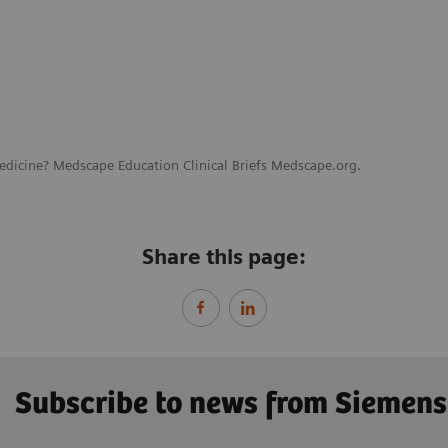
edicine? Medscape Education Clinical Briefs Medscape.org.
Share this page:
Subscribe to news from Siemens