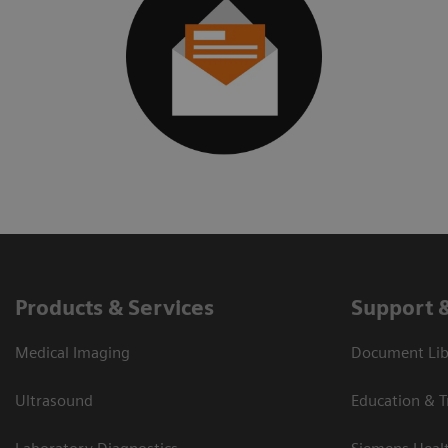
Products & Services
Support 
Medical Imaging
Document Libr
Ultrasound
Education & T