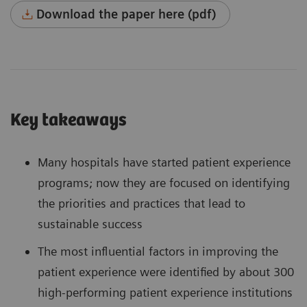
Download the paper here (pdf)
Key takeaways
Many hospitals have started patient experience
programs; now they are focused on identifying
the priorities and practices that lead to
sustainable success
The most influential factors in improving the
patient experience were identified by about 300
high-performing patient experience institutions