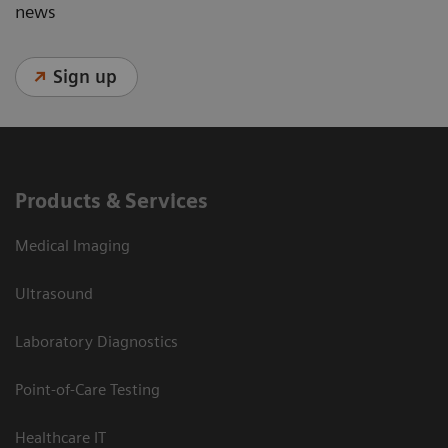
news
Sign up
Products & Services
Medical Imaging
Ultrasound
Laboratory Diagnostics
Point-of-Care Testing
Healthcare IT