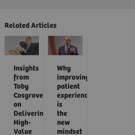
Related Articles
Insights
Why
from
improving
Toby
patient
Cosgrove
experience
on
is
Delivering
the
High-
new
Value
mindset