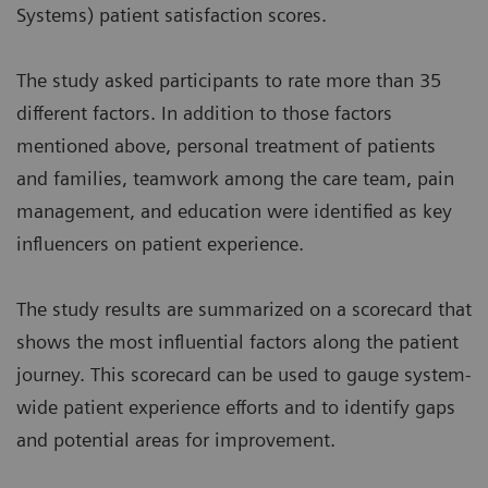
Systems) patient satisfaction scores.
The study asked participants to rate more than 35
different factors. In addition to those factors
mentioned above, personal treatment of patients
and families, teamwork among the care team, pain
management, and education were identified as key
influencers on patient experience.
The study results are summarized on a scorecard that
shows the most influential factors along the patient
journey. This scorecard can be used to gauge system-
wide patient experience efforts and to identify gaps
and potential areas for improvement.