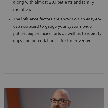
along with almost 200 patients and family
members
The influence factors are shown on an easy-to-
use scorecard to gauge your system-wide
patient experience efforts as well as to identify
gaps and potential areas for improvement