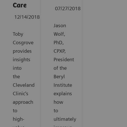
Care
07/27/2018
12/14/2018
Jason
Toby
Wolf,
Cosgrove
PhD,
provides
CPXP,
insights
President
into
of the
the
Beryl
Cleveland
Institute
Clinic‘s
explains
approach
how
to
to
high-
ultimately