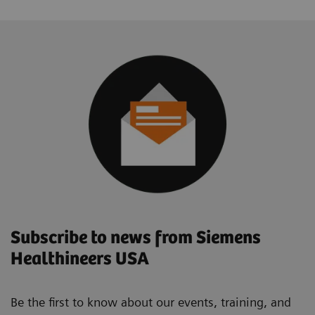
Subscribe to news from Siemens
Healthineers USA
Be the first to know about our events, training, and