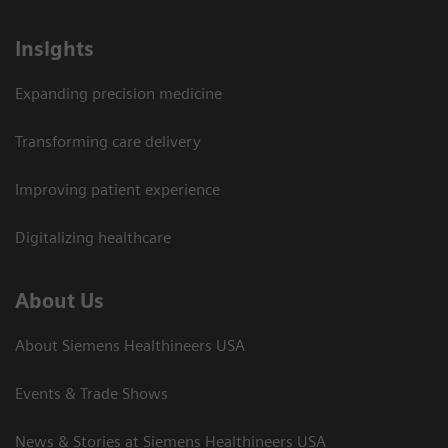
Insights
Expanding precision medicine
Transforming care delivery
Improving patient experience
Digitalizing healthcare
About Us
About Siemens Healthineers USA
Events & Trade Shows
News & Stories at Siemens Healthineers USA