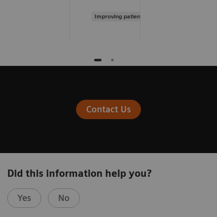
Improving patient experience
Contact Us
Did this information help you?
Yes
No