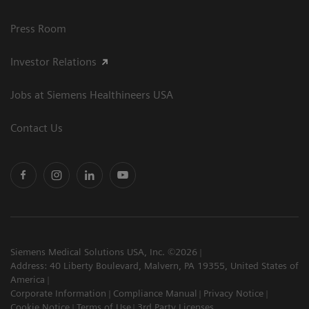
Press Room
Investor Relations
Jobs at Siemens Healthineers USA
Contact Us
Siemens Medical Solutions USA, Inc. ©2026
Address: 40 Liberty Boulevard, Malvern, PA 19355, United States of
America
Corporate Information
Compliance Manual
Privacy Notice
Cookie Notice
Terms of Use
3rd Party Licenses