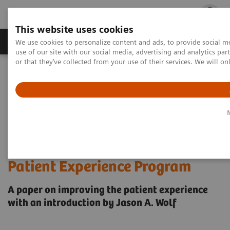
This website uses cookies
Products & Services
Outpatient Care
S
We use cookies to personalize content and ads, to provide social me
use of our site with our social media, advertising and analytics p
or that they’ve collected from your use of their services. We will o
Home
Insights
Insights Center
Insights Series - Issue 3: A Blueprint for an Impactful Patient
Experience Program
Insights Series - Issue 3: A
Blueprint for an Impactful
Patient Experience Program
A paper on improving the patient experience
with an introduction by Jason A. Wolf