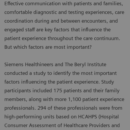
Effective communication with patients and families,
comfortable diagnostic and testing experiences, care
coordination during and between encounters, and
engaged staff are key factors that influence the
patient experience throughout the care continuum.
But which factors are most important?
Siemens Healthineers and The Beryl Institute
conducted a study to identify the most important
factors influencing the patient experience. Study
participants included 175 patients and their family
members, along with more 1,100 patient experience
professionals. 294 of these professionals were from
high-performing units based on HCAHPS (Hospital
Consumer Assessment of Healthcare Providers and