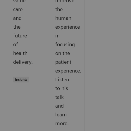
value
improve
care
the
and
human
the
experience
future
in
of
focusing
health
on the
delivery.
patient
experience.
Listen
Insights
to his
talk
and
learn
more.