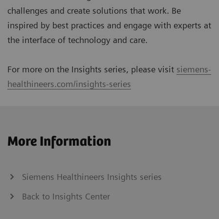
challenges and create solutions that work. Be
inspired by best practices and engage with experts at
the interface of technology and care.
For more on the Insights series, please visit
siemens-
healthineers.com/insights-series
More Information
Siemens Healthineers Insights series
Back to Insights Center