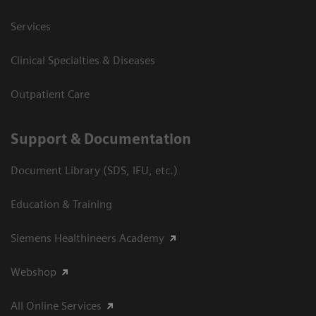
Services
Clinical Specialties & Diseases
Outpatient Care
Support & Documentation
Document Library (SDS, IFU, etc.)
Education & Training
Siemens Healthineers Academy
Webshop
All Online Services