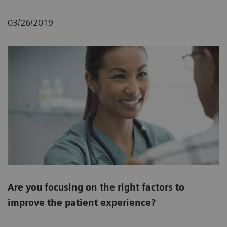
03/26/2019
Are you focusing on the right factors to
improve the patient experience?