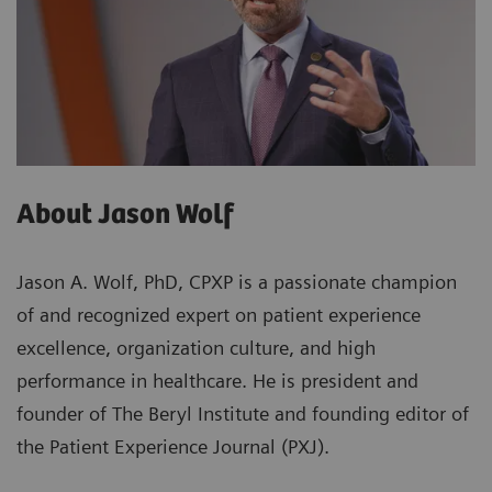
About Jason Wolf
Jason A. Wolf, PhD, CPXP is a passionate champion
of and recognized expert on patient experience
excellence, organization culture, and high
performance in healthcare. He is president and
founder of The Beryl Institute and founding editor of
the Patient Experience Journal (PXJ).