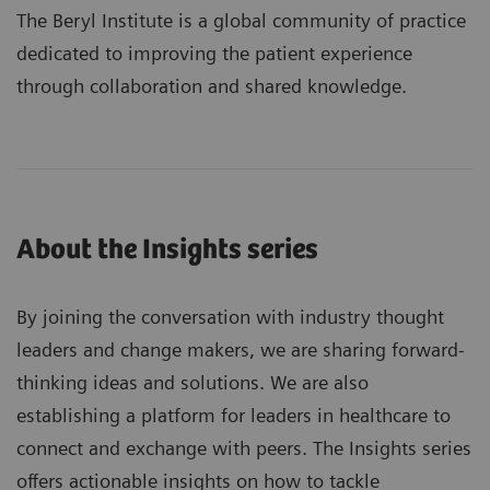
The Beryl Institute is a global community of practice
dedicated to improving the patient experience
through collaboration and shared knowledge.
About the Insights series
By joining the conversation with industry thought
leaders and change makers, we are sharing forward-
thinking ideas and solutions. We are also
establishing a platform for leaders in healthcare to
connect and exchange with peers. The Insights series
offers actionable insights on how to tackle