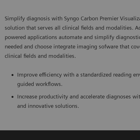
Simplify diagnosis with Syngo Carbon Premier Visuali
solution that serves all clinical fields and modalities. 
powered applications automate and simplify diagnosti
needed and choose integrate imaging sofware that cove
clinical fields and modalities.
Improve efficiency with a standardized reading 
guided workflows.
Increase productivity and accelerate diagnoses with
and innovative solutions.