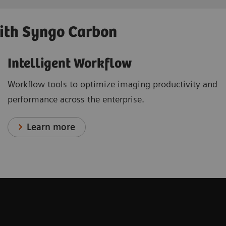
with Syngo Carbon
Intelligent Workflow
Workflow tools to optimize imaging productivity and
performance across the enterprise.
Learn more