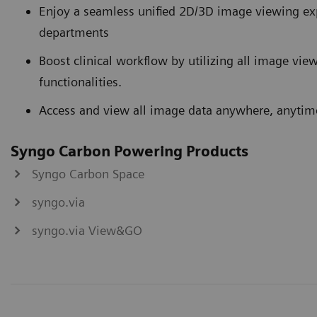
Enjoy a seamless unified 2D/3D image viewing exp
departments
Boost clinical workflow by utilizing all image vie
functionalities.
Access and view all image data anywhere, anytim
Syngo Carbon Powering Products
Syngo Carbon Space
syngo.via
syngo.via View&GO