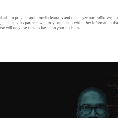
 ads, to provide social media features and to analyze our traffic. We al
ing and analytics partners who may combine it with other information tha
. We will only use cookies based on your decision.
upport & Documentation
Insights
About