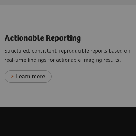
Actionable Reporting
Structured, consistent, reproducible reports based on
real-time findings for actionable imaging results.
Learn more