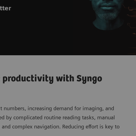
tter
 productivity with Syngo
nt numbers, increasing demand for imaging, and
ed by complicated routine reading tasks, manual
, and complex navigation. Reducing effort is key to