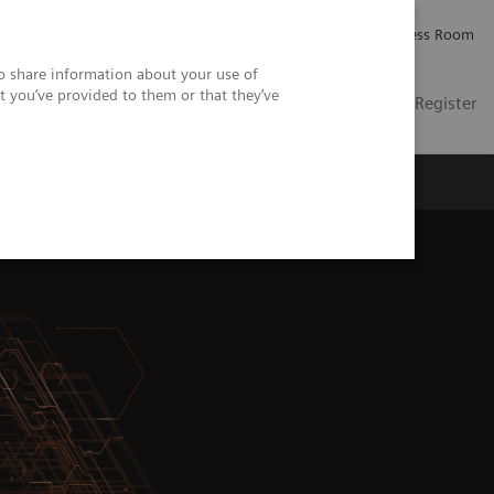
Careers
Investor Relations
Press Room
so share information about your use of
t you’ve provided to them or that they’ve
US
Contact
Login / Register
 Us