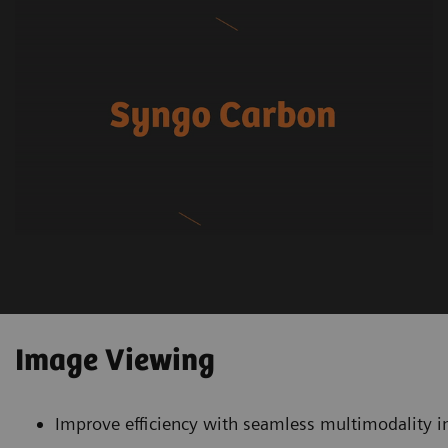
Image Viewing
Improve efficiency with seamless multimodality i