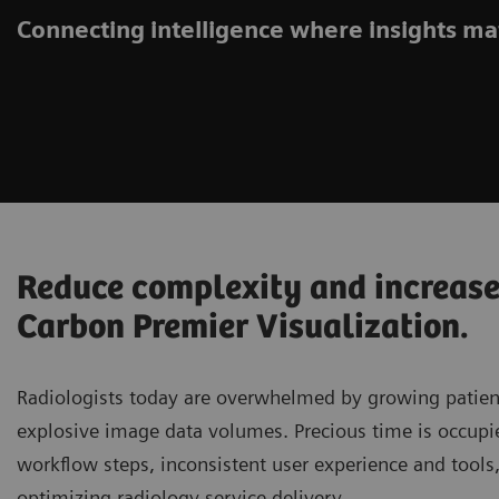
Connecting intelligence where insights ma
Reduce complexity and increase
Carbon Premier Visualization.
Radiologists today are overwhelmed by growing patie
explosive image data volumes. Precious time is occupi
workflow steps, inconsistent user experience and tools
optimizing radiology service delivery.