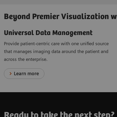
Beyond Premier Visualization 
Universal Data Management
Provide patient-centric care with one unified source
that manages imaging data around the patient and
across the enterprise.
Learn more
Ready to take the next step?