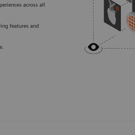
eriences across all
wing features and
e.