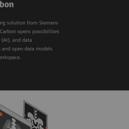
rbon
ing solution from Siemens
Carbon opens possibilities
e (AI), and data
g and open data models
workspace.