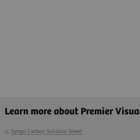
Learn more about Premier Visua
Syngo Carbon Solution Sheet