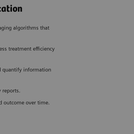
cation
ging algorithms that
ess treatment efficiency
 quantify information
 reports.
nd outcome over time.