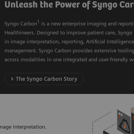
Unleash the Power of Syngo Ca
1
Syngo Carbon
is a new enterprise imaging and report
Healthineers. Designed to improve patient care, Syngo 
in image interpretation, reporting, Artificial Intelligenc
management. Syngo Carbon provides extensive toolin
across modalities in one integrated and user-friendly 
The Syngo Carbon Story
mage interpretation.