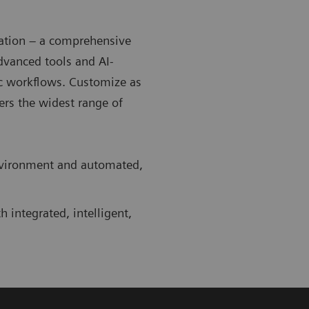
zation – a comprehensive
Advanced tools and AI-
c workflows. Customize as
rs the widest range of
environment and automated,
 integrated, intelligent,