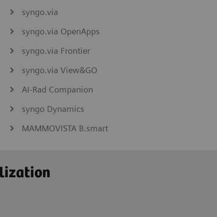
syngo.via
syngo.via OpenApps
syngo.via Frontier
syngo.via View&GO
AI-Rad Companion
syngo Dynamics
MAMMOVISTA B.smart
lization