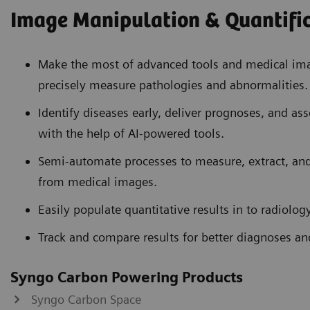
Image Manipulation & Quantifi
Make the most of advanced tools and medical ima
precisely measure pathologies and abnormalities.
Identify diseases early, deliver prognoses, and ass
with the help of AI-powered tools.
Semi-automate processes to measure, extract, and
from medical images.
Easily populate quantitative results in to radiology
Track and compare results for better diagnoses a
Syngo Carbon Powering Products
Syngo Carbon Space