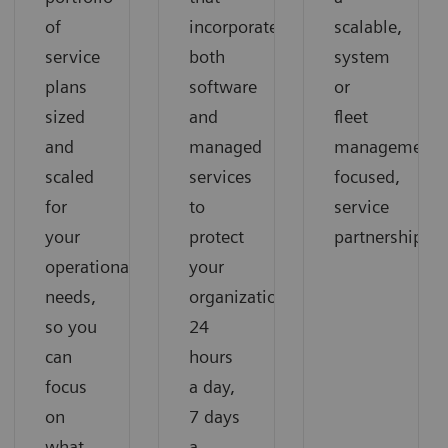
of
incorporates
scalable,
service
both
system
plans
software
or
sized
and
fleet
and
managed
management-
scaled
services
focused,
for
to
service
your
protect
partnership
operational
your
needs,
organization
so you
24
can
hours
focus
a day,
on
7 days
what
a