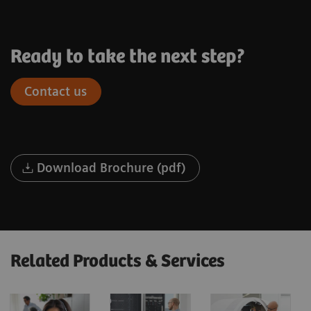
Ready to take the next step?
Contact us
Download Brochure (pdf)
Related Products & Services