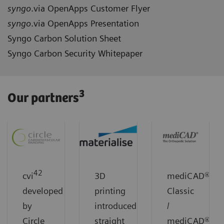
syngo
.via OpenApps Customer Flyer
syngo
.via OpenApps Presentation
Syngo Carbon Solution Sheet
Syngo Carbon Security Whitepaper
3
Our partners
42
cvi
3D
mediCAD®
developed
printing
Classic
by
introduced
/
Circle
straight
mediCAD®