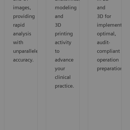
images,
modeling
and
providing
and
3D for
rapid
3D
implementing
analysis
printing
optimal,
with
activity
audit-
unparalleled
to
compliant
accuracy.
advance
operation
your
preparation.
clinical
practice.