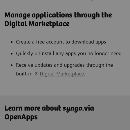
Manage applications through the
Digital Marketplace
Create a free account to download apps
Quickly uninstall any apps you no longer need
Receive updates and upgrades through the
built-in
Digital Marketplace
.
Learn more about
syngo
.via
OpenApps