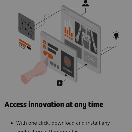
Access innovation at any time
With one click, download and install any
application within minutes