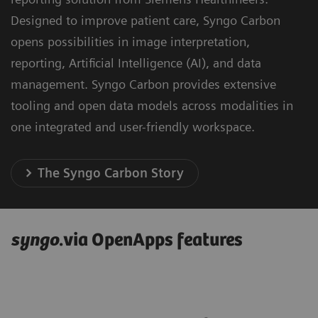
Designed to improve patient care, Syngo Carbon
opens possibilities in image interpretation,
reporting, Artificial Intelligence (AI), and data
management. Syngo Carbon provides extensive
tooling and open data models across modalities in
one integrated and user-friendly workspace.
The Syngo Carbon Story
syngo
.via OpenApps features