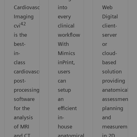
Cardiovascular
into
Web
Imaging
every
Digital
42
cvi
clinical
client-
is the
workflow
server
best-
With
or
in-
Mimics
cloud-
class
inPrint,
based
cardiovascular
users
solution
post-
can
providing
processing
setup
anatomical
software
an
assessment,
for the
efficient
planning
analysis
in-
and
of MRI
house
measurement
and CT
anatomical
in 2D