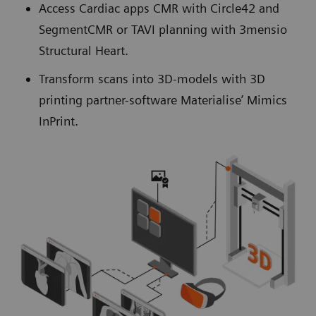
Access Cardiac apps CMR with Circle42 and
SegmentCMR or TAVI planning with 3mensio
Structural Heart.
Transform scans into 3D-models with 3D
printing partner-software Materialise’ Mimics
InPrint.