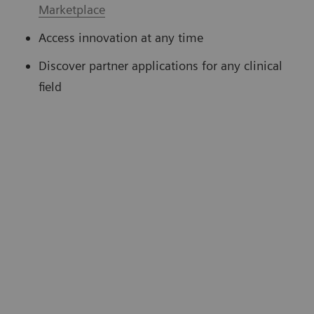
Marketplace
Access innovation at any time
Discover partner applications for any clinical
field