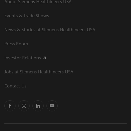
About Siemens Healthineers USA
Events & Trade Shows
News & Stories at Siemens Healthineers USA
Press Room
Investor Relations
Jobs at Siemens Healthineers USA
Contact Us