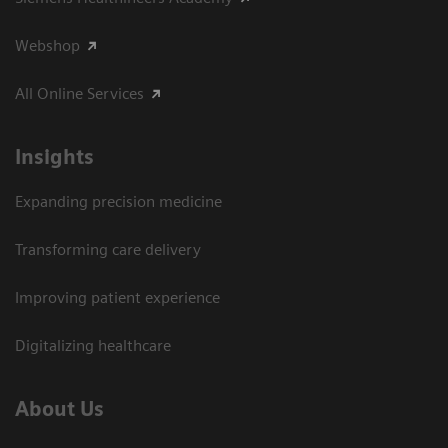
Webshop
All Online Services
Insights
Expanding precision medicine
Transforming care delivery
Improving patient experience
Digitalizing healthcare
About Us