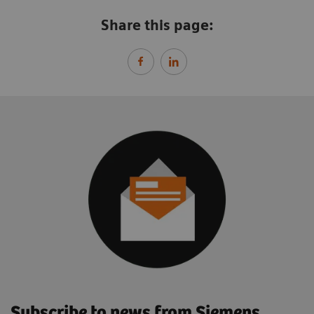
Share this page:
Subscribe to news from Siemens