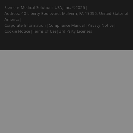
Siemens Medical Solutions USA, Inc. ©2026
Address: 40 Liberty Boulevard, Malvern, PA 19355, United States of
America
Corporate Information
Compliance Manual
Privacy Notice
Cookie Notice
Terms of Use
3rd Party Licenses