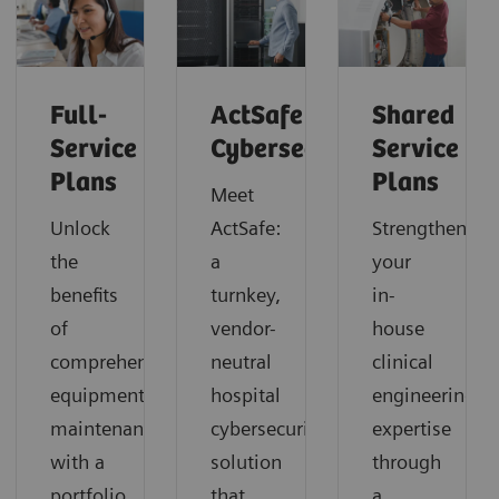
Full-
ActSafe
Shared
Service
Cybersecurity
Service
Plans
Plans
Meet
Unlock
ActSafe:
Strengthen
the
a
your
benefits
turnkey,
in-
of
vendor-
house
comprehensive
neutral
clinical
equipment
hospital
engineering
maintenance
cybersecurity
expertise
with a
solution
through
portfolio
that
a