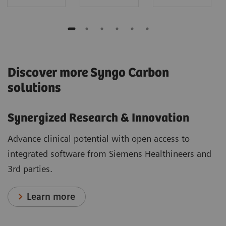
Discover more Syngo Carbon
solutions
Synergized Research & Innovation
Advance clinical potential with open access to
integrated software from Siemens Healthineers and
3rd parties.
Learn more