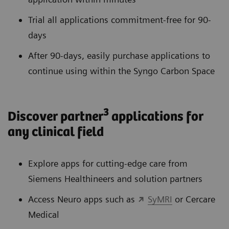
Trial all applications commitment-free for 90-
days
After 90-days, easily purchase applications to
continue using within the Syngo Carbon Space
3
Discover partner
applications for
any clinical field
Explore apps for cutting-edge care from
Siemens Healthineers and solution partners
Access Neuro apps such as
SyMRI
or Cercare
Medical