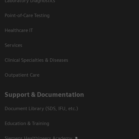
Laboratory Diagnostics
Point-of-Care Testing
Healthcare IT
Services
Clinical Specialties & Diseases
Outpatient Care
Support & Documentation
Document Library (SDS, IFU, etc.)
Education & Training
Siemens Healthineers Academy