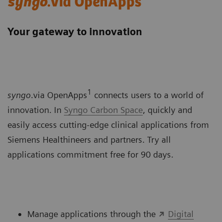
syngo
.via OpenApps
Your gateway to innovation
1
syngo
.via OpenApps
connects users to a world of
innovation. In
Syngo Carbon Space
, quickly and
easily access cutting-edge clinical applications from
Siemens Healthineers and partners. Try all
applications commitment free for 90 days.
Manage applications through the
Digital