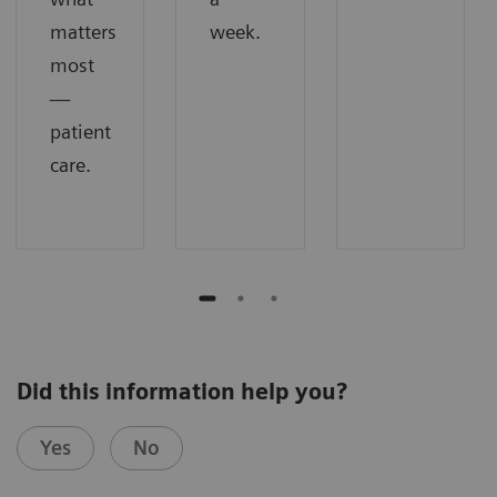
matters
week.
most
—
patient
care.
Did this information help you?
Yes
No