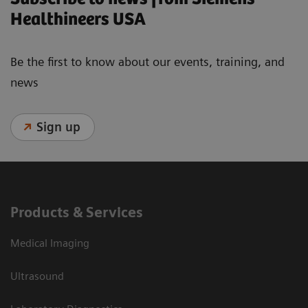
Healthineers USA
Be the first to know about our events, training, and
news
Sign up
Products & Services
Medical Imaging
Ultrasound