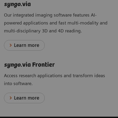
syngo
.via
Our integrated imaging software features AI-
powered applications and fast multi-modality and
multi-disciplinary 3D and 4D reading.
Learn more
syngo
.via Frontier
Access research applications and transform ideas
into software.
Learn more