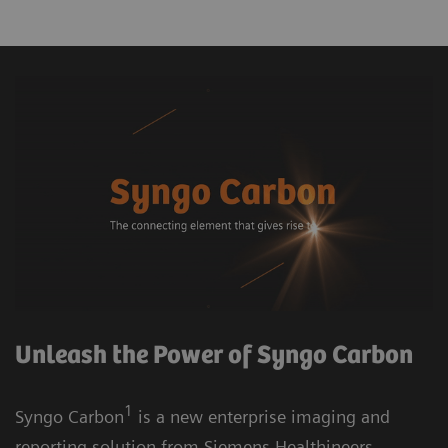
Unleash the Power of Syngo Carbon
1
Syngo Carbon
is a new enterprise imaging and
reporting solution from Siemens Healthineers.