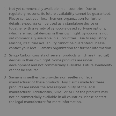
1
Not yet commercially available in all countries. Due to
regulatory reasons, its future availability cannot be guaranteed.
Please contact your local Siemens organization for further
details.
syngo
.via can be used as a standalone device or
together with a variety of
syngo
.via-based software options,
which are medical devices in their own right.
syngo
.via is not
yet commercially available in all countries. Due to regulatory
reasons, its future availability cannot be guaranteed. Please
contact your local Siemens organization for further information.
2
Syngo Carbon consists of several products which are (medical)
devices in their own right. Some products are under
development and not commercially available. Future availability
cannot be ensured.
3
Siemens is neither the provider nor reseller nor legal
manufacturer of these products. Any claims made for these
products are under the sole responsibility of the legal
manufacturer. Additionally, SOME or ALL of the products may
not be commercially available in all countries. Please contact
the legal manufacturer for more information.