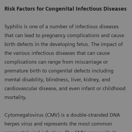
Risk Factors for Congenital Infectious Diseases
Syphilis is one of a number of infectious diseases
that can lead to pregnancy complications and cause
birth defects in the developing fetus. The impact of
the various infectious diseases that can cause
complications can range from miscarriage or
premature birth to congenital defects including
mental disability, blindness, liver, kidney, and
cardiovascular disease, and even infant or childhood
mortality.
Cytomegalovirus (CMV) is a double-stranded DNA
herpes virus and represents the most common