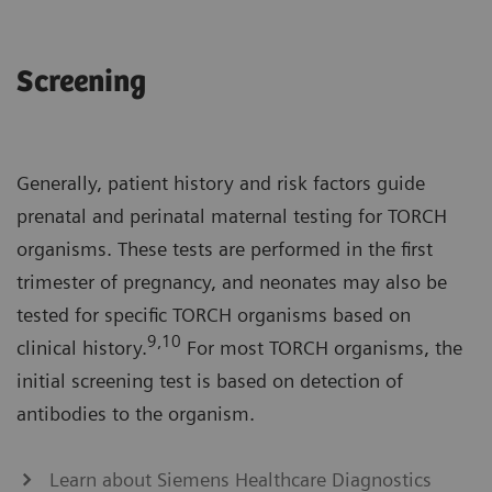
Screening
Generally, patient history and risk factors guide
prenatal and perinatal maternal testing for TORCH
organisms. These tests are performed in the first
trimester of pregnancy, and neonates may also be
tested for specific TORCH organisms based on
9,10
clinical history.
For most TORCH organisms, the
initial screening test is based on detection of
antibodies to the organism.
Learn about Siemens Healthcare Diagnostics