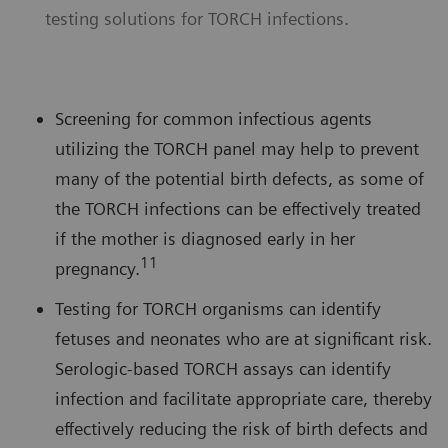
testing solutions for TORCH infections.
Screening for common infectious agents
utilizing the TORCH panel may help to prevent
many of the potential birth defects, as some of
the TORCH infections can be effectively treated
if the mother is diagnosed early in her
11
pregnancy.
Testing for TORCH organisms can identify
fetuses and neonates who are at significant risk.
Serologic-based TORCH assays can identify
infection and facilitate appropriate care, thereby
effectively reducing the risk of birth defects and