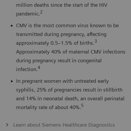
million deaths since the start of the HIV
2
pandemic.
CMV is the most common virus known to be
transmitted during pregnancy, affecting
3
approximately 0.5–1.5% of births.
Approximately 40% of maternal CMV infections
during pregnancy result in congenital
4
infection.
In pregnant women with untreated early
syphilis, 25% of pregnancies result in stillbirth
and 14% in neonatal death, an overall perinatal
5
mortality rate of about 40%.
Learn about Siemens Healthcare Diagnostics