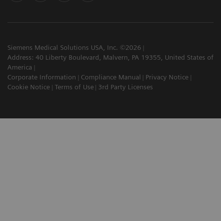
Siemens Medical Solutions USA, Inc. ©2026
Address: 40 Liberty Boulevard, Malvern, PA 19355, United States of
America
Corporate Information
Compliance Manual
Privacy Notice
Cookie Notice
Terms of Use
3rd Party Licenses