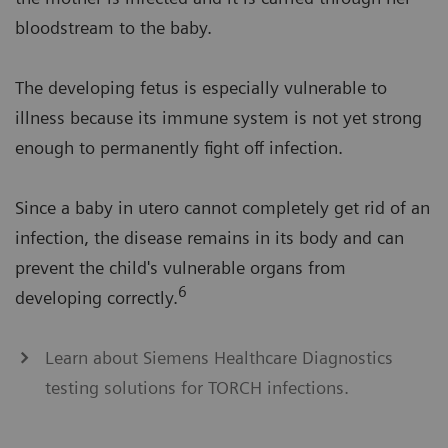
bloodstream to the baby.
The developing fetus is especially vulnerable to
illness because its immune system is not yet strong
enough to permanently fight off infection.
Since a baby in utero cannot completely get rid of an
infection, the disease remains in its body and can
prevent the child's vulnerable organs from
6
developing correctly.
Learn about Siemens Healthcare Diagnostics
testing solutions for TORCH infections.