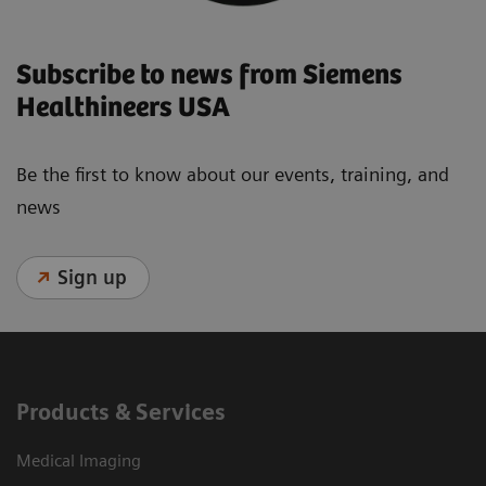
Subscribe to news from Siemens
Healthineers USA
Be the first to know about our events, training, and
news
Sign up
Products & Services
Medical Imaging