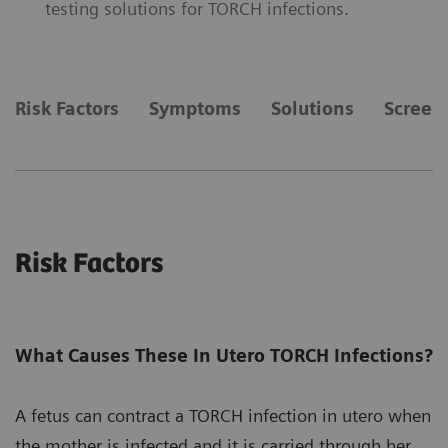
testing solutions for TORCH infections.
Risk Factors
Symptoms
Solutions
Screen
Risk Factors
What Causes These In Utero TORCH Infections?
A fetus can contract a TORCH infection in utero when
the mother is infected and it is carried through her