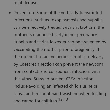
fetal demise.
Prevention: Some of the vertically transmitted
infections, such as toxoplasmosis and syphilis,
can be effectively treated with antibiotics if the
mother is diagnosed early in her pregnancy.
Rubella and varicella-zoster can be prevented by
vaccinating the mother prior to pregnancy. If
the mother has active herpes simplex, delivery
by Caesarean section can prevent the newborn
from contact, and consequent infection, with
this virus. Steps to prevent CMV infection
include avoiding an infected child’s urine or
saliva and frequent hand washing when feeding
12,13
and caring for children.