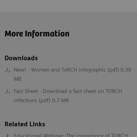
More Information
Downloads
New! - Women and ToRCH infographic (pdf) 0.38
MB
Fact Sheet - Download a fact sheet on TORCH
infections (pdf) 0.7 MB
Related Links
Educational Webinar: The importance of TORCH