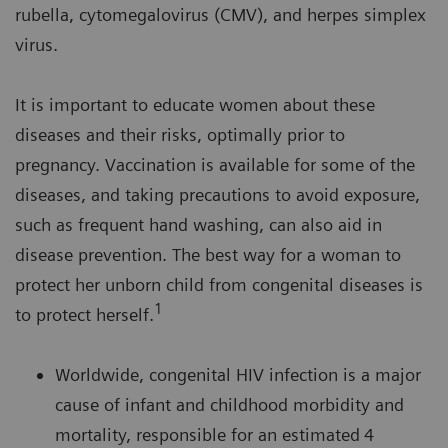
rubella, cytomegalovirus (CMV), and herpes simplex
virus.
It is important to educate women about these
diseases and their risks, optimally prior to
pregnancy. Vaccination is available for some of the
diseases, and taking precautions to avoid exposure,
such as frequent hand washing, can also aid in
disease prevention. The best way for a woman to
protect her unborn child from congenital diseases is
1
to protect herself.
Worldwide, congenital HIV infection is a major
cause of infant and childhood morbidity and
mortality, responsible for an estimated
4