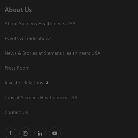
About Us
About Siemens Healthineers USA
Events & Trade Shows
News & Stories at Siemens Healthineers USA
Press Room
Investor Relations
Jobs at Siemens Healthineers USA
Contact Us