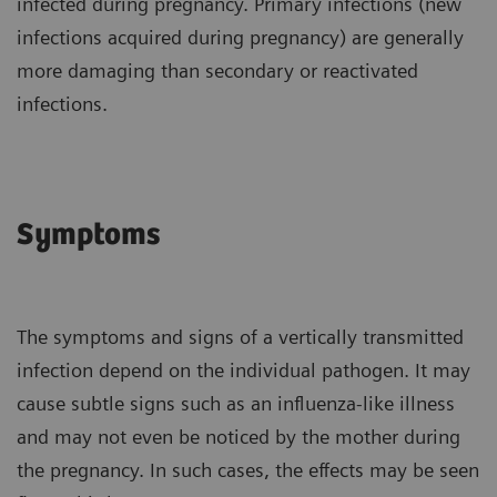
infected during pregnancy. Primary infections (new
infections acquired during pregnancy) are generally
more damaging than secondary or reactivated
infections.
Symptoms
The symptoms and signs of a vertically transmitted
infection depend on the individual pathogen. It may
cause subtle signs such as an influenza-like illness
and may not even be noticed by the mother during
the pregnancy. In such cases, the effects may be seen