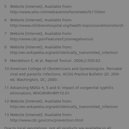
5
Website [Internet]. Available from:
http://www.who.int/mediacentre/factsheets/fs110/en/
6
Website [Internet]. Available from:
http://www.childrenshospital.org/health-topics/conditions/torch
7
Website [Internet]. Available from:
http://www.cdc.gov/Features/Cytomegalovirus/
8
Website [Internet]. Available from:
http://en.wikipedia.org/wiki/Vertically_transmitted_infection
9
Mendelson E, et al. Reprod Toxicol. 2006;2:350-82.
10
American College of Obstetricians and Gynecologists. Perinatal
viral and parasitic infections. ACOG Practice Bulletin 20. 20th
ed. Washington, DC; 2000.
11
Advancing MDGs 4, 5 and 6: impact of congenital syphilis
elimination; WHO/RHR/HRP/10.01
12
Website [Internet]. Available from:
http://en.wikipedia.org/wiki/Vertically_transmitted_infection
13
Website [Internet]. Available from:
http://www.cdc.gov/cmv/prevention.html
Due to local regulations, not all products are available in all