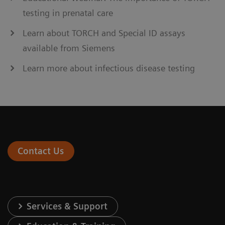
testing in prenatal care
Learn about TORCH and Special ID assays
available from Siemens
Learn more about infectious disease testing
Contact Us
Services & Support