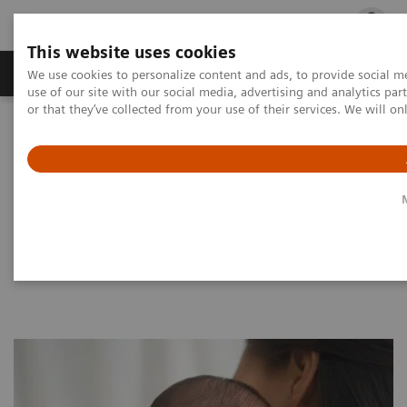
This website uses cookies
Products & Services
Outpatient Care
S
We use cookies to personalize content and ads, to provide social me
use of our site with our social media, advertising and analytics p
or that they’ve collected from your use of their services. We will o
Home
Clinical Fields
Women's Health
Laboratory Diagnostics Solutions for Women's Health
Women and TORCH Infections
Women and TORCH Infections