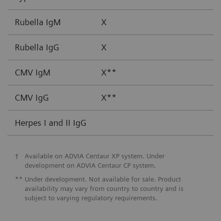
Rubella IgM
X
Rubella IgG
X
CMV IgM
X**
CMV IgG
X**
Herpes I and II IgG
†
Available on ADVIA Centaur XP system. Under
development on ADVIA Centaur CP system.
**
Under development. Not available for sale. Product
availability may vary from country to country and is
subject to varying regulatory requirements.