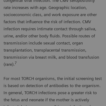
congenital viral infection. The CMV seropositivity
rate increases with age. Geographic location,
socioeconomic class, and work exposure are other
factors that influence the risk of infection. CMV
infection requires intimate contact through saliva,
urine, and/or other body fluids. Possible routes of
transmission include sexual contact, organ
transplantation, transplacental transmission,
transmission via breast milk, and blood transfusion
7
(rare).
For most TORCH organisms, the initial screening test
is based on detection of antibodies to the organism.
In general, TORCH infections pose a greater risk to
the fetus and neonate if the mother is actively