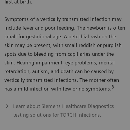
first at birth.
Symptoms of a vertically transmitted infection may
include fever and poor feeding. The newborn is often
small for gestational age. A petechial rash on the
skin may be present, with small reddish or purplish
spots due to bleeding from capillaries under the
skin. Hearing impairment, eye problems, mental
retardation, autism, and death can be caused by
vertically transmitted infections. The mother often
8
has a mild infection with few or no symptoms.
Learn about Siemens Healthcare Diagnostics
testing solutions for TORCH infections.