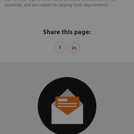
countries, and are subject to varying local requirements.
Share this page: