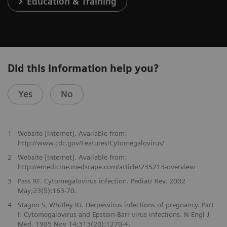
Education & Training
Did this information help you?
Yes
No
1
Website [Internet]. Available from:
http://www.cdc.gov/Features/Cytomegalovirus/
2
Website [Internet]. Available from:
http://emedicine.medscape.com/article/235213-overview
3
Pass RF. Cytomegalovirus infection. Pediatr Rev. 2002
May;23(5):163-70.
4
Stagno S, Whitley RJ. Herpesvirus infections of pregnancy. Part
I: Cytomegalovirus and Epstein-Barr virus infections. N Engl J
Med. 1985 Nov 14;313(20):1270-4.