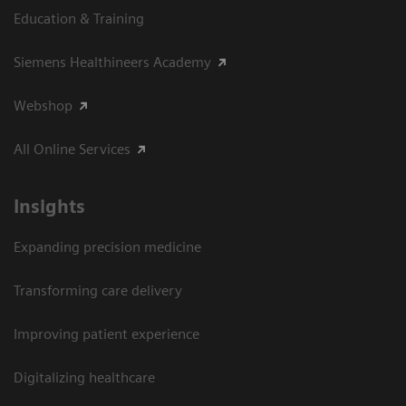
Education & Training
Siemens Healthineers Academy
Webshop
All Online Services
Insights
Expanding precision medicine
Transforming care delivery
Improving patient experience
Digitalizing healthcare