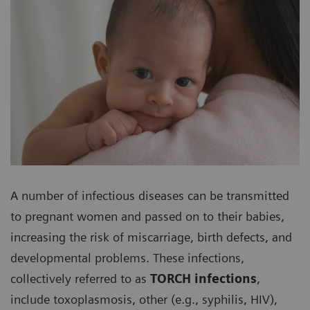
A number of infectious diseases can be transmitted
to pregnant women and passed on to their babies,
increasing the risk of miscarriage, birth defects, and
developmental problems. These infections,
collectively referred to as
TORCH infections
,
include toxoplasmosis, other (e.g., syphilis, HIV),