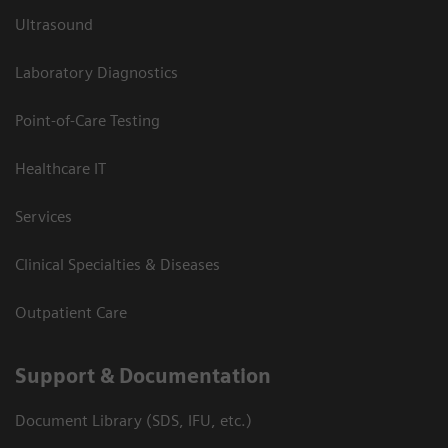
Ultrasound
Laboratory Diagnostics
Point-of-Care Testing
Healthcare IT
Services
Clinical Specialties & Diseases
Outpatient Care
Support & Documentation
Document Library (SDS, IFU, etc.)