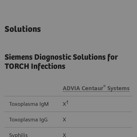
Solutions
Siemens Diagnostic Solutions for
TORCH Infections
®
ADVIA Centaur
Systems
†
Toxoplasma IgM
X
Toxoplasma IgG
X
Syphilis
X