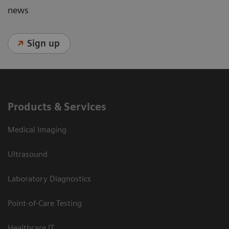
news
Sign up
Products & Services
Medical Imaging
Ultrasound
Laboratory Diagnostics
Point-of-Care Testing
Healthcare IT