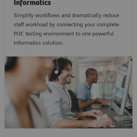
Informatics
Simplify workflows and dramatically reduce
staff workload by connecting your complete
POC testing environment to one powerful
Informatics solution.