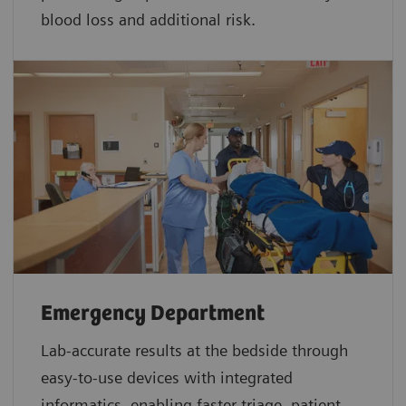
blood loss and additional risk.
Emergency Department
Lab-accurate results at the bedside through
easy-to-use devices with integrated
informatics, enabling faster triage, patient