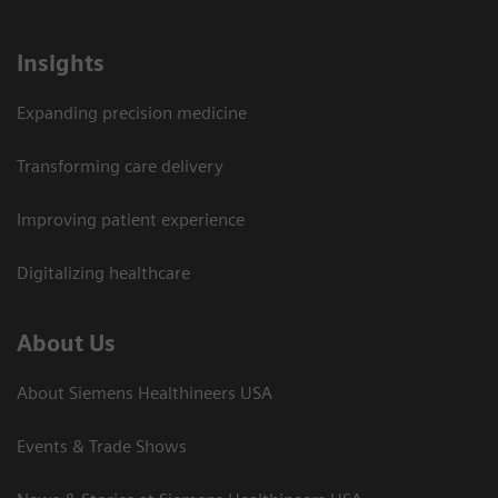
Insights
Expanding precision medicine
Transforming care delivery
Improving patient experience
Digitalizing healthcare
About Us
About Siemens Healthineers USA
Events & Trade Shows