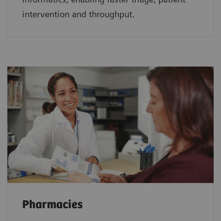
intervention and throughput.
Pharmacies