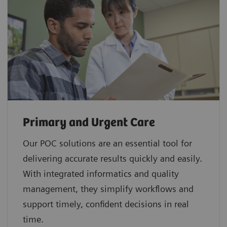
Primary and Urgent Care
Our POC solutions are an essential tool for
delivering accurate results quickly and easily.
With integrated informatics and quality
management, they simplify workflows and
support timely, confident decisions in real
time.