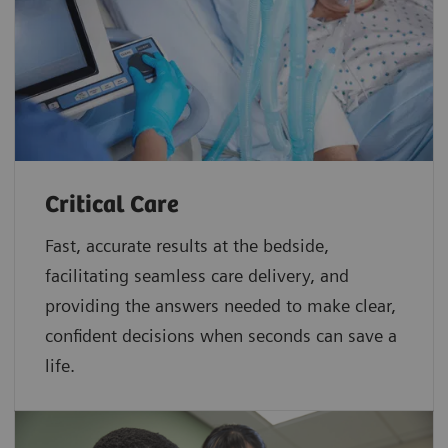
Critical Care
Fast, accurate results at the bedside,
facilitating seamless care delivery, and
providing the answers needed to make clear,
confident decisions when seconds can save a
life.