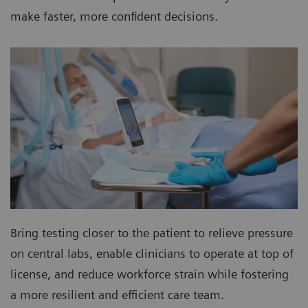
make faster, more confident decisions.
Bring testing closer to the patient to relieve pressure
on central labs, enable clinicians to operate at top of
license, and reduce workforce strain while fostering
a more resilient and efficient care team.