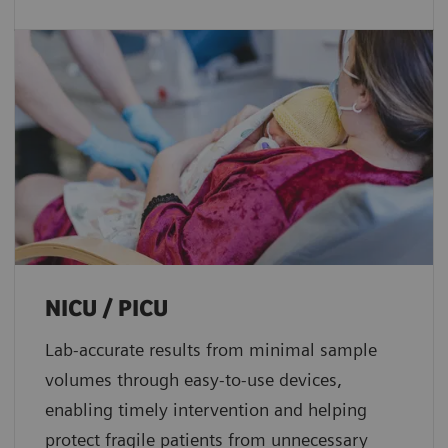
NICU / PICU
Lab-accurate results from minimal sample
volumes through easy-to-use devices,
enabling timely intervention and helping
protect fragile patients from unnecessary