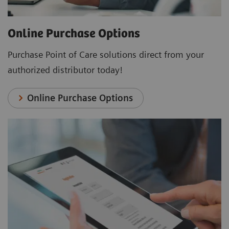
Online Purchase Options
Purchase Point of Care solutions direct from your
authorized distributor today!
Online Purchase Options