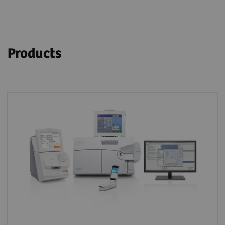
Products