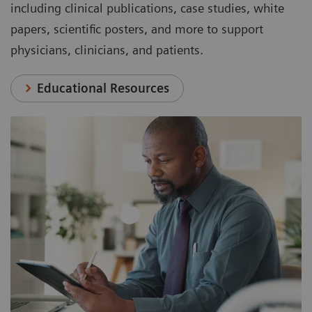
including clinical publications, case studies, white
papers, scientific posters, and more to support
physicians, clinicians, and patients.
Educational Resources