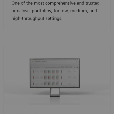
One of the most comprehensive and trusted
urinalysis portfolios, for low, medium, and
high-throughput settings.