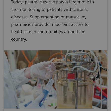
Today, pharmacies can play a larger role in
the monitoring of patients with chronic
diseases. Supplementing primary care,
pharmacies provide important access to
healthcare in communities around the
country.