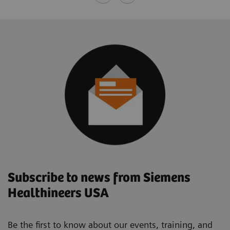
Subscribe to news from Siemens
Healthineers USA
Be the first to know about our events, training, and