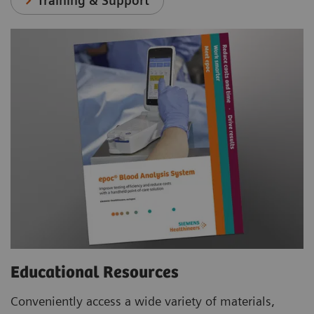
Training & Support
Educational Resources
Conveniently access a wide variety of materials,