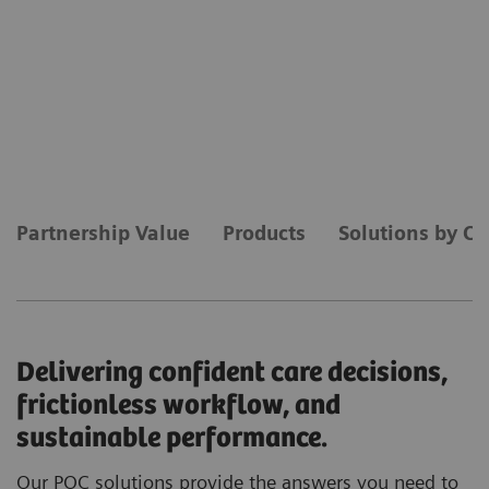
Partnership Value
Products
Solutions by Ca
Delivering confident care decisions,
frictionless workflow, and
sustainable performance.
Our POC solutions provide the answers you need to