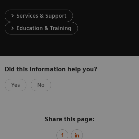
Services & Support
Education & Training
Did this information help you?
Yes
No
Share this page: