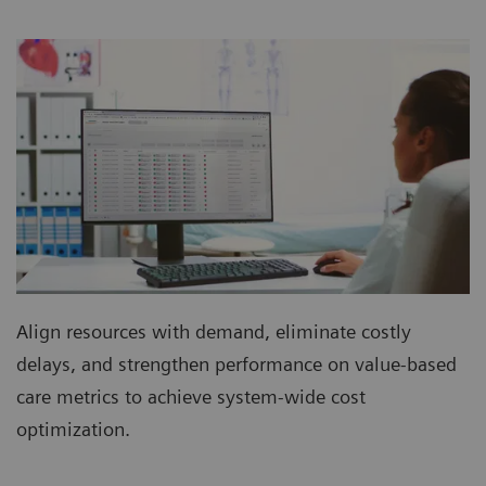
Align resources with demand, eliminate costly
delays, and strengthen performance on value-based
care metrics to achieve system-wide cost
optimization.