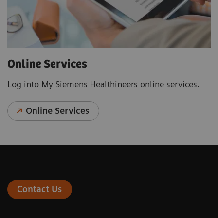
Online Services
Log into My Siemens Healthineers online services.
Online Services
Contact Us