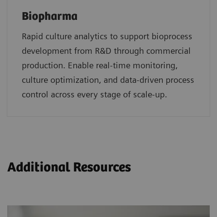
Biopharma
Rapid culture analytics to support bioprocess
development from R&D through commercial
production. Enable real-time monitoring,
culture optimization, and data-driven process
control across every stage of scale-up.
Additional Resources