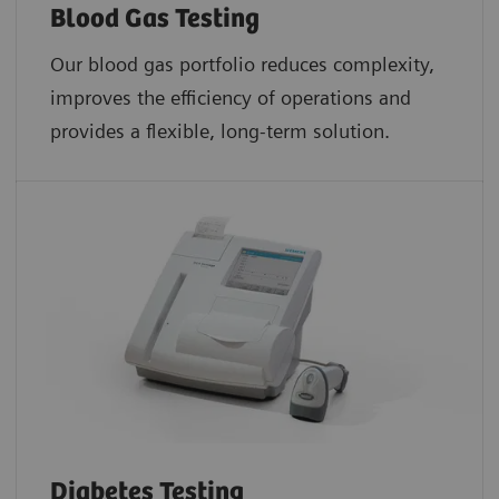
Blood Gas Testing
Our blood gas portfolio reduces complexity,
improves the efficiency of operations and
provides a flexible, long-term solution.
Diabetes Testing