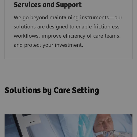
Services and Support
We go beyond maintaining instruments—our
solutions are designed to enable frictionless
workflows, improve efficiency of care teams,
and protect your investment.
Solutions by Care Setting