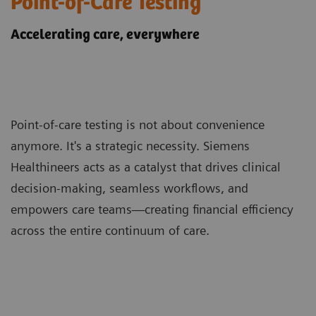
Point-of-Care Testing
Accelerating care, everywhere
Point-of-care testing is not about convenience
anymore. It's a strategic necessity. Siemens
Healthineers acts as a catalyst that drives clinical
decision-making, seamless workflows, and
empowers care teams—creating financial efficiency
across the entire continuum of care.