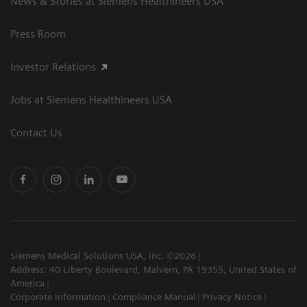
News & Stories at Siemens Healthineers USA
Press Room
Investor Relations
Jobs at Siemens Healthineers USA
Contact Us
Siemens Medical Solutions USA, Inc. ©2026
Address: 40 Liberty Boulevard, Malvern, PA 19355, United States of
America
Corporate Information
Compliance Manual
Privacy Notice