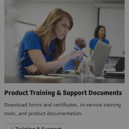
Product Training & Support Documents
Download forms and certificates, in-service training
tools, and product documentation.