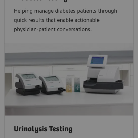
Helping manage diabetes patients through
quick results that enable actionable
physician-patient conversations.
Urinalysis Testing