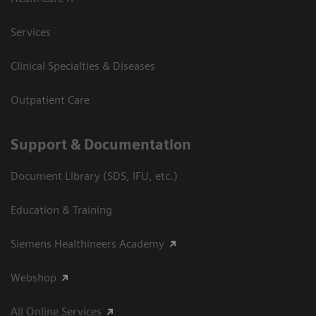
Services
Clinical Specialties & Diseases
Outpatient Care
Support & Documentation
Document Library (SDS, IFU, etc.)
Education & Training
Siemens Healthineers Academy
Webshop
All Online Services