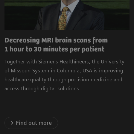
procedures to minimize unwarranted variability.
Our commitment to improving the satisfaction
of referrers, care teams, and patients is at the
heart of our operations. Experience healthcare
Decreasing MRI brain scans from
innovation that prioritizes precision, efficiency,
1 hour to 30 minutes per patient
and satisfaction.
Together with Siemens Healthineers, the University
* Results achieved in the unique setting of Geisinger
of Missouri System in Columbia, USA is improving
Health System, USA
healthcare quality through precision medicine and
access through digital solutions.
Explore our Technology Solutions
Find out more