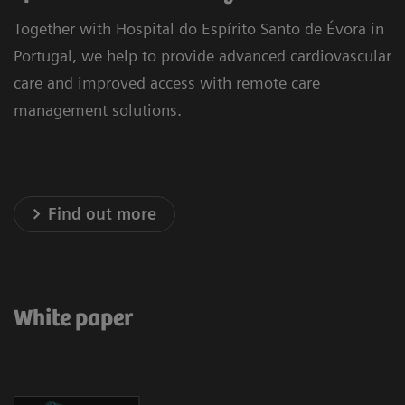
Together with Hospital do Espírito Santo de Évora in
Portugal, we help to provide advanced cardiovascular
care and improved access with remote care
management solutions.
Find out more
White paper