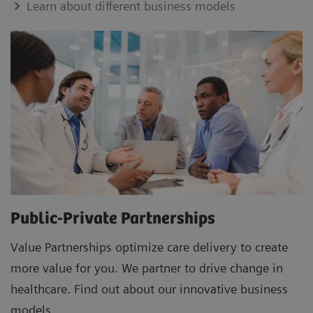
Learn about different business models
Public-Private Partnerships
Value Partnerships optimize care delivery to create
more value for you. We partner to drive change in
healthcare. Find out about our innovative business
models.