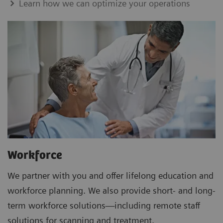
Learn how we can optimize your operations
Workforce
We partner with you and offer lifelong education and
workforce planning. We also provide short- and long-
term workforce solutions—including remote staff
solutions for scanning and treatment.