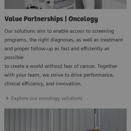
Value Partnerships | Oncology
Our solutions aim to enable access to screening
programs, the right diagnoses, as well as treatment
and proper follow-up as fast and efficiently as
possible
to create a world without fear of cancer. Together
with your team, we strive to drive performance,
clinical efficiency, and innovation.
Explore our oncology solutions