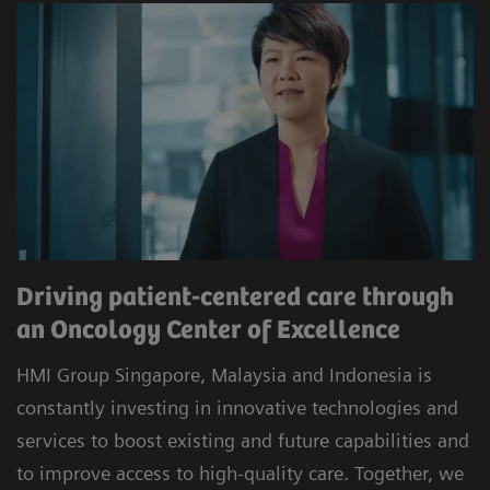
Driving patient-centered care through
an Oncology Center of Excellence
HMI Group Singapore, Malaysia and Indonesia is
constantly investing in innovative technologies and
services to boost existing and future capabilities and
to improve access to high-quality care. Together, we