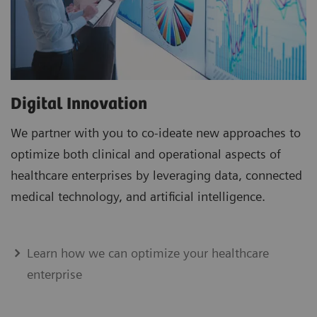
Digital Innovation
We partner with you to co-ideate new approaches to
optimize both clinical and operational aspects of
healthcare enterprises by leveraging data, connected
medical technology, and artificial intelligence.
Learn how we can optimize your healthcare
enterprise