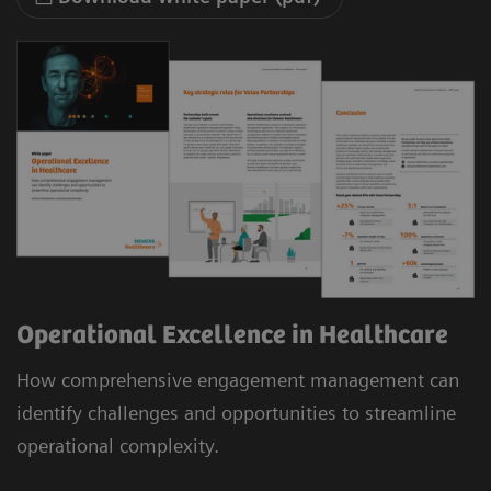
Operational Excellence in Healthcare
How comprehensive engagement management can
identify challenges and opportunities to streamline
operational complexity.