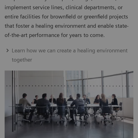
implement service lines, clinical departments, or
entire facilities for brownfield or greenfield projects
that foster a healing environment and enable state-
of-the-art performance for years to come.
Learn how we can create a healing environment
together