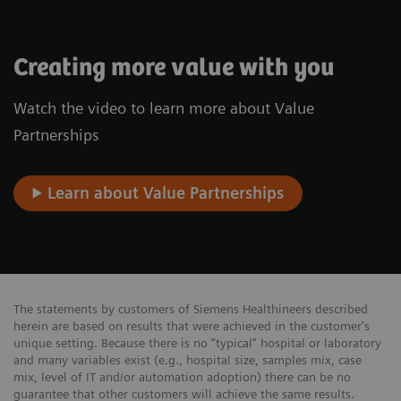
Creating more value with you
Watch the video to learn more about Value
Partnerships
Learn about Value Partnerships
The statements by customers of Siemens Healthineers described
herein are based on results that were achieved in the customer's
unique setting. Because there is no “typical” hospital or laboratory
and many variables exist (e.g., hospital size, samples mix, case
mix, level of IT and/or automation adoption) there can be no
guarantee that other customers will achieve the same results.