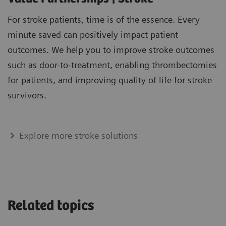
For stroke patients, time is of the essence. Every
minute saved can positively impact patient
outcomes. We help you to improve stroke outcomes
such as door-to-treatment, enabling thrombectomies
for patients, and improving quality of life for stroke
survivors.
Explore more stroke solutions
Related topics