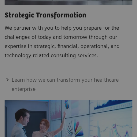
Strategic Transformation
We partner with you to help you prepare for the
challenges of today and tomorrow through our
expertise in strategic, financial, operational, and
technology related consulting services.
Learn how we can transform your healthcare
enterprise