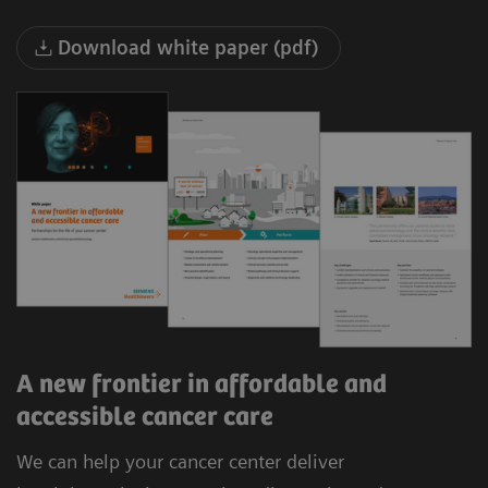
Download white paper (pdf)
A new frontier in affordable and
accessible cancer care
We can help your cancer center deliver