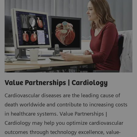
Value Partnerships | Cardiology
Cardiovascular diseases are the leading cause of
death worldwide and contribute to increasing costs
in healthcare systems. Value Partnerships |
Cardiology may help you optimize cardiovascular
outcomes through technology excellence, value-