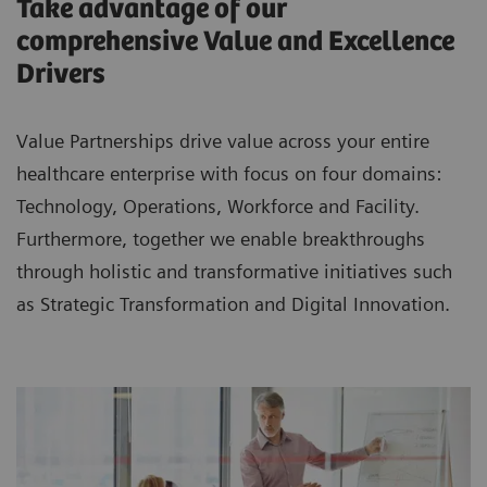
Take advantage of our
comprehensive Value and Excellence
Drivers
Value Partnerships drive value across your entire
healthcare enterprise with focus on four domains:
Technology, Operations, Workforce and Facility.
Furthermore, together we enable breakthroughs
through holistic and transformative initiatives such
as Strategic Transformation and Digital Innovation.