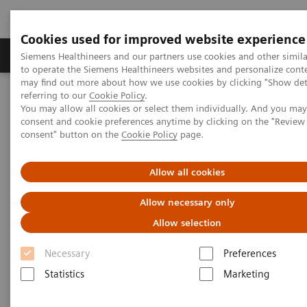
Cookies used for improved website experience
Products & Services
Clinical Specialties
Siemens Healthineers and our partners use cookies and other simil
to operate the Siemens Healthineers websites and personalize cont
may find out more about how we use cookies by clicking "Show deta
referring to our
Cookie Policy
.
Home
Services
Value Partnerships
You may allow all cookies or select them individually. And you ma
consent and cookie preferences anytime by clicking on the "Revie
consent" button on the
Cookie Policy
page.
Allow all cookies
Allow necessary only
Allow selection
Necessary
Preferences
Statistics
Marketing