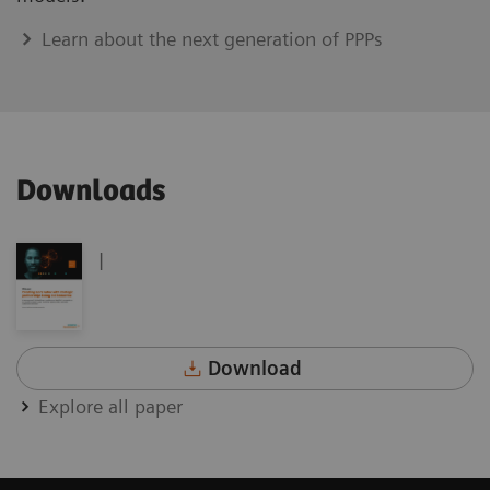
Learn about the next generation of PPPs
Downloads
|
Download
Explore all paper