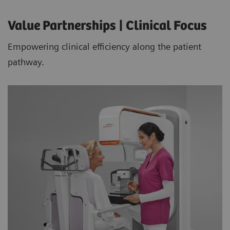
Value Partnerships | Clinical Focus
Empowering clinical efficiency along the patient
pathway.