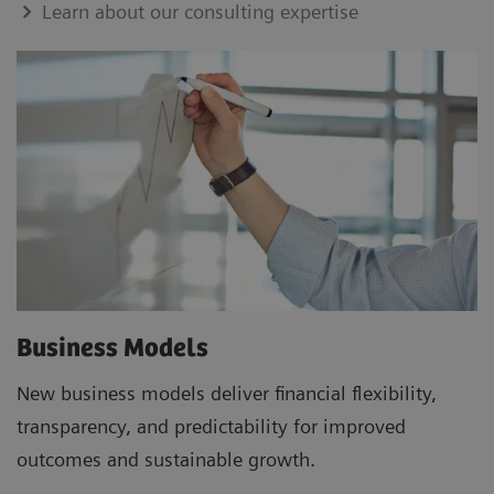
Learn about our consulting expertise
Business Models
New business models deliver financial flexibility,
transparency, and predictability for improved
outcomes and sustainable growth.