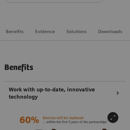
Benefits
Evidence
Solutions
Downloads
Benefits
Work with up-to-date, innovative
technology