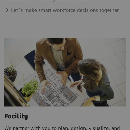
Let´s make smart workforce decisions together
Facility
We partner with you to plan, design, visualize, and