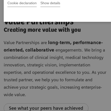
Cookie declaration
Show details
Value Partnerships
Creating more value with you
Value Partnerships are
long-term, performance-
oriented, collaborative
engagements. We bring a
combination of clinical insight, medical technology
innovation, strategic vision, implementation
expertise, and operational excellence to you. As your
trusted partner, we help you to formulate and
achieve your strategic goals, increasing enterprise-
wide value.
See what your peers have achieved