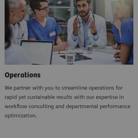
Operations
We partner with you to streamline operations for
rapid yet sustainable results with our expertise in
workflow consulting and departmental performance
optimization.