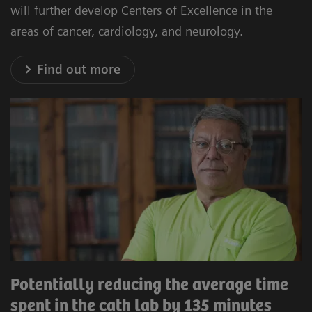
will further develop Centers of Excellence in the
areas of cancer, cardiology, and neurology.
Find out more
Potentially reducing the average time
spent in the cath lab by 135 minutes