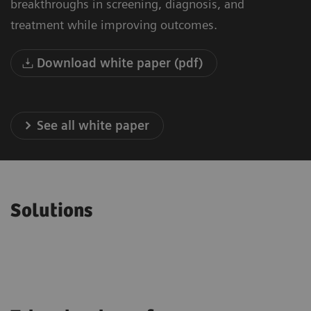
breakthroughs in screening, diagnosis, and
treatment while improving outcomes.
Download white paper (pdf)
See all white paper
Solutions