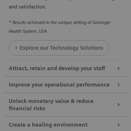
and satisfaction.
* Results achieved in the unique setting of Geisinger
Health System, USA
Explore our Technology Solutions
Attract, retain and develop your staff
Improve your operational performance
We help you attract, retain, and develop your staff by
broadening clinical offerings and optimizing the
Unlock monetary value & reduce
financial risks
Our solutions are designed to enhance overall
utilization of clinical equipment. Our solutions can
efficiency, reducing revenue loss, and maximizing
help you to ensure your shifts and positions are
Create a healing environment
the utilization of medical equipment and protocols.
covered, reducing workloads, and enhancing staff