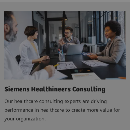
Siemens Healthineers Consulting
Our healthcare consulting experts are driving
performance in healthcare to create more value for
your organization.