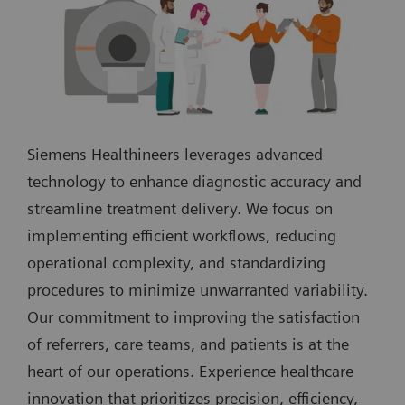
Siemens Healthineers leverages advanced
technology to enhance diagnostic accuracy and
streamline treatment delivery. We focus on
implementing efficient workflows, reducing
operational complexity, and standardizing
procedures to minimize unwarranted variability.
Our commitment to improving the satisfaction
of referrers, care teams, and patients is at the
heart of our operations. Experience healthcare
innovation that prioritizes precision, efficiency,