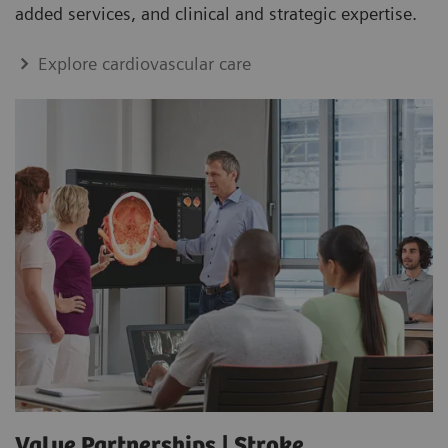
added services, and clinical and strategic expertise.
Explore cardiovascular care
Value Partnerships | Stroke