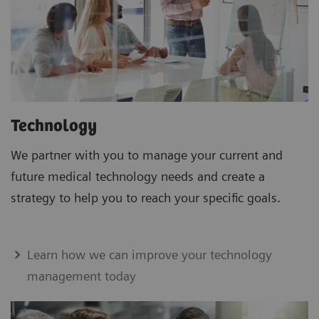
Technology
We partner with you to manage your current and
future medical technology needs and create a
strategy to help you to reach your specific goals.
Learn how we can improve your technology
management today