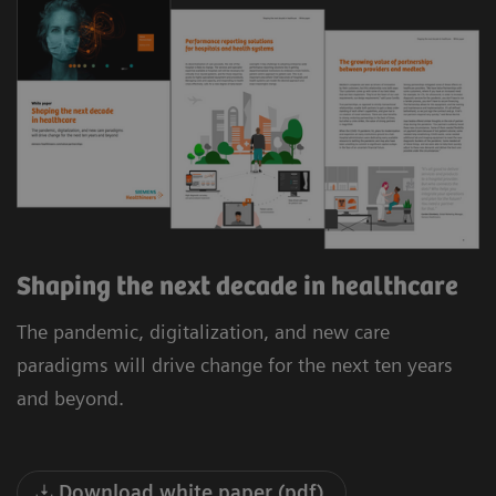
Shaping the next decade in healthcare
The pandemic, digitalization, and new care
paradigms will drive change for the next ten years
and beyond.
Download white paper (pdf)