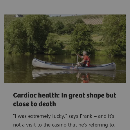
Cardiac health: In great shape but
close to death
"I was extremely lucky," says Frank – and it's
not a visit to the casino that he's referring to.