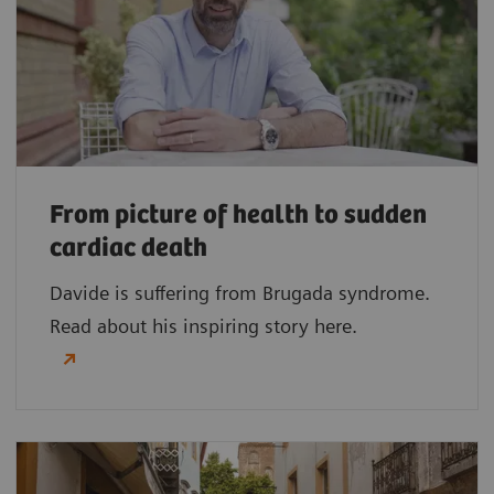
From picture of health to sudden
cardiac death
Davide is suffering from Brugada syndrome.
Read about his inspiring story here.