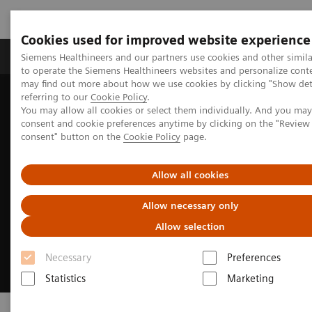
Cookies used for improved website experience
Products & Services
Clinical Specialties
Siemens Healthineers and our partners use cookies and other simil
to operate the Siemens Healthineers websites and personalize cont
may find out more about how we use cookies by clicking "Show deta
referring to our
Cookie Policy
.
Home
Clinical Fields
Cardiovascular Care
You may allow all cookies or select them individually. And you ma
consent and cookie preferences anytime by clicking on the "Revie
consent" button on the
Cookie Policy
page.
Allow all cookies
Allow necessary only
Allow selection
Necessary
Preferences
Statistics
Marketing