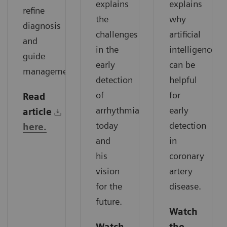
explains
explains
refine
the
why
diagnosis
challenges
artificial
and
in the
intelligence
guide
early
can be
management.
detection
helpful
of
for
Read
arrhythmias
early
article
today
detection
here.
and
in
his
coronary
vision
artery
for the
disease.
future.
Watch
Watch
the