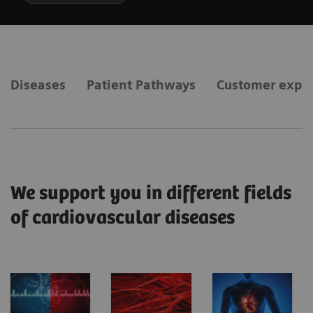
Diseases
Patient Pathways
Customer expe
We support you in different fields
of cardiovascular diseases