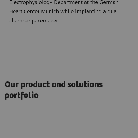
Electrophysiology Department at the German
Heart Center Munich while implanting a dual
chamber pacemaker.
Our product and solutions
portfolio