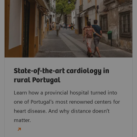
State-of-the-art cardiology in
rural Portugal
Learn how a provincial hospital turned into
one of Portugal's most renowned centers for
heart disease. And why distance doesn’t
matter.