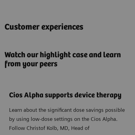
Customer experiences
Watch our highlight case and learn
from your peers
Cios Alpha supports device therapy
Learn about the significant dose savings possible
by using low-dose settings on the Cios Alpha.
Follow Christof Kolb, MD, Head of