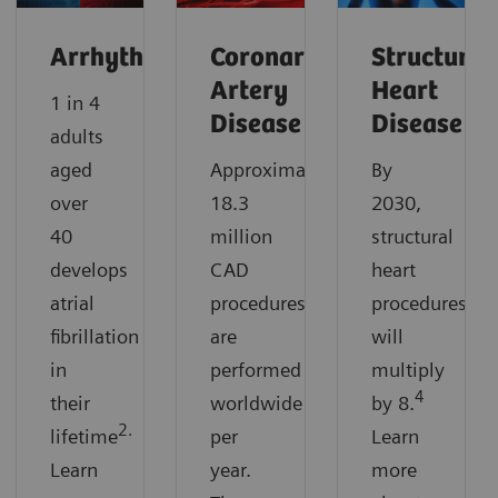
Arrhythmias
Coronary
Structural
Artery
Heart
1 in 4
Disease
Disease
adults
aged
Approximately
By
over
18.3
2030,
40
million
structural
develops
CAD
heart
atrial
procedures
procedures
fibrillation
are
will
in
performed
multiply
4
their
worldwide
by 8.
2.
lifetime
per
Learn
Learn
year.
more