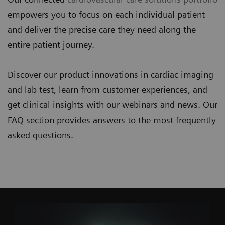
empowers you to focus on each individual patient
and deliver the precise care they need along the
entire patient journey.
Discover our product innovations in cardiac imaging
and lab test, learn from customer experiences, and
get clinical insights with our webinars and news. Our
FAQ section provides answers to the most frequently
asked questions.