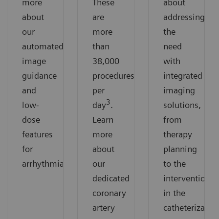
more
These
about
about
are
addressing
our
more
the
automated
than
need
image
38,000
with
guidance
procedures
integrated
and
per
imaging
3
low-
day
.
solutions,
dose
Learn
from
features
more
therapy
for
about
planning
arrhythmias.
our
to the
dedicated
intervention
coronary
in the
artery
catheterizatio