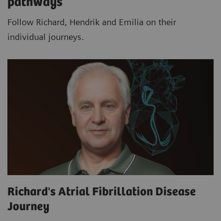
pathways
Follow Richard, Hendrik and Emilia on their
individual journeys.
Richard's Atrial Fibrillation Disease
Journey