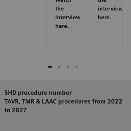
the
interview
interview
here.
here.
SHD procedure number
TAVR, TMR & LAAC procedures from 2022
to 2027