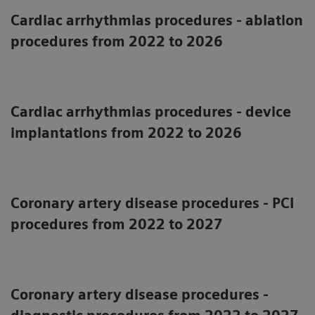
Cardiac arrhythmias procedures - ablation
procedures from 2022 to 2026
Cardiac arrhythmias procedures - device
implantations from 2022 to 2026
Coronary artery disease procedures - PCI
procedures from 2022 to 2027
Coronary artery disease procedures -