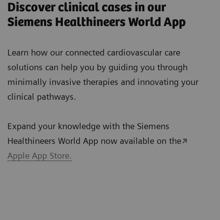
Discover clinical cases in our
Siemens Healthineers World App
Learn how our connected cardiovascular care
solutions can help you by guiding you through
minimally invasive therapies and innovating your
clinical pathways.
Expand your knowledge with the Siemens
Healthineers World App now available on the
Apple App Store.