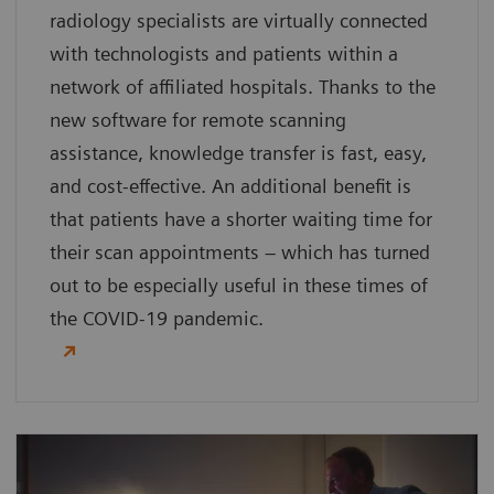
radiology specialists are virtually connected
with technologists and patients within a
network of affiliated hospitals. Thanks to the
new software for remote scanning
assistance, knowledge transfer is fast, easy,
and cost-effective. An additional benefit is
that patients have a shorter waiting time for
their scan appointments – which has turned
out to be especially useful in these times of
the COVID-19 pandemic.