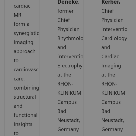
Deneke
,
Kerber,
cardiac
former
Chief
MR
Chief
Physician
form a
Physician
interventional
synergistic
Rhythmology
Cardiology
imaging
and
and
approach
interventional
Cardiac
to
Electrophysiology
Imaging
cardiovascular
at the
at the
care,
RHÖN-
RHÖN-
combining
KLINIKUM
KLINIKUM
structural
Campus
Campus
and
Bad
Bad
functional
Neustadt,
Neustadt,
insights
Germany
Germany
to