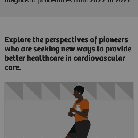
diagnostic procedures from 2022 to 2027
Explore the perspectives of pioneers
who are seeking new ways to provide
better healthcare in cardiovascular
care.