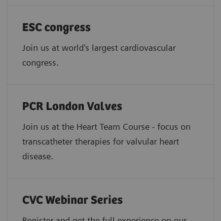
ESC congress
Join us at world's largest cardiovascular
congress.
PCR London Valves
Join us at the Heart Team Course - focus on
transcatheter therapies for valvular heart
disease.
CVC Webinar Series
Register and get the full experience on our