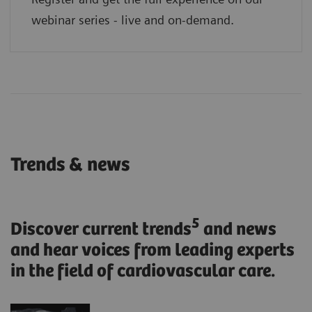
webinar series - live and on-demand.
Trends & news
5
Discover current trends
and news
and hear voices from leading experts
in the field of cardiovascular care.