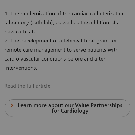
1. The modernization of the cardiac catheterization
laboratory (cath lab), as well as the addition of a
new cath lab.
2. The development of a telehealth program for
remote care management to serve patients with
cardio vascular conditions before and after
interventions.
Read the full article
Learn more about our Value Partnerships
for Cardiology