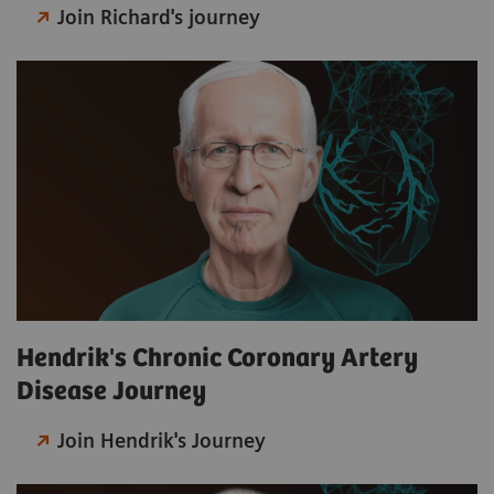
Join Richard's journey
Hendrik's Chronic Coronary Artery
Disease Journey
Join Hendrik's Journey