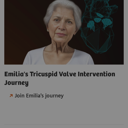
Emilia's Tricuspid Valve Intervention
Journey
Join Emilia's journey