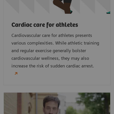
Cardiac care for athletes
Cardiovascular care for athletes presents
various complexities. While athletic training
and regular exercise generally bolster
cardiovascular wellness, they may also
increase the risk of sudden cardiac arrest.