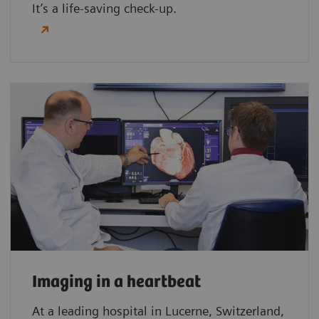
It’s a life-saving check-up.
Imaging in a heartbeat
At a leading hospital in Lucerne, Switzerland,