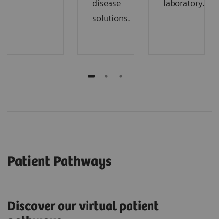
disease
laboratory.
solutions.
Patient Pathways
Discover our virtual patient