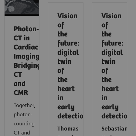
Vision
Vision
of
of
Photon‑Counting
the
the
CT in
future:
future:
Cardiac
digital
digital
Imaging:
twin
twin
Bridging
of
of
CT
the
the
and
heart
heart
CMR
in
in
Together,
early
early
photon-
detection
detection
counting
Thomas
Sebastian
CT and