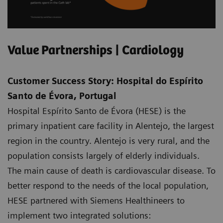
Value Partnerships | Cardiology
Customer Success Story: Hospital do Espírito
Santo de Évora, Portugal
Hospital Espírito Santo de Évora (HESE) is the
primary inpatient care facility in Alentejo, the largest
region in the country. Alentejo is very rural, and the
population consists largely of elderly individuals.
The main cause of death is cardiovascular disease. To
better respond to the needs of the local population,
HESE partnered with Siemens Healthineers to
implement two integrated solutions: