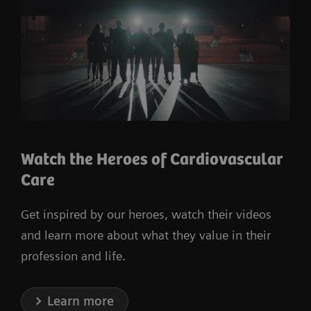
Watch the Heroes of Cardiovascular
Care
Get inspired by our heroes, watch their videos
and learn more about what they value in their
profession and life.
Learn more