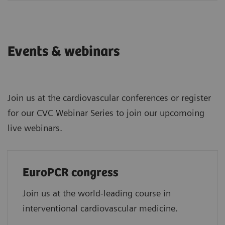
Events & webinars
Join us at the cardiovascular conferences or register
for our CVC Webinar Series to join our upcomoing
live webinars.
EuroPCR congress
Join us at the world-leading course in
interventional cardiovascular medicine.