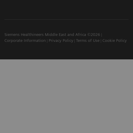
Siemens Healthineers Middle East and Africa ©2026
Corporate Information
Privacy Policy
Terms of Use
Cookie Policy