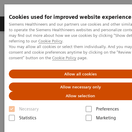
Cookies used for improved website experience
Products & Services
Clinical Specialties
Siemens Healthineers and our partners use cookies and other simil
to operate the Siemens Healthineers websites and personalize cont
may find out more about how we use cookies by clicking "Show deta
referring to our
Cookie Policy
.
Home
Education & Training
You may allow all cookies or select them individually. And you ma
consent and cookie preferences anytime by clicking on the "Revie
consent" button on the
Cookie Policy
page.
Education & Training
Allow all cookies
Allow necessary only
Allow selection
Necessary
Preferences
Education and Application
Services
Statistics
Marketing
Learn how Siemens is committed