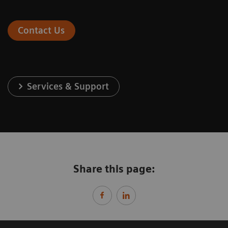
Contact Us
Services & Support
Share this page: