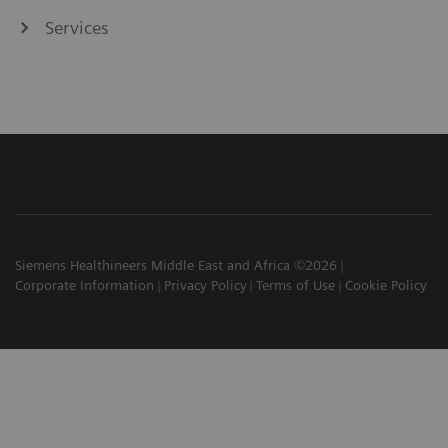
Services
Siemens Healthineers Middle East and Africa ©2026
Corporate Information
Privacy Policy
Terms of Use
Cookie Policy