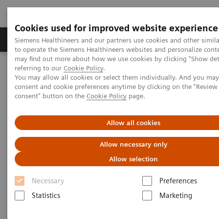
Cookies used for improved website experience
Products & Services
Clinical Specialties
Siemens Healthineers and our partners use cookies and other simil
to operate the Siemens Healthineers websites and personalize cont
may find out more about how we use cookies by clicking "Show deta
referring to our
Cookie Policy
.
Home
Products & Services
You may allow all cookies or select them individually. And you ma
consent and cookie preferences anytime by clicking on the "Revie
consent" button on the
Cookie Policy
page.
Products & Services
Allow all cookies
Allow necessary only
Allow selection
Necessary
Preferences
Statistics
Marketing
Value Partnerships & Consulting