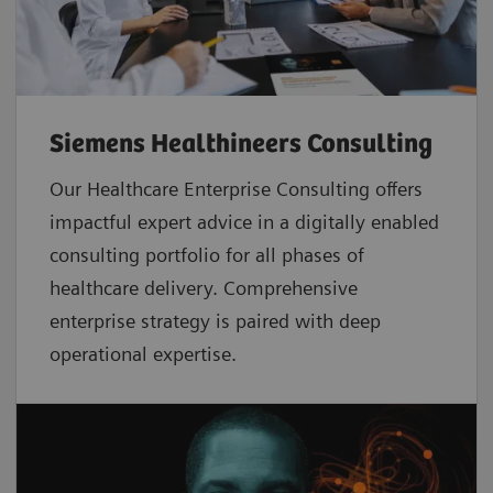
Siemens Healthineers Consulting
Our Healthcare Enterprise Consulting offers
impactful expert advice in a digitally enabled
consulting portfolio for all phases of
healthcare delivery. Comprehensive
enterprise strategy is paired with deep
operational expertise.