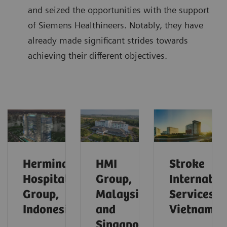
and seized the opportunities with the support
of Siemens Healthineers. Notably, they have
already made significant strides towards
achieving their different objectives.
Hermina
HMI
Stroke
Hospital
Group,
Internatio
Group,
Malaysia
Services,
Indonesia
and
Vietnam
Singapore