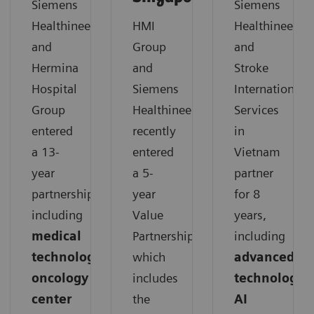
Siemens
Siemens
Healthineers
HMI
Healthineers
and
Group
and
Hermina
and
Stroke
Hospital
Siemens
International
Group
Healthineers
Services
entered
recently
in
a 13-
entered
Vietnam
year
a 5-
partner
partnership,
year
for 8
including
Value
years,
medical
Partnership,
including
technology,
which
advanced
oncology
includes
technology,
center
the
AI