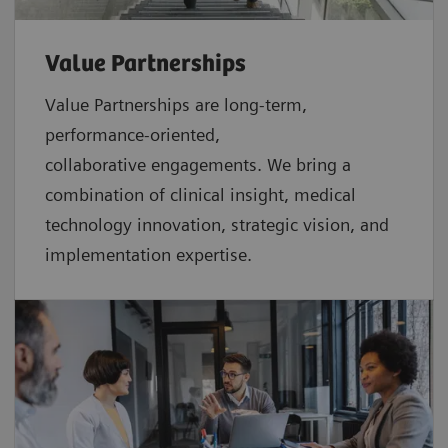
Value Partnerships
Value Partnerships are
long-term,
performance-oriented,
collaborative
engagements. We bring a
combination of clinical insight, medical
technology innovation, strategic vision, and
implementation expertise.