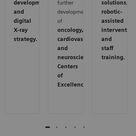
development,
further
solutions,
and
development
robotic-
digital
of
assisted
X-ray
oncology,
intervention
strategy.
cardiovascular,
and
and
staff
neuroscience
training.
Centers
of
Excellence.