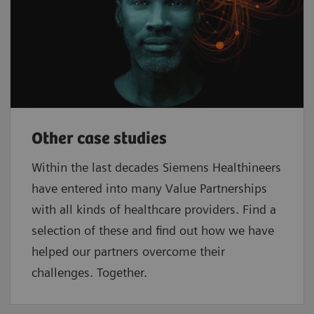
Other case studies
Within the last decades Siemens Healthineers
have entered into many Value Partnerships
with all kinds of healthcare providers. Find a
selection of these and find out how we have
helped our partners overcome their
challenges. Together.