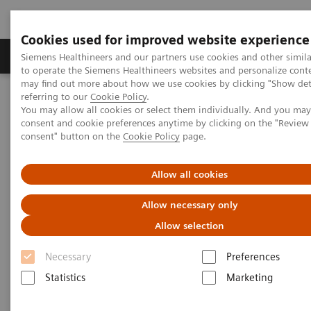
Cookies used for improved website experience
Products & Services
Clinical Specialties
Siemens Healthineers and our partners use cookies and other simil
to operate the Siemens Healthineers websites and personalize cont
may find out more about how we use cookies by clicking "Show deta
referring to our
Cookie Policy
.
Home
Services
Value Partnerships
You may allow all cookies or select them individually. And you ma
Value Partnerships Asset Center
Healthcare Case Studies
consent and cookie preferences anytime by clicking on the "Revie
Value Partnerships in South East Asia
consent" button on the
Cookie Policy
page.
Allow all cookies
Allow necessary only
Allow selection
Necessary
Preferences
Statistics
Marketing