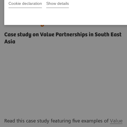
Cookie declaration
Show details
Innovating care delivery in a
diverse region
Case study on Value Partnerships in South East
Asia
Read this case study featuring five examples of
Value