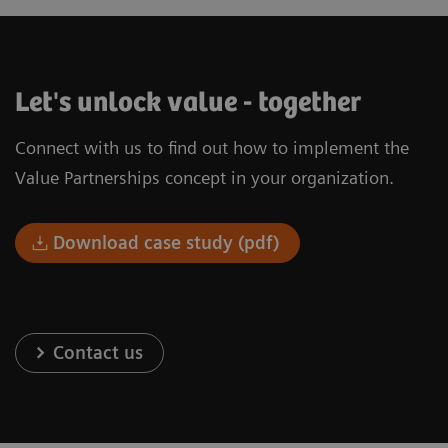
Let's unlock value - together
Connect with us to find out how to implement the
Value Partnerships concept in your organization.
Download case study (pdf)
Contact us