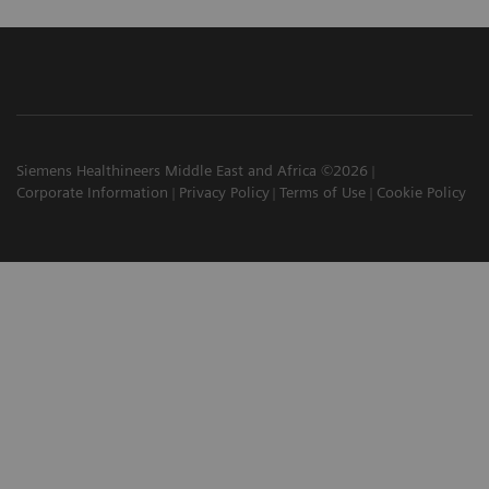
Siemens Healthineers Middle East and Africa ©2026
Corporate Information
Privacy Policy
Terms of Use
Cookie Policy