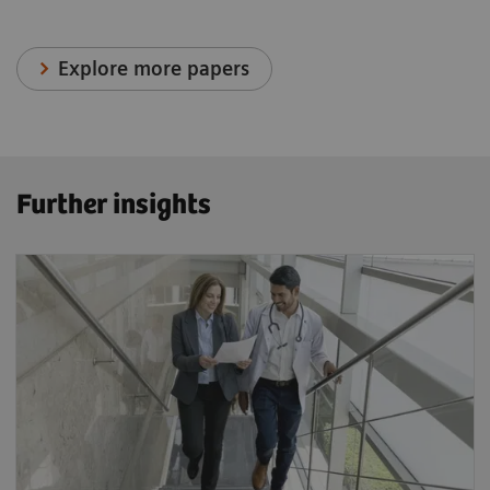
Explore more papers
Further insights