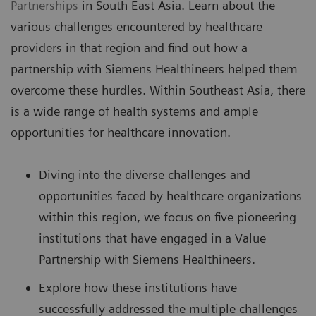
Partnerships
in South East Asia. Learn about the
various challenges encountered by healthcare
providers in that region and find out how a
partnership with Siemens Healthineers helped them
overcome these hurdles. Within Southeast Asia, there
is a wide range of health systems and ample
opportunities for healthcare innovation.
Diving into the diverse challenges and
opportunities faced by healthcare organizations
within this region, we focus on five pioneering
institutions that have engaged in a Value
Partnership with Siemens Healthineers.
Explore how these institutions have
successfully addressed the multiple challenges