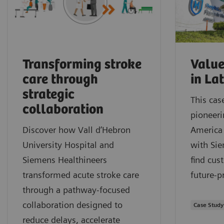
Transforming stroke
Value
care through
in La
strategic
This cas
collaboration
pioneeri
Discover how Vall d’Hebron
America 
University Hospital and
with Sie
Siemens Healthineers
find cus
transformed acute stroke care
future-p
through a pathway‑focused
collaboration designed to
Case Study
reduce delays, accelerate