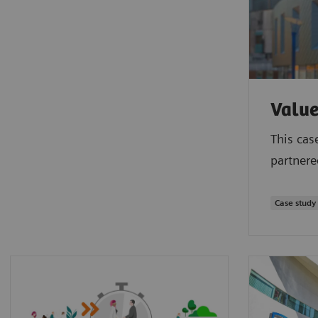
Value
This cas
partnere
Case study