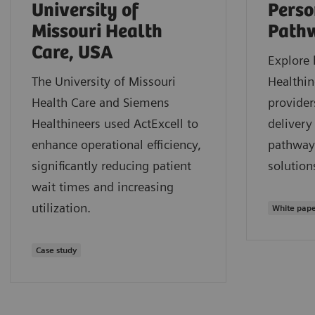
University of
Perso
Missouri Health
Path
Care, USA
Explore
The University of Missouri
Healthin
Health Care and Siemens
provider
Healthineers used ActExcell to
delivery
enhance operational efficiency,
pathway
significantly reducing patient
solution
wait times and increasing
utilization.
White pap
Case study