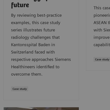
future
This cas
By reviewing best-practice
pioneeri
examples, this case study
ASEAN t
series illustrates future
with Sie
radiology challenges that
improve 
Kantonsspital Baden in
capabilit
Switzerland faced with
respective approaches Siemens
Case study
Healthineers identified to
overcome them.
Case study