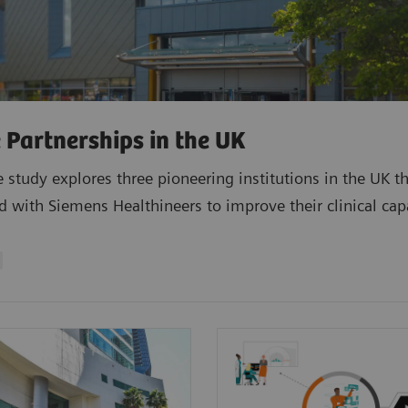
 Partnerships in the UK
e study explores three pioneering institutions in the UK t
d with Siemens Healthineers to improve their clinical capa