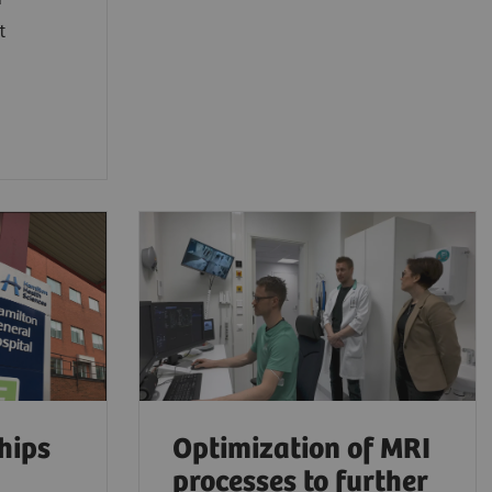
t
hips
Optimization of MRI
processes to further