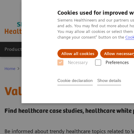
Cookies used for improved w
Siemens Healthineers and our partners us
and ads. You may find out more about how
You may allow all cookies or select them
change your consent" button on the
Cook
Products & Services
Clinical Specialties
Allow all cookies
Allow necessar
Necessary
Preferences
Home
Services
Value Partnerships
Value Partnerships Asset Ce
Cookie declaration
Show details
Value Partnerships Asset
Find healthcare case studies, healthcare white
Be informed about trendy healthcare topics related to 