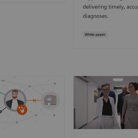
delivering timely, accu
diagnoses.
White paper