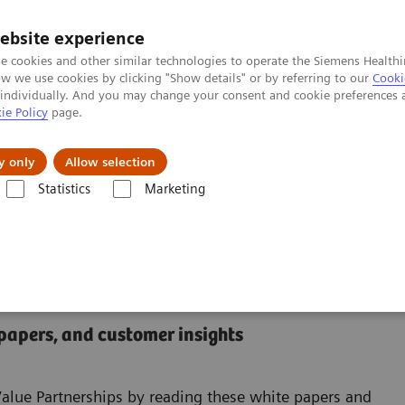
ebsite experience
e cookies and other similar technologies to operate the Siemens Healthi
 we use cookies by clicking "Show details" or by referring to our
Cooki
 individually. And you may change your consent and cookie preferences 
ie Policy
page.
About us
y only
Allow selection
Statistics
Marketing
nter
 Center
 papers, and customer insights
Value Partnerships by reading these white papers and