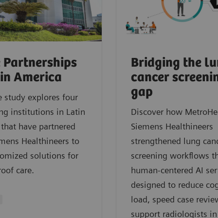
 Partnerships
Bridging the l
tin America
cancer screeni
gap
e study explores four
ng institutions in Latin
Discover how MetroHe
that have partnered
Siemens Healthineers
mens Healthineers to
strengthened lung can
tomized solutions for
screening workflows t
roof care.
human‑centered AI ser
designed to reduce cog
load, speed case revie
support radiologists in