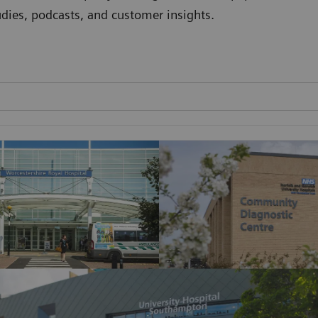
studies, podcasts, and customer insights.