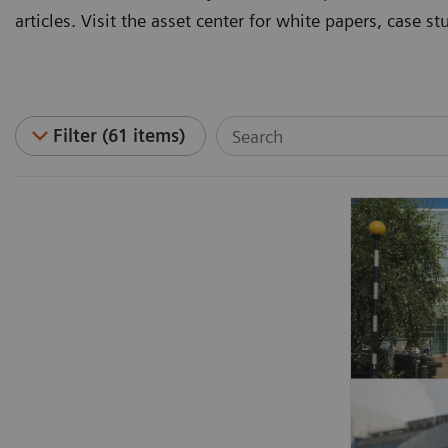
articles. Visit the asset center for white papers, case 
Filter (61 items)