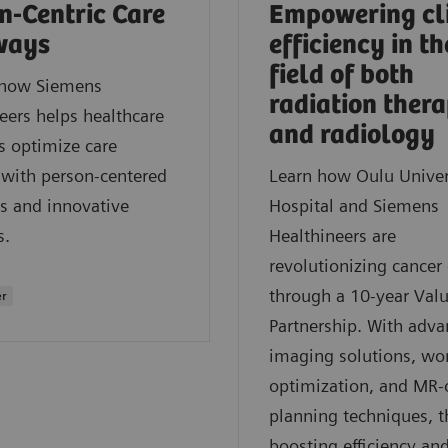
n-Centric Care
Empowering cl
ways
efficiency in th
field of both
 how Siemens
radiation ther
eers helps healthcare
and radiology
s optimize care
 with person-centered
Learn how Oulu Univer
s and innovative
Hospital and Siemens
s.
Healthineers are
revolutionizing cancer 
through a 10-year Val
er
Partnership. With adv
imaging solutions, wo
optimization, and MR-
planning techniques, t
boosting efficiency an