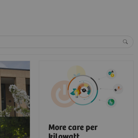
More care per
kilowatt