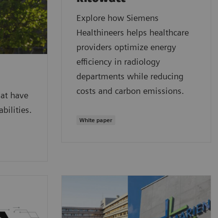
Explore how Siemens
Healthineers helps healthcare
providers optimize energy
efficiency in radiology
departments while reducing
costs and carbon emissions.
hat have
bilities.
White paper