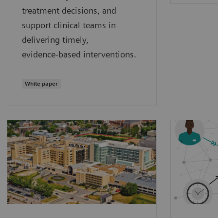
treatment decisions, and
support clinical teams in
delivering timely,
evidence‑based interventions.
White paper