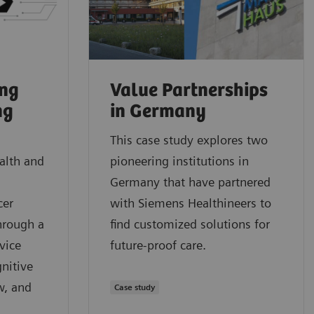
ung
Value Partnerships
ng
in Germany
This case study explores two
alth and
pioneering institutions in
Germany that have partnered
cer
with Siemens Healthineers to
hrough a
find customized solutions for
vice
future-proof care.
nitive
w, and
Case study