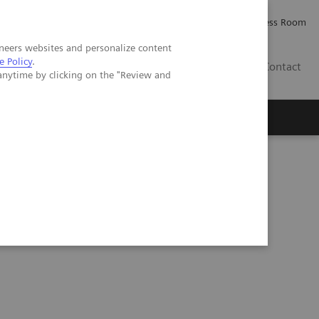
Careers
Investor Relations
Press Room
neers websites and personalize content
e Policy
.
IQ
Contact
anytime by clicking on the "Review and