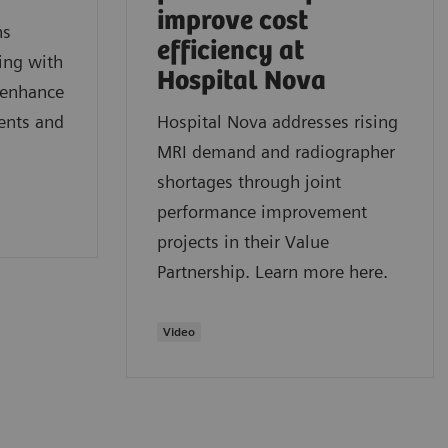
improve cost
ns
efficiency at
ring with
Hospital Nova
o enhance
ients and
Hospital Nova addresses rising
MRI demand and radiographer
shortages through joint
performance improvement
projects in their Value
Partnership. Learn more here.
Video