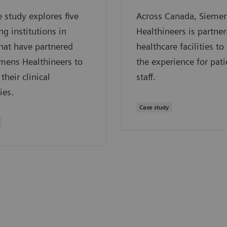
e study explores five
Across Canada, Sieme
ng institutions in
Healthineers is partne
hat have partnered
healthcare facilities t
mens Healthineers to
the experience for pat
their clinical
staff.
ies.
Case study