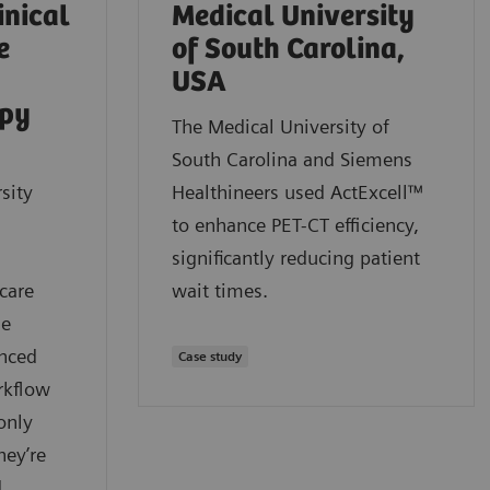
inical
Medical University
e
of South Carolina,
USA
apy
The Medical University of
South Carolina and Siemens
sity
Healthineers used ActExcell™
to enhance PET-CT efficiency,
significantly reducing patient
care
wait times.
ue
anced
Case study
rkflow
only
hey’re
d