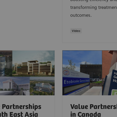
transforming treatmen
outcomes.
Video
 Partnerships
Value Partners
uth East Asia
in Canada