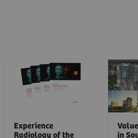
Experience
Value
Radiology of the
in So