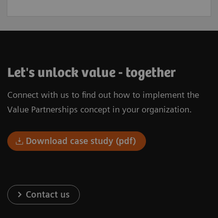
Let's unlock value - together
Connect with us to find out how to implement the
Value Partnerships concept in your organization.
Download case study (pdf)
Contact us