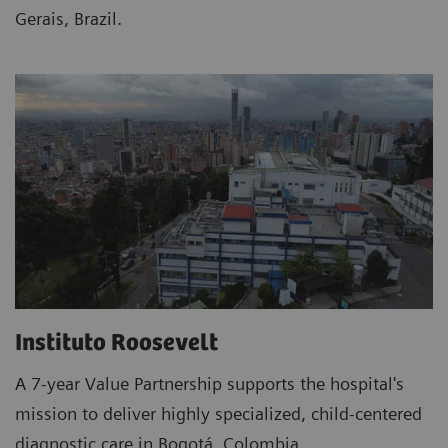
Gerais, Brazil.
Instituto Roosevelt
A 7-year Value Partnership supports the hospital's
mission to deliver highly specialized, child-centered
diagnostic care in Bogotá, Colombia.