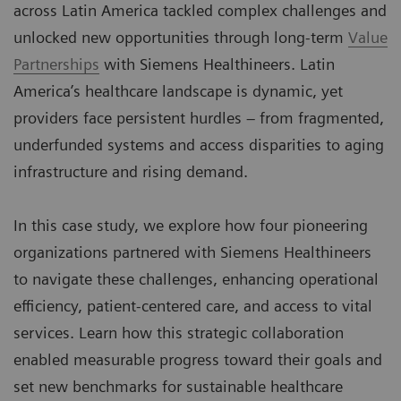
across Latin America tackled complex challenges and
unlocked new opportunities through long-term
Value
Partnerships
with Siemens Healthineers. Latin
America’s healthcare landscape is dynamic, yet
providers face persistent hurdles – from fragmented,
underfunded systems and access disparities to aging
infrastructure and rising demand.
In this case study, we explore how four pioneering
organizations partnered with Siemens Healthineers
to navigate these challenges, enhancing operational
efficiency, patient-centered care, and access to vital
services. Learn how this strategic collaboration
enabled measurable progress toward their goals and
set new benchmarks for sustainable healthcare