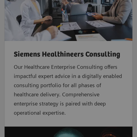
Siemens Healthineers Consulting
Our Healthcare Enterprise Consulting offers
impactful expert advice in a digitally enabled
consulting portfolio for all phases of
healthcare delivery. Comprehensive
enterprise strategy is paired with deep
operational expertise.