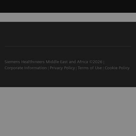
Siemens Healthineers Middle East and Africa ©2026
Corporate Information
Privacy Policy
Terms of Use
Cookie Policy