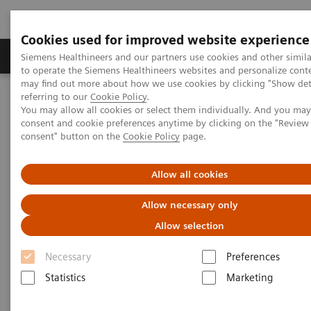
Cookies used for improved website experience
Products & Services
Clinical Specialties
Siemens Healthineers and our partners use cookies and other simil
to operate the Siemens Healthineers websites and personalize cont
may find out more about how we use cookies by clicking "Show deta
referring to our
Cookie Policy
.
Home
Services
Value Partnerships
You may allow all cookies or select them individually. And you ma
Value Partnerships Asset Center
Healthcare Case Studies
consent and cookie preferences anytime by clicking on the "Revie
Value Partnerships in Latin America
consent" button on the
Cookie Policy
page.
Allow all cookies
Allow necessary only
Allow selection
Necessary
Preferences
Statistics
Marketing