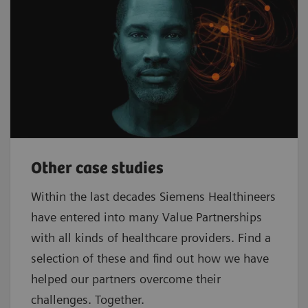
Other case studies
Within the last decades Siemens Healthineers
have entered into many Value Partnerships
with all kinds of healthcare providers. Find a
selection of these and find out how we have
helped our partners overcome their
challenges. Together.