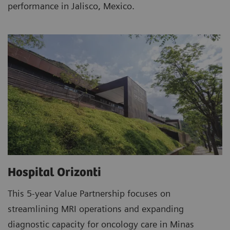
performance in Jalisco, Mexico.
Hospital Orizonti
This 5-year Value Partnership focuses on
streamlining MRI operations and expanding
diagnostic capacity for oncology care in Minas