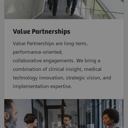
Value Partnerships
Value Partnerships are
long-term,
performance-oriented,
collaborative
engagements. We bring a
combination of clinical insight, medical
technology innovation, strategic vision, and
implementation expertise.