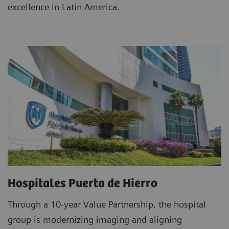
excellence in Latin America.
Hospitales Puerta de Hierro
Through a 10-year Value Partnership, the hospital
group is modernizing imaging and aligning