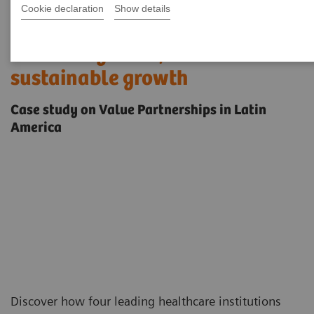
Cookie declaration
Show details
Enabling stronger outcomes,
smarter systems, and
sustainable growth
Case study on Value Partnerships in Latin
America
Discover how four leading healthcare institutions