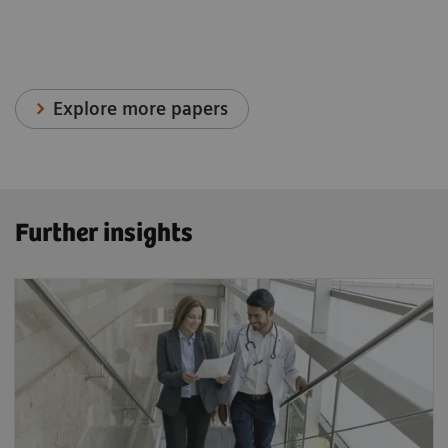
Explore more papers
Further insights