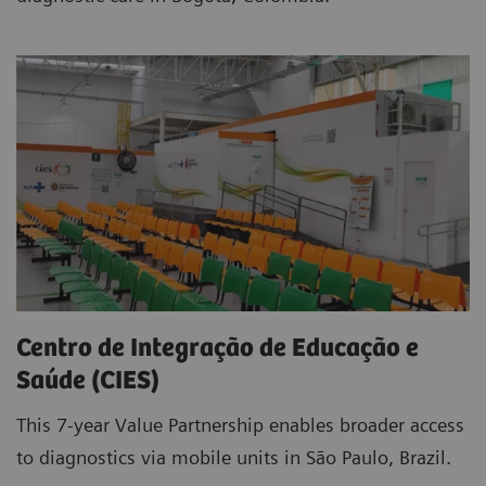
Centro de Integração de Educação e
Saúde (CIES)
This 7-year Value Partnership enables broader access
to diagnostics via mobile units in São Paulo, Brazil.