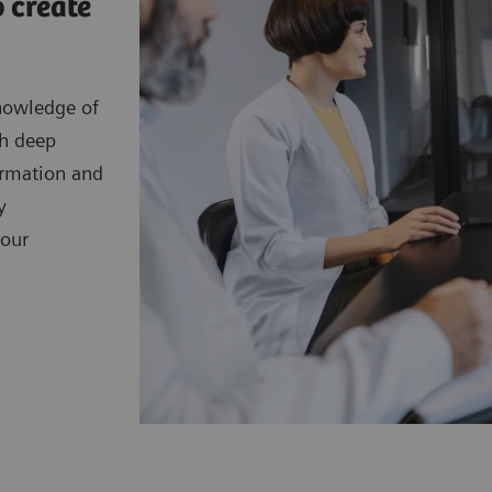
 create
nowledge of
th deep
ormation and
y
your