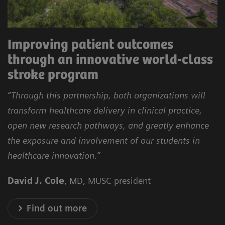
Improving patient outcomes
through an innovative world-class
stroke program
“Through this partnership, both organizations will
transform healthcare delivery in clinical practice,
open new research pathways, and greatly enhance
the exposure and involvement of our students in
healthcare innovation.”
David J. Cole
, MD, MUSC president
Find out more