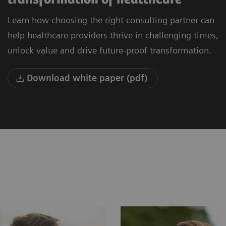
Learn how choosing the right consulting partner can
help healthcare providers thrive in challenging times,
unlock value and drive future-proof transformation.
Download white paper (pdf)