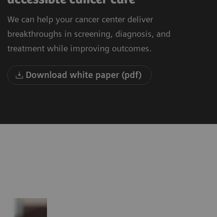
We can help your cancer center deliver
breakthroughs in screening, diagnosis, and
treatment while improving outcomes.
Download white paper (pdf)