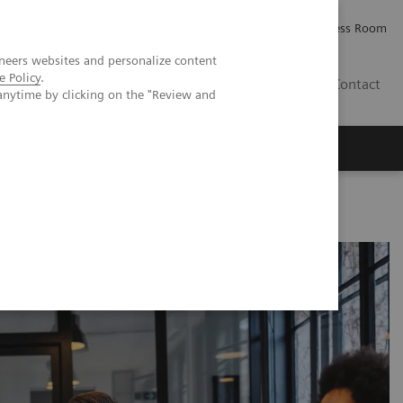
Careers
Investor Relations
Press Room
neers websites and personalize content
e Policy
.
IQ
Contact
anytime by clicking on the "Review and