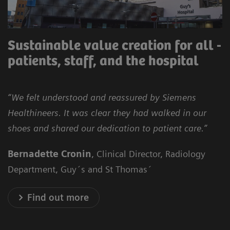
Sustainable value creation for all -
patients, staff, and the hospital
“We felt understood and reassured by Siemens
Healthineers. It was clear they had walked in our
shoes and shared our dedication to patient care.”
Bernadette Cronin
, Clinical Director, Radiology
Department, Guy´s and St Thomas´
Find out more