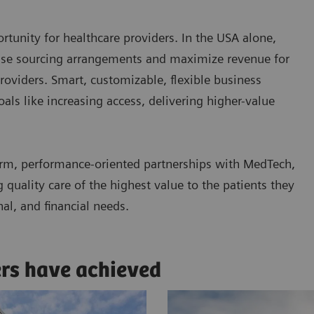
tunity for healthcare providers. In the USA alone,
ease sourcing arrangements and maximize revenue for
roviders. Smart, customizable, flexible business
ls like increasing access, delivering higher-value
rm, performance-oriented partnerships with MedTech,
quality care of the highest value to the patients they
nal, and financial needs.
ers have achieved