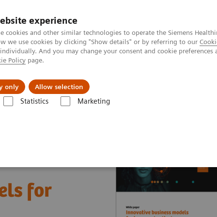
ebsite experience
e cookies and other similar technologies to operate the Siemens Healthi
 we use cookies by clicking "Show details" or by referring to our
Cooki
 individually. And you may change your consent and cookie preferences 
ie Policy
page.
About us
y only
Allow selection
Statistics
Marketing
nter
White papers and articles
Innovative business models for impr
ls for