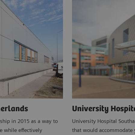
herlands
University Hospi
ship in 2015 as a way to
University Hospital South
e while effectively
that would accommodate ye