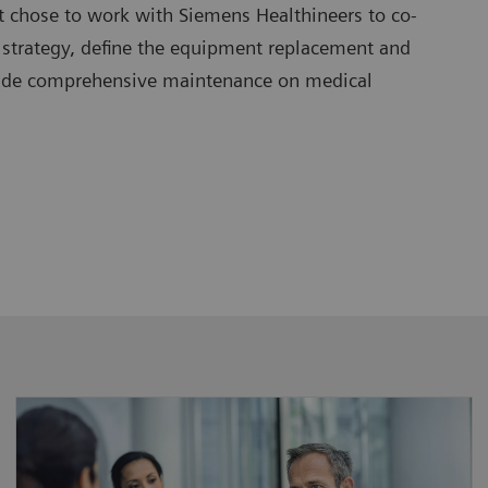
t chose to work with Siemens Healthineers to co-
 strategy, define the equipment replacement and
vide comprehensive maintenance on medical