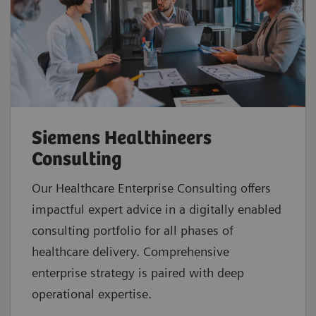
Siemens Healthineers
Consulting
Our Healthcare Enterprise Consulting offers
impactful expert advice in a digitally enabled
consulting portfolio for all phases of
healthcare delivery. Comprehensive
enterprise strategy is paired with deep
operational expertise.