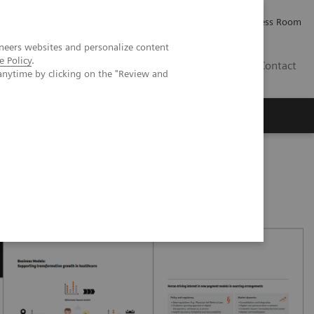
Careers
Investor Relations
Press Room
neers websites and personalize content
e Policy
.
IQ
Contact
anytime by clicking on the "Review and
oved patient care