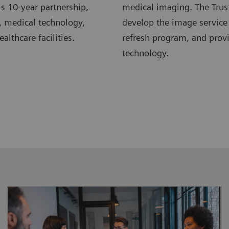
s 10-year partnership,
medical imaging. The Trus
, medical technology,
develop the image service
lthcare facilities.
refresh program, and pro
technology.