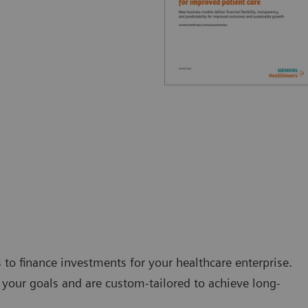
s to finance investments for your healthcare enterprise.
your goals and are custom-tailored to achieve long-