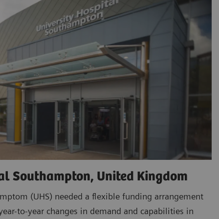
tal Southampton, United Kingdom
amptom (UHS) needed a flexible funding arrangement
ar-to-year changes in demand and capabilities in