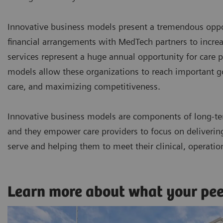
Innovative business models present a tremendous oppor
financial arrangements with MedTech partners to incr
services represent a huge annual opportunity for care p
models allow these organizations to reach important goa
care, and maximizing competitiveness.
Innovative business models are components of long-te
and they empower care providers to focus on delivering 
serve and helping them to meet their clinical, operatio
Learn more about what your pe