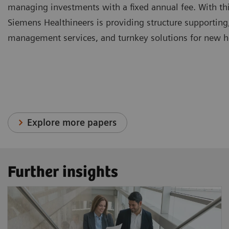
managing investments with a fixed annual fee. With thi
Siemens Healthineers is providing structure supporting
management services, and turnkey solutions for new hea
Explore more papers
Further insights