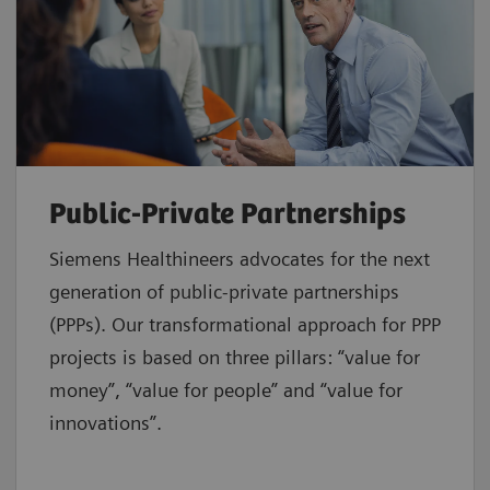
Public-Private Partnerships
Siemens Healthineers advocates for the next
generation of public-private partnerships
(PPPs). Our transformational approach for PPP
projects is based on three pillars: “value for
money”, “value for people” and “value for
innovations”.