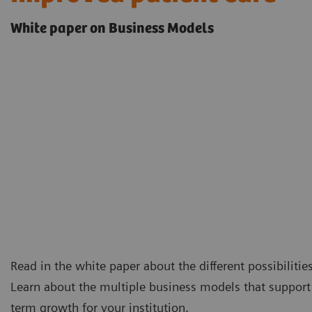
White paper on Business Models
Read in the white paper about the different possibilitie
Learn about the multiple business models that support 
term growth for your institution.