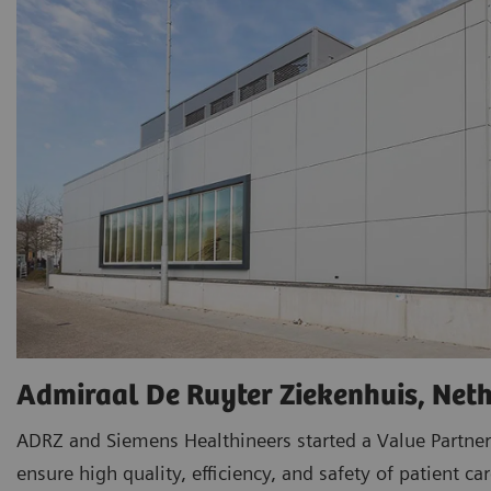
Admiraal De Ruyter Ziekenhuis, Net
ADRZ and Siemens Healthineers started a Value Partner
ensure high quality, efficiency, and safety of patient car