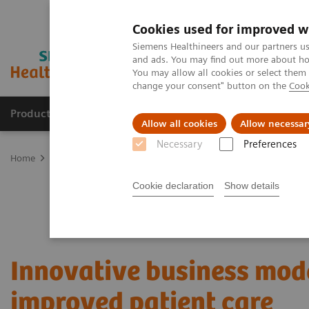
Cookies used for improved w
Siemens Healthineers and our partners us
and ads. You may find out more about how
You may allow all cookies or select them
change your consent" button on the
Cook
Products & Services
Clinical Specialties
Allow all cookies
Allow necessar
Necessary
Preferences
Home
Services
Value Partnerships
Value Partnerships Asset Ce
Cookie declaration
Show details
Innovative business mode
improved patient care