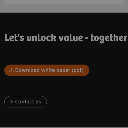
Let's unlock value - togethe
Download white paper (pdf)
Contact us