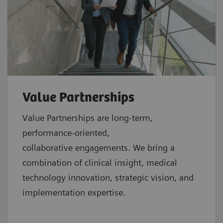
Value Partnerships
Value Partnerships are
long-term,
performance-oriented,
collaborative
engagements. We bring a
combination of clinical insight, medical
technology innovation, strategic vision, and
implementation expertise.