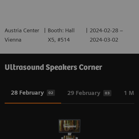
|
|
Austria Center
Booth: Hall
2024-02-28 –
Vienna
X5, #514
2024-03-02
Ultrasound Speakers Corner
28 February
29 February
1 Ma
02
03