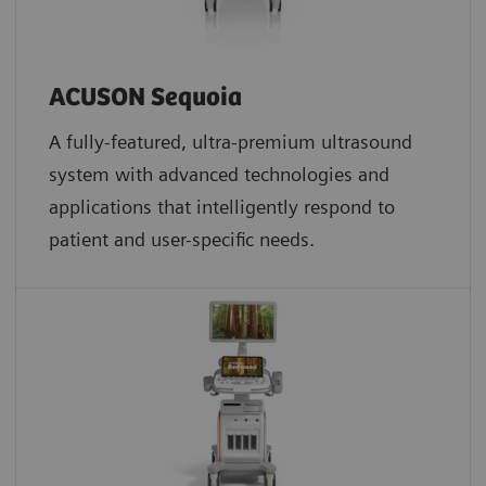
ACUSON Sequoia
A fully-featured, ultra-premium ultrasound
system with advanced technologies and
applications that intelligently respond to
patient and user-specific needs.