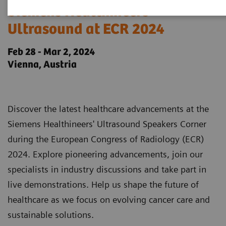
Siemens Healthineers
Ultrasound at ECR 2024
Feb 28 - Mar 2, 2024
Vienna, Austria
Discover the latest healthcare advancements at the
Siemens Healthineers' Ultrasound Speakers Corner
during the European Congress of Radiology (ECR)
2024. Explore pioneering advancements, join our
specialists in industry discussions and take part in
live demonstrations. Help us shape the future of
healthcare as we focus on evolving cancer care and
sustainable solutions.