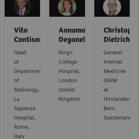
Vito
Annamaria
Christoph
Cantisani
Deganello
Dietrich
Head
King's
General
of
College
Internal
Department
Hospital,
Medicine
of
London
DAIM
Radiology,
United
at
La
Kingdom
Hirslanden,
Sapienza
Bern,
Hospital,
Switzerland
Rome,
Italy