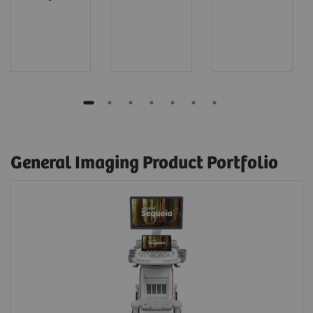
General Imaging Product Portfolio