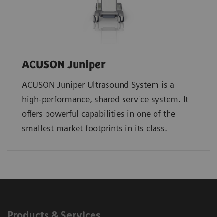
ACUSON Juniper
ACUSON Juniper Ultrasound System is a
high-performance, shared service system. It
offers powerful capabilities in one of the
smallest market footprints in its class.
Products & Services