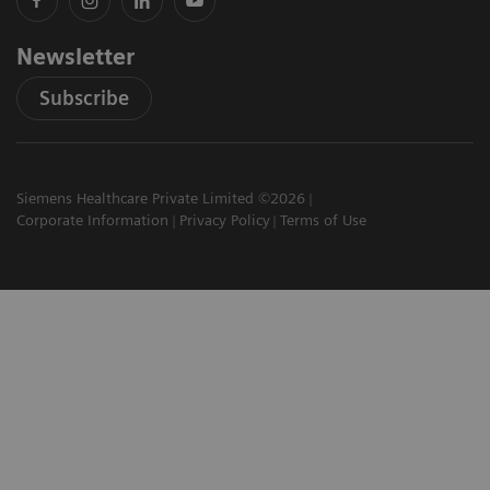
Newsletter
Subscribe
Siemens Healthcare Private Limited ©2026
Corporate Information
Privacy Policy
Terms of Use