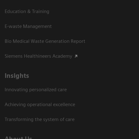
Education & Training
E-waste Management
Bio Medical Waste Generation Report
Siemens Healthineers Academy
Insights
Innovating personalized care
Achieving operational excellence​
Transforming the system of care