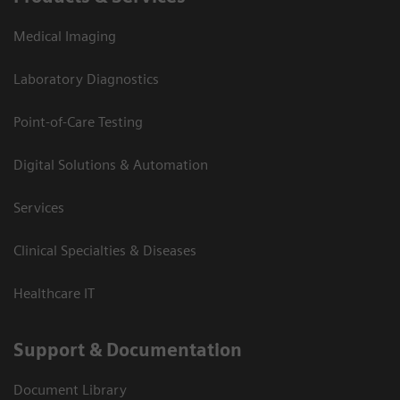
Medical Imaging
Laboratory Diagnostics
Point-of-Care Testing
Digital Solutions & Automation
Services
Clinical Specialties & Diseases
Healthcare IT
Support & Documentation
Document Library