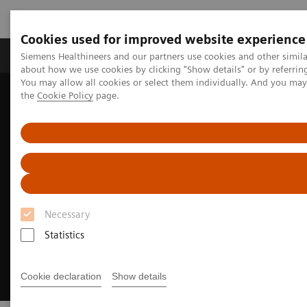
Cookies used for improved website experience
About Us
Products & Services
Support
Siemens Healthineers and our partners use cookies and other simil
about how we use cookies by clicking "Show details" or by referrin
You may allow all cookies or select them individually. And you ma
the
Cookie Policy
page.
Home
Medical Imaging
Ultrasound Machines
European Congress of Radiology
Necessary
Statistics
Cookie declaration
Show details