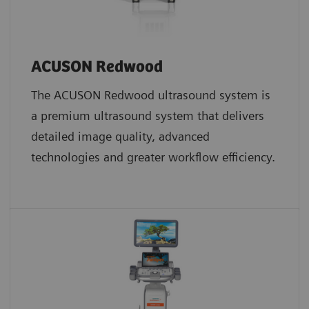
ACUSON Redwood
The ACUSON Redwood ultrasound system is
a premium ultrasound system that delivers
detailed image quality, advanced
technologies and greater workflow efficiency.