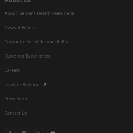
About Us
About Siemens Healthineers India
News & Events
Corporate Social Responsibility
Customer Experiences
Careers
Investor Relations
Press Room
Contact Us