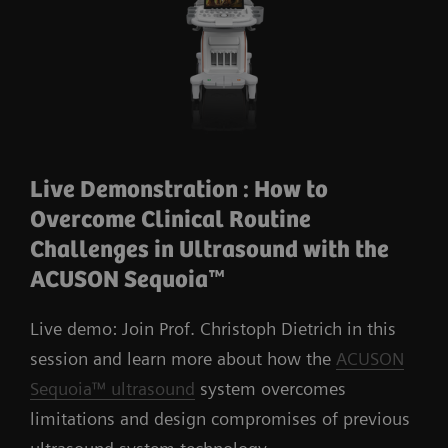
Live Demonstration : How to
Overcome Clinical Routine
Challenges in Ultrasound with the
ACUSON Sequoia™
Live demo: Join Prof. Christoph Dietrich in this
session and learn more about how the
ACUSON
Sequoia™ ultrasound
system overcomes
limitations and design compromises of previous