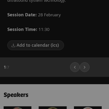
ultrasound system technology.
Session Date:
28 February
Session Time:
11:30
Add to calendar (ics)
1
/
7
Speakers