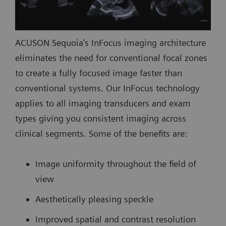
ACUSON Sequoia’s InFocus imaging architecture
eliminates the need for conventional focal zones
to create a fully focused image faster than
conventional systems. Our InFocus technology
applies to all imaging transducers and exam
types giving you consistent imaging across
clinical segments. Some of the benefits are:
Image uniformity throughout the field of
view
Aesthetically pleasing speckle
Improved spatial and contrast resolution