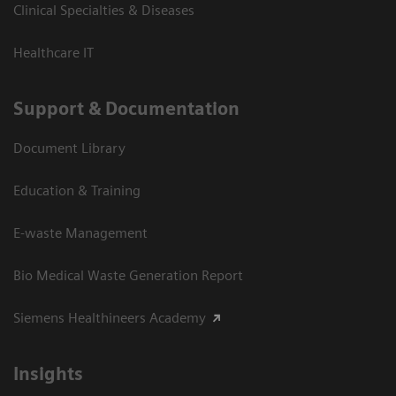
Clinical Specialties & Diseases
Healthcare IT
Support & Documentation
Document Library
Education & Training
E-waste Management
Bio Medical Waste Generation Report
Siemens Healthineers Academy
Insights