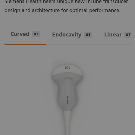
Siemens Healthineers unique new InTune transducer
design and architecture for optimal performance.
Curved
Endocavity
Linear
07
03
07