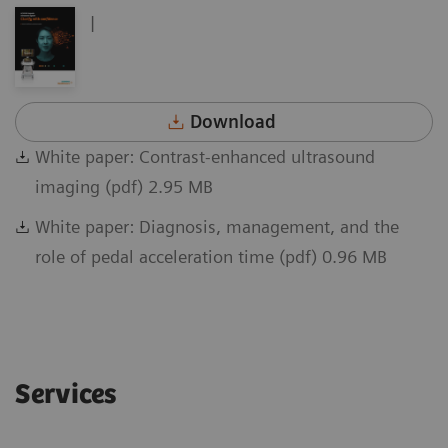
|
Download
White paper: Contrast-enhanced ultrasound
imaging (pdf) 2.95 MB
White paper: Diagnosis, management, and the
role of pedal acceleration time (pdf) 0.96 MB
Services