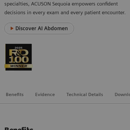
specialties, ACUSON Sequoia empowers confident
decisions in every exam and every patient encounter.
Discover AI Abdomen
Benefits
Evidence
Technical Details
Downl