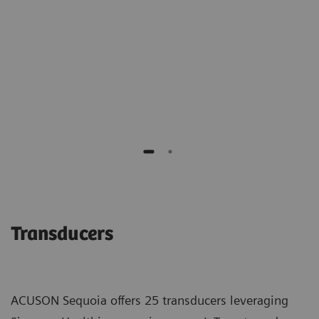
of benign biopsies."
Richard G. Barr M.D., PhD
Southwoods Imaging
Transducers
ACUSON Sequoia offers 25 transducers leveraging