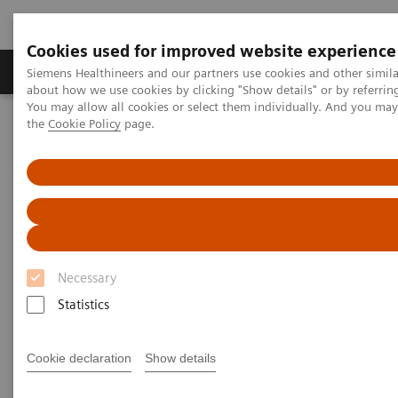
Cookies used for improved website experience
About Us
Products & Services
Support
Siemens Healthineers and our partners use cookies and other simil
about how we use cookies by clicking "Show details" or by referrin
You may allow all cookies or select them individually. And you ma
the
Cookie Policy
page.
Home
Medical Imaging
Ultrasound Machines
A New Era of Ultrasound
ACUSON Sequoia Ultrasound System
Necessary
Statistics
Cookie declaration
Show details