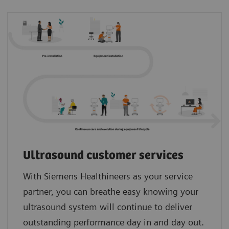
Ultrasound customer services
With Siemens Healthineers as your service
partner, you can breathe easy knowing your
ultrasound system will continue to deliver
outstanding performance day in and day out.