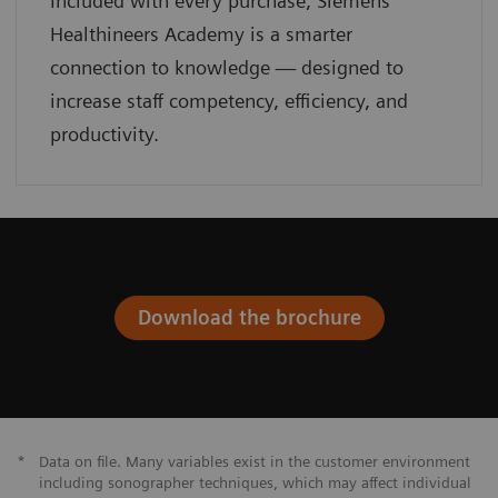
Included with every purchase, Siemens
Healthineers Academy is a smarter
connection to knowledge — designed to
increase staff competency, efficiency, and
productivity.
Download the brochure
*
Data on file. Many variables exist in the customer environment
including sonographer techniques, which may affect individual