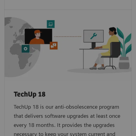
TechUp 18
TechUp 18 is our anti-obsolescence program
that delivers software upgrades at least once
every 18 months. It provides the upgrades
necessary to keep your system current and