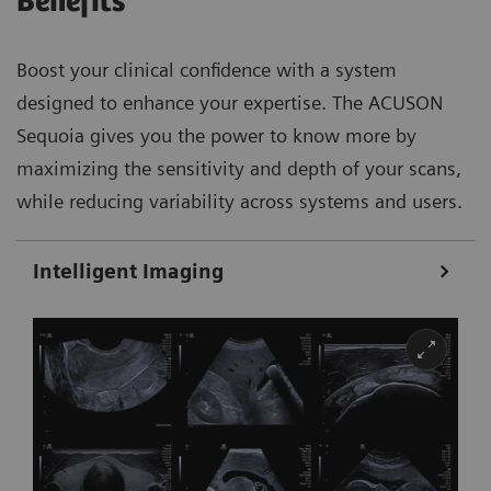
Benefits
Boost your clinical confidence with a system
designed to enhance your expertise. The ACUSON
Sequoia gives you the power to know more by
maximizing the sensitivity and depth of your scans,
while reducing variability across systems and users.
Intelligent Imaging