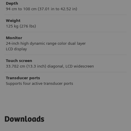
Depth
94 cm to 108 cm (37.01 in to 42.52 in)
Weight
125 kg (276 lbs)
Monitor
24-inch high dynamic range color dual layer
LCD display
Touch screen
33.782 cm (13.3 inch) diagonal, LCD widescreen
Transducer ports
Supports four active transducer ports
Downloads