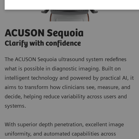
ACUSON Sequoia
Clarify with confidence
The ACUSON Sequoia ultrasound system redefines
what is possible in diagnostic imaging. Built on
intelligent technology and powered by practical AI, it
aims to transform how clinicians see, measure, and
decide, helping reduce variability across users and
systems.
With superior depth penetration, excellent image
uniformity, and automated capabilities across