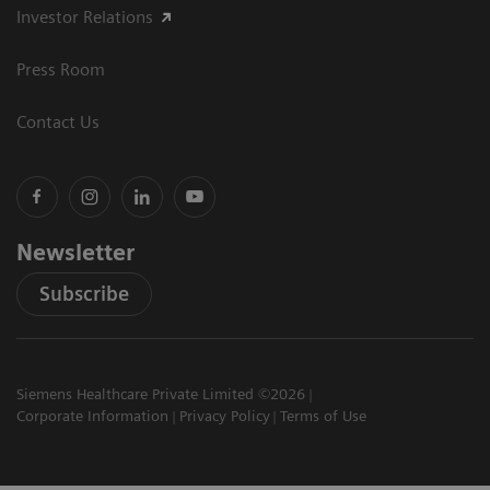
Investor Relations
Press Room
Contact Us
Newsletter
Subscribe
Siemens Healthcare Private Limited ©2026
Corporate Information
Privacy Policy
Terms of Use