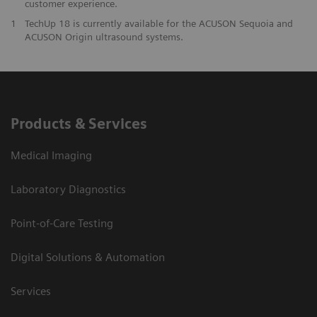
customer experience.
1
TechUp 18 is currently available for the ACUSON Sequoia and
ACUSON Origin ultrasound systems.
Products & Services
Medical Imaging
Laboratory Diagnostics
Point-of-Care Testing
Digital Solutions & Automation
Services