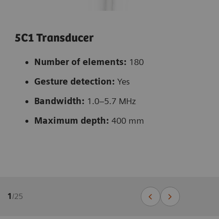
5C1 Transducer
Number of elements:
180
Gesture detection:
Yes
Bandwidth:
1.0–5.7 MHz
Maximum depth:
400 mm
1
/
25