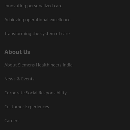
Innovating personalized care
Achieving operational excellence​
Transforming the system of care
About Us
About Siemens Healthineers India
News & Events
Corporate Social Responsibility
Customer Experiences
Careers