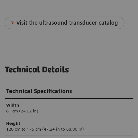
Visit the ultrasound transducer catalog
Technical Details
Technical Specifications
Width
61 cm (24.02 in)
Height
120 cm to 175 cm (47.24 in to 68.90 in)