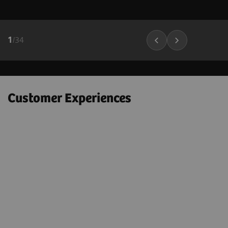
1
/
34
Customer Experiences
"Next Gen 2D-SWE on the ACUSON
Sequoia helps to confidently
e
downgrade many BI-RADS 4A – 4C
lesions to BI-RADS 3 lesions; which
could markedly decrease the number