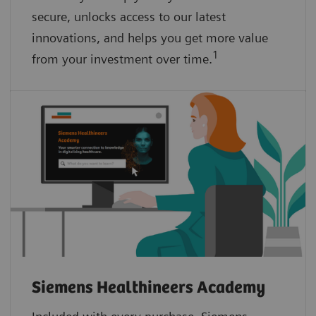
secure, unlocks access to our latest
innovations, and helps you get more value
1
from your investment over time.
Siemens Healthineers Academy